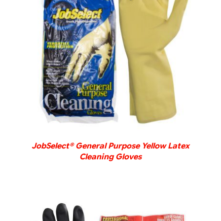
DETAILS
JobSelect® General Purpose Yellow Latex
Cleaning Gloves