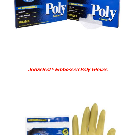
DETAILS
JobSelect® Embossed Poly Gloves