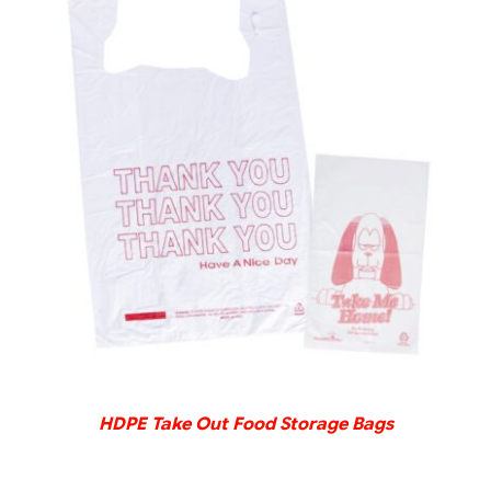
DETAILS
HDPE Take Out Food Storage Bags