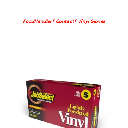
FoodHandler® Contact® Vinyl Gloves
DETAILS