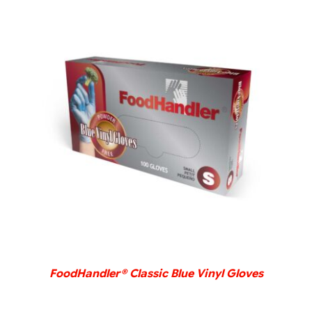
DETAILS
FoodHandler® Classic Blue Vinyl Gloves