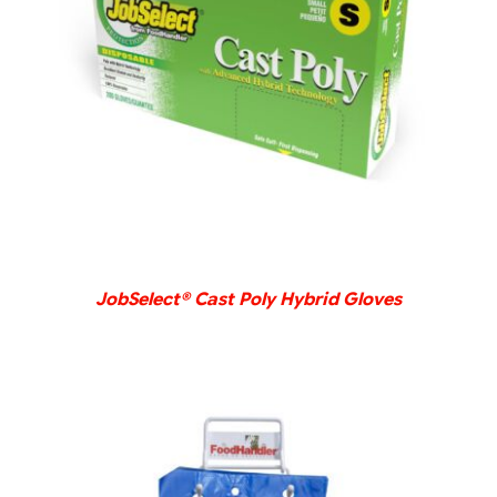
DETAILS
JobSelect® Cast Poly Hybrid Gloves