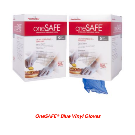
DETAILS
OneSAFE® Blue Vinyl Gloves