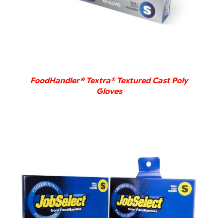
FoodHandler® Textra® Textured Cast Poly
Gloves