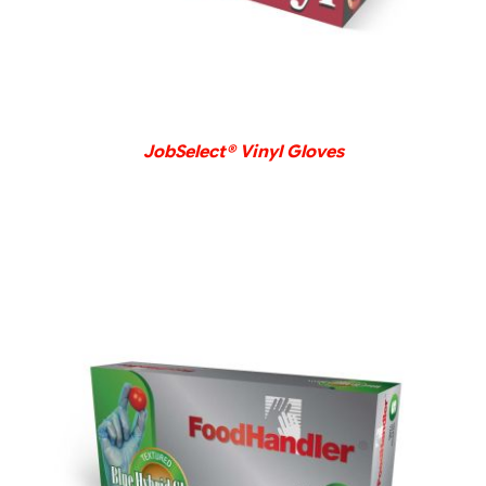
JobSelect® Vinyl Gloves
DETAILS