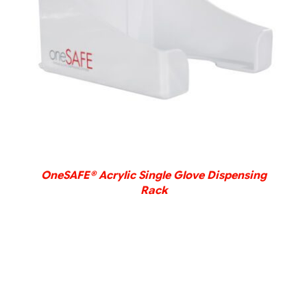
DETAILS
OneSAFE® Acrylic Single Glove Dispensing
Rack