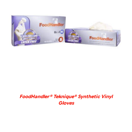
DETAILS
FoodHandler® Teknique® Synthetic Vinyl
Gloves