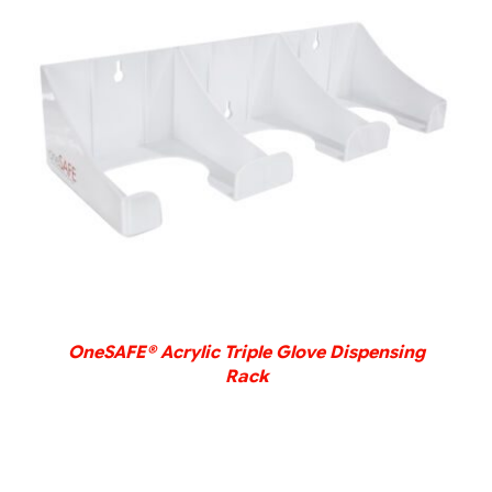
DETAILS
OneSAFE® Acrylic Triple Glove Dispensing
Rack