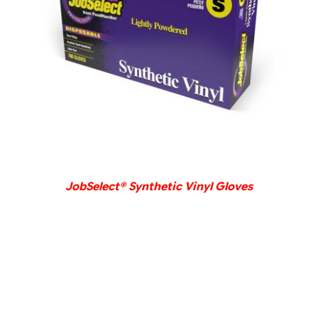
DETAILS
JobSelect® Synthetic Vinyl Gloves