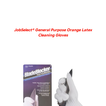
DETAILS
JobSelect® General Purpose Orange Latex
Cleaning Gloves
DETAILS