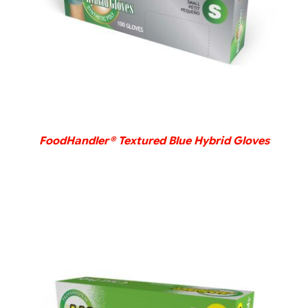
FoodHandler® Textured Blue Hybrid Gloves