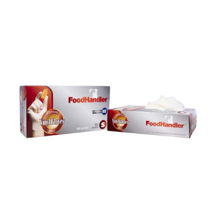
DETAILS