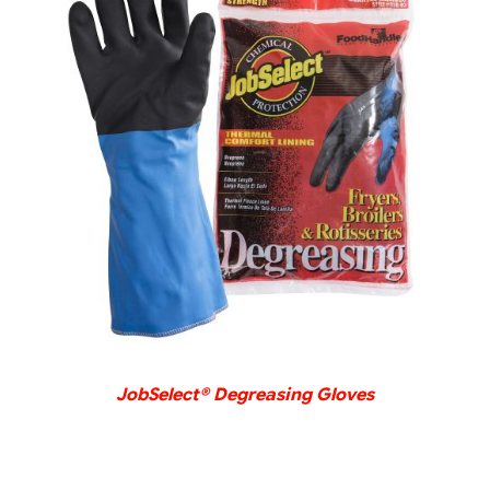
DETAILS
JobSelect® Degreasing Gloves