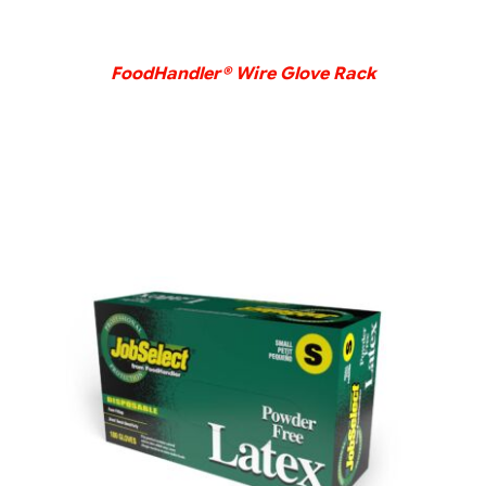
FoodHandler® Wire Glove Rack
DETAILS