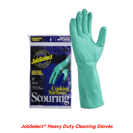
DETAILS
JobSelect® Heavy Duty Cleaning Gloves