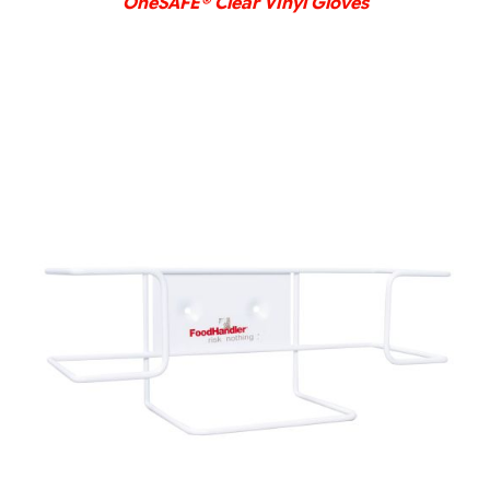
OneSAFE® Clear Vinyl Gloves
DETAILS