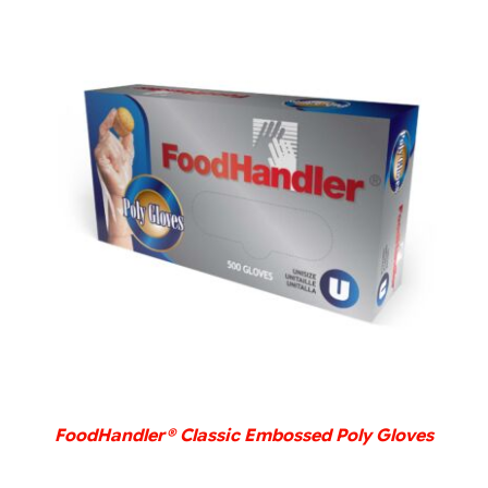
DETAILS
FoodHandler® Classic Embossed Poly Gloves