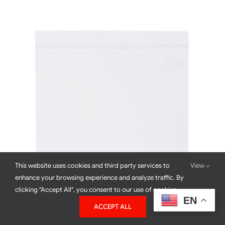
DETAILS
This website uses cookies and third party services to
View
enhance your browsing experience and analyze traffic. By
clicking "Accept All", you consent to our use of cookies.
EN
ACCEPT ALL