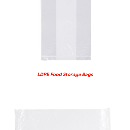
DETAILS
LDPE Food Storage Bags