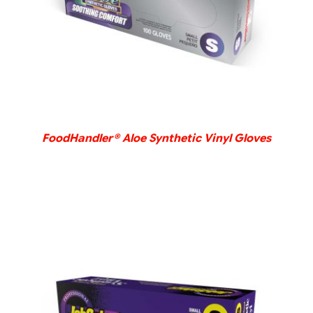
FoodHandler® Aloe Synthetic Vinyl Gloves