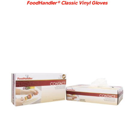
FoodHandler® Classic Vinyl Gloves
DETAILS