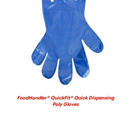
DETAILS
FoodHandler® QuickFit® Quick Dispensing
Poly Gloves