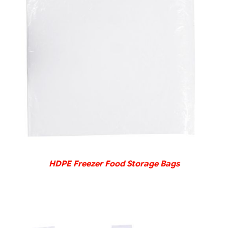
DETAILS
HDPE Freezer Food Storage Bags