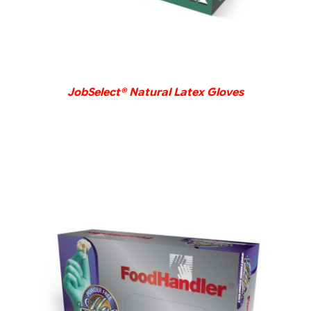
JobSelect® Natural Latex Gloves
DETAILS