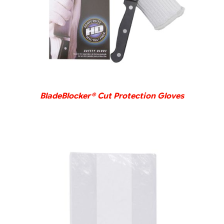
BladeBlocker® Cut Protection Gloves