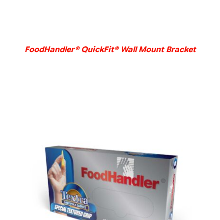
DETAILS
FoodHandler® QuickFit® Wall Mount Bracket
DETAILS