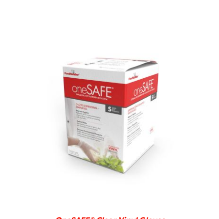
DETAILS