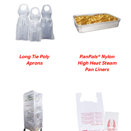
DETAILS
DETAILS
Long Tie Poly
PanPals® Nylon
Aprons
High Heat Steam
Pan Liners
DETAILS
DETAILS