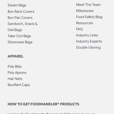
Meet The Team
Steam Bags
Milestones
Bun Rack Covers
Food Safety Blog
Bun Pan Covers
Resources
Sandwich, Snack &
FAQ
Deli Bags
Industry Links
Take-Out Bags
Industry Experts
Silverware Bags
Double Gloving
APPAREL
Poly Bibs
Poly Aprons
Hair Nets
Bouffant Caps
HOW TO GET FOODHANDLER® PRODUCTS