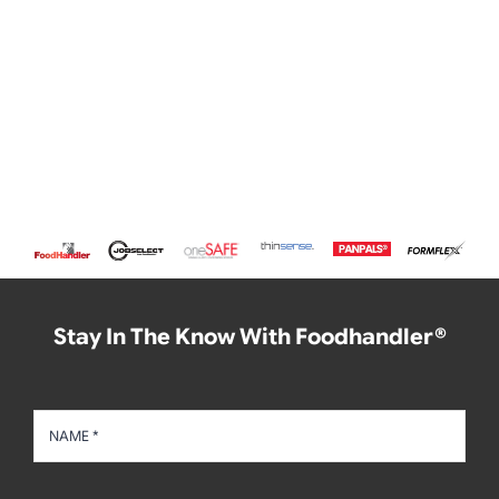
Stay In The Know With Foodhandler®