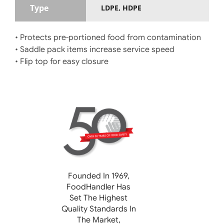
Type
LDPE, HDPE
• Protects pre-portioned food from contamination
• Saddle pack items increase service speed
• Flip top for easy closure
Founded In 1969,
FoodHandler
Has
Set The Highest
Quality Standards In
The Market,