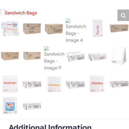
Additional Information