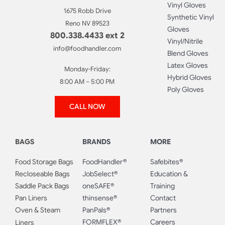
Vinyl Gloves
1675 Robb Drive
Synthetic Vinyl
Reno NV 89523
Gloves
800.338.4433 ext 2
Vinyl/Nitrile
info@foodhandler.com
Blend Gloves
Latex Gloves
Monday-Friday:
Hybrid Gloves
8:00 AM – 5:00 PM
Poly Gloves
CALL NOW
BAGS
BRANDS
MORE
Food Storage Bags
FoodHandler®
Safebites®
Recloseable Bags
JobSelect®
Education &
Saddle Pack Bags
oneSAFE®
Training
Pan Liners
thinsense®
Contact
Oven & Steam
PanPals®
Partners
FORMFLEX®
Careers
Liners