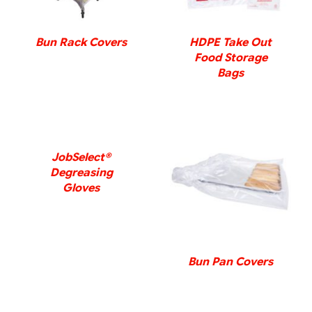
Bun Rack Covers
HDPE Take Out
Food Storage
Bags
DETAILS
JobSelect®
Degreasing
DETAILS
Gloves
Bun Pan Covers