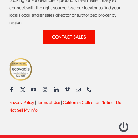
Looking for FoodHandler® products? We make it easy to
connect with the right source. Use our locator to find your
local FoodHandler sales director or authorized broker by
region.
CONTACT SALES
Privacy Policy
|
Terms of Use
|
California Collection Notice
|
Do
Not Sell My Info