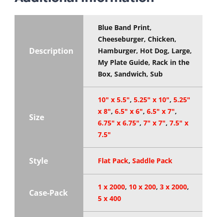
Blue Band Print,
Cheeseburger, Chicken,
Description
Hamburger, Hot Dog, Large,
My Plate Guide, Rack in the
Box, Sandwich, Sub
10" x 5.5"
,
5.25" x 10"
,
5.25"
x 8"
,
6.5" x 6"
,
6.5" x 7"
,
Size
6.75" x 6.75"
,
7" x 7"
,
7.5" x
7.5"
Style
Flat Pack
,
Saddle Pack
1 x 2000
,
10 x 200
,
3 x 2000
,
Case-Pack
5 x 400