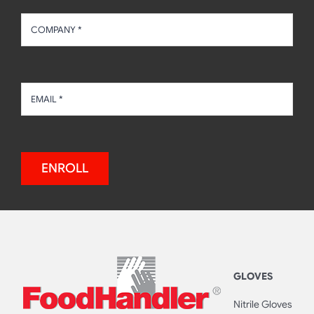
ENROLL
GLOVES
Nitrile Gloves