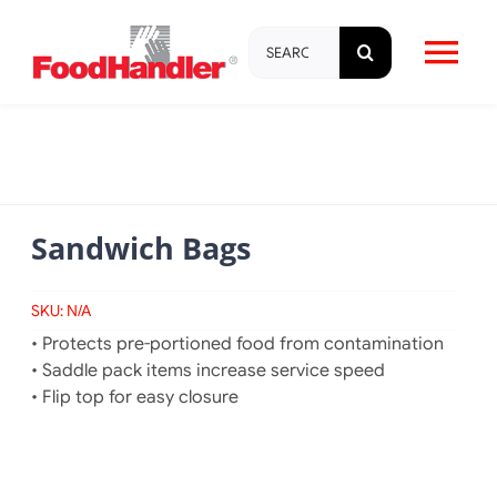
Skip
Search
to
Tog
for:
content
Nav
About
Brands
Sandwich Bags
Products
SKU:
N/A
• Protects pre-portioned food from contamination
Education & Training
• Saddle pack items increase service speed
• Flip top for easy closure
Resources