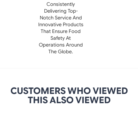
Consistently
Delivering Top-
Notch Service And
Innovative Products
That Ensure Food
Safety At
Operations Around
The Globe.
CUSTOMERS WHO VIEWED
THIS ALSO VIEWED