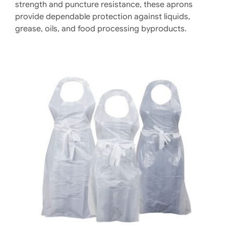
strength and puncture resistance, these aprons
provide dependable protection against liquids,
grease, oils, and food processing byproducts.
DETAILS