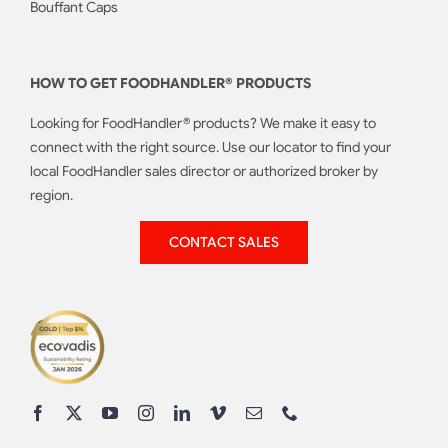
Bouffant Caps
HOW TO GET FOODHANDLER® PRODUCTS
Looking for FoodHandler® products? We make it easy to
connect with the right source. Use our locator to find your
local FoodHandler sales director or authorized broker by
region.
CONTACT SALES