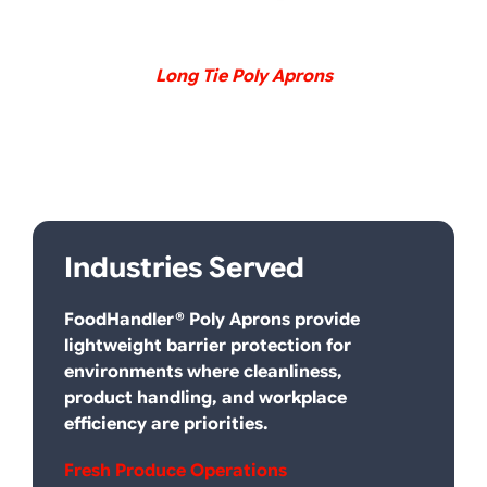
Long Tie Poly Aprons
I
Ndustries Served
FoodHandler® Poly Aprons provide
lightweight barrier protection for
environments where cleanliness,
product handling, and workplace
efficiency are priorities.
Fresh Produce Operations