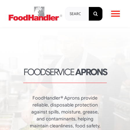
Skip
Search
to
Tog
for:
content
Nav
About
Brands
FOODSERVICE
APRONS
Products
Education & Training
FoodHandler® Aprons provide
reliable, disposable protection
against spills, moisture, grease,
Resources
and contaminants, helping
maintain cleanliness, food safety,