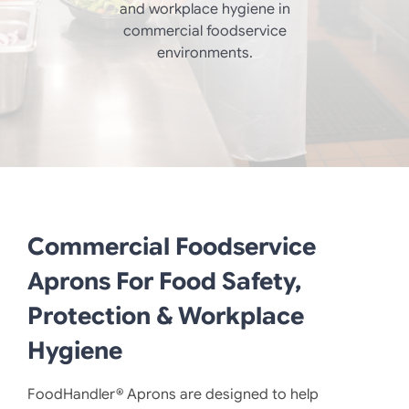
and workplace hygiene in
commercial foodservice
environments.
Commercial Foodservice
Aprons For Food Safety,
Protection & Workplace
Hygiene
FoodHandler® Aprons are designed to help