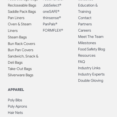
Recloseable Bags
JobSelect®
Education &
Saddle Pack Bags
oneSAFE®
Training
Pan Liners
thinsense®
Contact
Oven & Steam
PanPals®
Partners
FORMFLEX®
Careers
Liners
Meet The Team
Steam Bags
Milestones
Bun Rack Covers
Food Safety Blog
Bun Pan Covers
Resources
Sandwich, Snack &
FAQ
Deli Bags
Industry Links
Take-Out Bags
Industry Experts
Silverware Bags
Double Gloving
APPAREL
Poly Bibs
Poly Aprons
Hair Nets