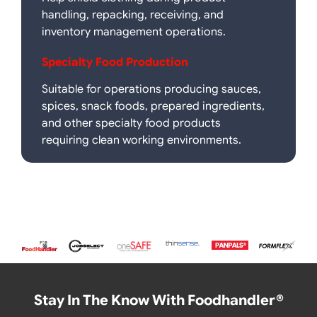
handling, repacking, receiving, and
inventory management operations.
Specialty Food Production
Suitable for operations producing sauces,
spices, snack foods, prepared ingredients,
and other specialty food products
requiring clean working environments.
Stay In The Know With Foodhandler®