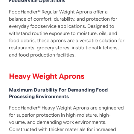
Foodservice Operations
FoodHandler® Regular Weight Aprons offer a
balance of comfort, durability, and protection for
everyday foodservice applications. Designed to
withstand routine exposure to moisture, oils, and
food debris, these aprons are a versatile solution for
restaurants, grocery stores, institutional kitchens,
and food production facilities.
Heavy Weight Aprons
Maximum Durability For Demanding Food
Processing Environments
FoodHandler® Heavy Weight Aprons are engineered
for superior protection in high-moisture, high-
volume, and demanding work environments.
Constructed with thicker materials for increased