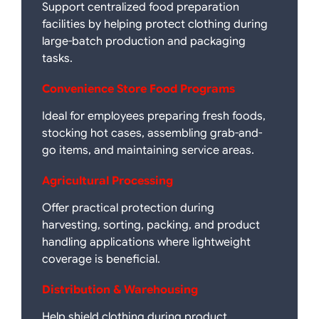
Support centralized food preparation
facilities by helping protect clothing during
large-batch production and packaging
tasks.
Convenience Store Food Programs
Ideal for employees preparing fresh foods,
stocking hot cases, assembling grab-and-
go items, and maintaining service areas.
Agricultural Processing
Offer practical protection during
harvesting, sorting, packing, and product
handling applications where lightweight
coverage is beneficial.
Distribution & Warehousing
Help shield clothing during product