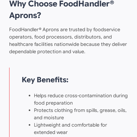
Why Choose FoodHandler®
Aprons?
FoodHandler® Aprons are trusted by foodservice
operators, food processors, distributors, and
healthcare facilities nationwide because they deliver
dependable protection and value.
Key Benefits:
Helps reduce cross-contamination during
food preparation
Protects clothing from spills, grease, oils,
and moisture
Lightweight and comfortable for
extended wear