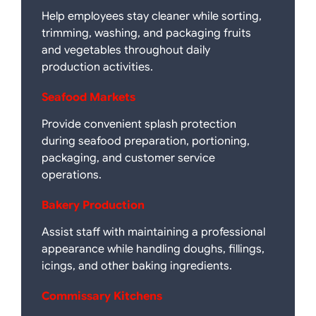
Help employees stay cleaner while sorting,
trimming, washing, and packaging fruits
and vegetables throughout daily
production activities.
Seafood Markets
Provide convenient splash protection
during seafood preparation, portioning,
packaging, and customer service
operations.
Bakery Production
Assist staff with maintaining a professional
appearance while handling doughs, fillings,
icings, and other baking ingredients.
Commissary Kitchens