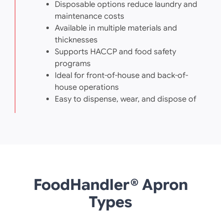
Disposable options reduce laundry and
maintenance costs
Available in multiple materials and
thicknesses
Supports HACCP and food safety
programs
Ideal for front-of-house and back-of-
house operations
Easy to dispense, wear, and dispose of
FoodHandler® Apron
Types