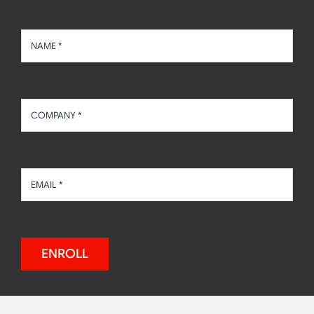
ENROLL