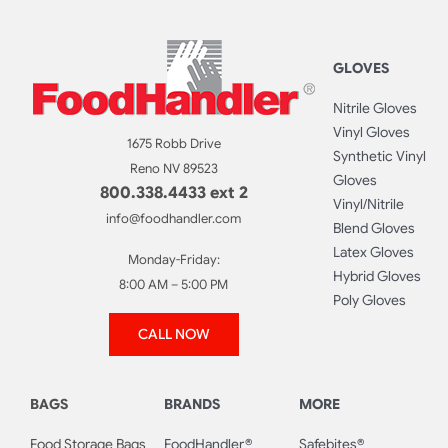
GLOVES
Nitrile Gloves
Vinyl Gloves
1675 Robb Drive
Synthetic Vinyl
Reno NV 89523
Gloves
800.338.4433 ext 2
Vinyl/Nitrile
info@foodhandler.com
Blend Gloves
Latex Gloves
Monday-Friday:
Hybrid Gloves
8:00 AM – 5:00 PM
Poly Gloves
CALL NOW
BAGS
BRANDS
MORE
Food Storage Bags
FoodHandler®
Safebites®