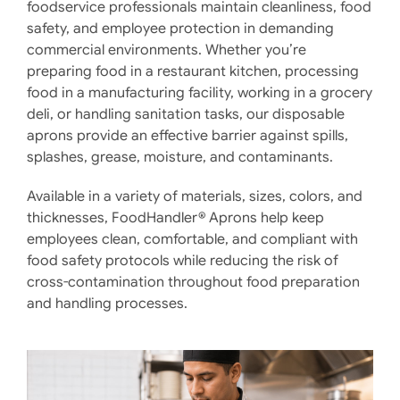
foodservice professionals maintain cleanliness, food
safety, and employee protection in demanding
commercial environments. Whether you’re
preparing food in a restaurant kitchen, processing
food in a manufacturing facility, working in a grocery
deli, or handling sanitation tasks, our disposable
aprons provide an effective barrier against spills,
splashes, grease, moisture, and contaminants.
Available in a variety of materials, sizes, colors, and
thicknesses, FoodHandler® Aprons help keep
employees clean, comfortable, and compliant with
food safety protocols while reducing the risk of
cross-contamination throughout food preparation
and handling processes.