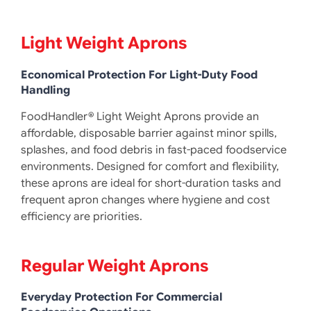
Light Weight Aprons
Economical Protection For Light-Duty Food
Handling
FoodHandler® Light Weight Aprons provide an
affordable, disposable barrier against minor spills,
splashes, and food debris in fast-paced foodservice
environments. Designed for comfort and flexibility,
these aprons are ideal for short-duration tasks and
frequent apron changes where hygiene and cost
efficiency are priorities.
Regular Weight Aprons
Everyday Protection For Commercial