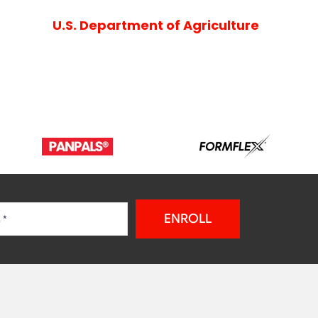
U.S. Department of Agriculture
ENROLL