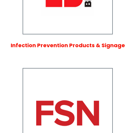
Infection Prevention Products & Signage