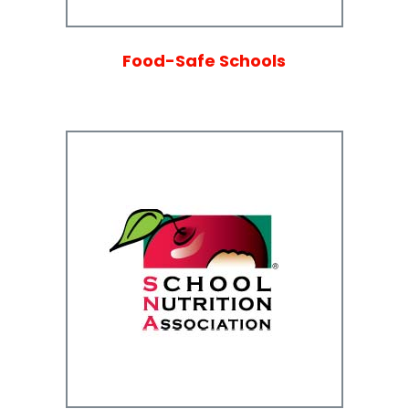
Food-Safe Schools