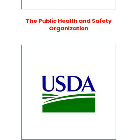
The Public Health and Safety
Organization