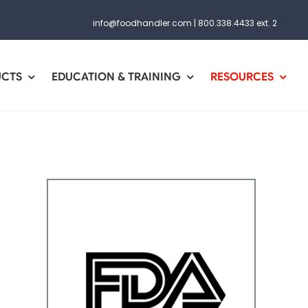
info@foodhandler.com
|
800.338.4433 ext. 2
UCTS
EDUCATION & TRAINING
RESOURCES