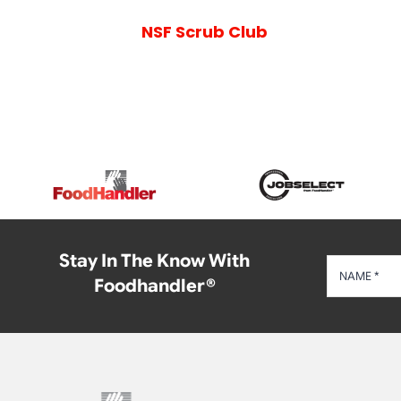
NSF Scrub Club
Stay In The Know With
Foodhandler®