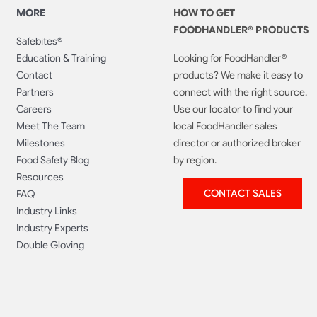
MORE
HOW TO GET
FOODHANDLER® PRODUCTS
Safebites®
Education & Training
Looking for FoodHandler®
Contact
products? We make it easy to
Partners
connect with the right source.
Careers
Use our locator to find your
Meet The Team
local FoodHandler sales
Milestones
director or authorized broker
Food Safety Blog
by region.
Resources
CONTACT SALES
FAQ
Industry Links
Industry Experts
Double Gloving