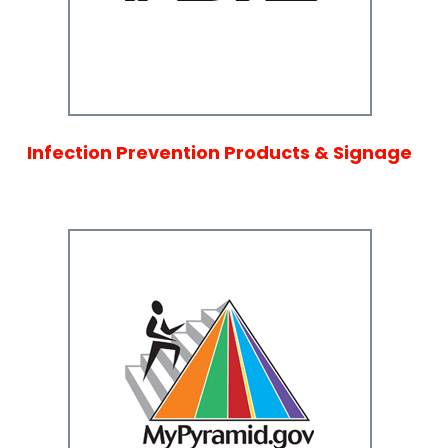
Infection Prevention Products & Signage