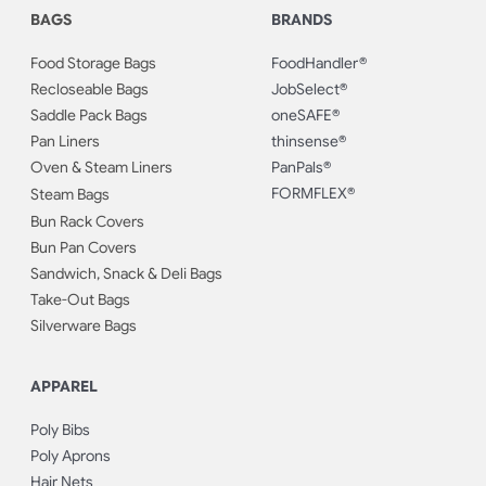
BAGS
BRANDS
Food Storage Bags
FoodHandler®
Recloseable Bags
JobSelect®
Saddle Pack Bags
oneSAFE®
Pan Liners
thinsense®
Oven & Steam Liners
PanPals®
FORMFLEX®
Steam Bags
Bun Rack Covers
Bun Pan Covers
Sandwich, Snack & Deli Bags
Take-Out Bags
Silverware Bags
APPAREL
Poly Bibs
Poly Aprons
Hair Nets