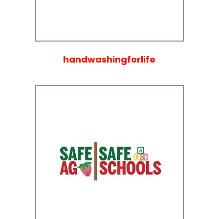
handwashingforlife