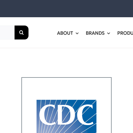
ABOUT
BRANDS
PROD