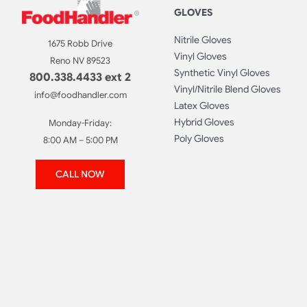
GLOVES
Nitrile Gloves
1675 Robb Drive
Vinyl Gloves
Reno NV 89523
Synthetic Vinyl Gloves
800.338.4433 ext 2
Vinyl/Nitrile Blend Gloves
info@foodhandler.com
Latex Gloves
Hybrid Gloves
Monday-Friday:
Poly Gloves
8:00 AM – 5:00 PM
CALL NOW