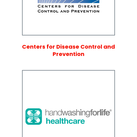
Centers for Disease Control and
Prevention