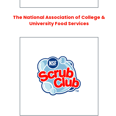
The National Association of College &
University Food Services