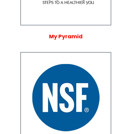
My Pyramid