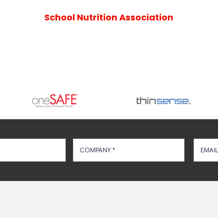
School Nutrition Association