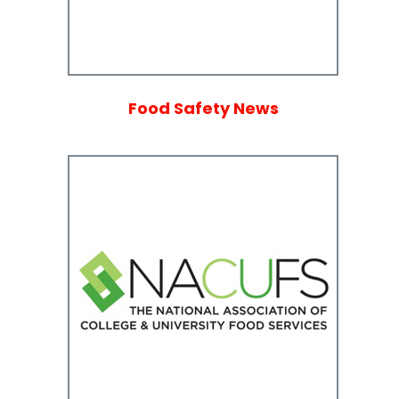
Food Safety News