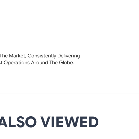
The Market, Consistently Delivering
At Operations Around The Globe.
ALSO VIEWED