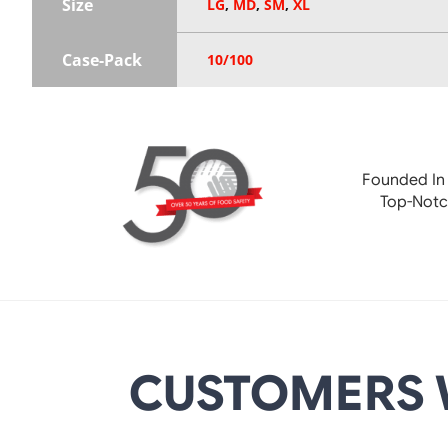
Size
LG
,
MD
,
SM
,
XL
Case-Pack
10/100
Founded In
Top-Notc
CUSTOMERS 