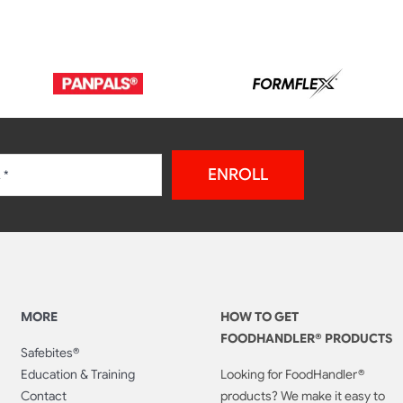
ENROLL
MORE
HOW TO GET
FOODHANDLER® PRODUCTS
Safebites®
Education & Training
Looking for FoodHandler®
Contact
products? We make it easy to