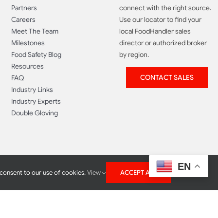
Partners
connect with the right source.
Careers
Use our locator to find your
Meet The Team
local FoodHandler sales
Milestones
director or authorized broker
Food Safety Blog
by region.
Resources
CONTACT SALES
FAQ
Industry Links
Industry Experts
Double Gloving
EN
 consent to our use of cookies.
View
ACCEPT ALL