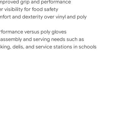
 improved grip and performance
r visibility for food safety
fort and dexterity over vinyl and poly
erformance versus poly gloves
od assembly and serving needs such as
ng, delis, and service stations in schools