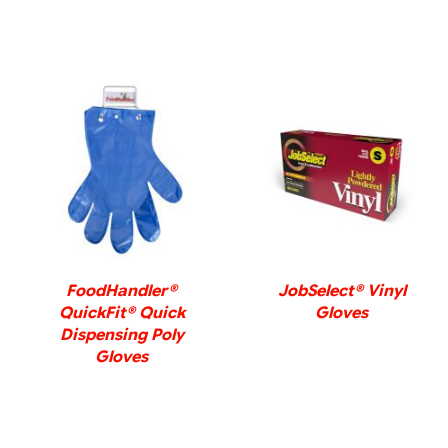
DETAILS
DETAILS
FoodHandler®
JobSelect® Vinyl
QuickFit® Quick
Gloves
Dispensing Poly
Gloves