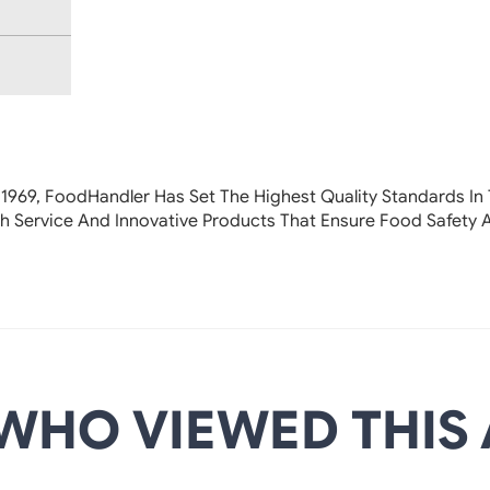
 1969, FoodHandler
Has Set The Highest Quality Standards In 
h Service And Innovative Products That Ensure Food Safety 
WHO VIEWED THIS 