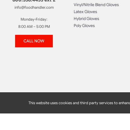
Vinyl/Nitrile Blend Gloves
info@foodhandler.com
Latex Gloves
Hybrid Gloves
Monday-Friday:
Poly Gloves
8:00 AM – 5:00 PM
CALL NOW
This website uses cookies and third party services to enhanc