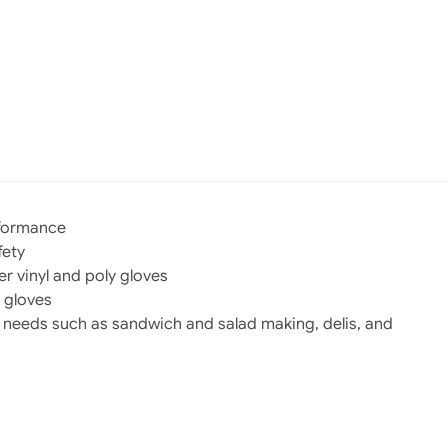
rformance
fety
r vinyl and poly gloves
 gloves
g needs such as sandwich and salad making, delis, and
s