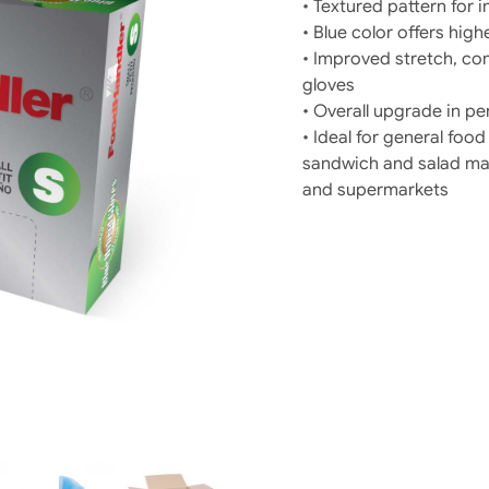
• Textured pattern for
• Blue color offers highe
• Improved stretch, com
gloves
• Overall upgrade in p
• Ideal for general fo
sandwich and salad maki
and supermarkets