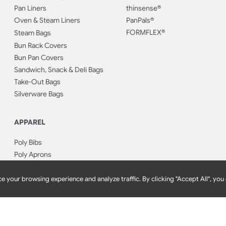
Pan Liners
thinsense®
Oven & Steam Liners
PanPals®
FORMFLEX®
Steam Bags
Bun Rack Covers
Bun Pan Covers
Sandwich, Snack & Deli Bags
Take-Out Bags
Silverware Bags
APPAREL
Poly Bibs
Poly Aprons
Hair Nets
Bouffant Caps
e your browsing experience and analyze traffic. By clicking "Accept All", you