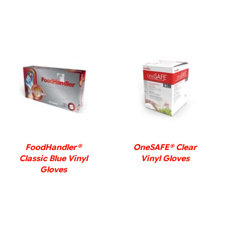
DETAILS
DETAILS
FoodHandler®
OneSAFE® Clear
Classic Blue Vinyl
Vinyl Gloves
Gloves