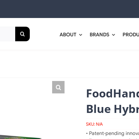
ABOUT
BRANDS
PROD
FoodHand
Blue Hybr
SKU:
N/A
• Patent-pending innova