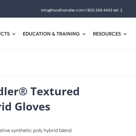
info@foodhandler.com
|
800.338.4433 ext. 2
UCTS
EDUCATION & TRAINING
RESOURCES
ler® Textured
id Gloves
tive synthetic poly hybrid blend