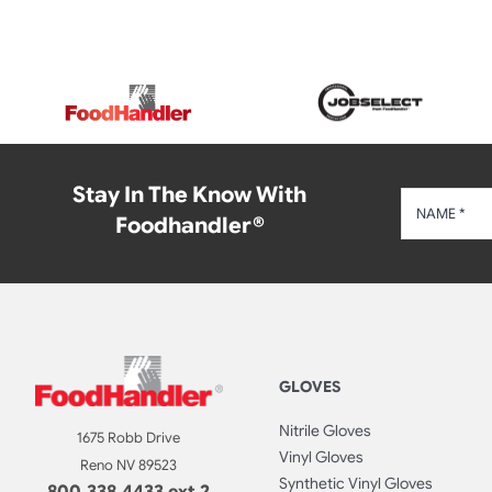
Stay In The Know With
Foodhandler®
GLOVES
Nitrile Gloves
1675 Robb Drive
Vinyl Gloves
Reno NV 89523
Synthetic Vinyl Gloves
800.338.4433 ext 2