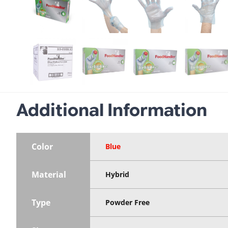
Additional Information
Color
Blue
Material
Hybrid
Type
Powder Free