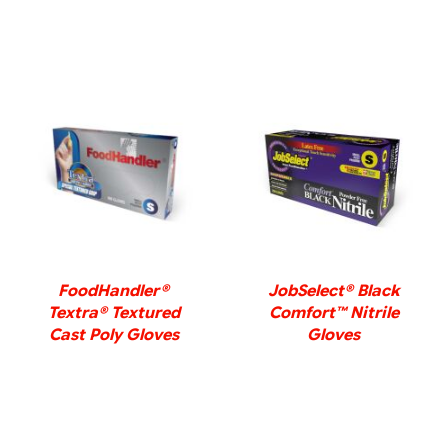
DETAILS
DETAILS
FoodHandler®
JobSelect® Black
Textra® Textured
Comfort™ Nitrile
Cast Poly Gloves
Gloves