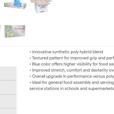
• Innovative synthetic poly hybrid blend
• Textured pattern for improved grip and pe
• Blue color offers higher visibility for food sa
• Improved stretch, comfort and dexterity ove
• Overall upgrade in performance versus poly
• Ideal for general food assembly and servin
service stations in schools and supermarket