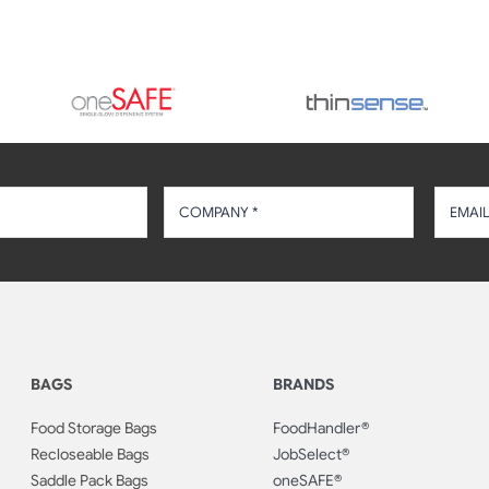
BAGS
BRANDS
Food Storage Bags
FoodHandler®
Recloseable Bags
JobSelect®
Saddle Pack Bags
oneSAFE®