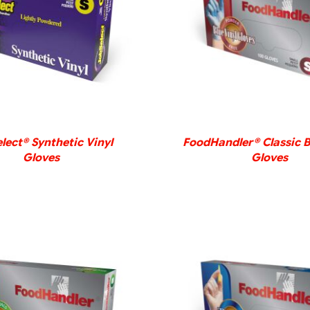
DETAILS
DETAILS
lect® Synthetic Vinyl
FoodHandler® Classic B
Gloves
Gloves