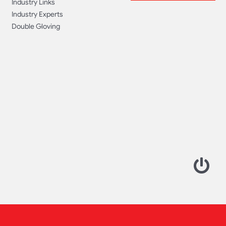
Industry Links
Industry Experts
Double Gloving