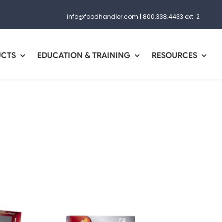
info@foodhandler.com
|
800.338.4433 ext. 2
UCTS
EDUCATION & TRAINING
RESOURCES