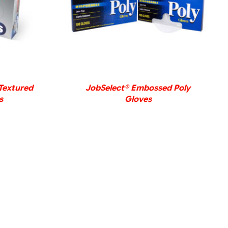
DETAILS
Textured
JobSelect® Embossed Poly
s
Gloves