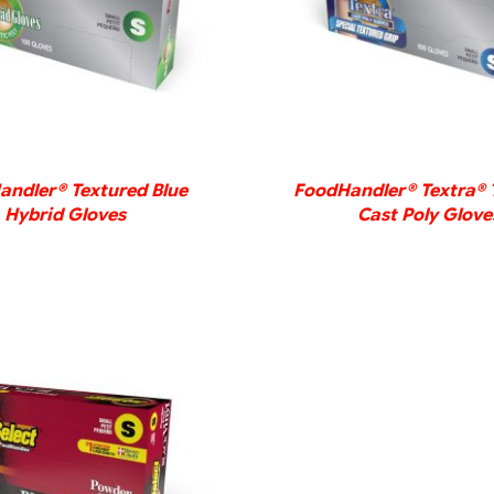
DETAILS
DETAILS
ndler® Textured Blue
FoodHandler® Textra® 
Hybrid Gloves
Cast Poly Glove
DETAILS