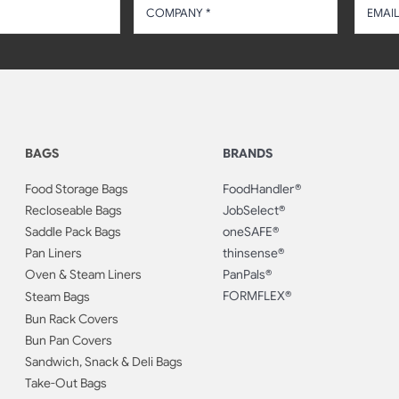
BAGS
BRANDS
Food Storage Bags
FoodHandler®
Recloseable Bags
JobSelect®
Saddle Pack Bags
oneSAFE®
Pan Liners
thinsense®
Oven & Steam Liners
PanPals®
FORMFLEX®
Steam Bags
Bun Rack Covers
Bun Pan Covers
Sandwich, Snack & Deli Bags
Take-Out Bags