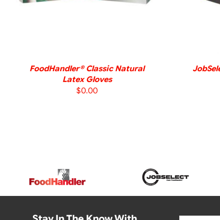
FoodHandler® Classic Natural
JobSele
Latex Gloves
$
0.00
Stay In The Know With