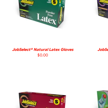
DETAILS
JobSelect® Natural Latex Gloves
JobSe
$
0.00