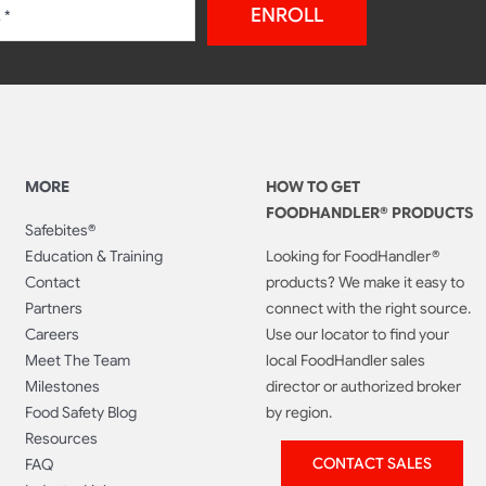
ENROLL
MORE
HOW TO GET
FOODHANDLER® PRODUCTS
Safebites®
Education & Training
Looking for FoodHandler®
Contact
products? We make it easy to
Partners
connect with the right source.
Careers
Use our locator to find your
Meet The Team
local FoodHandler sales
Milestones
director or authorized broker
Food Safety Blog
by region.
Resources
CONTACT SALES
FAQ