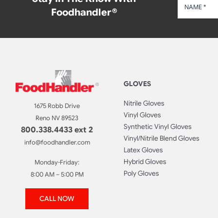
Foodhandler®
GLOVES
Nitrile Gloves
1675 Robb Drive
Vinyl Gloves
Reno NV 89523
Synthetic Vinyl Gloves
800.338.4433 ext 2
Vinyl/Nitrile Blend Gloves
info@foodhandler.com
Latex Gloves
Hybrid Gloves
Monday-Friday:
Poly Gloves
8:00 AM – 5:00 PM
CALL NOW