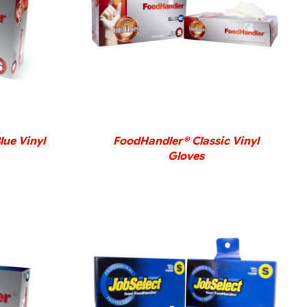
DETAILS
lue Vinyl
FoodHandler® Classic Vinyl
Gloves