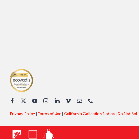
Privacy Policy
|
Terms of Use
|
California Collection Notice
|
Do Not Sell