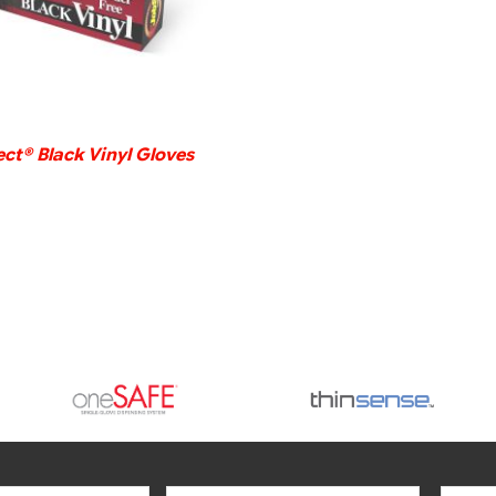
ct® Black Vinyl Gloves