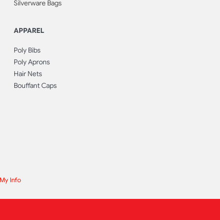
Silverware Bags
APPAREL
Poly Bibs
Poly Aprons
Hair Nets
Bouffant Caps
 My Info