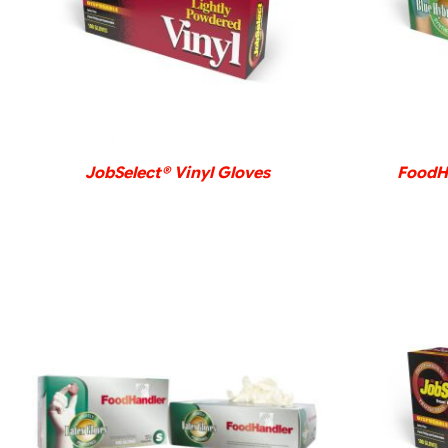
DETAILS
JobSelect® Vinyl Gloves
FoodHa
DETAILS