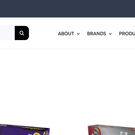
ABOUT
BRANDS
PROD