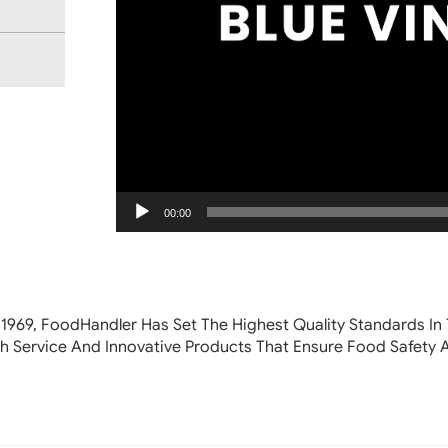
00:00
 1969, FoodHandler
Has Set The Highest Quality Standards In 
h Service And Innovative Products That Ensure Food Safety 