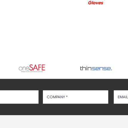
Gloves