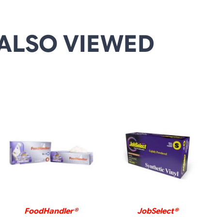
ALSO VIEWED
DETAILS
DETAILS
FoodHandler®
JobSelect®