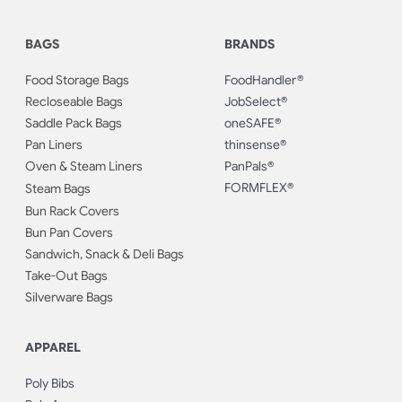
BAGS
BRANDS
Food Storage Bags
FoodHandler®
Recloseable Bags
JobSelect®
Saddle Pack Bags
oneSAFE®
Pan Liners
thinsense®
Oven & Steam Liners
PanPals®
FORMFLEX®
Steam Bags
Bun Rack Covers
Bun Pan Covers
Sandwich, Snack & Deli Bags
Take-Out Bags
Silverware Bags
APPAREL
Poly Bibs