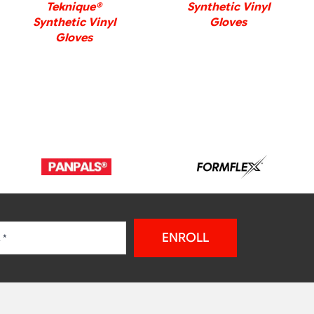
Teknique®
Synthetic Vinyl
Synthetic Vinyl
Gloves
Gloves
ENROLL