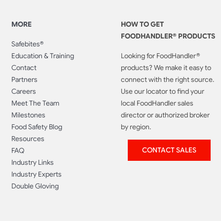
MORE
HOW TO GET
FOODHANDLER® PRODUCTS
Safebites®
Education & Training
Looking for FoodHandler®
Contact
products? We make it easy to
Partners
connect with the right source.
Careers
Use our locator to find your
Meet The Team
local FoodHandler sales
Milestones
director or authorized broker
Food Safety Blog
by region.
Resources
CONTACT SALES
FAQ
Industry Links
Industry Experts
Double Gloving