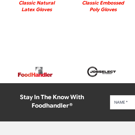
Classic Natural
Classic Embossed
Latex Gloves
Poly Gloves
Stay In The Know With
Foodhandler®