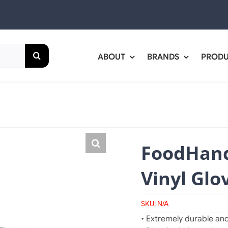
ABOUT
BRANDS
PROD
FoodHand
Vinyl Glo
SKU:
N/A
• Extremely durable and