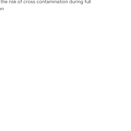
 the risk of cross contamination during full
on