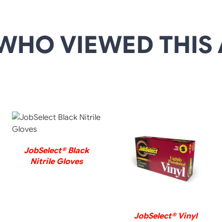
WHO VIEWED THIS 
DETAILS
JobSelect® Black
DETAILS
Nitrile Gloves
JobSelect® Vinyl