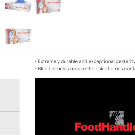
• Extremely durable and exceptional dexterit
• Blue tint helps reduce the risk of cross con
Video
Player