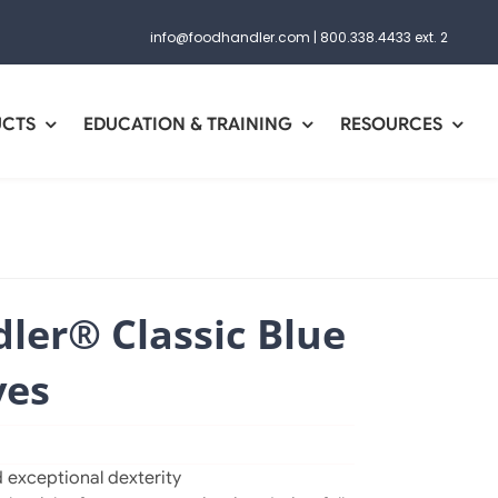
info@foodhandler.com
|
800.338.4433 ext. 2
UCTS
EDUCATION & TRAINING
RESOURCES
ler® Classic Blue
ves
 exceptional dexterity