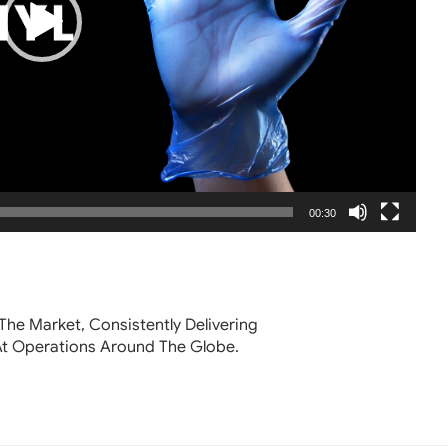
00:30
The Market, Consistently Delivering
At Operations Around The Globe.