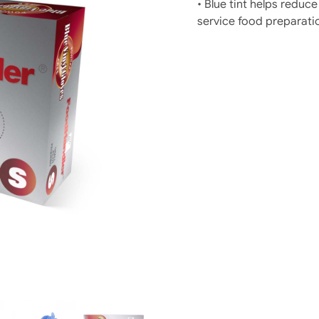
• Blue tint helps reduce
service food preparati