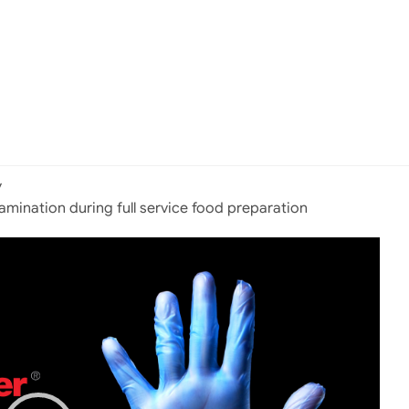
y
tamination during full service food preparation