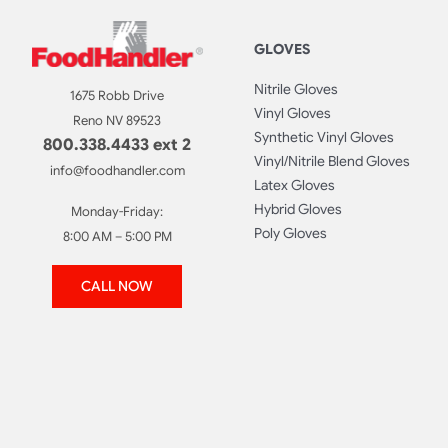
GLOVES
Nitrile Gloves
1675 Robb Drive
Vinyl Gloves
Reno NV 89523
Synthetic Vinyl Gloves
800.338.4433 ext 2
Vinyl/Nitrile Blend Gloves
info@foodhandler.com
Latex Gloves
Hybrid Gloves
Monday-Friday:
Poly Gloves
8:00 AM – 5:00 PM
CALL NOW