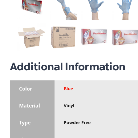
Additional Information
Color
Blue
Material
Vinyl
Type
Powder Free