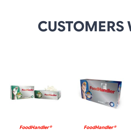
CUSTOMERS 
DETAILS
DETAILS
FoodHandler®
FoodHandler®