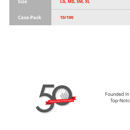
Size
LG
,
MD
,
SM
,
XL
Case-Pack
10/100
Founded In
Top-Notc