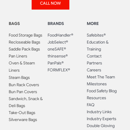
CALL NOW
BAGS
BRANDS
MORE
Food Storage Bags
FoodHandler®
Safebites®
Recloseable Bags
JobSelect®
Education &
Saddle Pack Bags
oneSAFE®
Training
Pan Liners
thinsense®
Contact
Oven & Steam
PanPals®
Partners
FORMFLEX®
Careers
Liners
Meet The Team
Steam Bags
Milestones
Bun Rack Covers
Food Safety Blog
Bun Pan Covers
Resources
Sandwich, Snack &
FAQ
Deli Bags
Industry Links
Take-Out Bags
Industry Experts
Silverware Bags
Double Gloving