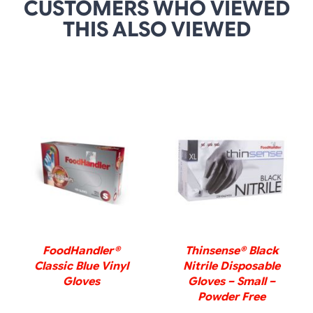
CUSTOMERS WHO VIEWED
THIS ALSO VIEWED
DETAILS
DETAILS
FoodHandler®
Thinsense® Black
Classic Blue Vinyl
Nitrile Disposable
Gloves
Gloves – Small –
Powder Free