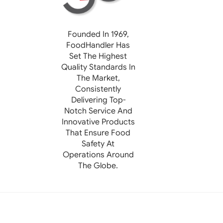
Founded In 1969,
FoodHandler
Has
Set The Highest
Quality Standards In
The Market,
Consistently
Delivering Top-
Notch Service And
Innovative Products
That Ensure Food
Safety At
Operations Around
The Globe.