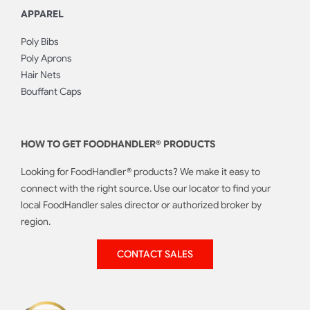
APPAREL
Poly Bibs
Poly Aprons
Hair Nets
Bouffant Caps
HOW TO GET FOODHANDLER® PRODUCTS
Looking for FoodHandler® products? We make it easy to
connect with the right source. Use our locator to find your
local FoodHandler sales director or authorized broker by
region.
CONTACT SALES