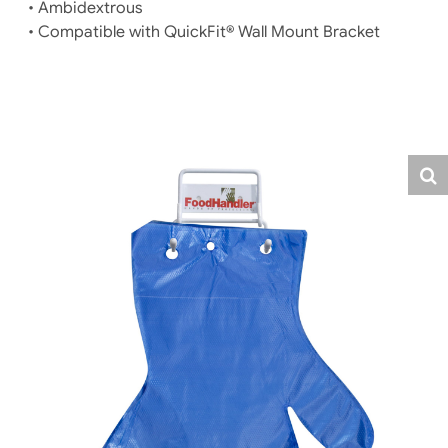
• Ambidextrous
• Compatible with QuickFit® Wall Mount Bracket