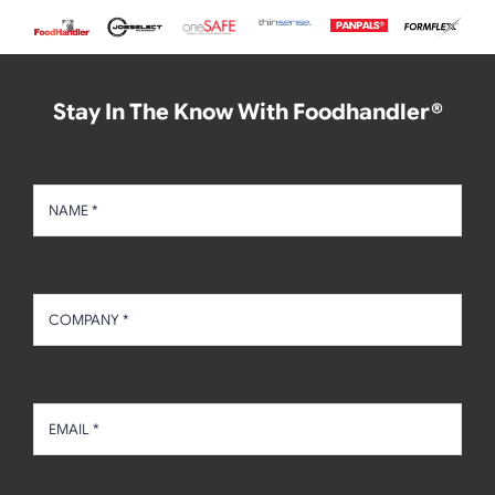
Stay In The Know With Foodhandler®