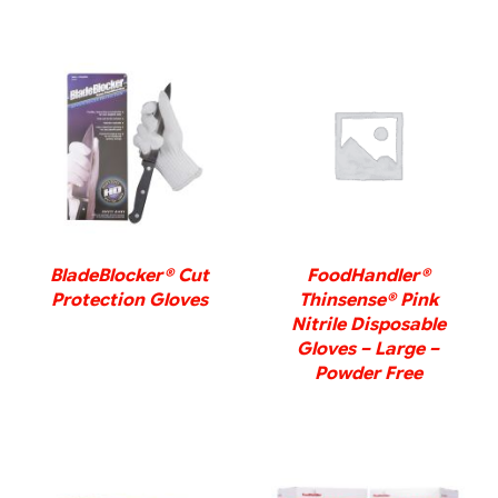
DETAILS
DETAILS
BladeBlocker® Cut
FoodHandler®
Protection Gloves
Thinsense® Pink
Nitrile Disposable
Gloves – Large –
Powder Free