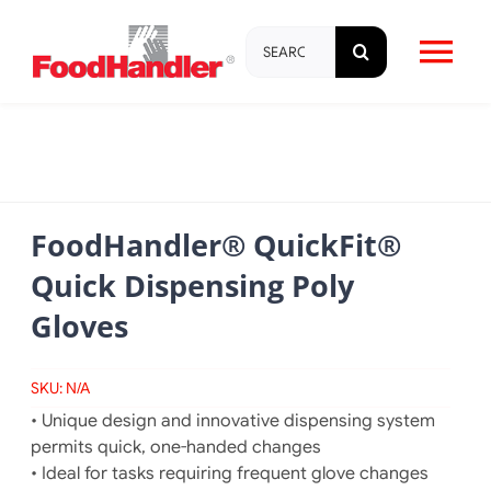
Skip
Search
to
Tog
for:
content
Nav
About
Brands
FoodHandler® QuickFit®
Quick Dispensing Poly
Products
Gloves
Education & Training
SKU:
N/A
• Unique design and innovative dispensing system
Resources
permits quick, one-handed changes
• Ideal for tasks requiring frequent glove changes