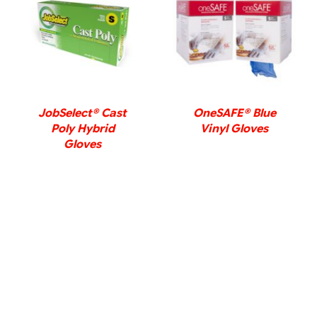
DETAILS
DETAILS
JobSelect® Cast
OneSAFE® Blue
Poly Hybrid
Vinyl Gloves
Gloves