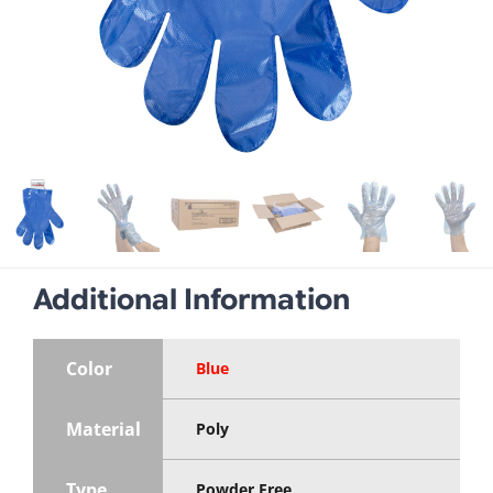
Additional Information
Color
Blue
Material
Poly
Type
Powder Free