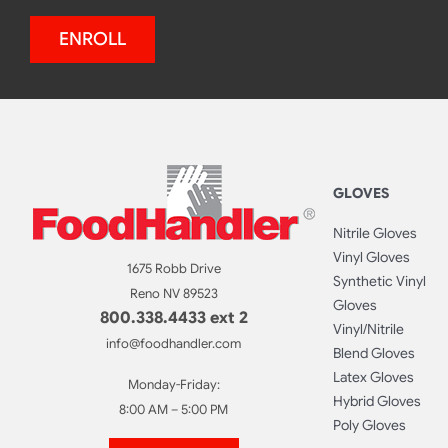
ENROLL
GLOVES
Nitrile Gloves
Vinyl Gloves
1675 Robb Drive
Synthetic Vinyl
Reno NV 89523
Gloves
800.338.4433 ext 2
Vinyl/Nitrile
info@foodhandler.com
Blend Gloves
Latex Gloves
Monday-Friday:
Hybrid Gloves
8:00 AM – 5:00 PM
Poly Gloves