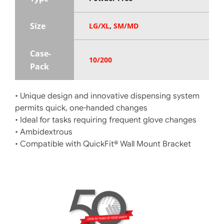
Size
LG/XL
,
SM/MD
Case-
10/200
Pack
• Unique design and innovative dispensing system
permits quick, one-handed changes
• Ideal for tasks requiring frequent glove changes
• Ambidextrous
• Compatible with QuickFit® Wall Mount Bracket