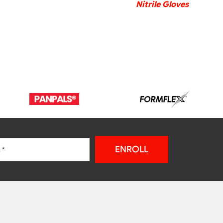
Nitrile Gloves
ENROLL