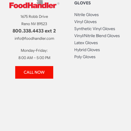
GLOVES
Nitrile Gloves
1675 Robb Drive
Vinyl Gloves
Reno NV 89523
Synthetic Vinyl Gloves
800.338.4433 ext 2
Vinyl/Nitrile Blend Gloves
info@foodhandler.com
Latex Gloves
Hybrid Gloves
Monday-Friday:
Poly Gloves
8:00 AM – 5:00 PM
CALL NOW