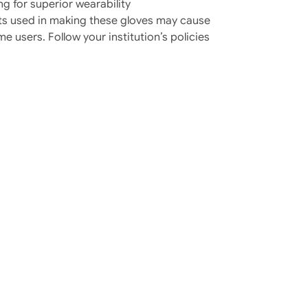
ng for superior wearability
 used in making these gloves may cause
me users. Follow your institution’s policies