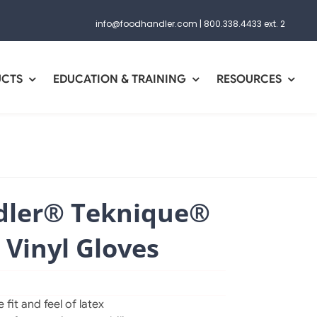
info@foodhandler.com
|
800.338.4433 ext. 2
UCTS
EDUCATION & TRAINING
RESOURCES
ler® Teknique®
 Vinyl Gloves
fit and feel of latex