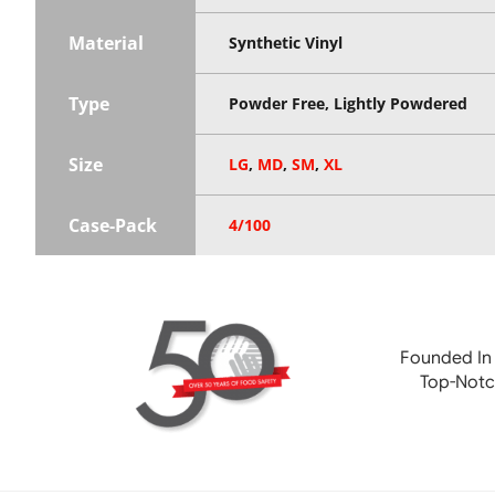
Material
Synthetic Vinyl
Type
Powder Free, Lightly Powdered
Size
LG
,
MD
,
SM
,
XL
Case-Pack
4/100
Founded In
Top-Notc