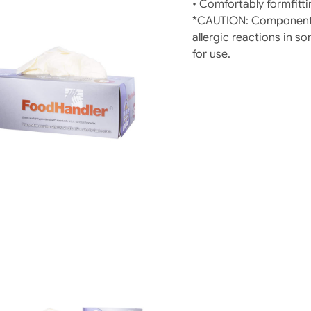
• Comfortably formfitti
*CAUTION: Components
allergic reactions in so
for use.