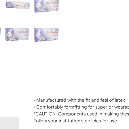
• Manufactured with the fit and feel of latex
• Comfortably formfitting for superior wearab
*CAUTION: Components used in making these 
Follow your institution’s policies for use.