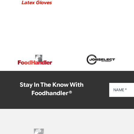
Latex Gloves
Stay In The Know With
Foodhandler®