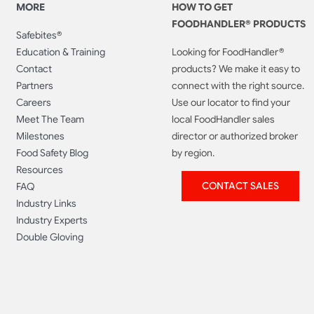
MORE
HOW TO GET
FOODHANDLER® PRODUCTS
Safebites®
Education & Training
Looking for FoodHandler®
Contact
products? We make it easy to
Partners
connect with the right source.
Careers
Use our locator to find your
Meet The Team
local FoodHandler sales
Milestones
director or authorized broker
Food Safety Blog
by region.
Resources
CONTACT SALES
FAQ
Industry Links
Industry Experts
Double Gloving