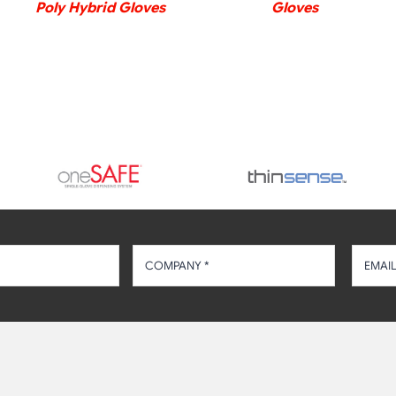
Poly Hybrid Gloves
Gloves