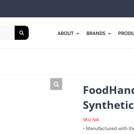
ABOUT
BRANDS
PROD
FoodHand
Synthetic
SKU:
N/A
• Manufactured with the 