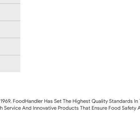
 1969, FoodHandler
Has Set The Highest Quality Standards In 
h Service And Innovative Products That Ensure Food Safety 