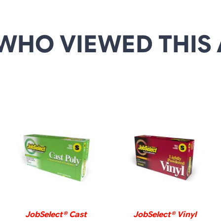
WHO VIEWED THIS 
DETAILS
DETAILS
JobSelect® Cast
JobSelect® Vinyl