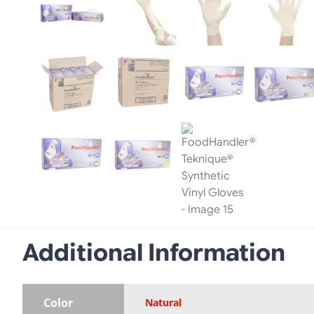
Additional Information
Color
Natural