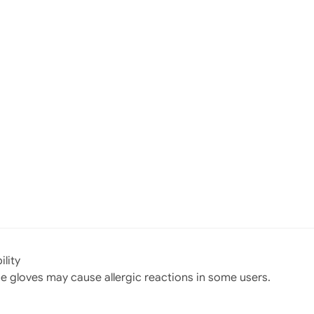
ility
gloves may cause allergic reactions in some users.