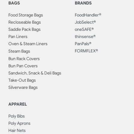
BAGS
BRANDS
Food Storage Bags
FoodHandler®
Recloseable Bags
JobSelect®
Saddle Pack Bags
oneSAFE®
Pan Liners
thinsense®
Oven & Steam Liners
PanPals®
FORMFLEX®
Steam Bags
Bun Rack Covers
Bun Pan Covers
Sandwich, Snack & Deli Bags
Take-Out Bags
Silverware Bags
APPAREL
Poly Bibs
Poly Aprons
Hair Nets