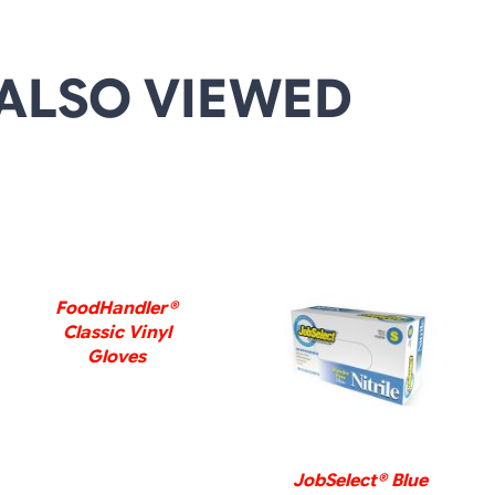
ALSO VIEWED
DETAILS
FoodHandler®
Classic Vinyl
DETAILS
Gloves
JobSelect® Blue