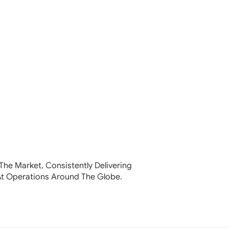
The Market, Consistently Delivering
At Operations Around The Globe.