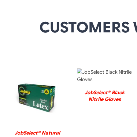
CUSTOMERS 
DETAILS
JobSelect® Black
DETAILS
Nitrile Gloves
JobSelect® Natural