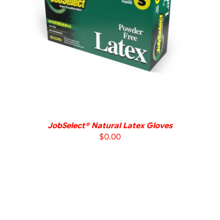
DETAILS
JobSelect® Natural Latex Gloves
$
0.00