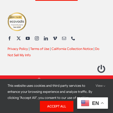
Privacy Policy
|
Terms of Use
|
California Collection Notice
|
Do
Not Sell My Info
This website uses cookies and third party services to
View
enhance your browsing experience and analyze traffic. By
clicking "Accept All", you consent to our use of cookies.
2012 - 2026 All Rights Reserved |
Site Design by
Print Media
EN
ACCEPT ALL
Corporation