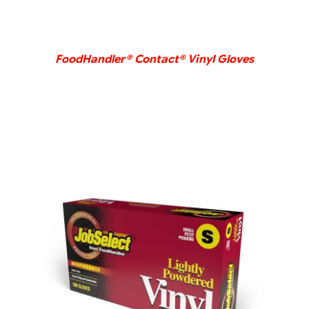
FoodHandler® Contact® Vinyl Gloves
DETAILS