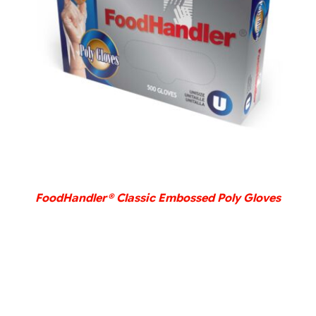
DETAILS
FoodHandler® Classic Embossed Poly Gloves