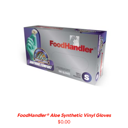
DETAILS
FoodHandler® Aloe Synthetic Vinyl Gloves
$
0.00