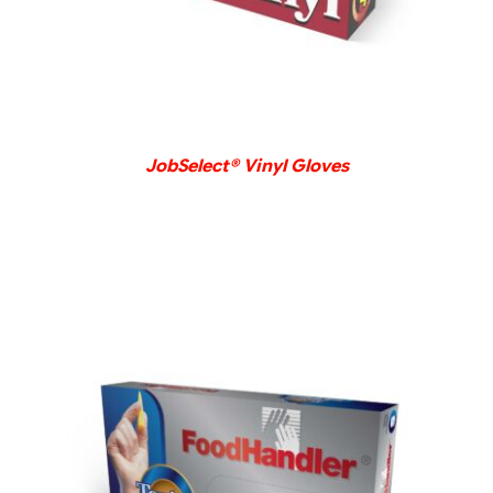
JobSelect® Vinyl Gloves
DETAILS