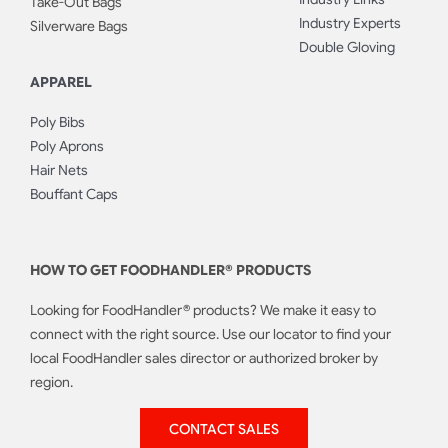
Take-Out Bags
Industry Experts
Silverware Bags
Double Gloving
APPAREL
Poly Bibs
Poly Aprons
Hair Nets
Bouffant Caps
HOW TO GET FOODHANDLER® PRODUCTS
Looking for FoodHandler® products? We make it easy to
connect with the right source. Use our locator to find your
local FoodHandler sales director or authorized broker by
region.
CONTACT SALES