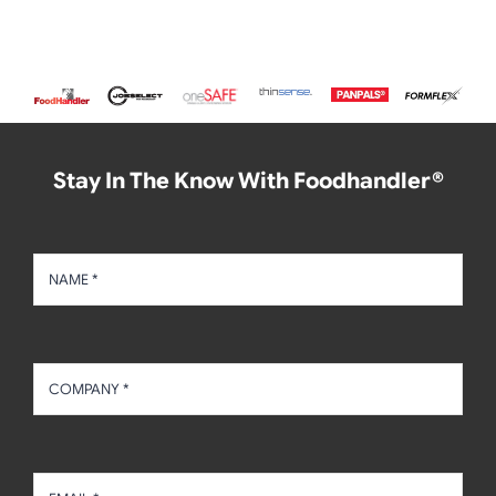
Stay In The Know With Foodhandler®