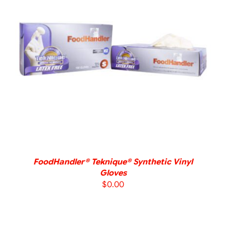
DETAILS
FoodHandler® Teknique® Synthetic Vinyl
Gloves
$
0.00