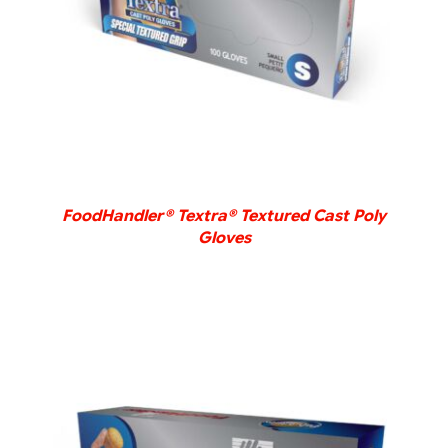
FoodHandler® Textra® Textured Cast Poly
Gloves