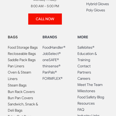
Hybrid Gloves
8:00 AM – 5:00 PM
Poly Gloves
CALL NOW
BAGS
BRANDS
MORE
Food Storage Bags
FoodHandler®
Safebites®
Recloseable Bags
JobSelect®
Education &
Saddle Pack Bags
oneSAFE®
Training
Pan Liners
thinsense®
Contact
Oven & Steam
PanPals®
Partners
FORMFLEX®
Careers
Liners
Meet The Team
Steam Bags
Milestones
Bun Rack Covers
Food Safety Blog
Bun Pan Covers
Resources
Sandwich, Snack &
FAQ
Deli Bags
Industry Links