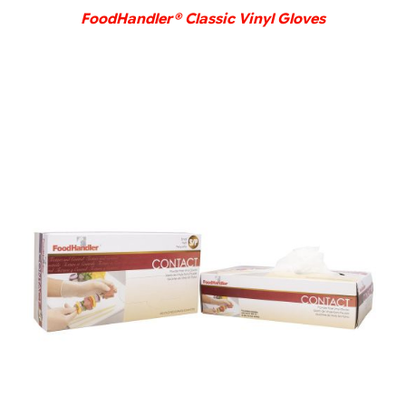
FoodHandler® Classic Vinyl Gloves
DETAILS