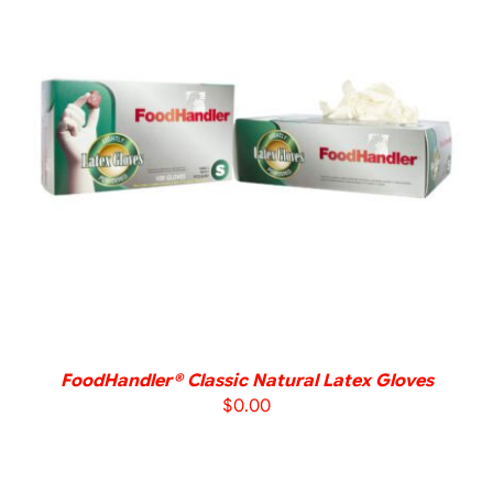
DETAILS
FoodHandler® Classic Natural Latex Gloves
$
0.00