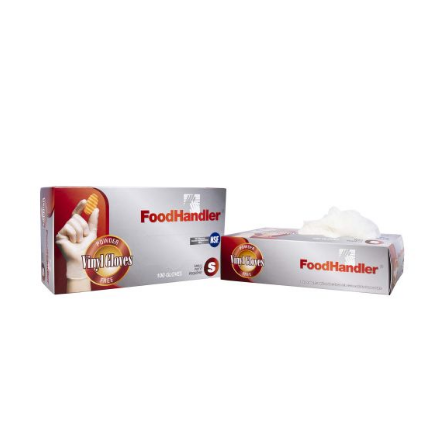
DETAILS