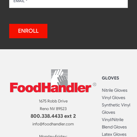
ENROLL
GLOVES
Nitrile Gloves
Vinyl Gloves
1675 Robb Drive
Synthetic Vinyl
Reno NV 89523
Gloves
800.338.4433 ext 2
Vinyl/Nitrile
info@foodhandler.com
Blend Gloves
Latex Gloves
Monday-Friday: