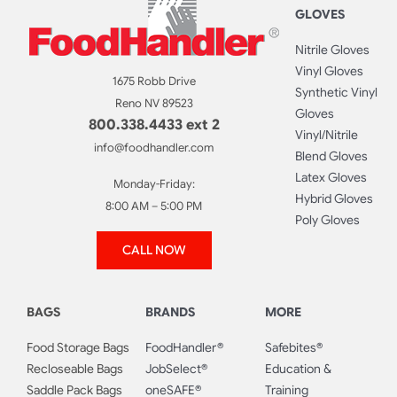
GLOVES
Nitrile Gloves
Vinyl Gloves
1675 Robb Drive
Synthetic Vinyl
Reno NV 89523
Gloves
800.338.4433 ext 2
Vinyl/Nitrile
info@foodhandler.com
Blend Gloves
Latex Gloves
Monday-Friday:
Hybrid Gloves
8:00 AM – 5:00 PM
Poly Gloves
CALL NOW
BAGS
BRANDS
MORE
Food Storage Bags
FoodHandler®
Safebites®
Recloseable Bags
JobSelect®
Education &
Saddle Pack Bags
oneSAFE®
Training