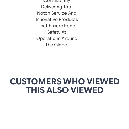
Consistently
Delivering Top-
Notch Service And
Innovative Products
That Ensure Food
Safety At
Operations Around
The Globe.
CUSTOMERS WHO VIEWED
THIS ALSO VIEWED