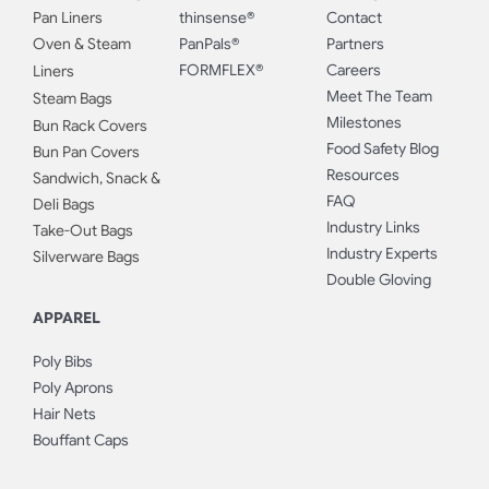
Pan Liners
thinsense®
Contact
Oven & Steam
PanPals®
Partners
FORMFLEX®
Careers
Liners
Meet The Team
Steam Bags
Milestones
Bun Rack Covers
Food Safety Blog
Bun Pan Covers
Resources
Sandwich, Snack &
FAQ
Deli Bags
Industry Links
Take-Out Bags
Industry Experts
Silverware Bags
Double Gloving
APPAREL
Poly Bibs
Poly Aprons
Hair Nets
Bouffant Caps