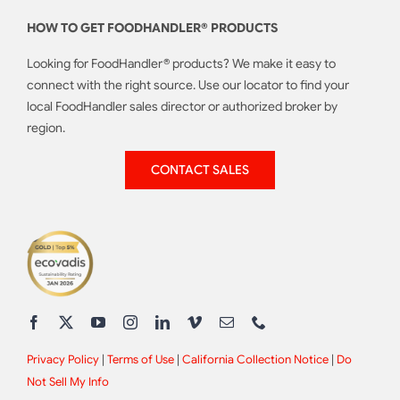
HOW TO GET FOODHANDLER® PRODUCTS
Looking for FoodHandler® products? We make it easy to
connect with the right source. Use our locator to find your
local FoodHandler sales director or authorized broker by
region.
CONTACT SALES
Privacy Policy
|
Terms of Use
|
California Collection Notice
|
Do
Not Sell My Info