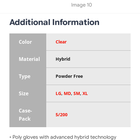
Additional Information
Color
Clear
Material
Hybrid
Type
Powder Free
Size
LG
,
MD
,
SM
,
XL
Case-
5/200
Pack
• Poly gloves with advanced hybrid technology