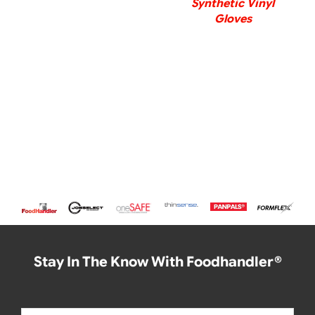
Synthetic Vinyl
Gloves
Stay In The Know With Foodhandler®