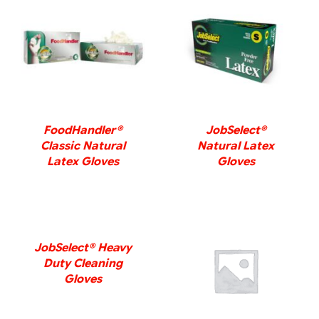
DETAILS
DETAILS
FoodHandler®
JobSelect®
Classic Natural
Natural Latex
Latex Gloves
Gloves
DETAILS
JobSelect® Heavy
Duty Cleaning
DETAILS
Gloves