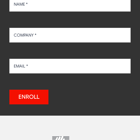
ENROLL