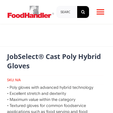
Skip
Search
to
Tog
for:
content
Nav
About
Brands
JobSelect® Cast Poly Hybrid
Gloves
Products
SKU:
N/A
Education & Training
• Poly gloves with advanced hybrid technology
• Excellent stretch and dexterity
Resources
• Maximum value within the category
• Textured gloves for common foodservice
applications such as food serving and food