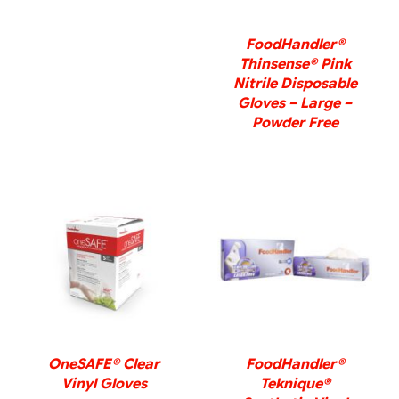
FoodHandler®
Thinsense® Pink
Nitrile Disposable
Gloves – Large –
Powder Free
DETAILS
DETAILS
OneSAFE® Clear
FoodHandler®
Vinyl Gloves
Teknique®