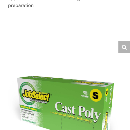
preparation