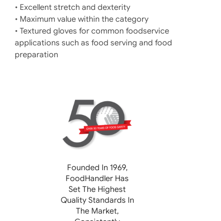
• Excellent stretch and dexterity
• Maximum value within the category
• Textured gloves for common foodservice
applications such as food serving and food
preparation
Founded In 1969,
FoodHandler
Has
Set The Highest
Quality Standards In
The Market,