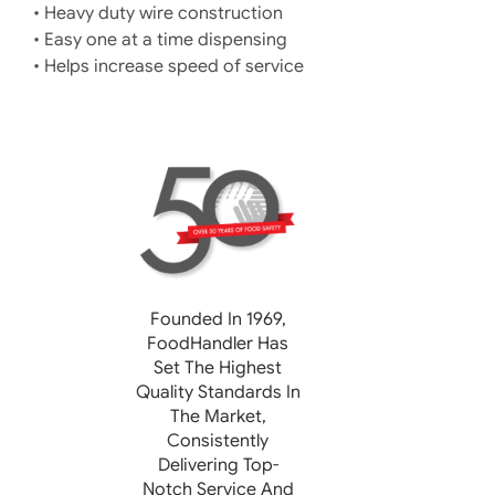
• Heavy duty wire construction
• Easy one at a time dispensing
• Helps increase speed of service
Founded In 1969,
FoodHandler
Has
Set The Highest
Quality Standards In
The Market,
Consistently
Delivering Top-
Notch Service And