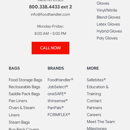
Gloves
800.338.4433 ext 2
Vinyl/Nitrile
info@foodhandler.com
Blend Gloves
Latex Gloves
Monday-Friday:
Hybrid Gloves
8:00 AM – 5:00 PM
Poly Gloves
CALL NOW
BAGS
BRANDS
MORE
Food Storage Bags
FoodHandler®
Safebites®
Recloseable Bags
JobSelect®
Education &
Saddle Pack Bags
oneSAFE®
Training
Pan Liners
thinsense®
Contact
Oven & Steam
PanPals®
Partners
FORMFLEX®
Careers
Liners
Meet The Team
Steam Bags
Milestones
Bun Rack Covers