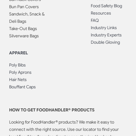
Food Safety Blog
Bun Pan Covers
Resources
Sandwich, Snack &
FAQ
Deli Bags
Industry Links
Take-Out Bags
Industry Experts
Silverware Bags
Double Gloving
APPAREL
Poly Bibs
Poly Aprons
Hair Nets
Bouffant Caps
HOW TO GET FOODHANDLER® PRODUCTS
Looking for FoodHandler® products? We make it easy to
connect with the right source. Use our locator to find your