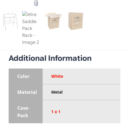
Additional Information
Color
White
Material
Metal
Case-
1 x 1
Pack