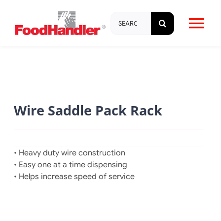
Skip
Search
to
Tog
for:
content
Nav
About
Brands
Wire Saddle Pack Rack
Products
• Heavy duty wire construction
Education & Training
• Easy one at a time dispensing
• Helps increase speed of service
Resources