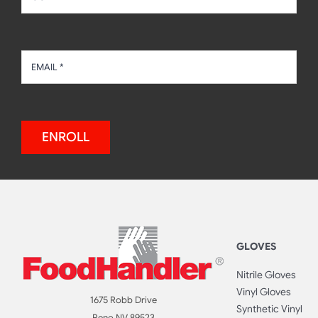
ENROLL
GLOVES
Nitrile Gloves
Vinyl Gloves
1675 Robb Drive
Synthetic Vinyl
Reno NV 89523