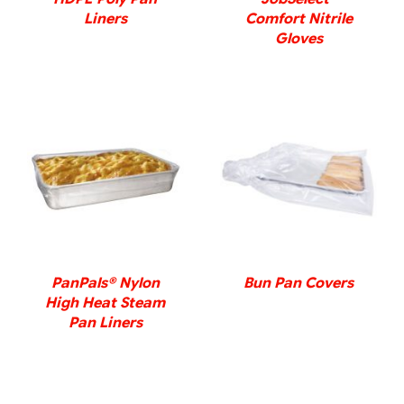
Liners
Comfort Nitrile
Gloves
DETAILS
DETAILS
PanPals® Nylon
Bun Pan Covers
High Heat Steam
Pan Liners