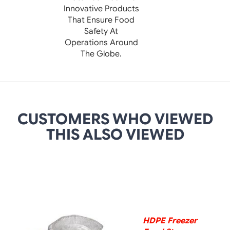
Innovative Products
That Ensure Food
Safety At
Operations Around
The Globe.
CUSTOMERS WHO VIEWED
THIS ALSO VIEWED
DETAILS
HDPE Freezer