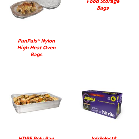
Food Storage
DETAILS
Bags
PanPals® Nylon
High Heat Oven
Bags
DETAILS
DETAILS
HDPE Poly Pan
JobSelect®