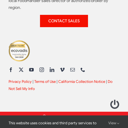
local FoodHandler sales director or authorized broker by
region.
CONTACT SALES
Privacy Policy
|
Terms of Use
|
California Collection Notice
|
Do
Not Sell My Info
This website uses cookies and third party services to
View