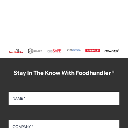
Stay In The Know With Foodhandler®