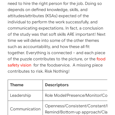
need to hire the right person for the job. Doing so
depends on defined knowledge, skills, and
attitudes/attributes (KSAs) expected of the
individual to perform the work successfully, and
communicating expectations. In fact, a conclusion
of the study was that soft skills ARE important! Next
time we will delve into some of the other themes
such as accountability, and how these all fit
together. Everything is connected – and each piece
of the puzzle contributes to the picture, or the
food
safety vision
for the foodservice. A missing piece
contributes to risk. Risk Nothing!
Theme
Descriptors
Leadership
Role Model/Presence/Monitor/Consis
Openness/Consistent/Constant/Freq
Communication
Remind/Bottom-up approach/Clarity