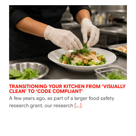
TRANSITIONING YOUR KITCHEN FROM ‘VISUALLY
CLEAN’ TO ‘CODE COMPLIANT’
A few years ago, as part of a larger food safety
research grant, our research
[...]