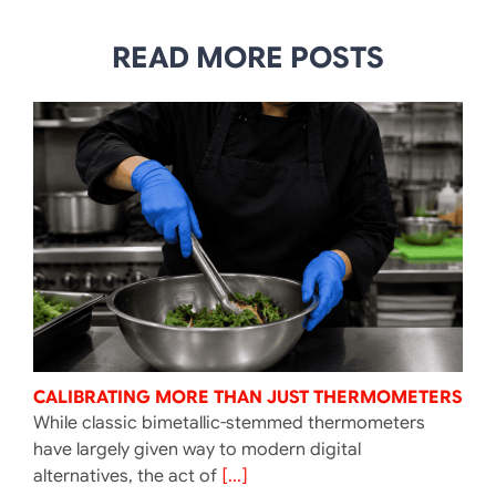
READ MORE POSTS
CALIBRATING MORE THAN JUST THERMOMETERS
While classic bimetallic-stemmed thermometers
have largely given way to modern digital
alternatives, the act of
[...]