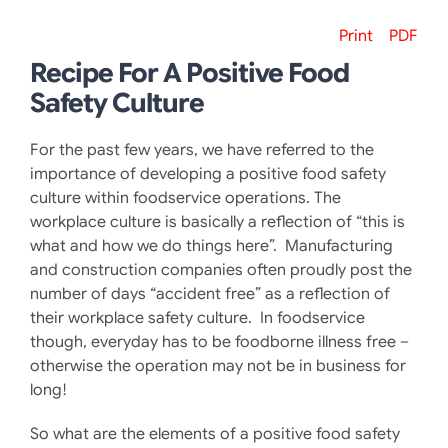
Print
PDF
Recipe For A Positive Food
Safety Culture
For the past few years, we have referred to the
importance of developing a positive food safety
culture within foodservice operations. The
workplace culture is basically a reflection of “this is
what and how we do things here”. Manufacturing
and construction companies often proudly post the
number of days “accident free” as a reflection of
their workplace safety culture. In foodservice
though, everyday has to be foodborne illness free –
otherwise the operation may not be in business for
long!
So what are the elements of a positive food safety