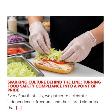
SPARKING CULTURE BEHIND THE LINE: TURNING
FOOD SAFETY COMPLIANCE INTO A POINT OF
PRIDE
Every Fourth of July, we gather to celebrate
independence, freedom, and the shared victories
that
[...]