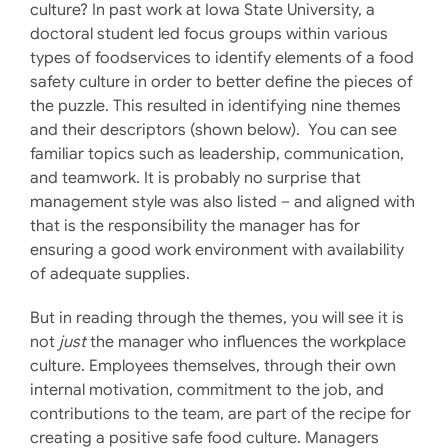
culture? In past work at Iowa State University, a
doctoral student led focus groups within various
types of foodservices to identify elements of a food
safety culture in order to better define the pieces of
the puzzle. This resulted in identifying nine themes
and their descriptors (shown below). You can see
familiar topics such as leadership, communication,
and teamwork. It is probably no surprise that
management style was also listed – and aligned with
that is the responsibility the manager has for
ensuring a good work environment with availability
of adequate supplies.
But in reading through the themes, you will see it is
not
just
the manager who influences the workplace
culture. Employees themselves, through their own
internal motivation, commitment to the job, and
contributions to the team, are part of the recipe for
creating a positive safe food culture. Managers