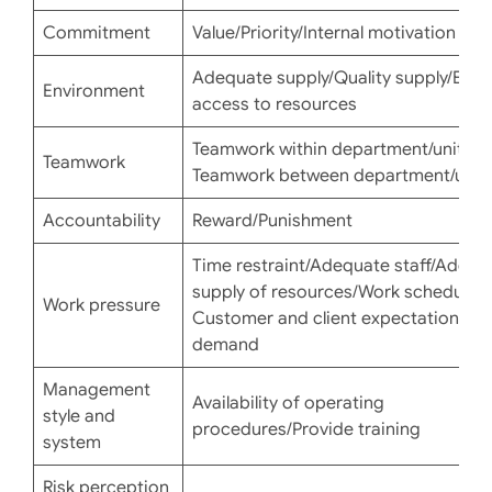
Commitment
Value/Priority/Internal motivation
Adequate supply/Quality supply/Easy
Environment
access to resources
Teamwork within department/unit
Teamwork
Teamwork between department/unit
Accountability
Reward/Punishment
Time restraint/Adequate staff/Adequ
supply of resources/Work schedule/
Work pressure
Customer and client expectation or
demand
Management
Availability of operating
style and
procedures/Provide training
system
Risk perception