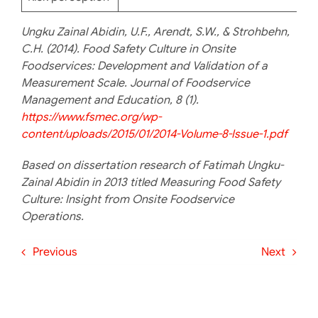
Ungku Zainal Abidin, U.F., Arendt, S.W., & Strohbehn,
C.H. (2014). Food Safety Culture in Onsite
Foodservices: Development and Validation of a
Measurement Scale. Journal of Foodservice
Management and Education, 8 (1).
https://www.fsmec.org/wp-
content/uploads/2015/01/2014-Volume-8-Issue-1.pdf
Based on dissertation research of Fatimah Ungku-
Zainal Abidin in 2013 titled Measuring Food Safety
Culture: Insight from Onsite Foodservice
Operations.
Previous
Next