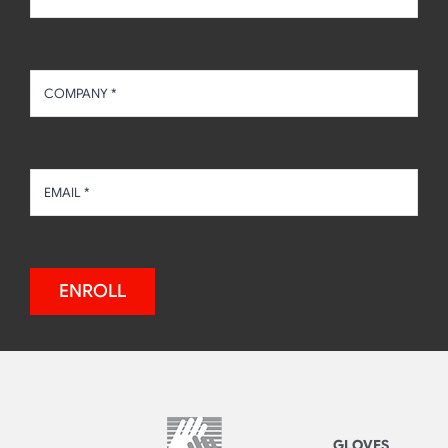
ENROLL
GLOVES