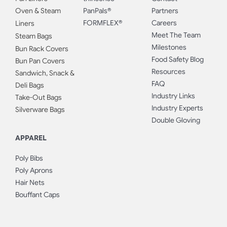
Oven & Steam
PanPals®
Partners
FORMFLEX®
Careers
Liners
Meet The Team
Steam Bags
Milestones
Bun Rack Covers
Food Safety Blog
Bun Pan Covers
Resources
Sandwich, Snack &
FAQ
Deli Bags
Industry Links
Take-Out Bags
Industry Experts
Silverware Bags
Double Gloving
APPAREL
Poly Bibs
Poly Aprons
Hair Nets
Bouffant Caps