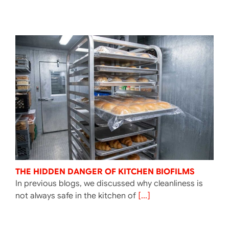
THE HIDDEN DANGER OF KITCHEN BIOFILMS
In previous blogs, we discussed why cleanliness is
not always safe in the kitchen of
[...]