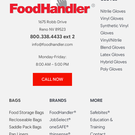
Nitrile Gloves
Vinyl Gloves
1675 Robb Drive
Synthetic Vinyl
Reno NV 89523
Gloves
800.338.4433 ext 2
Vinyl/Nitrile
info@foodhandler.com
Blend Gloves
Latex Gloves
Monday-Friday:
Hybrid Gloves
8:00 AM – 5:00 PM
Poly Gloves
CALL NOW
BAGS
BRANDS
MORE
Food Storage Bags
FoodHandler®
Safebites®
Recloseable Bags
JobSelect®
Education &
Saddle Pack Bags
oneSAFE®
Training
Pan Liners
thinsense®
Contact