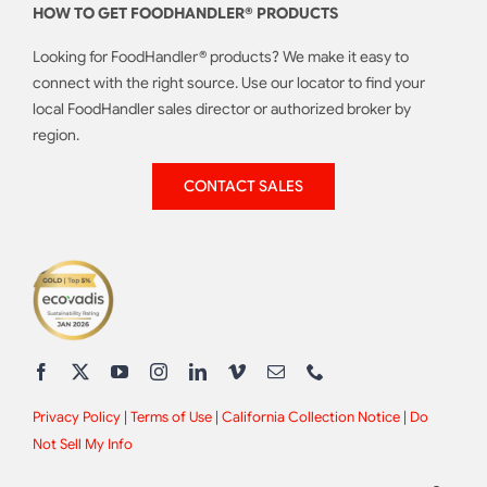
HOW TO GET FOODHANDLER® PRODUCTS
Looking for FoodHandler® products? We make it easy to
connect with the right source. Use our locator to find your
local FoodHandler sales director or authorized broker by
region.
CONTACT SALES
Privacy Policy
|
Terms of Use
|
California Collection Notice
|
Do
Not Sell My Info