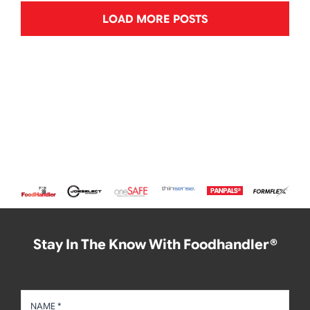
LOAD MORE POSTS
Stay In The Know With Foodhandler®