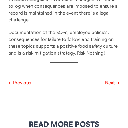
to log when consequences are imposed to ensure a
record is maintained in the event there is a legal
challenge.
Documentation of the SOPs, employee policies,
consequences for failure to follow, and training on
these topics supports a positive food safety culture
and is a risk mitigation strategy. Risk Nothing!
Previous
Next
READ MORE POSTS