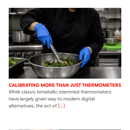
CALIBRATING MORE THAN JUST THERMOMETERS
While classic bimetallic-stemmed thermometers
have largely given way to modern digital
alternatives, the act of
[...]