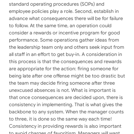
standard operating procedures (SOPs) and
employee policies play a role. Second, establish in
advance what consequences there will be for failure
to follow. At the same time, an operation could
consider a rewards or incentive program for good
performance. Some operations gather ideas from
the leadership team only and others seek input from
all staff in an effort to get buy-in. A consideration in
this process is that the consequences and rewards
are appropriate for the action: firing someone for
being late after one offense might be too drastic but
the team may decide firing someone after three
unexcused absences is not. What is important is
that once consequences are decided upon, there is
consistency in implementing. That is what gives the
backbone to any system. When the manager counts
to three, it is done so the same way each time!
Consistency in providing rewards is also important
to avoid charges of favoritism. Managers will want