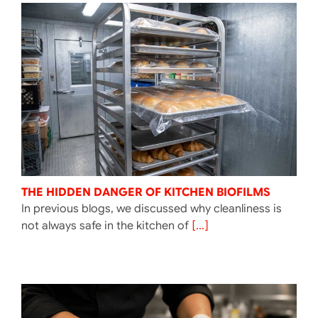
THE HIDDEN DANGER OF KITCHEN BIOFILMS
In previous blogs, we discussed why cleanliness is
not always safe in the kitchen of
[...]