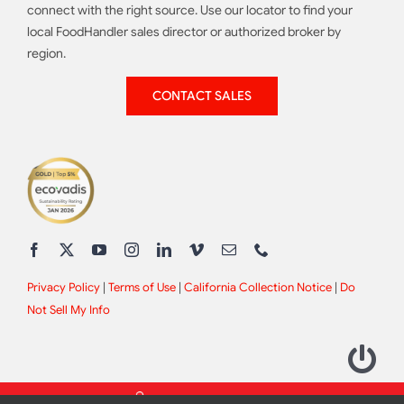
connect with the right source. Use our locator to find your
local FoodHandler sales director or authorized broker by
region.
CONTACT SALES
Privacy Policy
|
Terms of Use
|
California Collection Notice
|
Do
Not Sell My Info