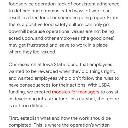
foodservice operation–lack of consistent adherence
to defined and communicated ways of work can
result in a free for all or someone going rogue. From
there, a positive food safety culture can only go
downhill because operational values are not being
acted upon, and other employees (the good ones)
may get frustrated and leave to work in a place
where they feel valued.
Our research at Iowa State found that employees
wanted to be rewarded when they did things right,
and wanted employees who didn’t follow the rules to
have consequences for their actions. With USDA
funding, we created
modules for managers
to assist
in developing infrastructure. In a nutshell, the recipe
is not too difficult.
First, establish what and how the work should be
completed. This is where the operation’s written