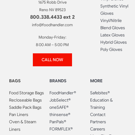
1675 Robb Drive
Synthetic Vinyl
Reno NV 89523
Gloves
800.338.4433 ext 2
Vinyl/Nitrile
info@foodhandler.com
Blend Gloves
Latex Gloves
Monday-Friday:
Hybrid Gloves
8:00 AM – 5:00 PM
Poly Gloves
CALL NOW
BAGS
BRANDS
MORE
Food Storage Bags
FoodHandler®
Safebites®
Recloseable Bags
JobSelect®
Education &
Saddle Pack Bags
oneSAFE®
Training
Pan Liners
thinsense®
Contact
Oven & Steam
PanPals®
Partners
FORMFLEX®
Careers
Liners