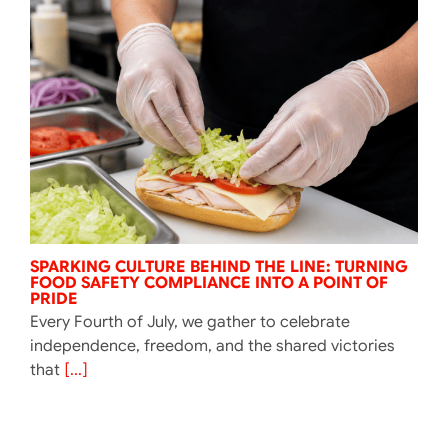
SPARKING CULTURE BEHIND THE LINE: TURNING
FOOD SAFETY COMPLIANCE INTO A POINT OF
PRIDE
Every Fourth of July, we gather to celebrate
independence, freedom, and the shared victories
that
[...]