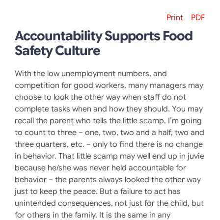
Print
PDF
Accountability Supports Food
Safety Culture
With the low unemployment numbers, and
competition for good workers, many managers may
choose to look the other way when staff do not
complete tasks when and how they should. You may
recall the parent who tells the little scamp, I’m going
to count to three – one, two, two and a half, two and
three quarters, etc. – only to find there is no change
in behavior. That little scamp may well end up in juvie
because he/she was never held accountable for
behavior – the parents always looked the other way
just to keep the peace. But a failure to act has
unintended consequences, not just for the child, but
for others in the family. It is the same in any