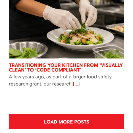
TRANSITIONING YOUR KITCHEN FROM ‘VISUALLY
CLEAN’ TO ‘CODE COMPLIANT’
A few years ago, as part of a larger food safety
research grant, our research
[...]
LOAD MORE POSTS