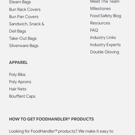
Meet The Team
Steam Bags
Milestones
Bun Rack Covers
Food Safety Blog
Bun Pan Covers
Resources
Sandwich, Snack &
FAQ
Deli Bags
Industry Links
Take-Out Bags
Industry Experts
Silverware Bags
Double Gloving
APPAREL
Poly Bibs
Poly Aprons
Hair Nets
Bouffant Caps
HOW TO GET FOODHANDLER® PRODUCTS
Looking for FoodHandler® products? We make it easy to