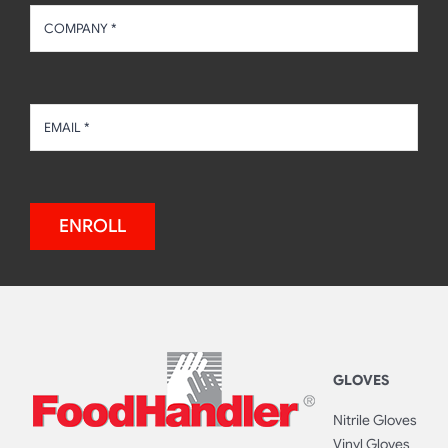
ENROLL
GLOVES
Nitrile Gloves
Vinyl Gloves