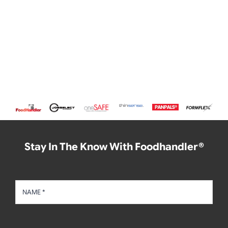
Stay In The Know With Foodhandler®