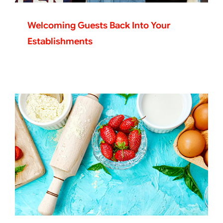
Welcoming Guests Back Into Your
Establishments