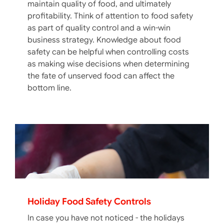
maintain quality of food, and ultimately
profitability. Think of attention to food safety
as part of quality control and a win-win
business strategy. Knowledge about food
safety can be helpful when controlling costs
as making wise decisions when determining
the fate of unserved food can affect the
bottom line.
Holiday Food Safety Controls
In case you have not noticed - the holidays