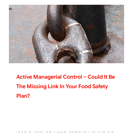
Active Managerial Control – Could It Be
The Missing Link In Your Food Safety
Plan?
Getting Your Playbook For Food Safety
Organized
As anyone who has ever worked in a
foodservice operation knows, from the time
food is received in your establishment to the