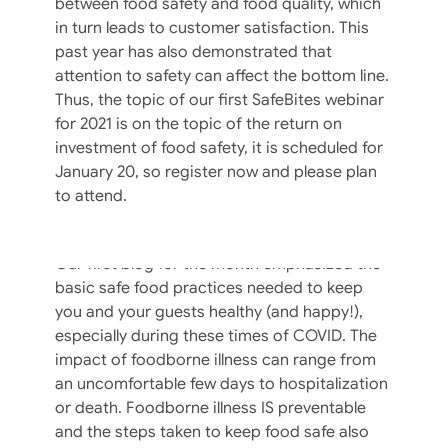
between food safety and food quality, which
in turn leads to customer satisfaction. This
past year has also demonstrated that
attention to safety can affect the bottom line.
Thus, the topic of our first SafeBites webinar
for 2021 is on the topic of the return on
investment of food safety, it is scheduled for
January 20, so register now and please plan
to attend.
To Toss Or Not To Toss? That Is The
Question.
Our first blog for the month emphasized the
basic safe food practices needed to keep
you and your guests healthy (and happy!),
especially during these times of COVID. The
impact of foodborne illness can range from
an uncomfortable few days to hospitalization
or death. Foodborne illness IS preventable
and the steps taken to keep food safe also