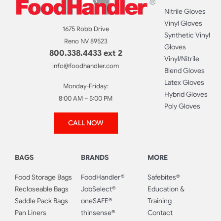
Nitrile Gloves
Vinyl Gloves
1675 Robb Drive
Synthetic Vinyl
Reno NV 89523
Gloves
800.338.4433 ext 2
Vinyl/Nitrile
info@foodhandler.com
Blend Gloves
Latex Gloves
Monday-Friday:
Hybrid Gloves
8:00 AM – 5:00 PM
Poly Gloves
CALL NOW
BAGS
BRANDS
MORE
Food Storage Bags
FoodHandler®
Safebites®
Recloseable Bags
JobSelect®
Education &
Saddle Pack Bags
oneSAFE®
Training
Pan Liners
thinsense®
Contact