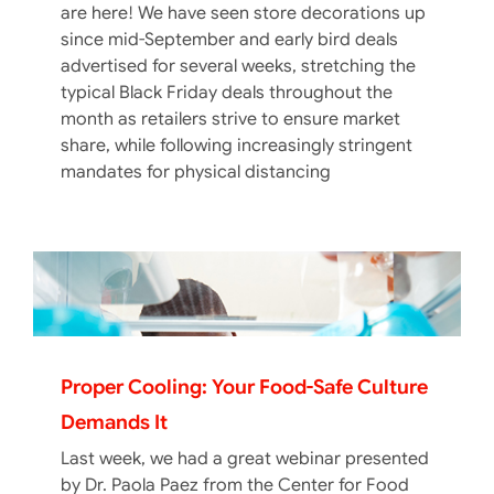
are here! We have seen store decorations up
since mid-September and early bird deals
advertised for several weeks, stretching the
typical Black Friday deals throughout the
month as retailers strive to ensure market
share, while following increasingly stringent
mandates for physical distancing
Proper Cooling: Your Food-Safe Culture
Demands It
Last week, we had a great webinar presented
by Dr. Paola Paez from the Center for Food