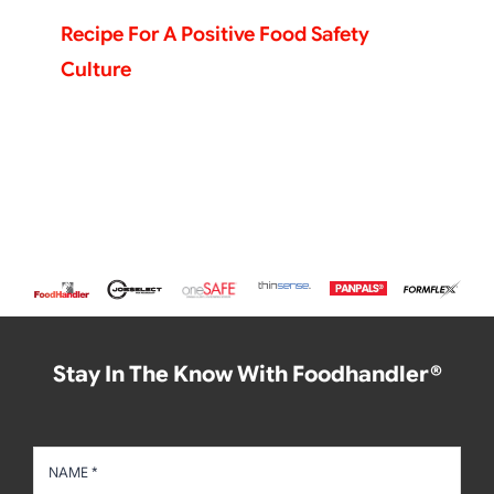
Recipe For A Positive Food Safety
Culture
Stay In The Know With Foodhandler®