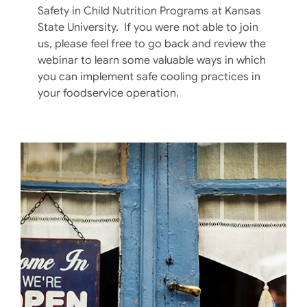
Safety in Child Nutrition Programs at Kansas
State University. If you were not able to join
us, please feel free to go back and review the
webinar to learn some valuable ways in which
you can implement safe cooling practices in
your foodservice operation.