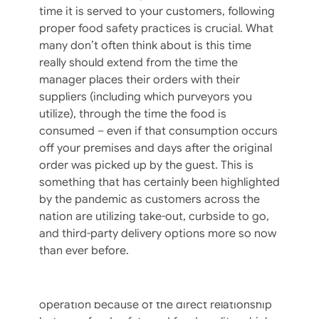
time it is served to your customers, following
proper food safety practices is crucial. What
many don’t often think about is this time
Food Safety Resolutions For The New
really should extend from the time the
Year
manager places their orders with their
suppliers (including which purveyors you
Finally, 2020 is in our rearview mirror and we
utilize), through the time the food is
can all turn the page to 2021! Resolutions for
consumed – even if that consumption occurs
the new year might be more of the same
off your premises and days after the original
from prior years (lose weight, exercise more,
order was picked up by the guest. This is
less screen time, etc.) OR you may have
something that has certainly been highlighted
identified new practices to implement in your
by the pandemic as customers across the
operation. If the latter, likely goals included
nation are utilizing take-out, curbside to go,
some practices related to food safety –
and third-party delivery options more so now
especially given the turmoil of 2020 and
than ever before.
heightened concern by customers. It is our
philosophy that attention to safe food
handling practices is a win-win for any
operation because of the direct relationship