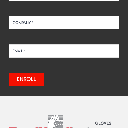
ENROLL
GLOVES