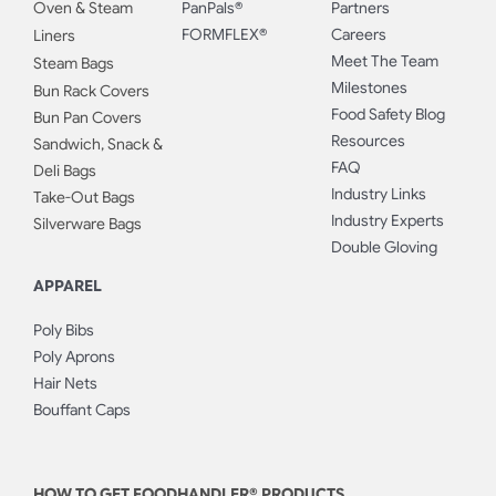
Oven & Steam
PanPals®
Partners
FORMFLEX®
Careers
Liners
Meet The Team
Steam Bags
Milestones
Bun Rack Covers
Food Safety Blog
Bun Pan Covers
Resources
Sandwich, Snack &
FAQ
Deli Bags
Industry Links
Take-Out Bags
Industry Experts
Silverware Bags
Double Gloving
APPAREL
Poly Bibs
Poly Aprons
Hair Nets
Bouffant Caps
HOW TO GET FOODHANDLER® PRODUCTS