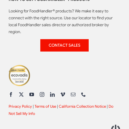
Looking for FoodHandler® products? We make it easy to
connect with the right source. Use our locator to find your
local FoodHandler sales director or authorized broker by
region.
CONTACT SALES
Privacy Policy
|
Terms of Use
|
California Collection Notice
|
Do
Not Sell My Info