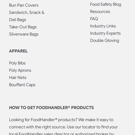
Food Safety Blog
Bun Pan Covers
Resources
Sandwich, Snack &
FAQ
Deli Bags
Industry Links
Take-Out Bags
Industry Experts
Silverware Bags
Double Gloving
APPAREL
Poly Bibs
Poly Aprons
Hair Nets
Bouffant Caps
HOW TO GET FOODHANDLER® PRODUCTS
Looking for FoodHandler® products? We make it easy to
connect with the right source. Use our locator to find your
local FoodHandler sales director or authorized broker by