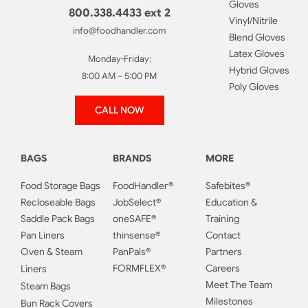
Gloves
800.338.4433 ext 2
Vinyl/Nitrile
info@foodhandler.com
Blend Gloves
Latex Gloves
Monday-Friday:
Hybrid Gloves
8:00 AM – 5:00 PM
Poly Gloves
CALL NOW
BAGS
BRANDS
MORE
Food Storage Bags
FoodHandler®
Safebites®
Recloseable Bags
JobSelect®
Education &
Saddle Pack Bags
oneSAFE®
Training
Pan Liners
thinsense®
Contact
Oven & Steam
PanPals®
Partners
FORMFLEX®
Careers
Liners
Meet The Team
Steam Bags
Milestones
Bun Rack Covers