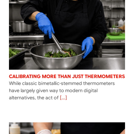
CALIBRATING MORE THAN JUST THERMOMETERS
While classic bimetallic-stemmed thermometers
have largely given way to modern digital
alternatives, the act of
[...]