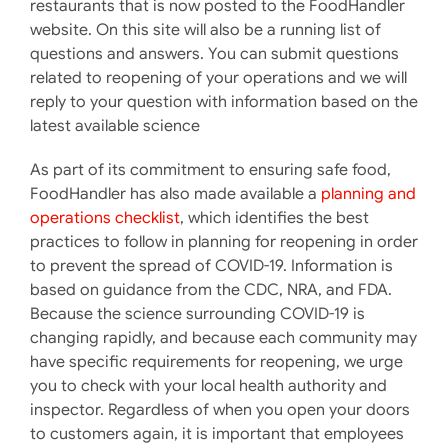
restaurants that is now posted to the FoodHandler
website. On this site will also be a running list of
questions and answers. You can submit questions
related to reopening of your operations and we will
reply to your question with information based on the
latest available science
As part of its commitment to ensuring safe food,
FoodHandler has also made available a
planning and
operations checklist
, which identifies the best
practices to follow in planning for reopening in order
to prevent the spread of COVID-19. Information is
based on guidance from the CDC, NRA, and FDA.
Because the science surrounding COVID-19 is
changing rapidly, and because each community may
have specific requirements for reopening, we urge
you to check with your local health authority and
inspector. Regardless of when you open your doors
to customers again, it is important that employees