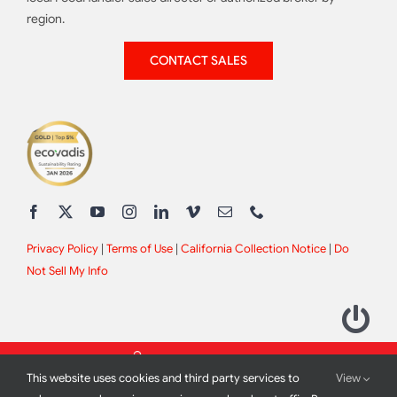
region.
CONTACT SALES
Privacy Policy
|
Terms of Use
|
California Collection Notice
|
Do
Not Sell My Info
This website uses cookies and third party services to
View