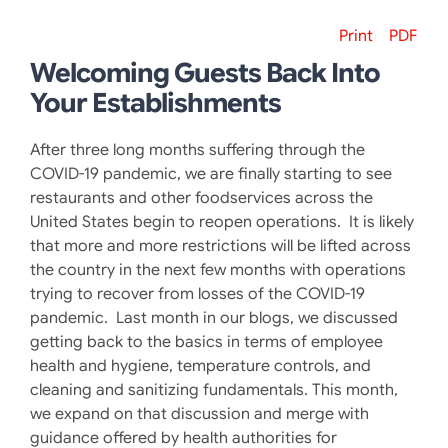
Print
PDF
Welcoming Guests Back Into
Your Establishments
After three long months suffering through the
COVID-19 pandemic, we are finally starting to see
restaurants and other foodservices across the
United States begin to reopen operations. It is likely
that more and more restrictions will be lifted across
the country in the next few months with operations
trying to recover from losses of the COVID-19
pandemic. Last month in our blogs, we discussed
getting back to the basics in terms of employee
health and hygiene, temperature controls, and
cleaning and sanitizing fundamentals. This month,
we expand on that discussion and merge with
guidance offered by health authorities for