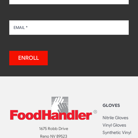
ENROLL
GLOVES
Nitrile Gloves
Vinyl Gloves
1675 Robb Drive
Synthetic Vinyl
Reno NV 89523