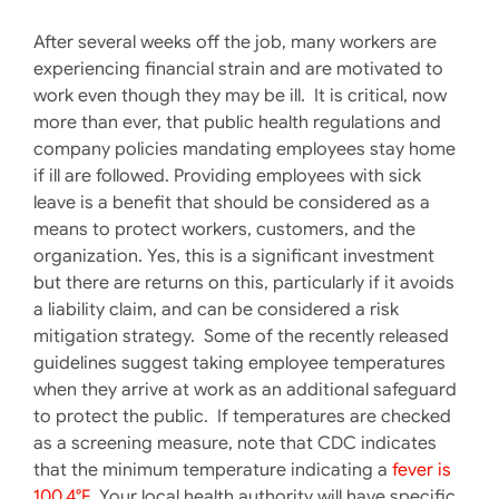
After several weeks off the job, many workers are
experiencing financial strain and are motivated to
work even though they may be ill. It is critical, now
more than ever, that public health regulations and
company policies mandating employees stay home
if ill are followed. Providing employees with sick
leave is a benefit that should be considered as a
means to protect workers, customers, and the
organization. Yes, this is a significant investment
but there are returns on this, particularly if it avoids
a liability claim, and can be considered a risk
mitigation strategy. Some of the recently released
guidelines suggest taking employee temperatures
when they arrive at work as an additional safeguard
to protect the public. If temperatures are checked
as a screening measure, note that CDC indicates
that the minimum temperature indicating a
fever is
100.4°F
. Your local health authority will have specific