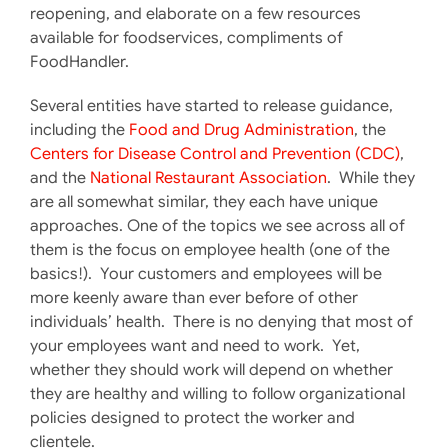
reopening, and elaborate on a few resources
available for foodservices, compliments of
FoodHandler.
Several entities have started to release guidance,
including the
Food and Drug Administration
, the
Centers for Disease Control and Prevention (CDC)
,
and the
National Restaurant Association
. While they
are all somewhat similar, they each have unique
approaches. One of the topics we see across all of
them is the focus on employee health (one of the
basics!). Your customers and employees will be
more keenly aware than ever before of other
individuals’ health. There is no denying that most of
your employees want and need to work. Yet,
whether they should work will depend on whether
they are healthy and willing to follow organizational
policies designed to protect the worker and
clientele.