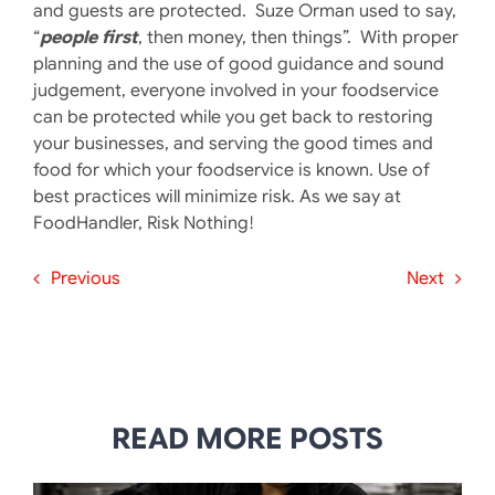
and guests are protected. Suze Orman used to say,
“
people first
, then money, then things”. With proper
planning and the use of good guidance and sound
judgement, everyone involved in your foodservice
can be protected while you get back to restoring
your businesses, and serving the good times and
food for which your foodservice is known. Use of
best practices will minimize risk. As we say at
FoodHandler, Risk Nothing!
Previous
Next
READ MORE POSTS