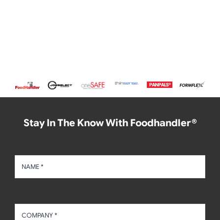
Stay In The Know With Foodhandler®