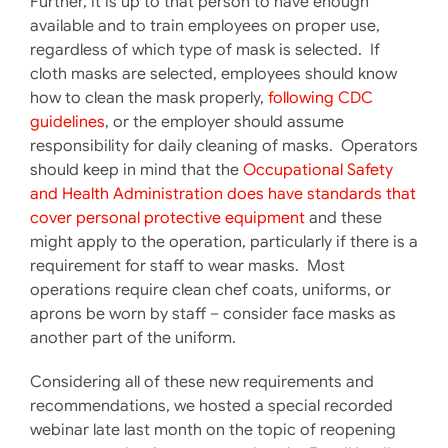
Further, it is up to that person to have enough
available and to train employees on proper use,
regardless of which type of mask is selected. If
cloth masks are selected, employees should know
how to clean the mask properly,
following CDC
guidelines
, or the employer should assume
responsibility for daily cleaning of masks. Operators
should keep in mind that the
Occupational Safety
and Health Administration does have standards that
cover personal protective equipment
and these
might apply to the operation, particularly if there is a
requirement for staff to wear masks. Most
operations require clean chef coats, uniforms, or
aprons be worn by staff – consider face masks as
another part of the uniform.
Considering all of these new requirements and
recommendations, we hosted a special recorded
webinar late last month on the topic of reopening