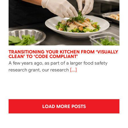
TRANSITIONING YOUR KITCHEN FROM ‘VISUALLY
CLEAN’ TO ‘CODE COMPLIANT’
A few years ago, as part of a larger food safety
research grant, our research
[...]
LOAD MORE POSTS