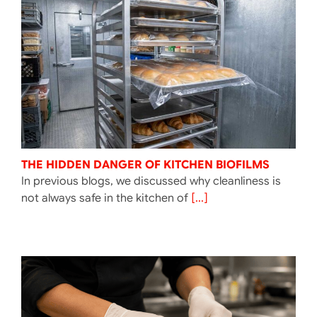
THE HIDDEN DANGER OF KITCHEN BIOFILMS
In previous blogs, we discussed why cleanliness is
not always safe in the kitchen of
[...]