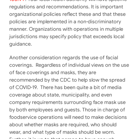
regulations and recommendations. It is important
organizational policies reflect these and that these
policies are implemented in a non-discriminatory
manner. Organizations with operations in multiple
jurisdictions may specify policy that exceeds local
guidance.
Another consideration regards the use of facial
coverings. Regardless of individual views on the use
of face coverings and masks, they are
recommended by the CDC to help slow the spread
of COVID-19. There has been quite a bit of media
coverage about state, municipality, and even
company requirements surrounding face mask use
by both employees and guests. Those in charge of
foodservice operations will need to make decisions
about whether masks are required, who should
wear, and what type of masks should be worn.