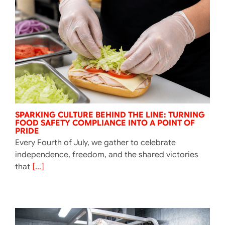
SPARKING CULTURE BEHIND THE LINE: TURNING
FOOD SAFETY COMPLIANCE INTO A POINT OF
PRIDE
Every Fourth of July, we gather to celebrate
independence, freedom, and the shared victories
that
[...]