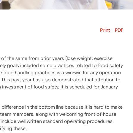
Print
PDF
e of the same from prior years (lose weight, exercise
ikely goals included some practices related to food safety
e food handling practices is a win-win for any operation
. This past year has also demonstrated that attention to
on investment of food safety, it is scheduled for January
 difference in the bottom line because it is hard to make
se team members, along with welcoming front-of-house
include well written standard operating procedures,
fying these.