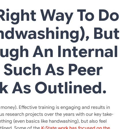
ight Way To Do
ndwashing), But
ough An Internal
, Such As Peer
k As Outlined.
oney). Effective training is engaging and results in
s research projects over the years with our key take-
hing (even basics like handwashing), but also feel
utlined. Some of the
K-State work has focused on the