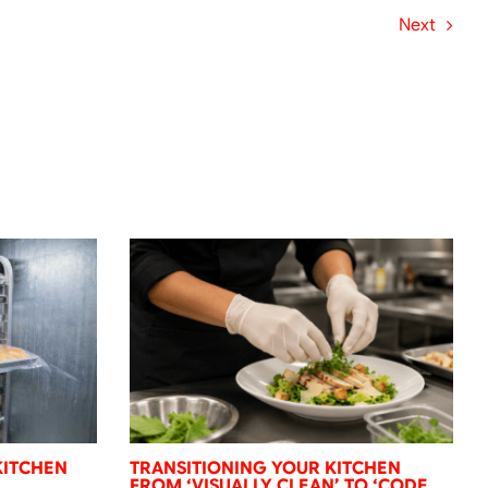
Next
KITCHEN
TRANSITIONING YOUR KITCHEN
FROM ‘VISUALLY CLEAN’ TO ‘CODE