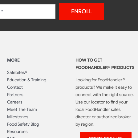
ENROLL
MORE
HOW TO GET
FOODHANDLER® PRODUCTS
Safebites®
Education & Training
Looking for FoodHandler®
Contact
products? We make it easy to
Partners
connect with the right source.
Careers
Use our locator to find your
Meet The Team
local FoodHandler sales
Milestones
director or authorized broker
Food Safety Blog
by region.
Resources