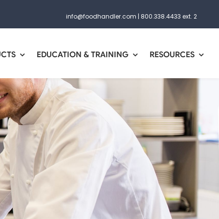
info@foodhandler.com
|
800.338.4433 ext. 2
UCTS
EDUCATION & TRAINING
RESOURCES