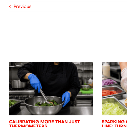
Previous
CALIBRATING MORE THAN JUST
SPARKING 
THERMOMETERS
LINE: TUR