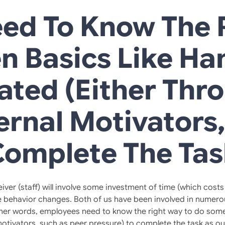
ed To Know The R
n Basics Like Ha
ated (either Thr
ernal Motivators
Complete The Tas
 (staff) will involve some investment of time (which costs m
 behavior changes. Both of us have been involved in numerou
ther words, employees need to know the right way to do somet
 motivators, such as peer pressure) to complete the task as o