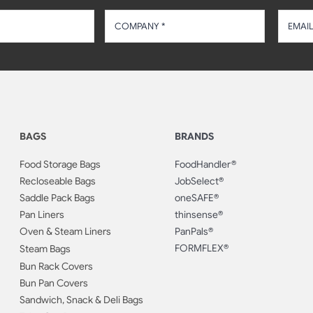
BAGS
BRANDS
Food Storage Bags
FoodHandler®
Recloseable Bags
JobSelect®
Saddle Pack Bags
oneSAFE®
Pan Liners
thinsense®
Oven & Steam Liners
PanPals®
FORMFLEX®
Steam Bags
Bun Rack Covers
Bun Pan Covers
Sandwich, Snack & Deli Bags