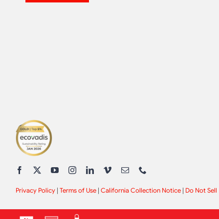
Privacy Policy
|
Terms of Use
|
California Collection Notice
|
Do Not Sell