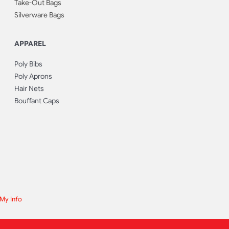
Take-Out Bags
Silverware Bags
APPAREL
Poly Bibs
Poly Aprons
Hair Nets
Bouffant Caps
 My Info