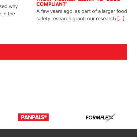
COMPLIANT’
ssed why
A few years ago, as part of a larger food
e in the
safety research grant, our research
[...]