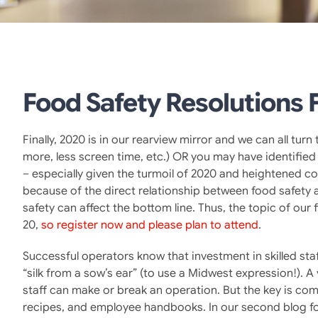
Food Safety Resolutions 
Finally, 2020 is in our rearview mirror and we can all tu
more, less screen time, etc.) OR you may have identified 
– especially given the turmoil of 2020 and heightened co
because of the direct relationship between food safety a
safety can affect the bottom line. Thus, the topic of our 
20,
so register now and please plan to attend
.
Successful operators know that investment in skilled sta
“silk from a sow’s ear” (to use a Midwest expression!)
staff can make or break an operation. But the key is co
recipes, and employee handbooks. In our second blog fo