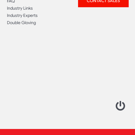
CONTACT SALES
FAQ
Industry Links
Industry Experts
Double Gloving