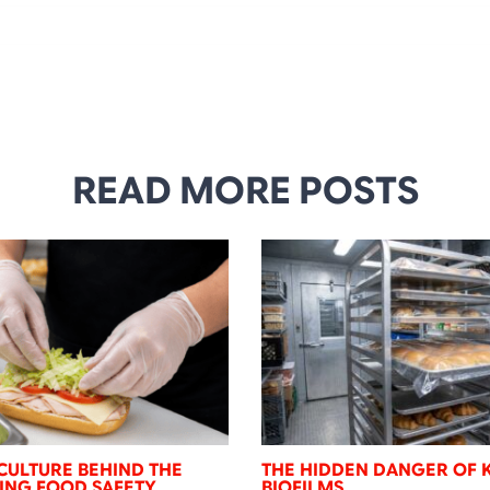
READ MORE POSTS
CULTURE BEHIND THE
THE HIDDEN DANGER OF 
NING FOOD SAFETY
BIOFILMS