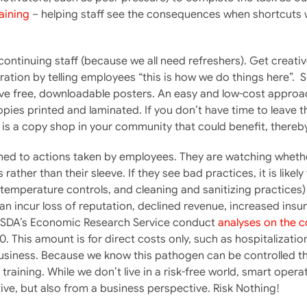
aining
– helping staff see the consequences when shortcuts we
 continuing staff (because we all need refreshers). Get creati
ration by telling employees “this is how we do things here”. 
ave free, downloadable posters. An easy and low-cost approach
ies printed and laminated. If you don’t have time to leave t
e is a copy shop in your community that could benefit, thereby
ned to actions taken by employees. They are watching whether 
ather than their sleeve. If they see bad practices, it is likely
temperature controls, and cleaning and sanitizing practices) 
an incur loss of reputation, declined revenue, increased insu
s. USDA’s Economic Research Service conduct
analyses on the c
0. This amount is for direct costs only, such as hospitalizati
usiness. Because we know this pathogen can be controlled th
training. While we don’t live in a risk-free world, smart opera
ve, but also from a business perspective. Risk Nothing!