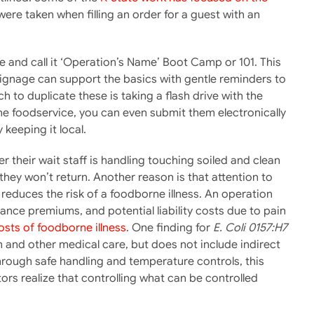
re taken when filling an order for a guest with an
ve and call it ‘Operation’s Name’ Boot Camp or 101. This
Signage can support the basics with gentle reminders to
 to duplicate these is taking a flash drive with the
he foodservice, you can even submit them electronically
 keeping it local.
their wait staff is handling touching soiled and clean
 they won’t return. Another reason is that attention to
reduces the risk of a foodborne illness. An operation
rance premiums, and potential liability costs due to pain
osts of foodborne illness
. One finding for
E. Coli 0157:H7
on and other medical care, but does not include indirect
rough safe handling and temperature controls, this
tors realize that controlling what can be controlled