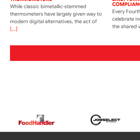
COMPLIANC
While classic bimetallic-stemmed
Every Fourth
thermometers have largely given way to
celebrate i
modern digital alternatives, the act of
the shared v
[...]