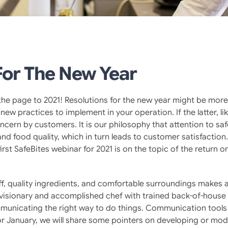
For The New Year
rn the page to 2021! Resolutions for the new year might be mor
new practices to implement in your operation. If the latter, l
ncern by customers. It is our philosophy that attention to saf
nd food quality, which in turn leads to customer satisfaction
first SafeBites webinar for 2021 is on the topic of the return 
ff, quality ingredients, and comfortable surroundings makes a
. A visionary and accomplished chef with trained back-of-hou
mmunicating the right way to do things. Communication tools 
r January, we will share some pointers on developing or modi