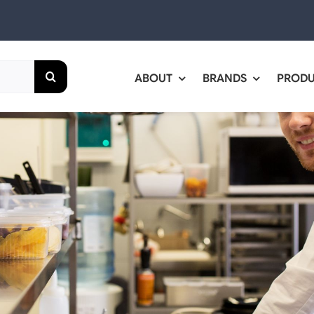
ABOUT
BRANDS
PROD