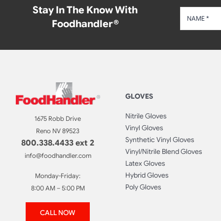
Stay In The Know With
Foodhandler®
GLOVES
Nitrile Gloves
1675 Robb Drive
Vinyl Gloves
Reno NV 89523
Synthetic Vinyl Gloves
800.338.4433 ext 2
Vinyl/Nitrile Blend Gloves
info@foodhandler.com
Latex Gloves
Hybrid Gloves
Monday-Friday:
Poly Gloves
8:00 AM – 5:00 PM
CALL NOW