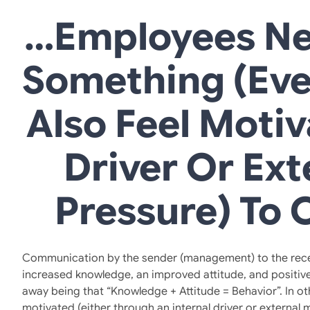
…employees Ne
Something (eve
Also Feel Motiv
Driver Or Ext
Pressure) To 
Communication by the sender (management) to the receiver
increased knowledge, an improved attitude, and positive
away being that “Knowledge + Attitude = Behavior”. In o
motivated (either through an internal driver or external