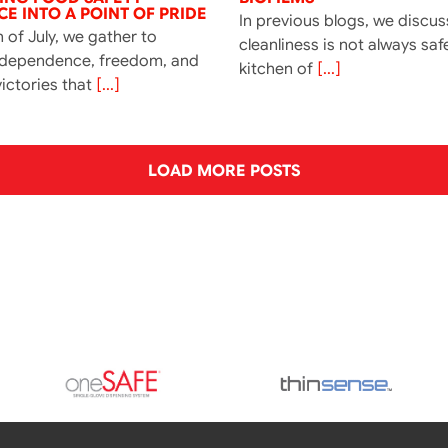
E INTO A POINT OF PRIDE
In previous blogs, we discu
 of July, we gather to
cleanliness is not always saf
ndependence, freedom, and
kitchen of
[...]
ictories that
[...]
LOAD MORE POSTS