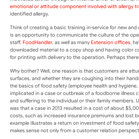
emotional or attitude component involved with allergy tr
identified allergy.
Think of creating a basic training in-service for new and
is an opportunity to communicate the culture of the ope
staff.
FoodHandler
, as well as many
Extension offices
, h
downloaded material to a copy shop and having color cop
for printing with delivery to the operation. Perhaps ther
Why bother? Well, one reason is that customers are attu
surfaces, and whether they are coughing into their hands r
the basics of food safety (employee health and hygiene, 
implicated in a case or outbreak of a foodborne illness c
and suffering to the individual or their family member
was that a case in 2013 resulted in a cost of about $5,00
costs, such as increased insurance premiums and lost b
example illustrates a return on investment of food safety 
makes sense not only from a customer relation perspecti