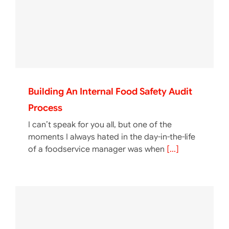
Building An Internal Food Safety Audit
Process
I can’t speak for you all, but one of the
moments I always hated in the day-in-the-life
of a foodservice manager was when
[...]