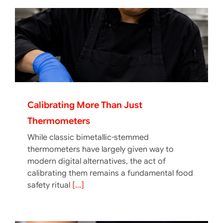
Calibrating More Than Just
Thermometers
While classic bimetallic-stemmed
thermometers have largely given way to
modern digital alternatives, the act of
calibrating them remains a fundamental food
safety ritual
[...]