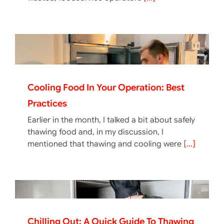
Cooling Food In Your Operation: Best
Practices
Earlier in the month, I talked a bit about safely
thawing food and, in my discussion, I
mentioned that thawing and cooling were
[...]
Chilling Out: A Quick Guide To Thawing