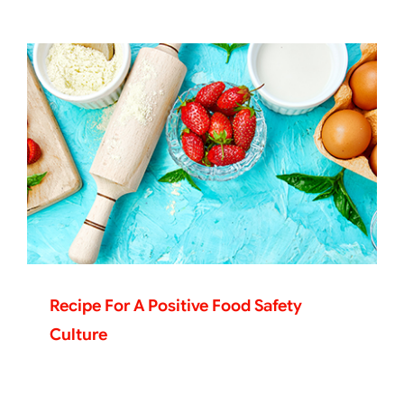
Recipe For A Positive Food Safety
Culture