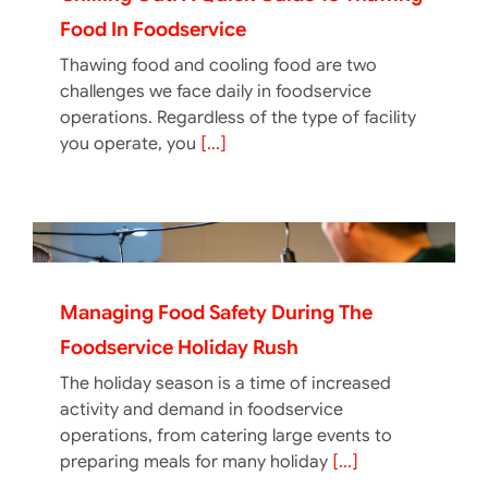
Food In Foodservice
Thawing food and cooling food are two
challenges we face daily in foodservice
operations. Regardless of the type of facility
you operate, you
[...]
Managing Food Safety During The
Foodservice Holiday Rush
The holiday season is a time of increased
activity and demand in foodservice
operations, from catering large events to
preparing meals for many holiday
[...]