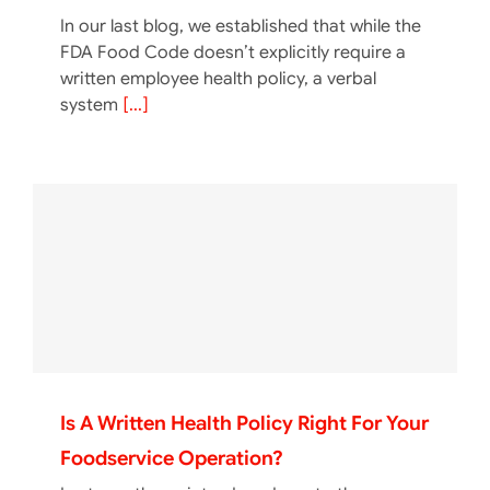
In our last blog, we established that while the
FDA Food Code doesn’t explicitly require a
written employee health policy, a verbal
system
[...]
Is A Written Health Policy Right For Your
Foodservice Operation?