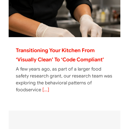
Transitioning Your Kitchen From
‘Visually Clean’ To ‘Code Compliant’
A few years ago, as part of a larger food
safety research grant, our research team was
exploring the behavioral patterns of
foodservice
[...]