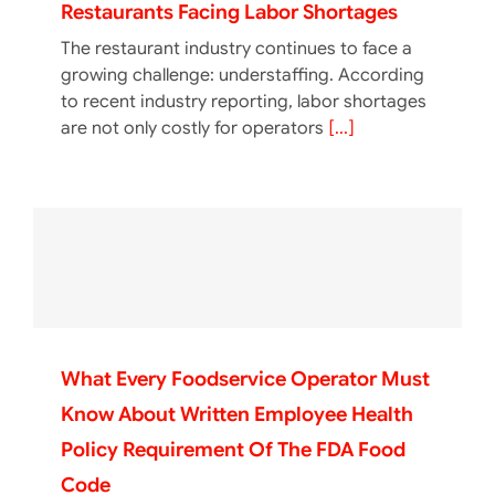
Restaurants Facing Labor Shortages
The restaurant industry continues to face a
growing challenge: understaffing. According
to recent industry reporting, labor shortages
are not only costly for operators
[...]
What Every Foodservice Operator Must
Know About Written Employee Health
Policy Requirement Of The FDA Food
Code