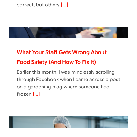
correct, but others
[...]
What Your Staff Gets Wrong About
Food Safety (And How To Fix It)
Earlier this month, I was mindlessly scrolling
through Facebook when I came across a post
on a gardening blog where someone had
frozen
[...]