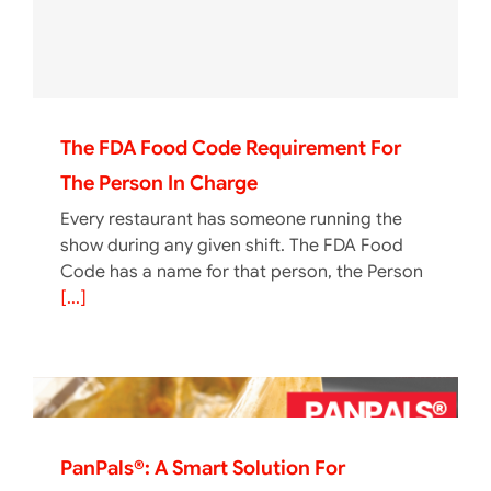
The FDA Food Code Requirement For
The Person In Charge
Every restaurant has someone running the
show during any given shift. The FDA Food
Code has a name for that person, the Person
[...]
PanPals®: A Smart Solution For