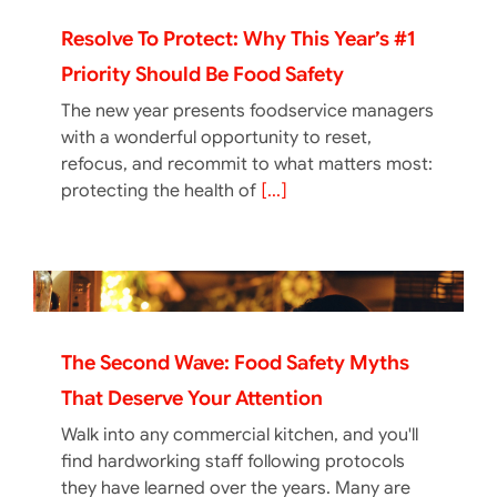
Resolve To Protect: Why This Year’s #1
Priority Should Be Food Safety
The new year presents foodservice managers
with a wonderful opportunity to reset,
refocus, and recommit to what matters most:
protecting the health of
[...]
The Second Wave: Food Safety Myths
That Deserve Your Attention
Walk into any commercial kitchen, and you'll
find hardworking staff following protocols
they have learned over the years. Many are