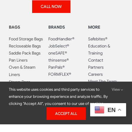
Blend Gloves
Latex Gloves
Monday-Friday:
Hybrid Gloves
8:00 AM – 5:00 PM
Poly Gloves
CALL NOW
BAGS
BRANDS
MORE
Food Storage Bags
FoodHandler®
Safebites®
Recloseable Bags
JobSelect®
Education &
Saddle Pack Bags
oneSAFE®
Training
Pan Liners
thinsense®
Contact
This website uses cookies and third party services to
View
Oven & Steam
PanPals®
Partners
enhance your browsing experience and analyze traffic. By
FORMFLEX®
Careers
Liners
clicking "Accept All", you consent to our use of cookies.
Meet The Team
Steam Bags
EN
ACCEPT ALL
Milestones
Bun Rack Covers
Food Safety Blog
Bun Pan Covers
Resources
Sandwich, Snack &