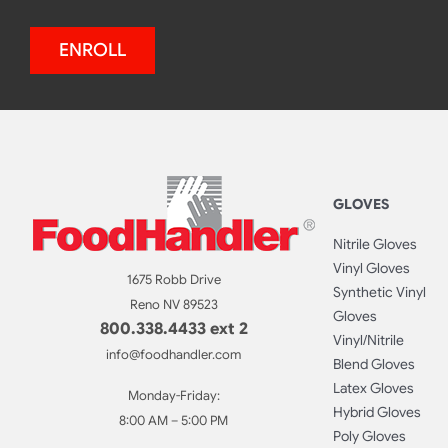
ENROLL
GLOVES
Nitrile Gloves
Vinyl Gloves
1675 Robb Drive
Synthetic Vinyl
Reno NV 89523
Gloves
800.338.4433 ext 2
Vinyl/Nitrile
info@foodhandler.com