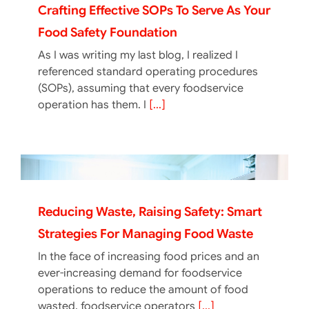
Crafting Effective SOPs To Serve As Your
Food Safety Foundation
As I was writing my last blog, I realized I
referenced standard operating procedures
(SOPs), assuming that every foodservice
operation has them. I
[...]
Reducing Waste, Raising Safety: Smart
Strategies For Managing Food Waste
In the face of increasing food prices and an
ever-increasing demand for foodservice
operations to reduce the amount of food
wasted, foodservice operators
[...]