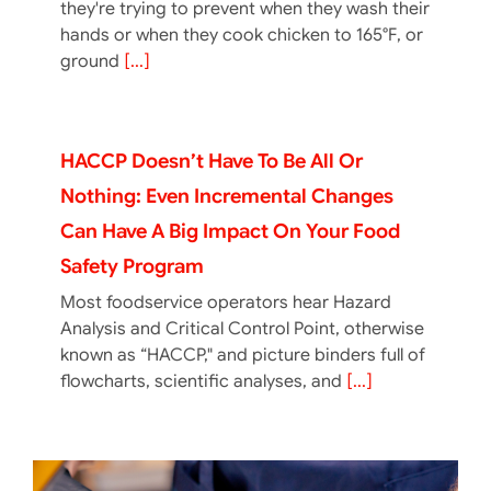
they're trying to prevent when they wash their
hands or when they cook chicken to 165°F, or
ground
[...]
HACCP Doesn’t Have To Be All Or
Nothing: Even Incremental Changes
Can Have A Big Impact On Your Food
Safety Program
Most foodservice operators hear Hazard
Analysis and Critical Control Point, otherwise
known as “HACCP," and picture binders full of
flowcharts, scientific analyses, and
[...]