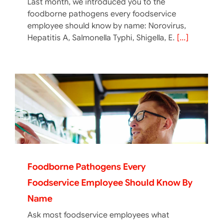
Last month, we introduced you to the
foodborne pathogens every foodservice
employee should know by name: Norovirus,
Hepatitis A, Salmonella Typhi, Shigella, E.
[...]
Foodborne Pathogens Every
Foodservice Employee Should Know By
Name
Ask most foodservice employees what