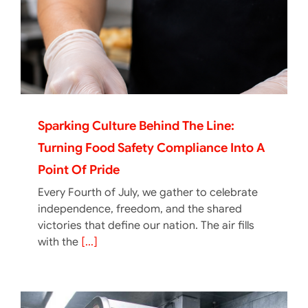
Sparking Culture Behind The Line:
Turning Food Safety Compliance Into A
Point Of Pride
Every Fourth of July, we gather to celebrate
independence, freedom, and the shared
victories that define our nation. The air fills
with the
[...]