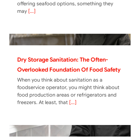
offering seafood options, something they
may
[...]
Dry Storage Sanitation: The Often-
Overlooked Foundation Of Food Safety
When you think about sanitation as a
foodservice operator, you might think about
food production areas or refrigerators and
freezers. At least, that
[...]