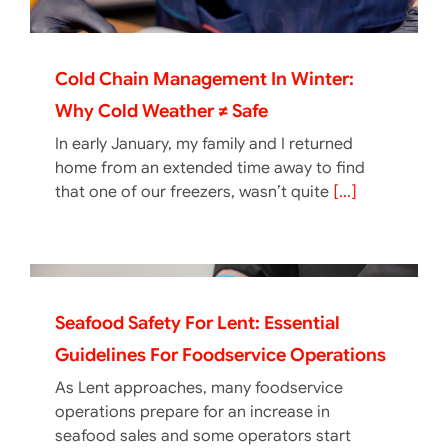
Cold Chain Management In Winter:
Why Cold Weather ≠ Safe
In early January, my family and I returned
home from an extended time away to find
that one of our freezers, wasn’t quite
[...]
Seafood Safety For Lent: Essential
Guidelines For Foodservice Operations
As Lent approaches, many foodservice
operations prepare for an increase in
seafood sales and some operators start