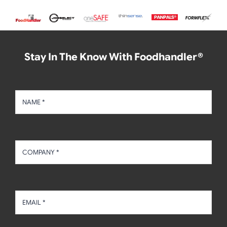
Stay In The Know With Foodhandler®