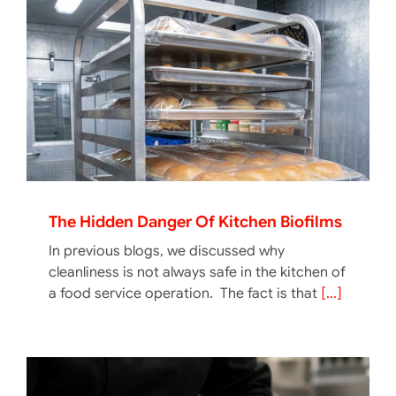
The Hidden Danger Of Kitchen Biofilms
In previous blogs, we discussed why
cleanliness is not always safe in the kitchen of
a food service operation. The fact is that
[...]