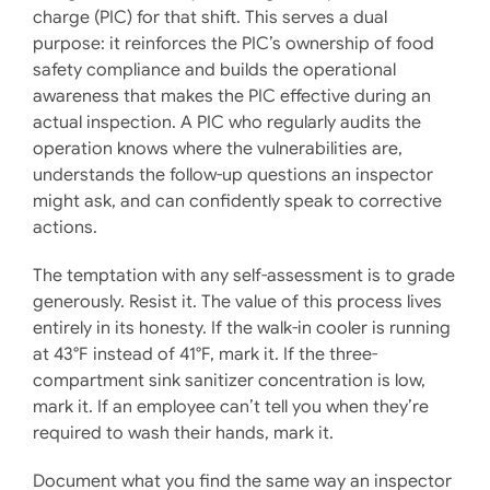
charge (PIC) for that shift. This serves a dual
purpose: it reinforces the PIC’s ownership of food
safety compliance and builds the operational
awareness that makes the PIC effective during an
actual inspection. A PIC who regularly audits the
operation knows where the vulnerabilities are,
understands the follow-up questions an inspector
might ask, and can confidently speak to corrective
actions.
The temptation with any self-assessment is to grade
generously. Resist it. The value of this process lives
entirely in its honesty. If the walk-in cooler is running
at 43°F instead of 41°F, mark it. If the three-
compartment sink sanitizer concentration is low,
mark it. If an employee can’t tell you when they’re
required to wash their hands, mark it.
Document what you find the same way an inspector