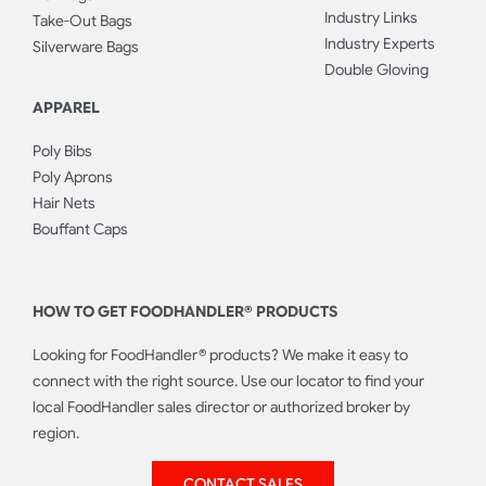
Industry Links
Take-Out Bags
Industry Experts
Silverware Bags
Double Gloving
APPAREL
Poly Bibs
Poly Aprons
Hair Nets
Bouffant Caps
HOW TO GET FOODHANDLER® PRODUCTS
Looking for FoodHandler® products? We make it easy to
connect with the right source. Use our locator to find your
local FoodHandler sales director or authorized broker by
region.
CONTACT SALES