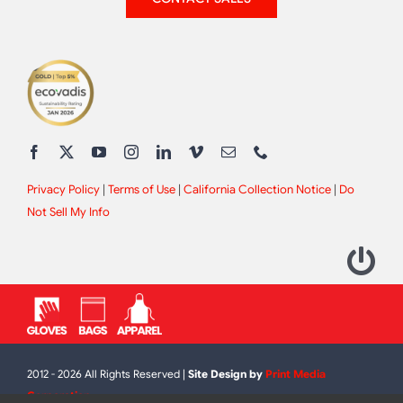
Privacy Policy
|
Terms of Use
|
California Collection Notice
|
Do
Not Sell My Info
2012 - 2026 All Rights Reserved |
Site Design by
Print Media
Corporation