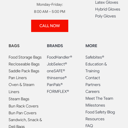
Latex Gloves
Monday-Friday:
Hybrid Gloves
8:00 AM – 5:00 PM
Poly Gloves
CALL NOW
BAGS
BRANDS
MORE
Food Storage Bags
FoodHandler®
Safebites®
Recloseable Bags
JobSelect®
Education &
Saddle Pack Bags
oneSAFE®
Training
Pan Liners
thinsense®
Contact
Oven & Steam
PanPals®
Partners
FORMFLEX®
Careers
Liners
Meet The Team
Steam Bags
Milestones
Bun Rack Covers
Food Safety Blog
Bun Pan Covers
Resources
Sandwich, Snack &
FAQ
Deli Bags