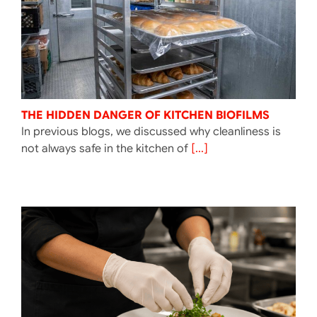
THE HIDDEN DANGER OF KITCHEN BIOFILMS
In previous blogs, we discussed why cleanliness is
not always safe in the kitchen of
[...]