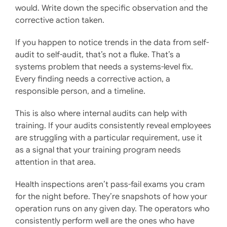
would. Write down the specific observation and the
corrective action taken.
If you happen to notice trends in the data from self-
audit to self-audit, that’s not a fluke. That’s a
systems problem that needs a systems-level fix.
Every finding needs a corrective action, a
responsible person, and a timeline.
This is also where internal audits can help with
training. If your audits consistently reveal employees
are struggling with a particular requirement, use it
as a signal that your training program needs
attention in that area.
Health inspections aren’t pass-fail exams you cram
for the night before. They’re snapshots of how your
operation runs on any given day. The operators who
consistently perform well are the ones who have