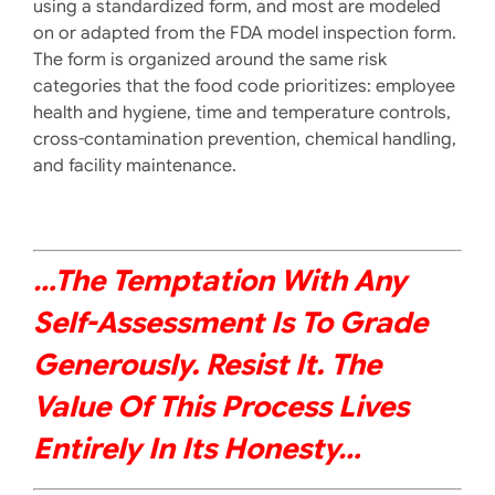
using a standardized form, and most are modeled
on or adapted from the FDA model inspection form.
The form is organized around the same risk
categories that the food code prioritizes: employee
health and hygiene, time and temperature controls,
cross-contamination prevention, chemical handling,
and facility maintenance.
…The Temptation With Any
Self-Assessment Is To Grade
Generously. Resist It. The
Value Of This Process Lives
Entirely In Its Honesty
…