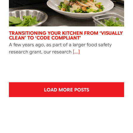
TRANSITIONING YOUR KITCHEN FROM ‘VISUALLY
CLEAN’ TO ‘CODE COMPLIANT’
A few years ago, as part of a larger food safety
research grant, our research
[...]
LOAD MORE POSTS