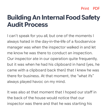
Print
PDF
Building An Internal Food Safety
Audit Process
I can’t speak for you all, but one of the moments I
always hated in the day-in-the-life of a foodservice
manager was when the inspector walked in and let
me know he was there to conduct an inspection.
Our inspector ate in our operation quite frequently,
but it was when he had his clipboard in hand (yes, he
came with a clipboard back then) that I knew he was
there for business. At that moment, the “what ifs”
always played havoc on my mind.
It was also at that moment that I hoped our staff in
the back of the house would notice that our
inspector was there and that he was starting his