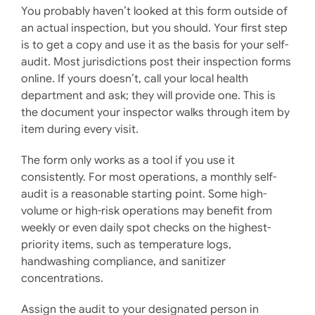
You probably haven’t looked at this form outside of
an actual inspection, but you should. Your first step
is to get a copy and use it as the basis for your self-
audit. Most jurisdictions post their inspection forms
online. If yours doesn’t, call your local health
department and ask; they will provide one. This is
the document your inspector walks through item by
item during every visit.
The form only works as a tool if you use it
consistently. For most operations, a monthly self-
audit is a reasonable starting point. Some high-
volume or high-risk operations may benefit from
weekly or even daily spot checks on the highest-
priority items, such as temperature logs,
handwashing compliance, and sanitizer
concentrations.
Assign the audit to your designated person in