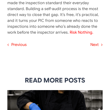
made the inspection standard their everyday
standard. Building a self-audit process is the most
direct way to close that gap. It’s free, it’s practical,
and it turns your PIC from someone who reacts to
inspections into someone who’s already done the
work before the inspector arrives.
Risk Nothing.
Previous
Next
READ MORE POSTS