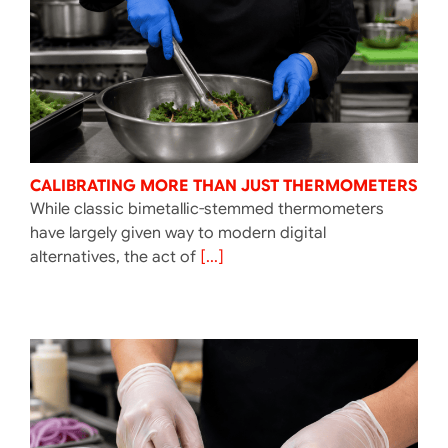
CALIBRATING MORE THAN JUST THERMOMETERS
While classic bimetallic-stemmed thermometers
have largely given way to modern digital
alternatives, the act of
[...]