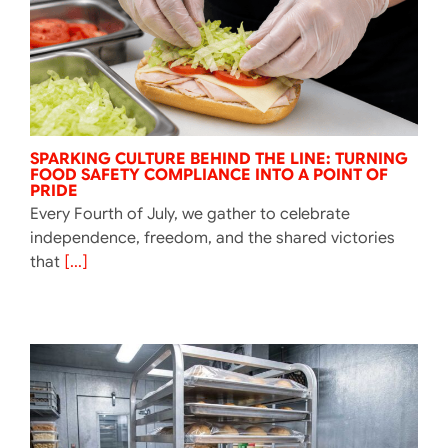
SPARKING CULTURE BEHIND THE LINE: TURNING
FOOD SAFETY COMPLIANCE INTO A POINT OF
PRIDE
Every Fourth of July, we gather to celebrate
independence, freedom, and the shared victories
that
[...]