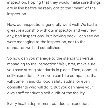
inspection. Hoping that they would make sure things
are in line before he really got to the “meat” of the
inspection.
Now, our inspections generally went well. We had a
great relationship with our inspector and very few, if
any, bad inspections. But looking back, I can see we
were managing to the inspection, not to the
standards we had established.
So how can you manage to the standards versus
managing to the inspection? Well, first, make sure
you have strong standards in place. Then, conduct
self-inspections. Sure, you can hire companies that
will come in and do food safety audits, or even
consultants who will do it. But you can have your
own staff conduct a self-audit of the facility.
Every health department conducts inspections