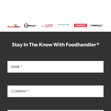
Stay In The Know With Foodhandler®