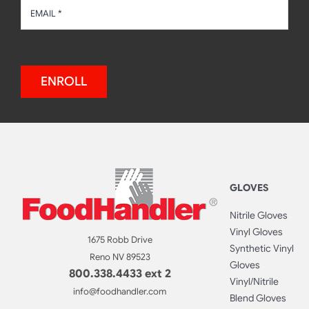
ENROLL
GLOVES
Nitrile Gloves
Vinyl Gloves
1675 Robb Drive
Synthetic Vinyl
Reno NV 89523
Gloves
800.338.4433 ext 2
Vinyl/Nitrile
info@foodhandler.com
Blend Gloves