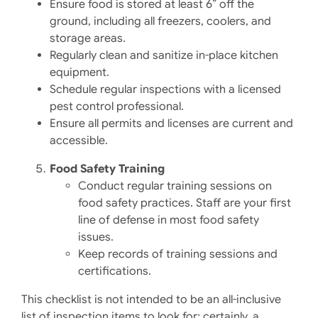
Ensure food is stored at least 6” off the
ground, including all freezers, coolers, and
storage areas.
Regularly clean and sanitize in-place kitchen
equipment.
Schedule regular inspections with a licensed
pest control professional.​
Ensure all permits and licenses are current and
accessible.​
Food Safety Training
Conduct regular training sessions on
food safety practices.​ Staff are your first
line of defense in most food safety
issues.
Keep records of training sessions and
certifications.​
​This checklist is not intended to be an all-inclusive
list of inspection items to look for; certainly, a