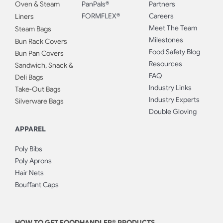
Oven & Steam
PanPals®
Partners
FORMFLEX®
Careers
Liners
Meet The Team
Steam Bags
Milestones
Bun Rack Covers
Food Safety Blog
Bun Pan Covers
Resources
Sandwich, Snack &
FAQ
Deli Bags
Industry Links
Take-Out Bags
Industry Experts
Silverware Bags
Double Gloving
APPAREL
Poly Bibs
Poly Aprons
Hair Nets
Bouffant Caps
HOW TO GET FOODHANDLER® PRODUCTS