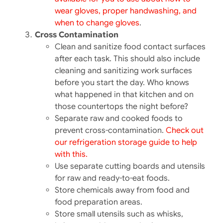
wear gloves, proper handwashing, and
when to change gloves
.
Cross Contamination
Clean and sanitize food contact surfaces
after each task.​ This should also include
cleaning and sanitizing work surfaces
before you start the day. Who knows
what happened in that kitchen and on
those countertops the night before?
Separate raw and cooked foods to
prevent cross-contamination.​
Check out
our refrigeration storage guide to help
with this.
Use separate cutting boards and utensils
for raw and ready-to-eat foods.​
Store chemicals away from food and
food preparation areas.​
Store small utensils such as whisks,