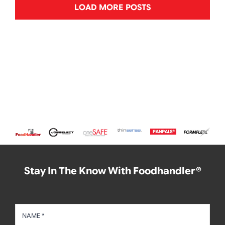
LOAD MORE POSTS
Stay In The Know With Foodhandler®