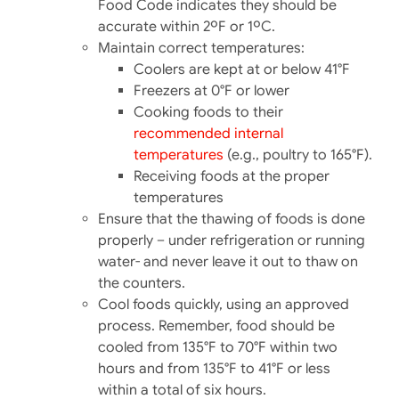
Food Code indicates they should be
accurate within 2ºF or 1ºC.
Maintain correct temperatures:
Coolers are kept at or below 41°F
Freezers at 0°F or lower
Cooking foods to their
recommended internal
temperatures
(e.g., poultry to 165°F).​
Receiving foods at the proper
temperatures
Ensure that the thawing of foods is done
properly – under refrigeration or running
water- and never leave it out to thaw on
the counters.
Cool foods quickly, using an approved
process. Remember, food should be
cooled from 135°F to 70°F within two
hours and from 135°F to 41°F or less
within a total of six hours.