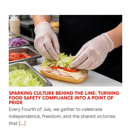
SPARKING CULTURE BEHIND THE LINE: TURNING
FOOD SAFETY COMPLIANCE INTO A POINT OF
PRIDE
Every Fourth of July, we gather to celebrate
independence, freedom, and the shared victories
that
[...]