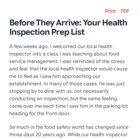
Print
PDF
Before They Arrive: Your Health
Inspection Prep List
A few weeks ago, I welcomed our local health
inspector into a class I was teaching about food
service management. I was reminded of the stress
and fear that the local health inspector would cause
me to feel as I saw him approaching our
establishment. In many of those cases, he was just
stopping by to dine with us, not necessarily
conducting an inspection, but the same feeling
came over me each time I saw him in the parking lot
heading for the front door.
So much in the food safety world has changed since
those days 20 years ago. While our health inspector