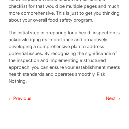
checklist for that would be multiple pages and much
more comprehensive. This is just to get you thinking
about your overall food safety program.
The initial step in preparing for a health inspection is
acknowledging its importance and proactively
developing a comprehensive plan to address
potential issues. By recognizing the significance of
the inspection and implementing a structured
approach, you can ensure your establishment meets
health standards and operates smoothly. Risk
Nothing.
Previous
Next