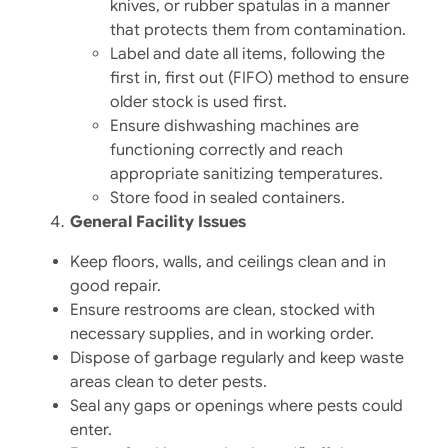
knives, or rubber spatulas in a manner
that protects them from contamination.​
Label and date all items, following the
first in, first out (FIFO) method to ensure
older stock is used first.​
Ensure dishwashing machines are
functioning correctly and reach
appropriate sanitizing temperatures.​
Store food in sealed containers.​
General Facility Issues
Keep floors, walls, and ceilings clean and in
good repair.
Ensure restrooms are clean, stocked with
necessary supplies, and in working order.
Dispose of garbage regularly and keep waste
areas clean to deter pests.
Seal any gaps or openings where pests could
enter.