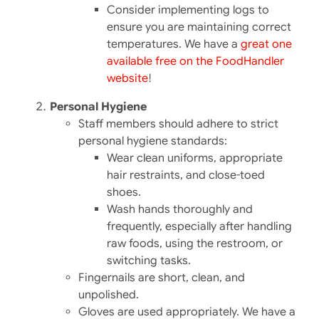
Consider implementing logs to
ensure you are maintaining correct
temperatures. We have a
great one
available free on the FoodHandler
website
!
Personal Hygiene
Staff members should adhere to strict
personal hygiene standards:​
Wear clean uniforms, appropriate
hair restraints, and close-toed
shoes.
Wash hands thoroughly and
frequently, especially after handling
raw foods, using the restroom, or
switching tasks.
Fingernails are short, clean, and
unpolished.
Gloves are used appropriately. We have a