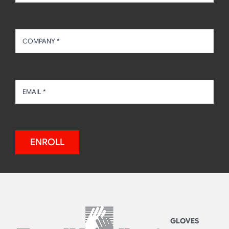
ENROLL
GLOVES