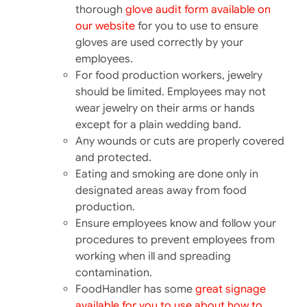
thorough
glove audit form available on
our website
for you to use to ensure
gloves are used correctly by your
employees.
For food production workers, jewelry
should be limited. Employees may not
wear jewelry on their arms or hands
except for a plain wedding band.
Any wounds or cuts are properly covered
and protected.
Eating and smoking are done only in
designated areas away from food
production.
Ensure employees know and follow your
procedures to prevent employees from
working when ill and spreading
contamination.
FoodHandler has some
great signage
available for you to use about how to