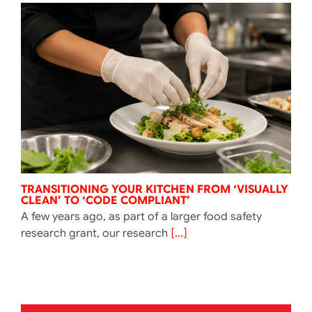
TRANSITIONING YOUR KITCHEN FROM ‘VISUALLY
CLEAN’ TO ‘CODE COMPLIANT’
A few years ago, as part of a larger food safety
research grant, our research
[...]