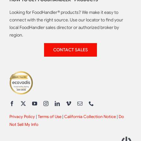
Looking for FoodHandler® products? We make it easy to
connect with the right source. Use our locator to find your
local FoodHandler sales director or authorized broker by
region.
CONTACT SALES
Privacy Policy
|
Terms of Use
|
California Collection Notice
|
Do
Not Sell My Info