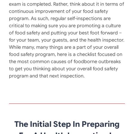
exam is completed. Rather, think about it in terms of
continuous improvement of your food safety
program. As such, regular self-inspections are
critical to making sure you are promoting a culture
of food safety and putting your best foot forward –
for your team, your guests, and the health inspector.
While many, many things are a part of your overall
food safety program, here is a checklist focused on
the most common causes of foodborne outbreaks
to get you thinking about your overall food safety
program and that next inspection.
The Initial Step In Preparing