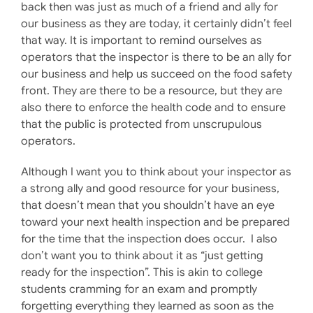
back then was just as much of a friend and ally for
our business as they are today, it certainly didn’t feel
that way. It is important to remind ourselves as
operators that the inspector is there to be an ally for
our business and help us succeed on the food safety
front. They are there to be a resource, but they are
also there to enforce the health code and to ensure
that the public is protected from unscrupulous
operators.
Although I want you to think about your inspector as
a strong ally and good resource for your business,
that doesn’t mean that you shouldn’t have an eye
toward your next health inspection and be prepared
for the time that the inspection does occur. I also
don’t want you to think about it as “just getting
ready for the inspection”. This is akin to college
students cramming for an exam and promptly
forgetting everything they learned as soon as the