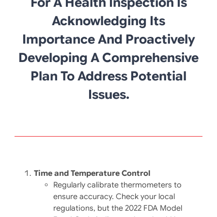
For A Health Inspection Is
Acknowledging Its
Importance And Proactively
Developing A Comprehensive
Plan To Address Potential
Issues.
Time and Temperature Control
Regularly calibrate thermometers to
ensure accuracy. Check your local
regulations, but the 2022 FDA Model