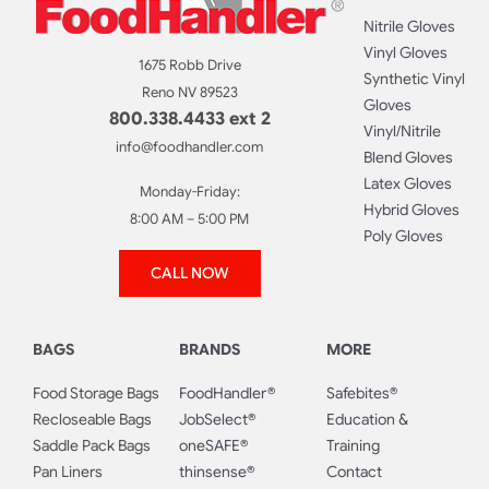
Nitrile Gloves
Vinyl Gloves
1675 Robb Drive
Synthetic Vinyl
Reno NV 89523
Gloves
800.338.4433 ext 2
Vinyl/Nitrile
info@foodhandler.com
Blend Gloves
Latex Gloves
Monday-Friday:
Hybrid Gloves
8:00 AM – 5:00 PM
Poly Gloves
CALL NOW
BAGS
BRANDS
MORE
Food Storage Bags
FoodHandler®
Safebites®
Recloseable Bags
JobSelect®
Education &
Saddle Pack Bags
oneSAFE®
Training
Pan Liners
thinsense®
Contact