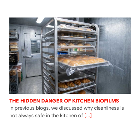
THE HIDDEN DANGER OF KITCHEN BIOFILMS
In previous blogs, we discussed why cleanliness is
not always safe in the kitchen of
[...]