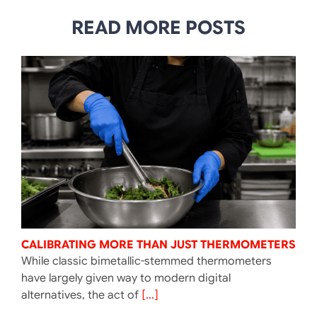
READ MORE POSTS
CALIBRATING MORE THAN JUST THERMOMETERS
While classic bimetallic-stemmed thermometers
have largely given way to modern digital
alternatives, the act of
[...]