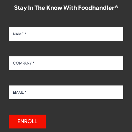
Stay In The Know With Foodhandler®
ENROLL