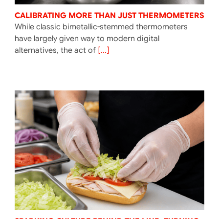
CALIBRATING MORE THAN JUST THERMOMETERS
While classic bimetallic-stemmed thermometers
have largely given way to modern digital
alternatives, the act of
[...]