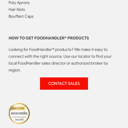
Poly Aprons
Hair Nets
Bouffant Caps
HOW TO GET FOODHANDLER® PRODUCTS
Looking for FoodHandler® products? We make it easy to
connect with the right source. Use our locator to find your
local FoodHandler sales director or authorized broker by
region.
CONTACT SALES