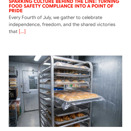
SPARKING CULTURE BEHIND THE LINE: TURNING
FOOD SAFETY COMPLIANCE INTO A POINT OF
PRIDE
Every Fourth of July, we gather to celebrate
independence, freedom, and the shared victories
that
[...]