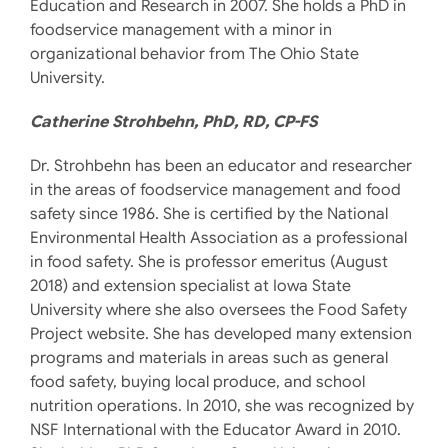
Education and Research in 2007. She holds a PhD in
foodservice management with a minor in
organizational behavior from The Ohio State
University.
Catherine Strohbehn, PhD, RD, CP-FS
Dr. Strohbehn has been an educator and researcher
in the areas of foodservice management and food
safety since 1986. She is certified by the National
Environmental Health Association as a professional
in food safety. She is professor emeritus (August
2018) and extension specialist at Iowa State
University where she also oversees the Food Safety
Project website. She has developed many extension
programs and materials in areas such as general
food safety, buying local produce, and school
nutrition operations. In 2010, she was recognized by
NSF International with the Educator Award in 2010.