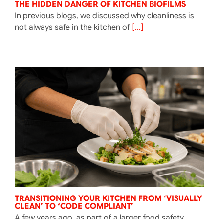
THE HIDDEN DANGER OF KITCHEN BIOFILMS
In previous blogs, we discussed why cleanliness is
not always safe in the kitchen of
[...]
TRANSITIONING YOUR KITCHEN FROM ‘VISUALLY
CLEAN’ TO ‘CODE COMPLIANT’
A few years ago, as part of a larger food safety