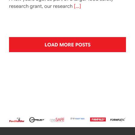
research grant, our research
[...]
LOAD MORE POSTS