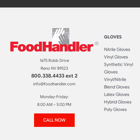
GLOVES
Nitrile Gloves
Vinyl Gloves
1675 Robb Drive
Synthetic Vinyl
Reno NV 89523
Gloves
800.338.4433 ext 2
Vinyl/Nitrile
info@foodhandler.com
Blend Gloves
Latex Gloves
Monday-Friday:
Hybrid Gloves
8:00 AM – 5:00 PM
Poly Gloves
CALL NOW