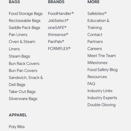
BAGS
BRANDS
MORE
Food Storage Bags
FoodHandler®
Safebites®
Recloseable Bags
JobSelect®
Education &
Saddle Pack Bags
oneSAFE®
Training
Pan Liners
thinsense®
Contact
Oven & Steam
PanPals®
Partners
FORMFLEX®
Careers
Liners
Meet The Team
Steam Bags
Milestones
Bun Rack Covers
Food Safety Blog
Bun Pan Covers
Resources
Sandwich, Snack &
FAQ
Deli Bags
Industry Links
Take-Out Bags
Industry Experts
Silverware Bags
Double Gloving
APPAREL
Poly Bibs