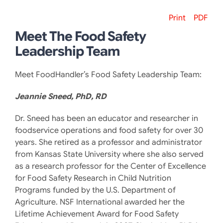
Print
PDF
Meet The Food Safety
Leadership Team
Meet FoodHandler’s Food Safety Leadership Team:
Jeannie Sneed, PhD, RD
Dr. Sneed has been an educator and researcher in
foodservice operations and food safety for over 30
years. She retired as a professor and administrator
from Kansas State University where she also served
as a research professor for the Center of Excellence
for Food Safety Research in Child Nutrition
Programs funded by the U.S. Department of
Agriculture. NSF International awarded her the
Lifetime Achievement Award for Food Safety