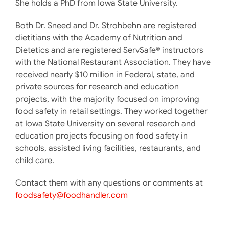
She holds a PhD from Iowa State University.
Both Dr. Sneed and Dr. Strohbehn are registered
dietitians with the Academy of Nutrition and
Dietetics and are registered ServSafe® instructors
with the National Restaurant Association. They have
received nearly $10 million in Federal, state, and
private sources for research and education
projects, with the majority focused on improving
food safety in retail settings. They worked together
at Iowa State University on several research and
education projects focusing on food safety in
schools, assisted living facilities, restaurants, and
child care.
Contact them with any questions or comments at
foodsafety@foodhandler.com