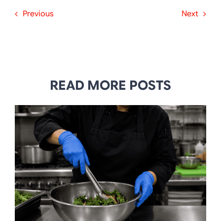
Previous
Next
READ MORE POSTS