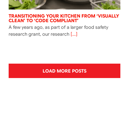
TRANSITIONING YOUR KITCHEN FROM ‘VISUALLY
CLEAN’ TO ‘CODE COMPLIANT’
A few years ago, as part of a larger food safety
research grant, our research
[...]
LOAD MORE POSTS