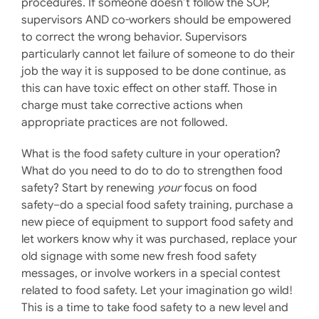
procedures. If someone doesn’t follow the SOP,
supervisors AND co-workers should be empowered
to correct the wrong behavior. Supervisors
particularly cannot let failure of someone to do their
job the way it is supposed to be done continue, as
this can have toxic effect on other staff. Those in
charge must take corrective actions when
appropriate practices are not followed.
What is the food safety culture in your operation?
What do you need to do to do to strengthen food
safety? Start by renewing
your
focus on food
safety–do a special food safety training, purchase a
new piece of equipment to support food safety and
let workers know why it was purchased, replace your
old signage with some new fresh food safety
messages, or involve workers in a special contest
related to food safety. Let your imagination go wild!
This is a time to take food safety to a new level and