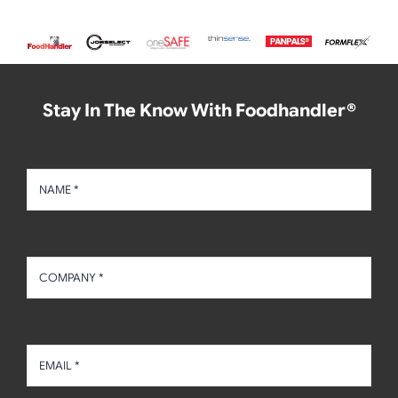
Stay In The Know With Foodhandler®