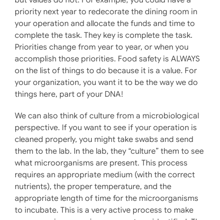
priority next year to redecorate the dining room in
your operation and allocate the funds and time to
complete the task. They key is complete the task.
Priorities change from year to year, or when you
accomplish those priorities. Food safety is ALWAYS
on the list of things to do because it is a value. For
your organization, you want it to be the way we do
things here, part of your DNA!
We can also think of culture from a microbiological
perspective. If you want to see if your operation is
cleaned properly, you might take swabs and send
them to the lab. In the lab, they “culture” them to see
what microorganisms are present. This process
requires an appropriate medium (with the correct
nutrients), the proper temperature, and the
appropriate length of time for the microorganisms
to incubate. This is a very active process to make