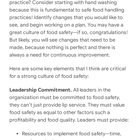
practice? Consider starting with hand washing
because this is fundamental to safe food handling
practices! Identify changes that you would like to
see, and begin working on a plan. You may have a
great culture of food safety—if so, congratulations!
But likely, you will see changes that need to be
made, because nothing is perfect and there is
always a need for continuous improvement.
Here are some key elements that I think are critical
for a strong culture of food safety:
Leadership Commitment.
All leaders in the
organization must be committed to food safety,
they can’t just provide lip service. They must value
food safety as equal to other factors such a
profitability and food quality. Leaders must provide:
Resources to implement food safety—time,