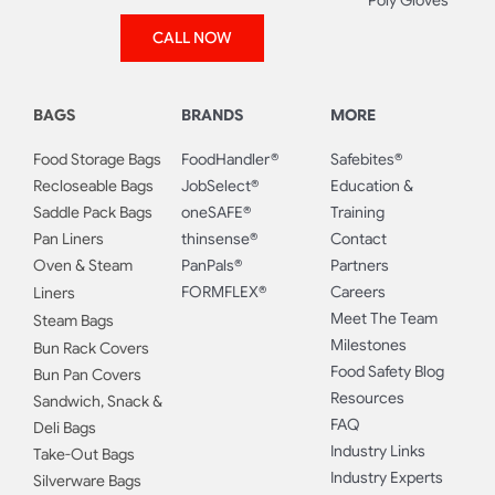
Poly Gloves
CALL NOW
BAGS
BRANDS
MORE
Food Storage Bags
FoodHandler®
Safebites®
Recloseable Bags
JobSelect®
Education &
Saddle Pack Bags
oneSAFE®
Training
Pan Liners
thinsense®
Contact
Oven & Steam
PanPals®
Partners
FORMFLEX®
Careers
Liners
Meet The Team
Steam Bags
Milestones
Bun Rack Covers
Food Safety Blog
Bun Pan Covers
Resources
Sandwich, Snack &
FAQ
Deli Bags
Industry Links
Take-Out Bags
Industry Experts
Silverware Bags