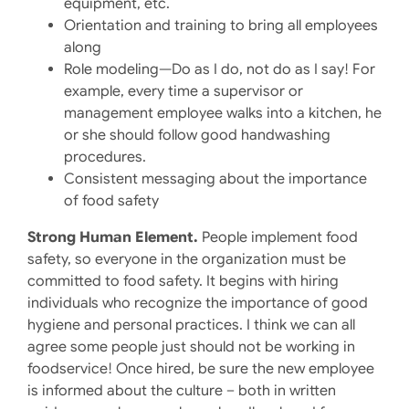
equipment, etc.
Orientation and training to bring all employees
along
Role modeling—Do as I do, not do as I say! For
example, every time a supervisor or
management employee walks into a kitchen, he
or she should follow good handwashing
procedures.
Consistent messaging about the importance
of food safety
Strong Human Element.
People implement food
safety, so everyone in the organization must be
committed to food safety. It begins with hiring
individuals who recognize the importance of good
hygiene and personal practices. I think we can all
agree some people just should not be working in
foodservice! Once hired, be sure the new employee
is informed about the culture – both in written