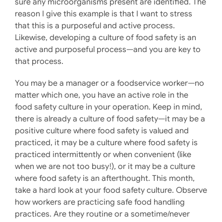
sure any microorganisms present are identified. The
reason I give this example is that I want to stress
that this is a purposeful and active process.
Likewise, developing a culture of food safety is an
active and purposeful process—and you are key to
that process.
You may be a manager or a foodservice worker—no
matter which one, you have an active role in the
food safety culture in your operation. Keep in mind,
there is already a culture of food safety—it may be a
positive culture where food safety is valued and
practiced, it may be a culture where food safety is
practiced intermittently or when convenient (like
when we are not too busy!), or it may be a culture
where food safety is an afterthought. This month,
take a hard look at your food safety culture. Observe
how workers are practicing safe food handling
practices. Are they routine or a sometime/never