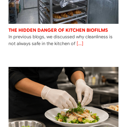
THE HIDDEN DANGER OF KITCHEN BIOFILMS
In previous blogs, we discussed why cleanliness is
not always safe in the kitchen of
[...]