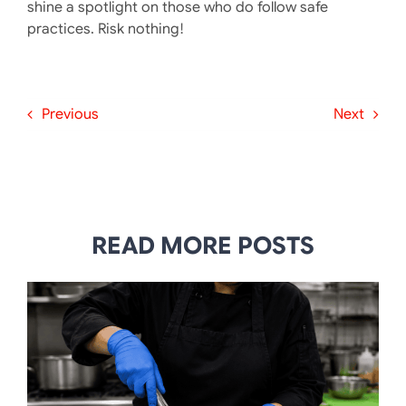
shine a spotlight on those who do follow safe
practices. Risk nothing!
Previous
Next
READ MORE POSTS