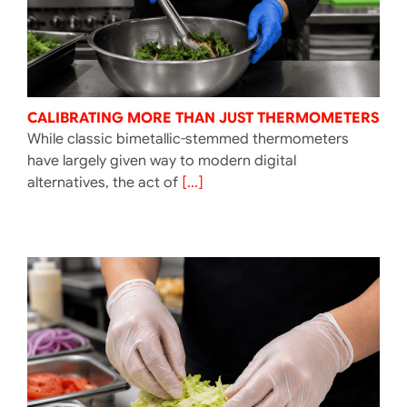
CALIBRATING MORE THAN JUST THERMOMETERS
While classic bimetallic-stemmed thermometers
have largely given way to modern digital
alternatives, the act of
[...]