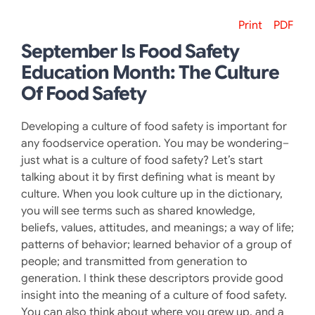
Print
PDF
September Is Food Safety
Education Month: The Culture
Of Food Safety
Developing a culture of food safety is important for
any foodservice operation. You may be wondering–
just what is a culture of food safety? Let’s start
talking about it by first defining what is meant by
culture. When you look culture up in the dictionary,
you will see terms such as shared knowledge,
beliefs, values, attitudes, and meanings; a way of life;
patterns of behavior; learned behavior of a group of
people; and transmitted from generation to
generation. I think these descriptors provide good
insight into the meaning of a culture of food safety.
You can also think about where you grew up, and a