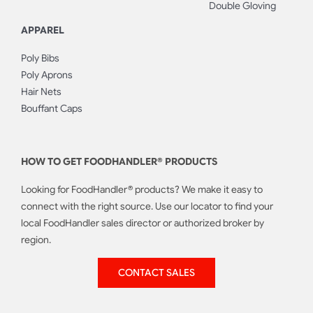
Double Gloving
APPAREL
Poly Bibs
Poly Aprons
Hair Nets
Bouffant Caps
HOW TO GET FOODHANDLER® PRODUCTS
Looking for FoodHandler® products? We make it easy to
connect with the right source. Use our locator to find your
local FoodHandler sales director or authorized broker by
region.
CONTACT SALES