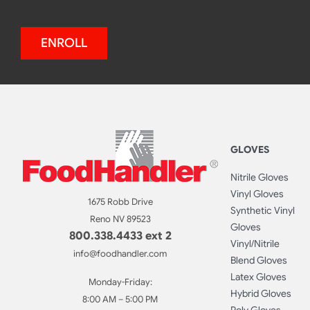
ENROLL
GLOVES
Nitrile Gloves
Vinyl Gloves
1675 Robb Drive
Synthetic Vinyl
Reno NV 89523
Gloves
800.338.4433 ext 2
Vinyl/Nitrile
info@foodhandler.com
Blend Gloves
Latex Gloves
Monday-Friday:
Hybrid Gloves
8:00 AM – 5:00 PM