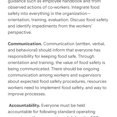
guidance such as employee handbook and from
observed actions of co-workers. Integrate food
safety into everything in the organization—
orientation, training, evaluation. Discuss food safety
and identify impediments from the workers’
perspective.
Communication.
Communication (written, verbal,
and behavioral) should inform that everyone has
responsibility for keeping food safe. Through
orientation and training, the value of food safety is
being communicated. There should be ongoing
communication among workers and supervisors
about expected food safety procedures, resources
workers need to implement food safety, and way to
improve processes.
Accountability.
Everyone must be held
accountable for following standard operating