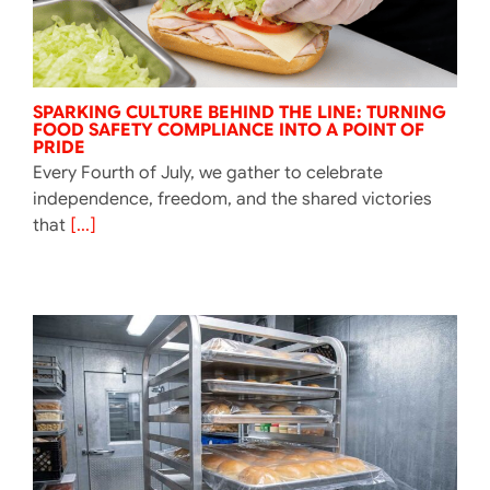
SPARKING CULTURE BEHIND THE LINE: TURNING
FOOD SAFETY COMPLIANCE INTO A POINT OF
PRIDE
Every Fourth of July, we gather to celebrate
independence, freedom, and the shared victories
that
[...]