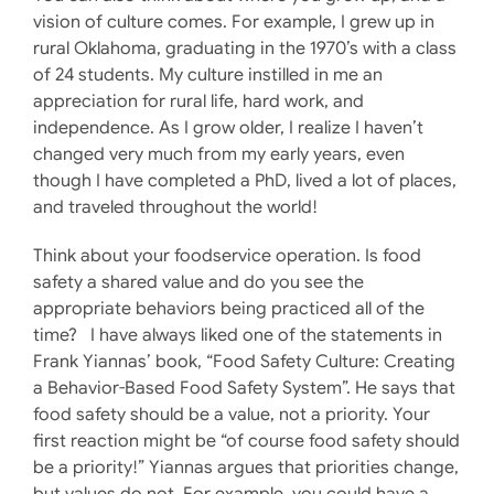
vision of culture comes. For example, I grew up in
rural Oklahoma, graduating in the 1970’s with a class
of 24 students. My culture instilled in me an
appreciation for rural life, hard work, and
independence. As I grow older, I realize I haven’t
changed very much from my early years, even
though I have completed a PhD, lived a lot of places,
and traveled throughout the world!
Think about your foodservice operation. Is food
safety a shared value and do you see the
appropriate behaviors being practiced all of the
time? I have always liked one of the statements in
Frank Yiannas’ book, “Food Safety Culture: Creating
a Behavior-Based Food Safety System”. He says that
food safety should be a value, not a priority. Your
first reaction might be “of course food safety should
be a priority!” Yiannas argues that priorities change,
but values do not. For example, you could have a