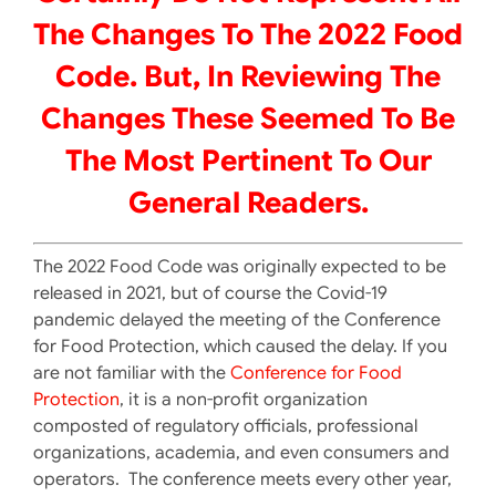
The Changes To The 2022 Food
Code. But, In Reviewing The
Changes These Seemed To Be
The Most Pertinent To Our
General Readers.
The 2022 Food Code was originally expected to be
released in 2021, but of course the Covid-19
pandemic delayed the meeting of the Conference
for Food Protection, which caused the delay. If you
are not familiar with the
Conference for Food
Protection
, it is a non-profit organization
composted of regulatory officials, professional
organizations, academia, and even consumers and
operators. The conference meets every other year,