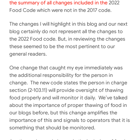
the summary of all changes included in the
2022
Food Code which were not in the 2017 code.
The changes I will highlight in this blog and our next
blog certainly do not represent all the changes to
the 2022 Food code. But, in reviewing the changes
these seemed to be the most pertinent to our
general readers.
One change that caught my eye immediately was
the additional responsibility for the person in
change. The new code states the person in charge
section (2-103.11) will provide oversight of thawing
food properly and will monitor it daily. We’ve talked
about the importance of proper thawing of food in
our blogs before, but this change amplifies the
importance of this and signals to operators that it is
something that should be monitored.