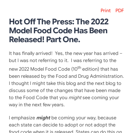
Print
PDF
Hot Off The Press: The 2022
Model Food Code Has Been
Released! Part One.
It has finally arrived! Yes, the new year has arrived –
but I was not referring to it. I was referring to the
th
new 2022 Model Food Code (10
edition) that has
been released by the Food and Drug Administration.
I thought I might take this blog and the next blog to
discuss some of the changes that have been made
to the Food Code that you
might
see coming your
way in the next few years.
I emphasize
might
be coming your way, because
each state can decide to adopt or not adopt the
food code when it is released. States can do this on