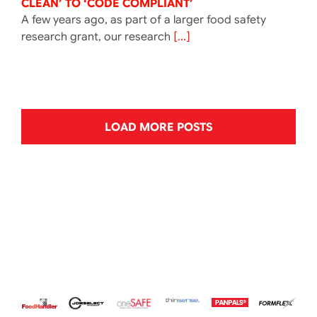
CLEAN’ TO ‘CODE COMPLIANT’
A few years ago, as part of a larger food safety
research grant, our research
[...]
LOAD MORE POSTS