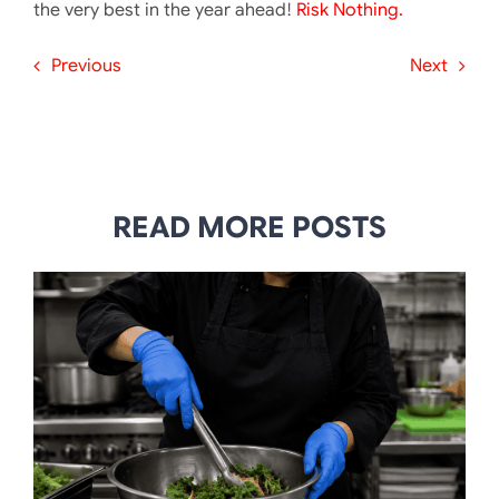
the very best in the year ahead!
Risk Nothing.
Previous
Next
READ MORE POSTS