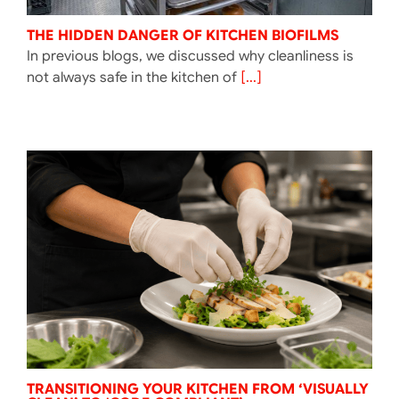
THE HIDDEN DANGER OF KITCHEN BIOFILMS
In previous blogs, we discussed why cleanliness is
not always safe in the kitchen of
[...]
TRANSITIONING YOUR KITCHEN FROM ‘VISUALLY