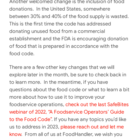
Another welcomed change is the inclusion of food
donations. In the United States, somewhere
between 30% and 40% of the food supply is wasted.
This is the first time the code has addressed
donating unused food from a commercial
establishment and the FDA is encouraging donation
of food that is prepared in accordance with the
food code.
There are a few other key changes that we will
explore later in the month, be sure to check back in
to learn more. In the meantime, if you have
questions about the food code or what to learn a bit
more about how to use it to improve your
foodservice operations,
check out the last SafeBites
webinar of 2022, “A Foodservice Operators’ Guide
to the Food Code”
. If you have any topics you’d like
us to address in 2023,
please reach out and let me
know
. From all of us at FoodHandler, we wish you