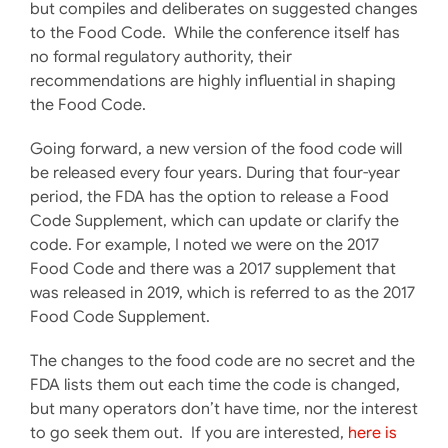
but compiles and deliberates on suggested changes
to the Food Code. While the conference itself has
no formal regulatory authority, their
recommendations are highly influential in shaping
the Food Code.
Going forward, a new version of the food code will
be released every four years. During that four-year
period, the FDA has the option to release a Food
Code Supplement, which can update or clarify the
code. For example, I noted we were on the 2017
Food Code and there was a 2017 supplement that
was released in 2019, which is referred to as the 2017
Food Code Supplement.
The changes to the food code are no secret and the
FDA lists them out each time the code is changed,
but many operators don’t have time, nor the interest
to go seek them out. If you are interested,
here is