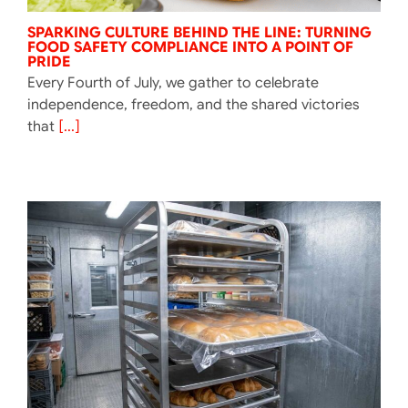
SPARKING CULTURE BEHIND THE LINE: TURNING
FOOD SAFETY COMPLIANCE INTO A POINT OF
PRIDE
Every Fourth of July, we gather to celebrate
independence, freedom, and the shared victories
that
[...]