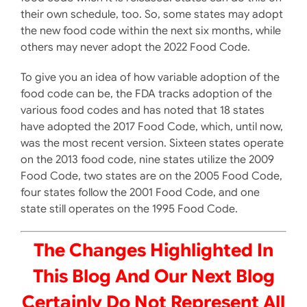
their own schedule, too. So, some states may adopt
the new food code within the next six months, while
others may never adopt the 2022 Food Code.
To give you an idea of how variable adoption of the
food code can be, the FDA tracks adoption of the
various food codes and has noted that 18 states
have adopted the 2017 Food Code, which, until now,
was the most recent version. Sixteen states operate
on the 2013 food code, nine states utilize the 2009
Food Code, two states are on the 2005 Food Code,
four states follow the 2001 Food Code, and one
state still operates on the 1995 Food Code.
The Changes Highlighted In
This Blog And Our Next Blog
Certainly Do Not Represent All