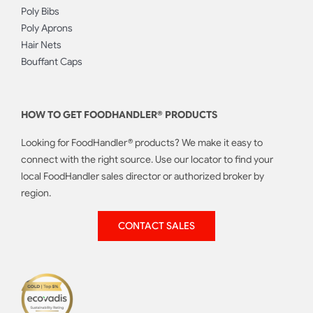
Poly Bibs
Poly Aprons
Hair Nets
Bouffant Caps
HOW TO GET FOODHANDLER® PRODUCTS
Looking for FoodHandler® products? We make it easy to
connect with the right source. Use our locator to find your
local FoodHandler sales director or authorized broker by
region.
CONTACT SALES