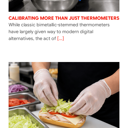
CALIBRATING MORE THAN JUST THERMOMETERS
While classic bimetallic-stemmed thermometers
have largely given way to modern digital
alternatives, the act of
[...]