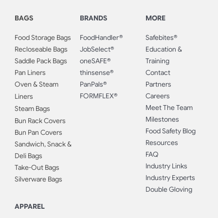
BAGS
BRANDS
MORE
Food Storage Bags
FoodHandler®
Safebites®
Recloseable Bags
JobSelect®
Education &
Saddle Pack Bags
oneSAFE®
Training
Pan Liners
thinsense®
Contact
Oven & Steam
PanPals®
Partners
FORMFLEX®
Careers
Liners
Meet The Team
Steam Bags
Milestones
Bun Rack Covers
Food Safety Blog
Bun Pan Covers
Resources
Sandwich, Snack &
FAQ
Deli Bags
Industry Links
Take-Out Bags
Industry Experts
Silverware Bags
Double Gloving
APPAREL