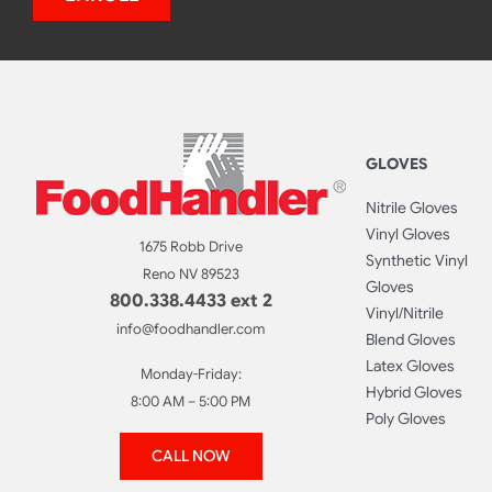
GLOVES
Nitrile Gloves
Vinyl Gloves
1675 Robb Drive
Synthetic Vinyl
Reno NV 89523
Gloves
800.338.4433 ext 2
Vinyl/Nitrile
info@foodhandler.com
Blend Gloves
Latex Gloves
Monday-Friday:
Hybrid Gloves
8:00 AM – 5:00 PM
Poly Gloves
CALL NOW