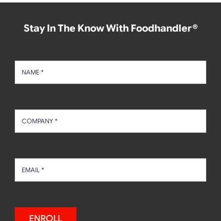
Stay In The Know With Foodhandler®
ENROLL