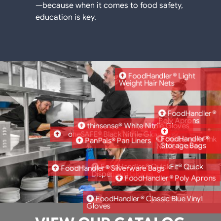
—because when it comes to food safety,
education is key.
FoodHandler® Light
Weight Hair Nets
FoodHandler®
Poly Aprons
thinsense® White Nitrile Gloves
oneSAFE® Black Nitrile Gloves
FoodHandler®
thinsense® Pink
PanPals® Pan Liners
Storage Bags
Nitrile Gloves
FoodHandler® QuickFit® Quick
FoodHandler® Silverware Bags
Dispensing Gloves
FoodHandler® Poly Aprons
FoodHandler® Classic Blue Vinyl
Gloves