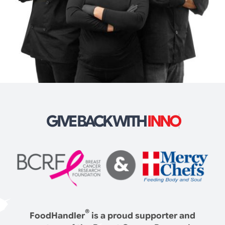
GIVE BACK WITH
®
FoodHandler
is a proud supporter and