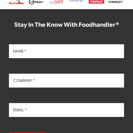
Stay In The Know With Foodhandler®