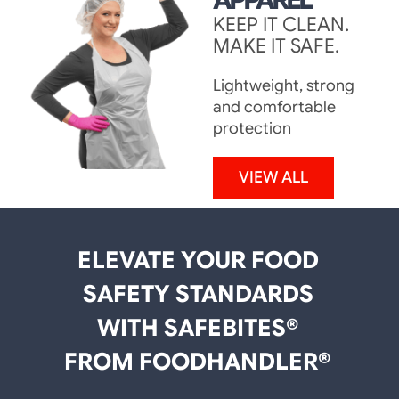
KEEP IT CLEAN.
MAKE IT SAFE.
Lightweight, strong
and comfortable
protection
VIEW ALL
ELEVATE YOUR FOOD
SAFETY STANDARDS
WITH SAFEBITES®
FROM FOODHANDLER®