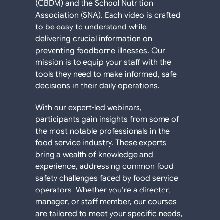
(CBDM) and the School Nutrition
Association (SNA). Each video is crafted
to be easy to understand while
delivering crucial information on
preventing foodborne illnesses. Our
mission is to equip your staff with the
tools they need to make informed, safe
decisions in their daily operations.
With our expert-led webinars,
participants gain insights from some of
the most notable professionals in the
food service industry. These experts
bring a wealth of knowledge and
experience, addressing common food
safety challenges faced by food service
operators. Whether you’re a director,
manager, or staff member, our courses
are tailored to meet your specific needs,