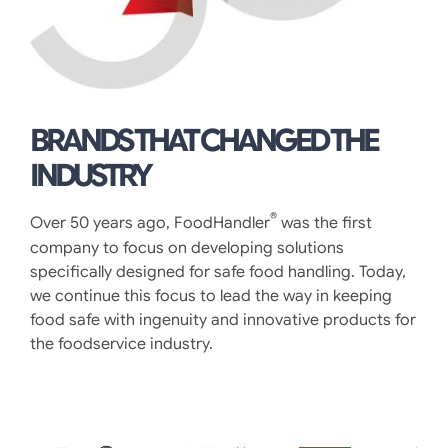
BRANDS THAT CHANGED THE
INDUSTRY
®
Over 50 years ago, FoodHandler
was the first
company to focus on developing solutions
specifically designed for safe food handling. Today,
we continue this focus to lead the way in keeping
food safe with ingenuity and innovative products for
the foodservice industry.