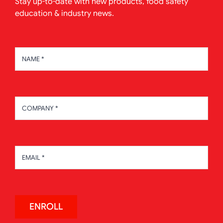
Stay up-to-date with new products, food safety
education & industry news.
ENROLL