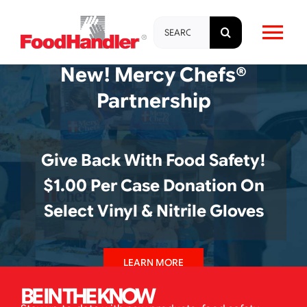
Skip
Search
to
Tog
for:
content
New! Mercy Chefs®
Nav
About
Partnership
Brands
Give Back With Food Safety!
Products
$1.00 Per Case Donation On
Select Vinyl & Nitrile Gloves
Education & Training
LEARN MORE
Resources
BE IN THE KNOW