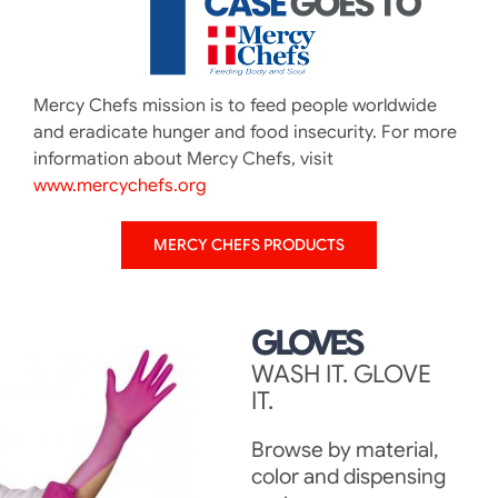
Mercy Chefs mission is to feed people worldwide
and eradicate hunger and food insecurity. For more
information about Mercy Chefs, visit
www.mercychefs.org
MERCY CHEFS PRODUCTS
GLOVES
WASH IT. GLOVE
IT.
Browse by material,
color and dispensing