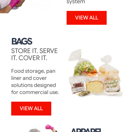
system
VIEW ALL
BAGS
STORE IT. SERVE
IT. COVER IT.
Food storage, pan
liner and cover
solutions designed
for commercial use.
VIEW ALL
APPAREL