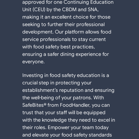
approved for one Continuing Education
Unit (CEU) by the CBDM and SNA,
making it an excellent choice for those
seeking to further their professional
development. Our platform allows food
service professionals to stay current
with food safety best practices,
ensuring a safer dining experience for
everyone.
Investing in food safety education is a
crucial step in protecting your
establishment’s reputation and ensuring
the well-being of your patrons. With
SafeBites® from FoodHandler, you can
trust that your staff will be equipped
with the knowledge they need to excel in
their roles. Empower your team today
and elevate your food safety standards