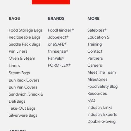
BAGS
BRANDS
MORE
Food Storage Bags
FoodHandler®
Safebites®
Recloseable Bags
JobSelect®
Education &
Saddle Pack Bags
oneSAFE®
Training
Pan Liners
thinsense®
Contact
Oven & Steam
PanPals®
Partners
FORMFLEX®
Careers
Liners
Meet The Team
Steam Bags
Milestones
Bun Rack Covers
Food Safety Blog
Bun Pan Covers
Resources
Sandwich, Snack &
FAQ
Deli Bags
Industry Links
Take-Out Bags
Industry Experts
Silverware Bags
Double Gloving