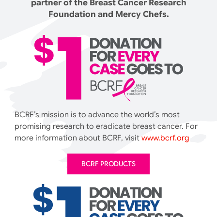
partner of the Breast Cancer Research
Foundation and Mercy Chefs.
BCRF’s mission is to advance the world’s most
promising research to eradicate breast cancer. For
more information about BCRF, visit
www.bcrf.org
BCRF PRODUCTS