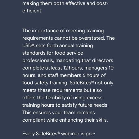
making them both effective and cost-
efficient.
The importance of meeting training
requirements cannot be overstated. The
USDA sets forth annual training
standards for food service
professionals, mandating that directors
complete at least 12 hours, managers 10
hours, and staff members 6 hours of
food safety training. SafeBites® not only
meets these requirements but also
offers the flexibility of using excess
training hours to satisfy future needs.
This ensures your team remains
compliant while enhancing their skills.
Every SafeBites® webinar is pre-