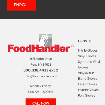
ENROLL
GLOVES
Nitrile Gloves
Vinyl Gloves
1675 Robb Drive
Synthetic Vinyl
Reno NV 89523
Gloves
800.338.4433 ext 2
Vinyl/Nitrile
info@foodhandler.com
Blend Gloves
Latex Gloves
Monday-Friday:
Hybrid Gloves
8:00 AM – 5:00 PM
Poly Gloves
CALL NOW