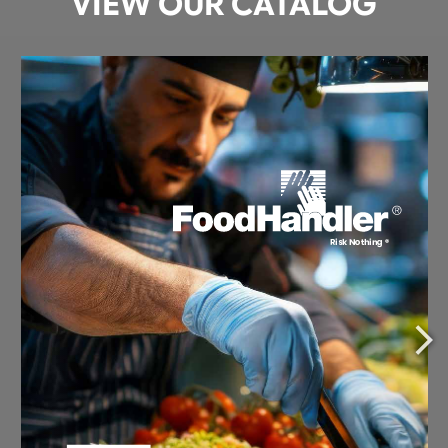
VIEW OUR CATALOG