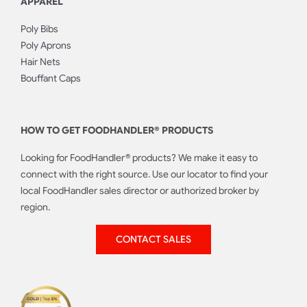
APPAREL
Poly Bibs
Poly Aprons
Hair Nets
Bouffant Caps
HOW TO GET FOODHANDLER® PRODUCTS
Looking for FoodHandler® products? We make it easy to
connect with the right source. Use our locator to find your
local FoodHandler sales director or authorized broker by
region.
CONTACT SALES