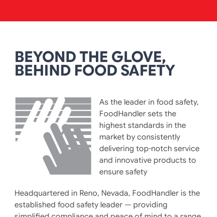
BEYOND THE GLOVE,
BEHIND FOOD SAFETY
As the leader in food safety,
FoodHandler sets the
highest standards in the
market by consistently
delivering top-notch service
and innovative products to
ensure safety
Headquartered in Reno, Nevada, FoodHandler is the
established food safety leader — providing
simplified compliance and peace of mind to a range