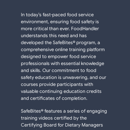
In today’s fast-paced food service
environment, ensuring food safety is
more critical than ever. FoodHandler
understands this need and has
developed the SafeBites® program, a
comprehensive online training platform
designed to empower food service
professionals with essential knowledge
and skills. Our commitment to food
safety education is unwavering, and our
courses provide participants with
valuable continuing education credits
and certificates of completion.
SafeBites® features a series of engaging
training videos certified by the
Certifying Board for Dietary Managers