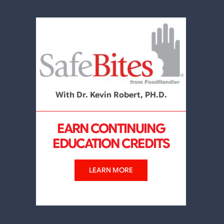
With Dr. Kevin Robert, PH.D.
EARN CONTINUING
EDUCATION CREDITS
LEARN MORE