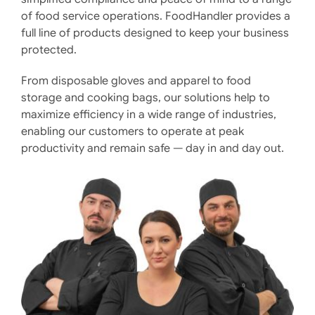
of food service operations. FoodHandler provides a
full line of products designed to keep your business
protected.
From disposable gloves and apparel to food
storage and cooking bags, our solutions help to
maximize efficiency in a wide range of industries,
enabling our customers to operate at peak
productivity and remain safe — day in and day out.