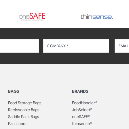
BAGS
BRANDS
Food Storage Bags
FoodHandler®
Recloseable Bags
JobSelect®
Saddle Pack Bags
oneSAFE®
Pan Liners
thinsense®