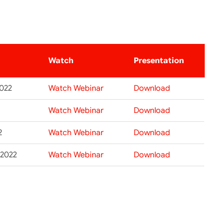
Watch
Presentation
2022
Watch Webinar
Download
Watch Webinar
Download
2
Watch Webinar
Download
 2022
Watch Webinar
Download