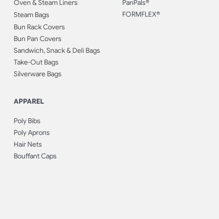
Oven & Steam Liners
PanPals®
FORMFLEX®
Steam Bags
Bun Rack Covers
Bun Pan Covers
Sandwich, Snack & Deli Bags
Take-Out Bags
Silverware Bags
APPAREL
Poly Bibs
Poly Aprons
Hair Nets
Bouffant Caps