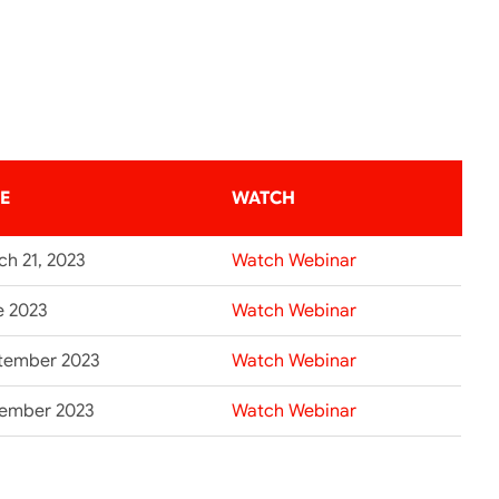
TE
WATCH
ch 21, 2023
Watch Webinar
e 2023
Watch Webinar
tember 2023
Watch Webinar
ember 2023
Watch Webinar