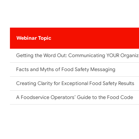
Webinar Topic
Getting the Word Out: Communicating YOUR Organiza
Facts and Myths of Food Safety Messaging
Creating Clarity for Exceptional Food Safety Results
A Foodservice Operators’ Guide to the Food Code