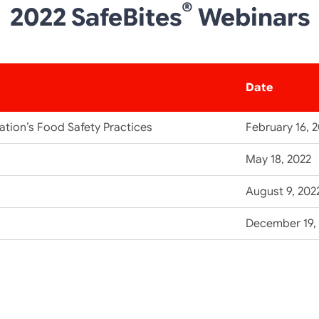
®
2022 SafeBites
Webinars
Date
tion’s Food Safety Practices
February 16, 
May 18, 2022
August 9, 202
December 19,