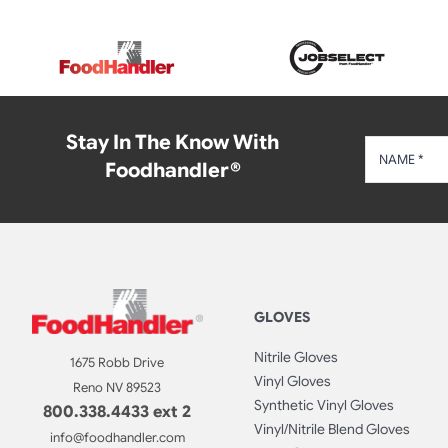
Stay In The Know With
Foodhandler®
GLOVES
Nitrile Gloves
1675 Robb Drive
Vinyl Gloves
Reno NV 89523
Synthetic Vinyl Gloves
800.338.4433 ext 2
Vinyl/Nitrile Blend Gloves
info@foodhandler.com