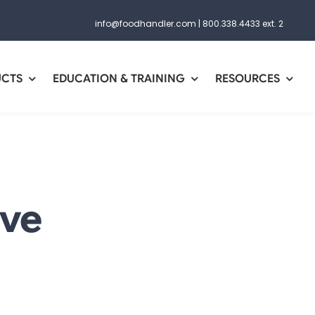
info@foodhandler.com
|
800.338.4433 ext. 2
UCTS
EDUCATION & TRAINING
RESOURCES
ive