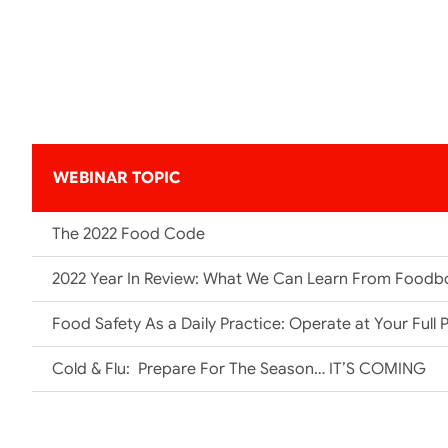
WEBINAR TOPIC
The 2022 Food Code
2022 Year In Review: What We Can Learn From Foodb
Food Safety As a Daily Practice: Operate at Your Full P
Cold & Flu: Prepare For The Season… IT’S COMING