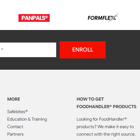
ENROLL
MORE
HOW TO GET
FOODHANDLER® PRODUCTS
Safebites®
Education & Training
Looking for FoodHandler®
Contact
products? We make it easy to
Partners
connect with the right source.