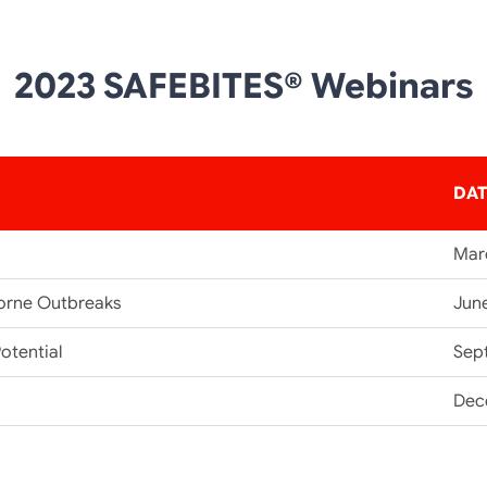
2023 SAFEBITES® Webinars
DA
Mar
orne Outbreaks
Jun
otential
Sep
Dec