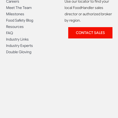
Careers
Use our locator to find your
Meet The Team
local FoodHandler sales
Milestones
director or authorized broker
Food Safety Blog
by region.
Resources
CONTACT SALES
FAQ
Industry Links
Industry Experts
Double Gloving