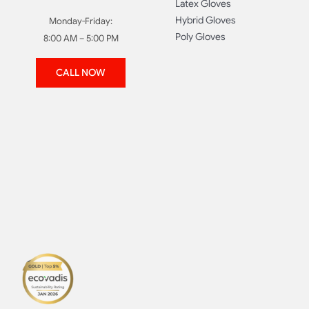
Latex Gloves
Hybrid Gloves
Monday-Friday:
Poly Gloves
8:00 AM – 5:00 PM
CALL NOW