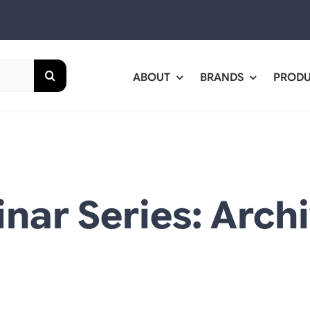
ABOUT
BRANDS
PROD
nar Series: Arch