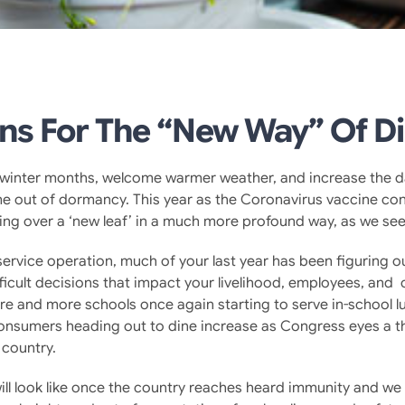
ns For The “New Way” Of D
he winter months, welcome warmer weather, and increase the d
me out of dormancy. This year as the Coronavirus vaccine con
ing over a ‘new leaf’ in a much more profound way, as we see 
odservice operation, much of your last year has been figuring
fficult decisions that impact your livelihood, employees, and
 and more schools once again starting to serve in-school lun
onsumers heading out to dine increase as Congress eyes a t
 country.
ll look like once the country reaches heard immunity and we 