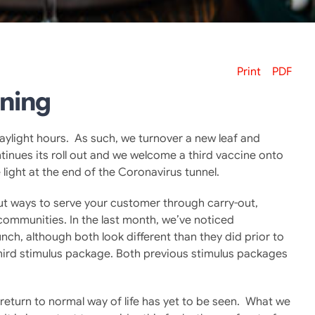
Print
PDF
ining
aylight hours. As such, we turnover a new leaf and
tinues its roll out and we welcome a third vaccine onto
light at the end of the Coronavirus tunnel.
 out ways to serve your customer through carry-out,
 communities. In the last month, we’ve noticed
ch, although both look different than they did prior to
hird stimulus package. Both previous stimulus packages
return to normal way of life has yet to be seen. What we