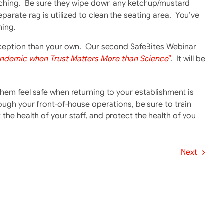
watching. Be sure they wipe down any ketchup/mustard
eparate rag is utilized to clean the seating area. You’ve
hing.
erception than your own. Our second SafeBites Webinar
andemic when Trust Matters More than Science
”
. It will be
em feel safe when returning to your establishment is
h your front-of-house operations, be sure to train
 the health of your staff, and protect the health of you
Next