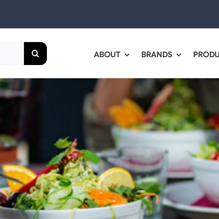
ABOUT
BRANDS
PROD