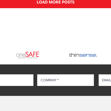
LOAD MORE POSTS