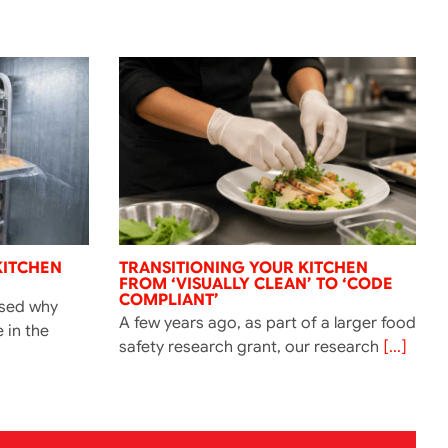
KITCHEN
TRANSITIONING YOUR KITCHEN
FROM ‘VISUALLY CLEAN’ TO ‘CODE
COMPLIANT’
ssed why
A few years ago, as part of a larger food
e in the
safety research grant, our research
[...]