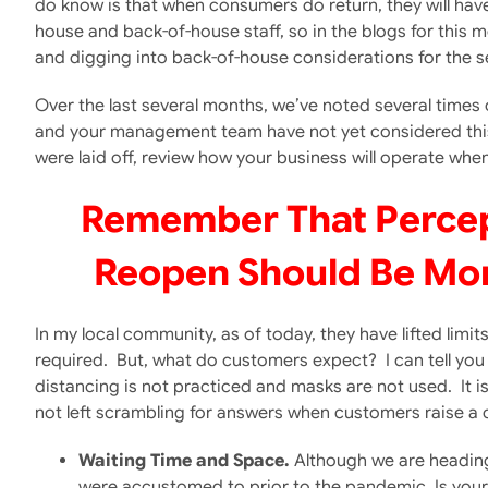
do know is that when consumers do return, they will have 
house and back-of-house staff, so in the blogs for this m
and digging into back-of-house considerations for the 
Over the last several months, we’ve noted several times
and your management team have not yet considered this,
were laid off, review how your business will operate whe
Remember That Percepti
Reopen Should Be Mor
In my local community, as of today, they have lifted limi
required. But, what do customers expect? I can tell you 
distancing is not practiced and masks are not used. It is
not left scrambling for answers when customers raise a
Waiting Time and Space.
Although we are heading 
were accustomed to prior to the pandemic. Is your 