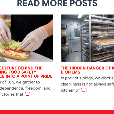
READ MORE POSTS
CULTURE BEHIND THE
THE HIDDEN DANGER OF 
NING FOOD SAFETY
BIOFILMS
E INTO A POINT OF PRIDE
In previous blogs, we discu
 of July, we gather to
cleanliness is not always saf
ndependence, freedom, and
kitchen of
[...]
ictories that
[...]