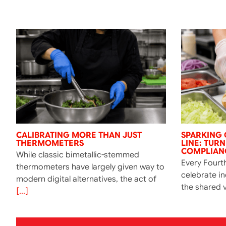
CALIBRATING MORE THAN JUST
SPARKING 
THERMOMETERS
LINE: TUR
COMPLIANC
While classic bimetallic-stemmed
Every Fourth
thermometers have largely given way to
celebrate i
modern digital alternatives, the act of
the shared v
[...]