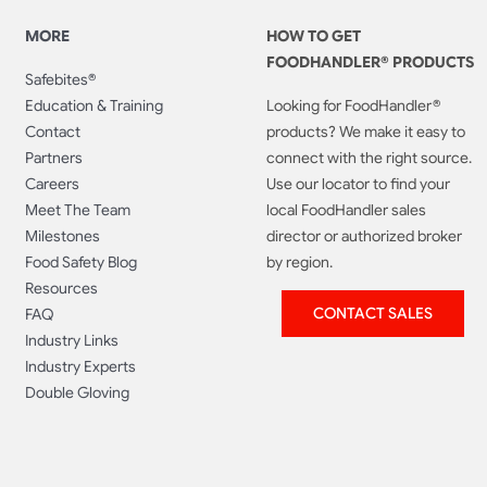
MORE
HOW TO GET
FOODHANDLER® PRODUCTS
Safebites®
Education & Training
Looking for FoodHandler®
Contact
products? We make it easy to
Partners
connect with the right source.
Careers
Use our locator to find your
Meet The Team
local FoodHandler sales
Milestones
director or authorized broker
Food Safety Blog
by region.
Resources
CONTACT SALES
FAQ
Industry Links
Industry Experts
Double Gloving