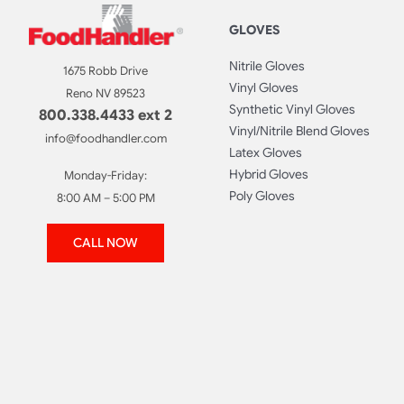
GLOVES
Nitrile Gloves
1675 Robb Drive
Vinyl Gloves
Reno NV 89523
Synthetic Vinyl Gloves
800.338.4433 ext 2
Vinyl/Nitrile Blend Gloves
info@foodhandler.com
Latex Gloves
Hybrid Gloves
Monday-Friday:
Poly Gloves
8:00 AM – 5:00 PM
CALL NOW