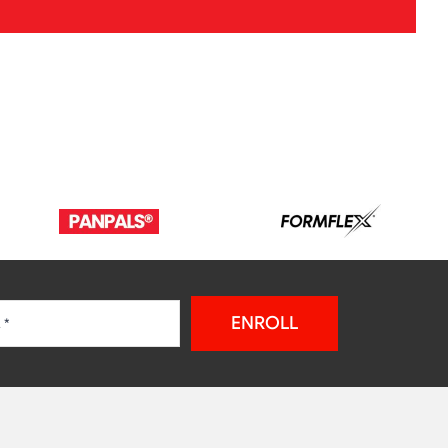
ENROLL