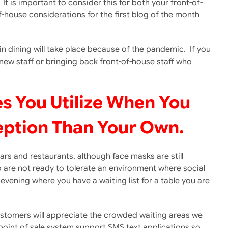
t is important to consider this for both your front-of-
of-house considerations for the first blog of the month
n dining will take place because of the pandemic. If you
ew staff or bringing back front-of-house staff who
es You Utilize When You
eption Than Your Own.
ars and restaurants, although face masks are still
o are not ready to tolerate an environment where social
evening where you have a waiting list for a table you are
 customers will appreciate the crowded waiting areas we
point of sale system support SMS text applications so