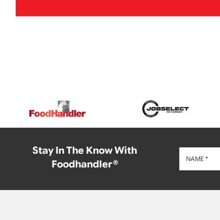
Stay In The Know With
Foodhandler®