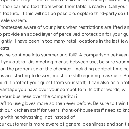
in their car and text them when their table is ready? Call you
is feature. If this will not be possible, explore third-party so
 sale system.
/hostesses aware of your plans when restrictions are lifted 
help provide an added layer of perceived protection for your g
ghtly. I have been in too many retail locations in the last f
ests.
 as we continue into summer and fall? A comparison between
If you opt for disinfecting menus between use, be sure your 
f on the proper use of the chemical, including contact time ne
s are starting to lessen, most are still requiring mask use. But
uld it protect your guest from your staff, it can also help prot
antage you have over your competitor? In other words, will 
 your business over the competitor?
aff to use gloves more so than ever before. Be sure to train 
h our kitchen staff for years, front-of-house staff need to 
g with handwashing, not instead of.
 customer is more aware of general cleanliness and sanitiz