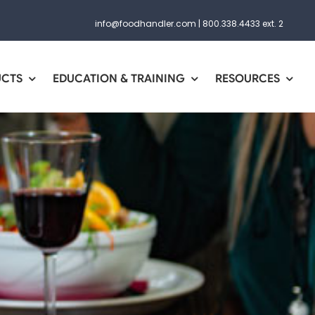
info@foodhandler.com
|
800.338.4433 ext. 2
UCTS
EDUCATION & TRAINING
RESOURCES