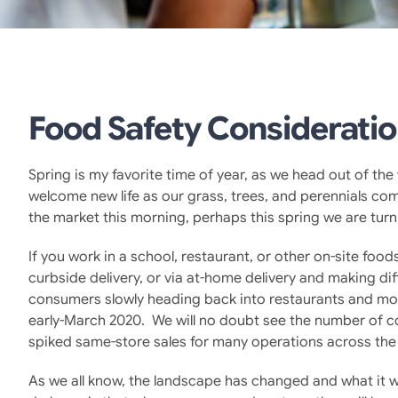
Food Safety Consideratio
Spring is my favorite time of year, as we head out of t
welcome new life as our grass, trees, and perennials co
the market this morning, perhaps this spring we are turn
If you work in a school, restaurant, or other on-site fo
curbside delivery, or via at-home delivery and making di
consumers slowly heading back into restaurants and more
early-March 2020. We will no doubt see the number of c
spiked same-store sales for many operations across the
As we all know, the landscape has changed and what it wi