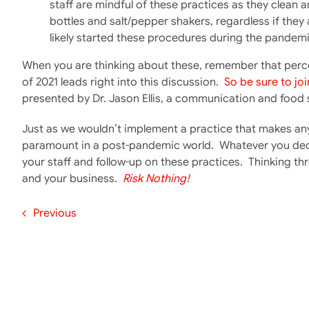
staff are mindful of these practices as they clean
bottles and salt/pepper shakers, regardless if they 
likely started these procedures during the pandemic,
When you are thinking about these, remember that perce
of 2021 leads right into this discussion.
So be sure to joi
presented by Dr. Jason Ellis, a communication and food s
Just as we wouldn’t implement a practice that makes an
paramount in a post-pandemic world. Whatever you deci
your staff and follow-up on these practices. Thinking thro
and your business.
Risk Nothing!
Previous