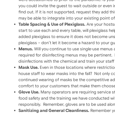
you could invite the guest to wait outside or even 
find out. If it is not supported, request they add th
may be able to integrate into your existing point of
Table Spacing & Use of Plexiglass.
Are your hosts
start to use each and every table, will plexiglass 
added plexiglass to ensure it does not become unsi
plexiglass – don’t let it become a hazard to your gu
Menus.
Will you continue to use single-use menus
required for disinfecting menus may be pertinent. 
disinfections with the chemical and train your staf
Mask Use.
Even in those locations where restriction
house staff to wear masks into the fall? Not only co
continued wearing of masks be the competitive adv
comfort to your customers that make them choose
Glove Use.
Many operators are requiring service st
food safety and the training we have conducted wit
responsibly. Remember, gloves are to be used alon
Sanitizing and General Cleanliness.
Remember your