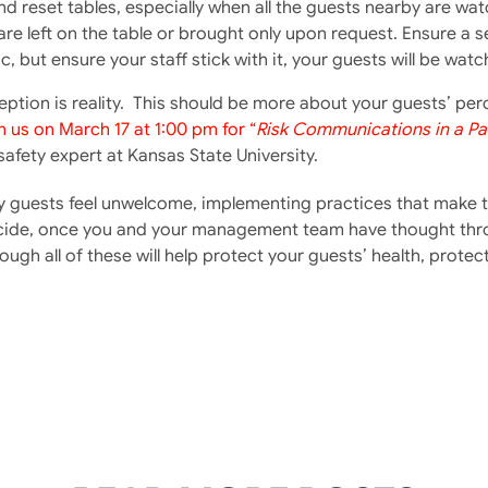
 and reset tables, especially when all the guests nearby are 
are left on the table or brought only upon request. Ensure a s
 but ensure your staff stick with it, your guests will be watc
ption is reality. This should be more about your guests’ p
n us on March 17 at 1:00 pm for “
Risk Communications in a P
afety expert at Kansas State University.
y guests feel unwelcome, implementing practices that make th
de, once you and your management team have thought throug
ugh all of these will help protect your guests’ health, protect