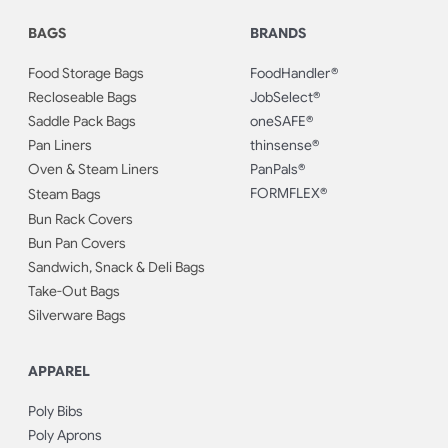
BAGS
BRANDS
Food Storage Bags
FoodHandler®
Recloseable Bags
JobSelect®
Saddle Pack Bags
oneSAFE®
Pan Liners
thinsense®
Oven & Steam Liners
PanPals®
FORMFLEX®
Steam Bags
Bun Rack Covers
Bun Pan Covers
Sandwich, Snack & Deli Bags
Take-Out Bags
Silverware Bags
APPAREL
Poly Bibs
Poly Aprons