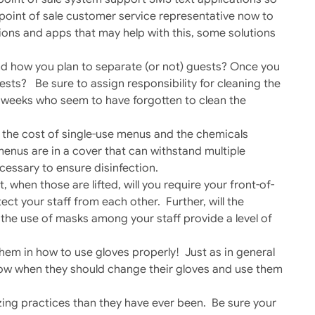
r point of sale customer service representative now to
lutions and apps that may help with this, some solutions
and how you plan to separate (or not) guests? Once you
uests? Be sure to assign responsibility for cleaning the
ew weeks who seem to have forgotten to clean the
 the cost of single-use menus and the chemicals
menus are in a cover that can withstand multiple
cessary to ensure disinfection.
, when those are lifted, will you require your front-of-
ect your staff from each other. Further, will the
the use of masks among your staff provide a level of
them in how to use gloves properly! Just as in general
know when they should change their gloves and use them
ing practices than they have ever been. Be sure your