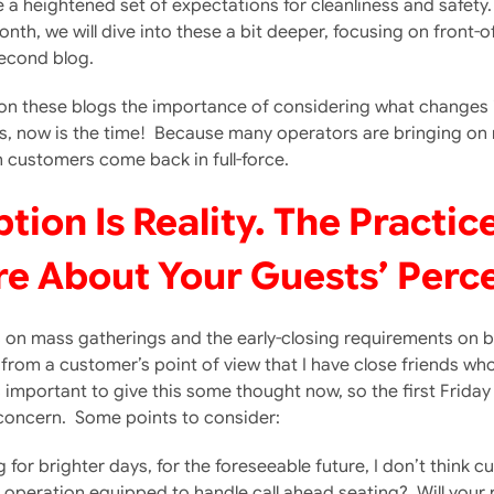
a heightened set of expectations for cleanliness and safety. I
onth, we will dive into these a bit deeper, focusing on front-
second blog.
 on these blogs the importance of considering what changes i
 now is the time! Because many operators are bringing on n
n customers come back in full-force.
on Is Reality. The Practic
e About Your Guests’ Perc
ts on mass gatherings and the early-closing requirements on b
from a customer’s point of view that I have close friends wh
 important to give this some thought now, so the first Friday 
 concern. Some points to consider:
for brighter days, for the foreseeable future, I don’t think
operation equipped to handle call ahead seating? Will your 