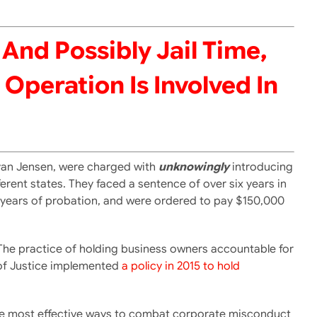
And Possibly Jail Time,
Operation Is Involved In
 Ryan Jensen, were charged with
unknowingly
introducing
fferent states. They faced a sentence of over six years in
ive years of probation, and were ordered to pay $150,000
. The practice of holding business owners accountable for
 of Justice implemented
a policy in 2015 to hold
 the most effective ways to combat corporate misconduct