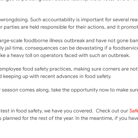
ongdoing. Such accountability is important for several reasons:
 parties are held responsible for their actions, and it promot
large-scale foodborne illness outbreak and have not gone bankr
ly jail time, consequences can be devastating if a foodservice
take a heavy toll on operators faced with such an outbreak.
our employee food safety practices, making sure corners are n
d keeping up with recent advances in food safety.
 season comes along, take the opportunity now to make sure yo
 latest in food safety, we have you covered. Check out our
Saf
 planned for the rest of the year. In the meantime, if you ha