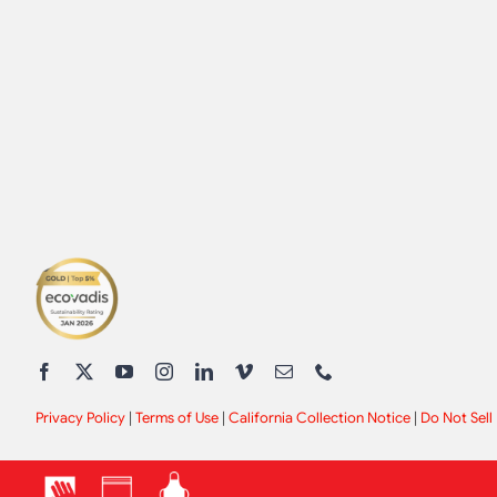
Privacy Policy
|
Terms of Use
|
California Collection Notice
|
Do Not Sell