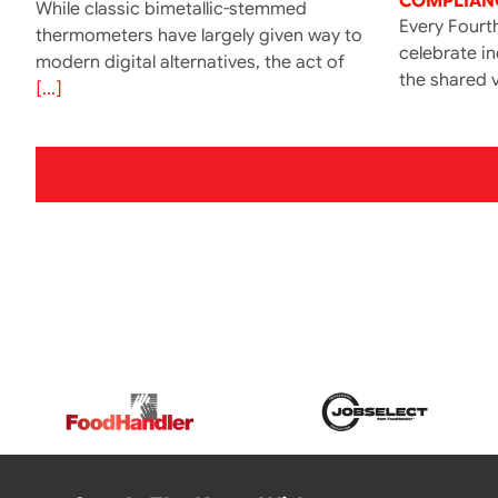
COMPLIANC
While classic bimetallic-stemmed
Every Fourth
thermometers have largely given way to
celebrate i
modern digital alternatives, the act of
the shared v
[...]