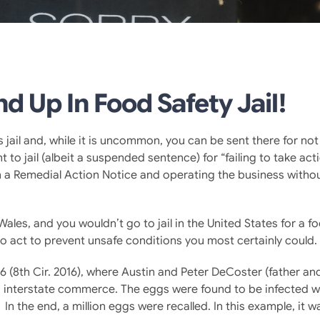
d Up In Food Safety Jail!
e is jail and, while it is uncommon, you can be sent there for no
 to jail (albeit a suspended sentence) for “failing to take ac
th a Remedial Action Notice and operating the business witho
Wales, and you wouldn’t go to jail in the United States for a f
g to act to prevent unsafe conditions you most certainly could.
6 (8th Cir. 2016), where Austin and Peter DeCoster (father an
o interstate commerce. The eggs were found to be infected w
In the end, a million eggs were recalled. In this example, it 