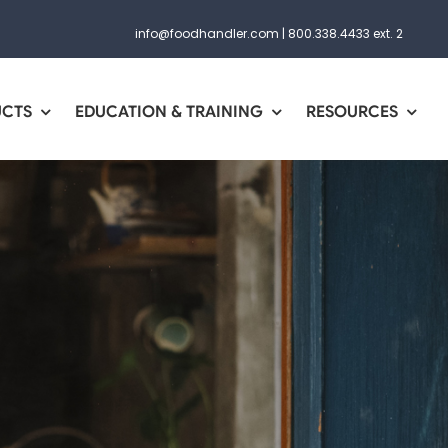
info@foodhandler.com
|
800.338.4433 ext. 2
UCTS
EDUCATION & TRAINING
RESOURCES