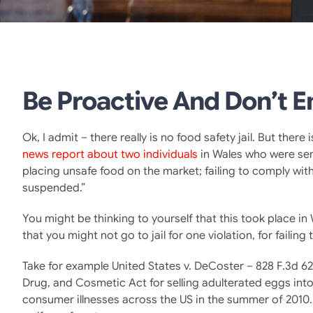
Be Proactive And Don’t En
Ok, I admit – there really is no food safety jail. But ther
news report about two individuals
in Wales who were sent
placing unsafe food on the market; failing to comply wi
suspended.”
You might be thinking to yourself that this took place in 
that you might not go to jail for one violation, for failin
Take for example United States v. DeCoster – 828 F.3d 62
Drug, and Cosmetic Act for selling adulterated eggs int
consumer illnesses across the US in the summer of 2010. 