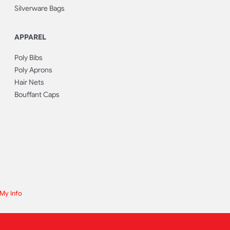
Silverware Bags
APPAREL
Poly Bibs
Poly Aprons
Hair Nets
Bouffant Caps
 My Info