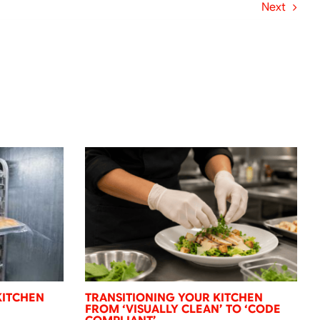
Next
KITCHEN
TRANSITIONING YOUR KITCHEN
FROM ‘VISUALLY CLEAN’ TO ‘CODE