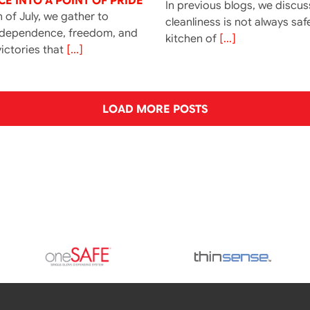
E INTO A POINT OF PRIDE
In previous blogs, we discu
 of July, we gather to
cleanliness is not always saf
ndependence, freedom, and
kitchen of
[...]
ictories that
[...]
LOAD MORE POSTS