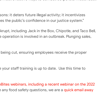
 it deters future illegal activity; it incentivizes
es the public’s confidence in our justice system.”
upt, including Jack in the Box, Chipotle, and Taco Bell,
 operation is involved in an outbreak. Plunging sales,
ot being cut, ensuring employees receive the proper
ur staff training is up to date. Use this time to
eBites webinars, including a recent webinar on the 2022
ve any food safety questions, we are a
quick email away