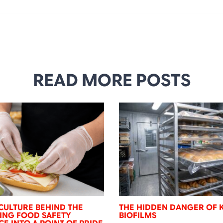
READ MORE POSTS
CULTURE BEHIND THE
THE HIDDEN DANGER OF 
NING FOOD SAFETY
BIOFILMS