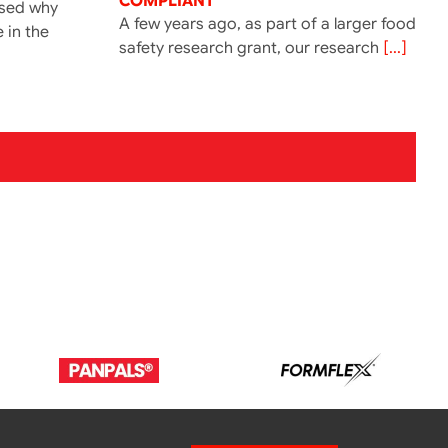
COMPLIANT’
ssed why
A few years ago, as part of a larger food
e in the
safety research grant, our research
[...]