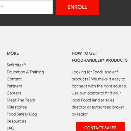
ENROLL
MORE
HOW TO GET
FOODHANDLER® PRODUCTS
Safebites®
Education & Training
Looking for FoodHandler®
Contact
products? We make it easy to
Partners
connect with the right source.
Careers
Use our locator to find your
Meet The Team
local FoodHandler sales
Milestones
director or authorized broker
Food Safety Blog
by region.
Resources
CONTACT SALES
FAQ