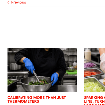
Previous
CALIBRATING MORE THAN JUST
SPARKING 
THERMOMETERS
LINE: TUR