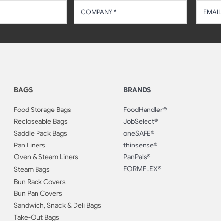
BAGS
BRANDS
Food Storage Bags
FoodHandler®
Recloseable Bags
JobSelect®
Saddle Pack Bags
oneSAFE®
Pan Liners
thinsense®
Oven & Steam Liners
PanPals®
FORMFLEX®
Steam Bags
Bun Rack Covers
Bun Pan Covers
Sandwich, Snack & Deli Bags
Take-Out Bags