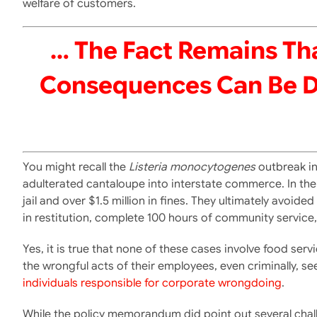
welfare of customers.
… The Fact Remains Tha
Consequences Can Be Dev
You might recall the
Listeria monocytogenes
outbreak in
adulterated cantaloupe into interstate commerce. In the end
jail and over $1.5 million in fines. They ultimately avoi
in restitution, complete 100 hours of community servic
Yes, it is true that none of these cases involve food se
the wrongful acts of their employees, even criminally,
individuals responsible for corporate wrongdoing
.
While the policy memorandum did point out several chall