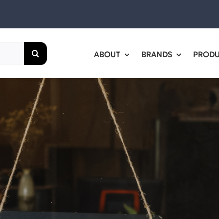
ABOUT
BRANDS
PROD