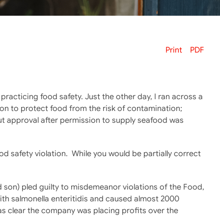
Print
PDF
t practicing food safety. Just the other day, I ran across a
tion to protect food from the risk of contamination;
ut approval after permission to supply seafood was
ood safety violation. While you would be partially correct
d son) pled guilty to misdemeanor violations of the Food,
ith salmonella enteritidis and caused almost 2000
was clear the company was placing profits over the