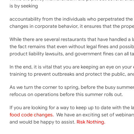
is by seeking
accountability from the individuals who perpetrated the wr
changes in corporate behavior, it ensures that the proper
While there are several restaurants that have handled a 
the fact remains that even without legal fines and possib
product liability lawsuits, and government fines can all 
In the end, it is vital that you are keeping an eye on y
training to prevent outbreaks and protect the public, an
As we turn the corner to spring, before the busy summer
refocus on operations before this summer rolls out.
If you are looking for a way to keep up to date with the
food code changes.
We have an exciting set of webinars
and would be happy to assist.
Risk Nothing.