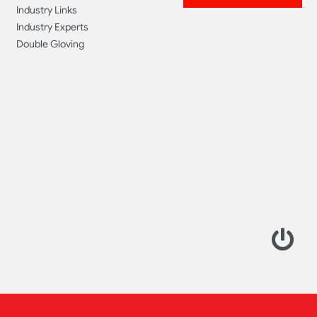
Industry Links
Industry Experts
Double Gloving