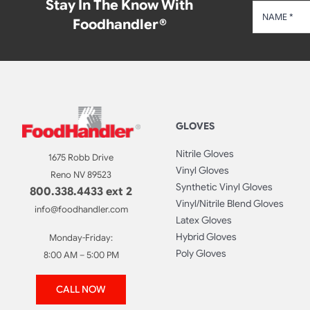
Stay In The Know With
Foodhandler®
GLOVES
Nitrile Gloves
1675 Robb Drive
Vinyl Gloves
Reno NV 89523
Synthetic Vinyl Gloves
800.338.4433 ext 2
Vinyl/Nitrile Blend Gloves
info@foodhandler.com
Latex Gloves
Hybrid Gloves
Monday-Friday:
Poly Gloves
8:00 AM – 5:00 PM
CALL NOW