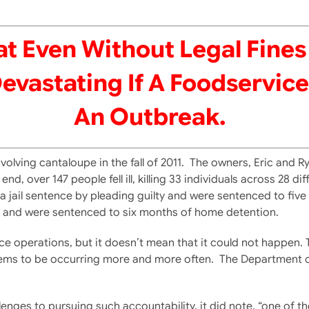
t Even Without Legal Fines 
astating If A Foodservice 
An Outbreak.
volving cantaloupe in the fall of 2011. The owners, Eric and
, over 147 people fell ill, killing 33 individuals across 28 di
ded a jail sentence by pleading guilty and were sentenced to f
e, and were sentenced to six months of home detention.
rvice operations, but it doesn’t mean that it could not happen
 seems to be occurring more and more often. The Department
enges to pursuing such accountability, it did note, “one of