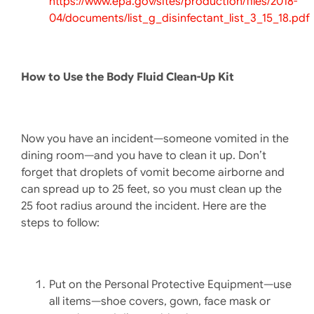
https://www.epa.gov/sites/production/files/2018-
04/documents/list_g_disinfectant_list_3_15_18.pdf
How to Use the Body Fluid Clean-Up Kit
Now you have an incident—someone vomited in the
dining room—and you have to clean it up. Don’t
forget that droplets of vomit become airborne and
can spread up to 25 feet, so you must clean up the
25 foot radius around the incident. Here are the
steps to follow:
Put on the Personal Protective Equipment—use
all items—shoe covers, gown, face mask or