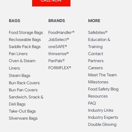
CALL NOW
BAGS
BRANDS
MORE
Food Storage Bags
FoodHandler®
Safebites®
Recloseable Bags
JobSelect®
Education &
Saddle Pack Bags
oneSAFE®
Training
Pan Liners
thinsense®
Contact
Oven & Steam
PanPals®
Partners
FORMFLEX®
Careers
Liners
Meet The Team
Steam Bags
Milestones
Bun Rack Covers
Food Safety Blog
Bun Pan Covers
Resources
Sandwich, Snack &
FAQ
Deli Bags
Industry Links
Take-Out Bags
Industry Experts
Silverware Bags
Double Gloving