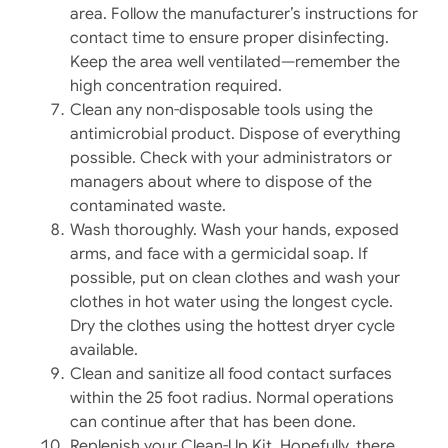
area. Follow the manufacturer’s instructions for
contact time to ensure proper disinfecting.
Keep the area well ventilated—remember the
high concentration required.
Clean any non-disposable tools using the
antimicrobial product. Dispose of everything
possible. Check with your administrators or
managers about where to dispose of the
contaminated waste.
Wash thoroughly. Wash your hands, exposed
arms, and face with a germicidal soap. If
possible, put on clean clothes and wash your
clothes in hot water using the longest cycle.
Dry the clothes using the hottest dryer cycle
available.
Clean and sanitize all food contact surfaces
within the 25 foot radius. Normal operations
can continue after that has been done.
Replenish your Clean-Up Kit. Hopefully, there