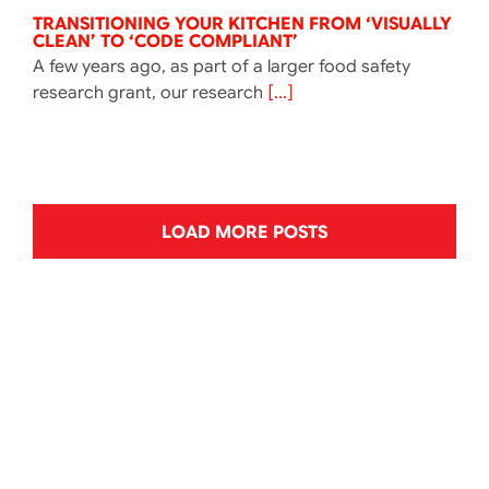
TRANSITIONING YOUR KITCHEN FROM ‘VISUALLY
CLEAN’ TO ‘CODE COMPLIANT’
A few years ago, as part of a larger food safety
research grant, our research
[...]
LOAD MORE POSTS