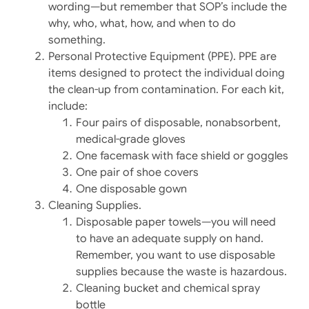
wording—but remember that SOP’s include the
why, who, what, how, and when to do
something.
Personal Protective Equipment (PPE). PPE are
items designed to protect the individual doing
the clean-up from contamination. For each kit,
include:
Four pairs of disposable, nonabsorbent,
medical-grade gloves
One facemask with face shield or goggles
One pair of shoe covers
One disposable gown
Cleaning Supplies.
Disposable paper towels—you will need
to have an adequate supply on hand.
Remember, you want to use disposable
supplies because the waste is hazardous.
Cleaning bucket and chemical spray
bottle