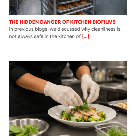
THE HIDDEN DANGER OF KITCHEN BIOFILMS
In previous blogs, we discussed why cleanliness is
not always safe in the kitchen of
[...]