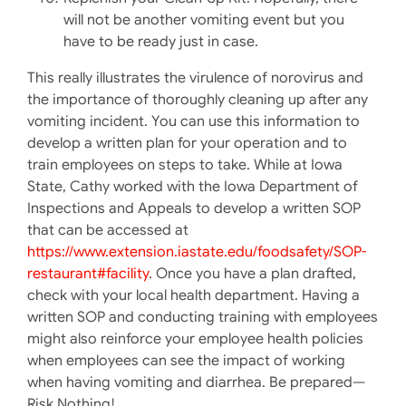
will not be another vomiting event but you
have to be ready just in case.
This really illustrates the virulence of norovirus and
the importance of thoroughly cleaning up after any
vomiting incident. You can use this information to
develop a written plan for your operation and to
train employees on steps to take. While at Iowa
State, Cathy worked with the Iowa Department of
Inspections and Appeals to develop a written SOP
that can be accessed at
https://www.extension.iastate.edu/foodsafety/SOP-
restaurant#facility
. Once you have a plan drafted,
check with your local health department. Having a
written SOP and conducting training with employees
might also reinforce your employee health policies
when employees can see the impact of working
when having vomiting and diarrhea. Be prepared—
Risk Nothing!