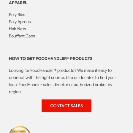
APPAREL
Poly Bibs
Poly Aprons
Hair Nets
Bouffant Caps
HOW TO GET FOODHANDLER® PRODUCTS
Looking for FoodHandler® products? We make it easy to
connect with the right source. Use our locator to find your
local FoodHandler sales director or authorized broker by
region.
CONTACT SALES