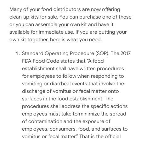
Many of your food distributors are now offering
clean-up kits for sale. You can purchase one of these
or you can assemble your own kit and have it
available for immediate use. If you are putting your
own kit together, here is what you need:
Standard Operating Procedure (SOP). The 2017
FDA Food Code states that “A food
establishment shall have written procedures
for employees to follow when responding to
vomiting or diarrheal events that involve the
discharge of vomitus or fecal matter onto
surfaces in the food establishment. The
procedures shall address the specific actions
employees must take to minimize the spread
of contamination and the exposure of
employees, consumers, food, and surfaces to
vomitus or fecal matter.” That is the official