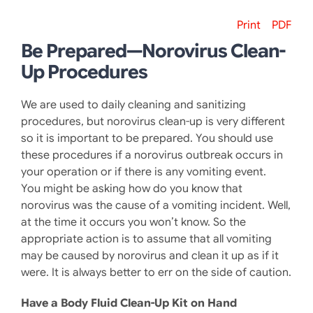
Print
PDF
Be Prepared—Norovirus Clean-
Up Procedures
We are used to daily cleaning and sanitizing
procedures, but norovirus clean-up is very different
so it is important to be prepared. You should use
these procedures if a norovirus outbreak occurs in
your operation or if there is any vomiting event.
You might be asking how do you know that
norovirus was the cause of a vomiting incident. Well,
at the time it occurs you won’t know. So the
appropriate action is to assume that all vomiting
may be caused by norovirus and clean it up as if it
were. It is always better to err on the side of caution.
Have a Body Fluid Clean-Up Kit on Hand