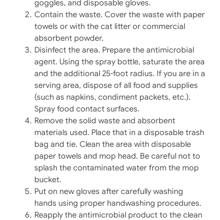
goggles, and disposable gloves.
Contain the waste. Cover the waste with paper
towels or with the cat litter or commercial
absorbent powder.
Disinfect the area. Prepare the antimicrobial
agent. Using the spray bottle, saturate the area
and the additional 25-foot radius. If you are in a
serving area, dispose of all food and supplies
(such as napkins, condiment packets, etc.).
Spray food contact surfaces.
Remove the solid waste and absorbent
materials used. Place that in a disposable trash
bag and tie. Clean the area with disposable
paper towels and mop head. Be careful not to
splash the contaminated water from the mop
bucket.
Put on new gloves after carefully washing
hands using proper handwashing procedures.
Reapply the antimicrobial product to the clean