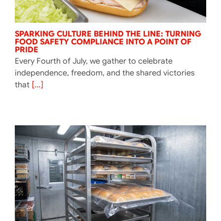
SPARKING CULTURE BEHIND THE LINE: TURNING
FOOD SAFETY COMPLIANCE INTO A POINT OF
PRIDE
Every Fourth of July, we gather to celebrate
independence, freedom, and the shared victories
that
[...]