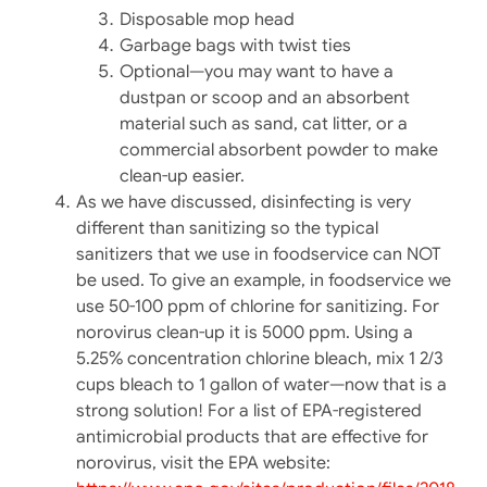
Disposable mop head
Garbage bags with twist ties
Optional—you may want to have a
dustpan or scoop and an absorbent
material such as sand, cat litter, or a
commercial absorbent powder to make
clean-up easier.
As we have discussed, disinfecting is very
different than sanitizing so the typical
sanitizers that we use in foodservice can NOT
be used. To give an example, in foodservice we
use 50-100 ppm of chlorine for sanitizing. For
norovirus clean-up it is 5000 ppm. Using a
5.25% concentration chlorine bleach, mix 1 2/3
cups bleach to 1 gallon of water—now that is a
strong solution! For a list of EPA-registered
antimicrobial products that are effective for
norovirus, visit the EPA website: