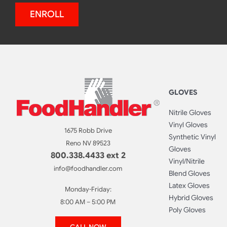
ENROLL
GLOVES
Nitrile Gloves
Vinyl Gloves
1675 Robb Drive
Synthetic Vinyl
Reno NV 89523
Gloves
800.338.4433 ext 2
Vinyl/Nitrile
info@foodhandler.com
Blend Gloves
Latex Gloves
Monday-Friday:
Hybrid Gloves
8:00 AM – 5:00 PM
Poly Gloves