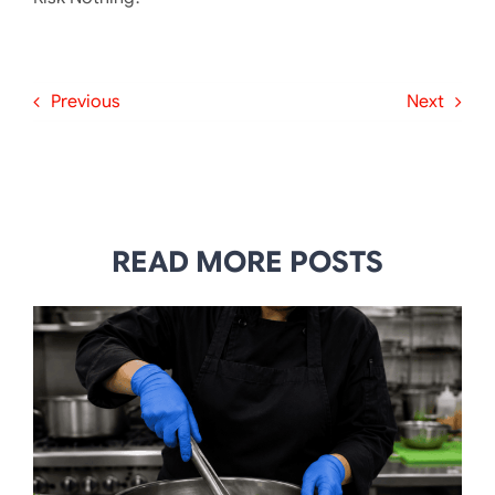
Previous
Next
READ MORE POSTS