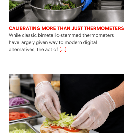
CALIBRATING MORE THAN JUST THERMOMETERS
While classic bimetallic-stemmed thermometers
have largely given way to modern digital
alternatives, the act of
[...]