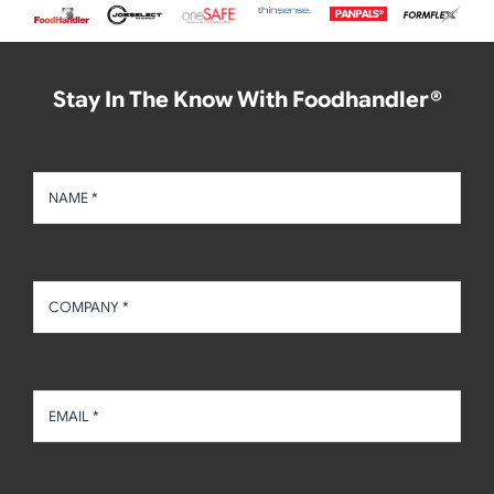
Stay In The Know With Foodhandler®