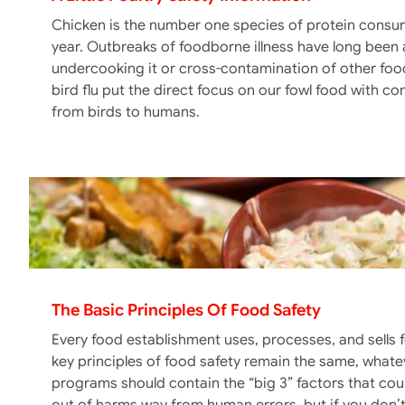
Chicken is the number one species of protein consu
year. Outbreaks of foodborne illness have long been 
undercooking it or cross-contamination of other foo
bird flu put the direct focus on our fowl food with c
from birds to humans.
The Basic Principles Of Food Safety
Every food establishment uses, processes, and sells 
key principles of food safety remain the same, whateve
programs should contain the “big 3” factors that c