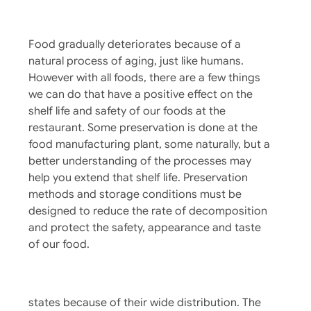
Why Does Food Spoil?
Food gradually deteriorates because of a
natural process of aging, just like humans.
However with all foods, there are a few things
we can do that have a positive effect on the
shelf life and safety of our foods at the
restaurant. Some preservation is done at the
food manufacturing plant, some naturally, but a
better understanding of the processes may
The Route To Safer Fresh Fruits And
help you extend that shelf life. Preservation
methods and storage conditions must be
Vegetables
designed to reduce the rate of decomposition
Although fruits and vegetables are one of the
and protect the safety, appearance and taste
healthiest foods sources in our diet, we
of our food.
continue to have foodborne disease outbreaks
of significance from produce, sometimes
affecting large groups of people in multiple
states because of their wide distribution. The