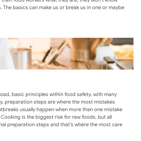
 train food workers what they are, they won’t know
n. The basics can make us or break us in one or maybe
ad, basic principles within food safety, with many
nly, preparation steps are where the most mistakes
Outbreaks usually happen when more than one mistake
Cooking is the biggest risk for raw foods, but all
nal preparation steps and that’s where the most care