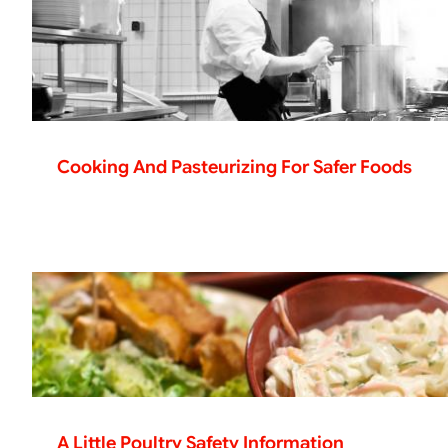
Cooking And Pasteurizing For Safer Foods
A Little Poultry Safety Information