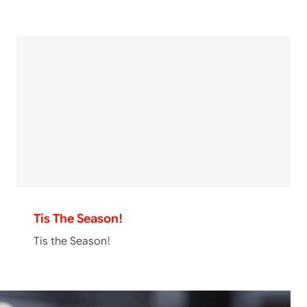
Tis The Season!
Tis the Season!