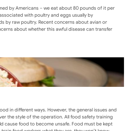
med by Americans – we eat about 80 pounds of it per
associated with poultry and eggs usually by
ds by raw poultry. Recent concerns about avian or
oncerns about whether this awful disease can transfer
food in different ways. However, the general issues and
r the style of the operation. All food safety training
ould cause food to become unsafe. Food must be kept