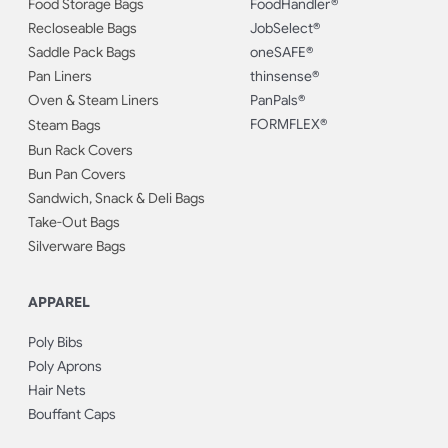
Food Storage Bags
FoodHandler®
Recloseable Bags
JobSelect®
Saddle Pack Bags
oneSAFE®
Pan Liners
thinsense®
Oven & Steam Liners
PanPals®
FORMFLEX®
Steam Bags
Bun Rack Covers
Bun Pan Covers
Sandwich, Snack & Deli Bags
Take-Out Bags
Silverware Bags
APPAREL
Poly Bibs
Poly Aprons
Hair Nets
Bouffant Caps