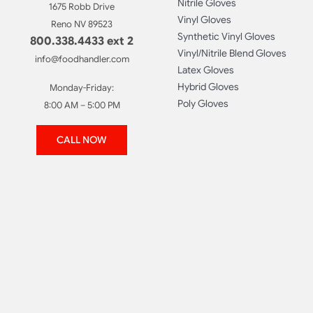
Nitrile Gloves
1675 Robb Drive
Vinyl Gloves
Reno NV 89523
Synthetic Vinyl Gloves
800.338.4433 ext 2
Vinyl/Nitrile Blend Gloves
info@foodhandler.com
Latex Gloves
Hybrid Gloves
Monday-Friday:
Poly Gloves
8:00 AM – 5:00 PM
CALL NOW