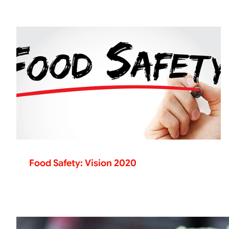
Food Safety: Vision 2020