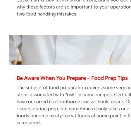
out of harms way from human errors, but if you don’t
why these factors are so important to your operatio
two food handling mistakes.
Be Aware When You Prepare – Food Prep Tips
The subject of food preparation covers some very bro
steps associated with “risk” in some recipes. Certai
have occurred if a foodborne illness should occur. 
occurs during prep, but sometimes it only takes one. 
foods become ready-to-eat foods at some point in fi
is required.