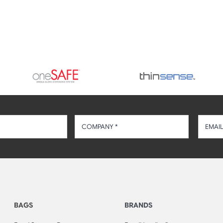
BAGS
BRANDS