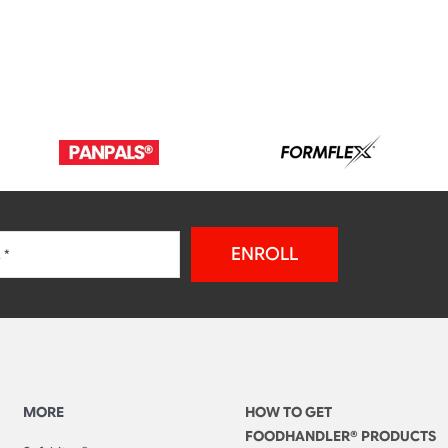
ENROLL
MORE
HOW TO GET
FOODHANDLER® PRODUCTS