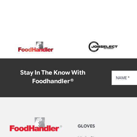
Stay In The Know With
Foodhandler®
GLOVES