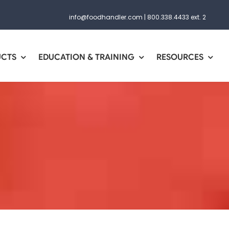
info@foodhandler.com
|
800.338.4433 ext. 2
UCTS
EDUCATION & TRAINING
RESOURCES