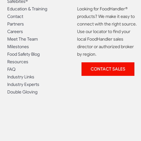
Safebites®
Education & Training
Looking for FoodHandler®
Contact
products? We make it easy to
Partners
connect with the right source.
Careers
Use our locator to find your
Meet The Team
local FoodHandler sales
Milestones
director or authorized broker
Food Safety Blog
by region.
Resources
CONTACT SALES
FAQ
Industry Links
Industry Experts
Double Gloving