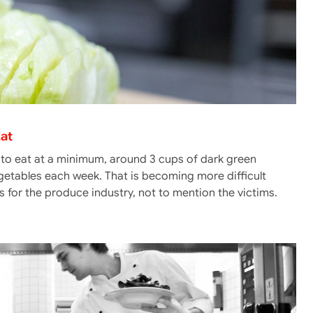
Eat
 to eat at a minimum, around 3 cups of dark green
egetables each week. That is becoming more difficult
 for the produce industry, not to mention the victims.