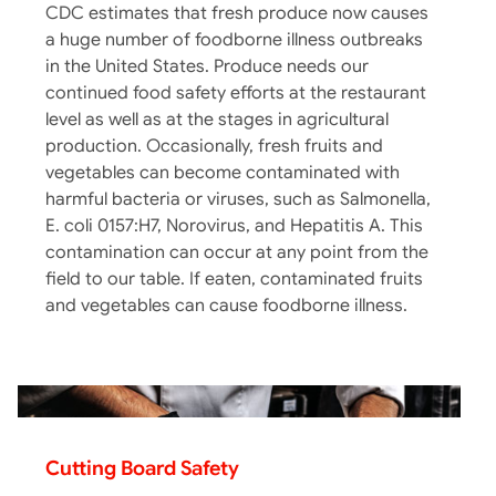
CDC estimates that fresh produce now causes
a huge number of foodborne illness outbreaks
in the United States. Produce needs our
continued food safety efforts at the restaurant
level as well as at the stages in agricultural
production. Occasionally, fresh fruits and
vegetables can become contaminated with
harmful bacteria or viruses, such as Salmonella,
E. coli 0157:H7, Norovirus, and Hepatitis A. This
contamination can occur at any point from the
field to our table. If eaten, contaminated fruits
and vegetables can cause foodborne illness.
Cutting Board Safety