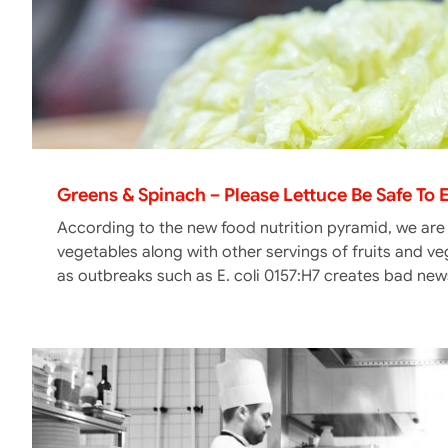
Greens & Spinach – Please Lettuce Be Safe To 
According to the new food nutrition pyramid, we are
vegetables along with other servings of fruits and v
as outbreaks such as E. coli 0157:H7 creates bad news