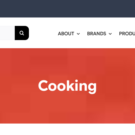
ABOUT
BRANDS
PROD
Cooking