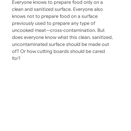
Everyone knows to prepare food only on a
clean and sanitized surface. Everyone also
knows not to prepare food on a surface
previously used to prepare any type of
uncooked meat—cross-contamination. But
does everyone know what this clean, sanitized,
uncontaminated surface should be made out
of? Or how cutting boards should be cared
for?