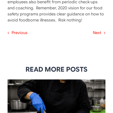
employees also benefit from periodic check-ups
and coaching. Remember, 2020 vision for our food
safety programs provides clear guidance on how to
avoid foodborne illnesses. Risk nothing!
Previous
Next
READ MORE POSTS