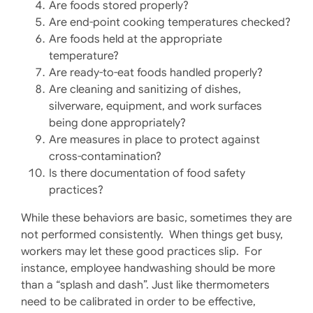
Are foods stored properly?
Are end-point cooking temperatures checked?
Are foods held at the appropriate
temperature?
Are ready-to-eat foods handled properly?
Are cleaning and sanitizing of dishes,
silverware, equipment, and work surfaces
being done appropriately?
Are measures in place to protect against
cross-contamination?
Is there documentation of food safety
practices?
While these behaviors are basic, sometimes they are
not performed consistently. When things get busy,
workers may let these good practices slip. For
instance, employee handwashing should be more
than a “splash and dash”. Just like thermometers
need to be calibrated in order to be effective,