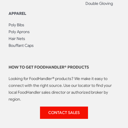
Double Gloving
APPAREL
Poly Bibs
Poly Aprons
Hair Nets
Bouffant Caps
HOW TO GET FOODHANDLER® PRODUCTS
Looking for FoodHandler® products? We make it easy to
connect with the right source. Use our locator to find your
local FoodHandler sales director or authorized broker by
region.
CONTACT SALES