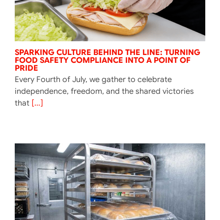
SPARKING CULTURE BEHIND THE LINE: TURNING
FOOD SAFETY COMPLIANCE INTO A POINT OF
PRIDE
Every Fourth of July, we gather to celebrate
independence, freedom, and the shared victories
that
[...]