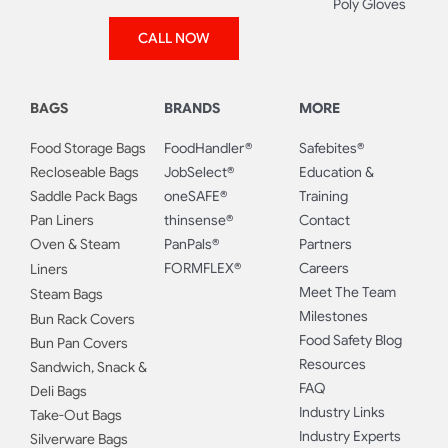
Poly Gloves
CALL NOW
BAGS
BRANDS
MORE
Food Storage Bags
FoodHandler®
Safebites®
Recloseable Bags
JobSelect®
Education &
Saddle Pack Bags
oneSAFE®
Training
Pan Liners
thinsense®
Contact
Oven & Steam
PanPals®
Partners
FORMFLEX®
Careers
Liners
Meet The Team
Steam Bags
Milestones
Bun Rack Covers
Food Safety Blog
Bun Pan Covers
Resources
Sandwich, Snack &
FAQ
Deli Bags
Industry Links
Take-Out Bags
Industry Experts
Silverware Bags