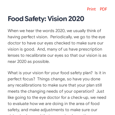
Print
PDF
Food Safety: Vision 2020
When we hear the words 2020, we usually think of
having perfect vision. Periodically, we go to the eye
doctor to have our eyes checked to make sure our
vision is good. And, many of us have prescription
lenses to recalibrate our eyes so that our vision is as
near 2020 as possible.
What is your vision for your food safety plan? Is it in
perfect focus? Things change, so have you done
any recalibrations to make sure that your plan still
meets the changing needs of your operation? Just
like going to the eye doctor for a check-up, we need
to evaluate how we are doing in the area of food
safety, and make adjustments to make sure our