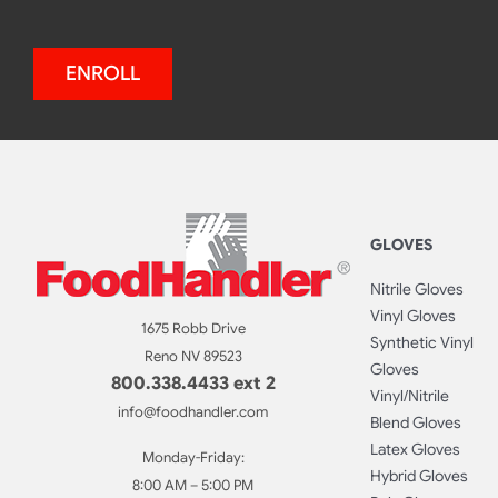
ENROLL
GLOVES
Nitrile Gloves
Vinyl Gloves
1675 Robb Drive
Synthetic Vinyl
Reno NV 89523
Gloves
800.338.4433 ext 2
Vinyl/Nitrile
info@foodhandler.com
Blend Gloves
Latex Gloves
Monday-Friday:
Hybrid Gloves
8:00 AM – 5:00 PM