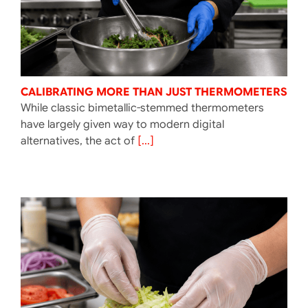
CALIBRATING MORE THAN JUST THERMOMETERS
While classic bimetallic-stemmed thermometers
have largely given way to modern digital
alternatives, the act of
[...]