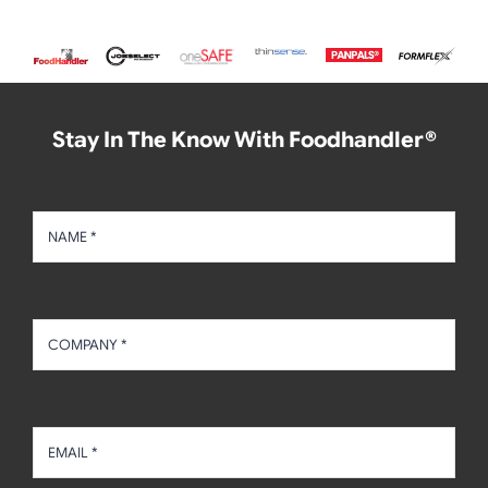
Stay In The Know With Foodhandler®