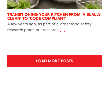
TRANSITIONING YOUR KITCHEN FROM ‘VISUALLY
CLEAN’ TO ‘CODE COMPLIANT’
A few years ago, as part of a larger food safety
research grant, our research
[...]
LOAD MORE POSTS