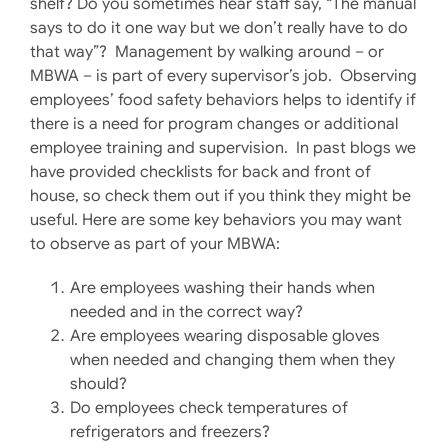
shelf? Do you sometimes hear staff say, “The manual
says to do it one way but we don’t really have to do
that way”? Management by walking around – or
MBWA – is part of every supervisor’s job. Observing
employees’ food safety behaviors helps to identify if
there is a need for program changes or additional
employee training and supervision. In past blogs we
have provided checklists for back and front of
house, so check them out if you think they might be
useful. Here are some key behaviors you may want
to observe as part of your MBWA:
Are employees washing their hands when
needed and in the correct way?
Are employees wearing disposable gloves
when needed and changing them when they
should?
Do employees check temperatures of
refrigerators and freezers?