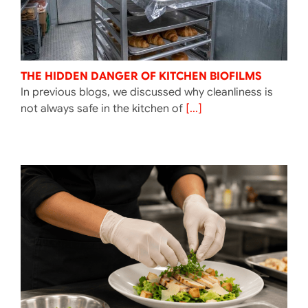
THE HIDDEN DANGER OF KITCHEN BIOFILMS
In previous blogs, we discussed why cleanliness is
not always safe in the kitchen of
[...]