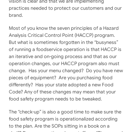
vision is clear and that we are implementing
practices needed to protect our customers and our
brand.
Most of you know the seven principles of a Hazard
Analysis Critical Control Point (HACCP) program.
But what is sometimes forgotten in the “busyness”
of running a foodservice operation is that HACCP is
an iterative and on-going process and that as our
operation changes, our HACCP program also must
change. Has your menu changed? Do you have new
pieces of equipment? Are you purchasing food
differently? Has your state adopted a new Food
Code? Any of these changes may mean that your
food safety program needs to be tweaked.
The “check-up” is also a good time to make sure the
food safety program is operationalized according
to the plan. Are the SOPs sitting in a book on a