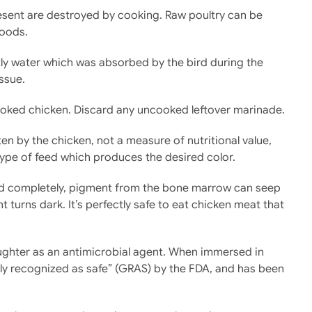
resent are destroyed by cooking. Raw poultry can be
foods.
stly water which was absorbed by the bird during the
ssue.
cooked chicken. Discard any uncooked leftover marinade.
ten by the chicken, not a measure of nutritional value,
 type of feed which produces the desired color.
fied completely, pigment from the bone marrow can seep
turns dark. It’s perfectly safe to eat chicken meat that
ughter as an antimicrobial agent. When immersed in
rally recognized as safe” (GRAS) by the FDA, and has been