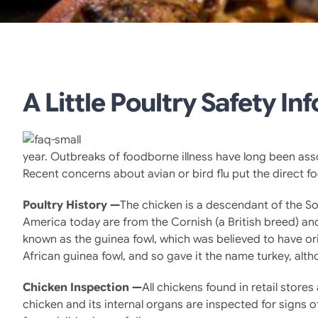
A Little Poultry Safety In
year. Outbreaks of foodborne illness have long been ass
Recent concerns about avian or bird flu put the direct 
Poultry History —
The chicken is a descendant of the So
America today are from the Cornish (a British breed) an
known as the guinea fowl, which was believed to have or
African guinea fowl, and so gave it the name turkey, alth
Chicken Inspection —
All chickens found in retail stor
chicken and its internal organs are inspected for signs 