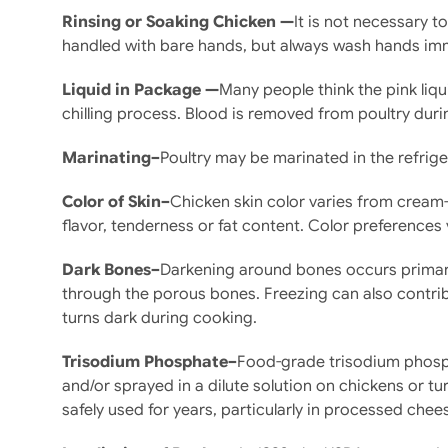
Rinsing or Soaking Chicken —
It is not necessary 
handled with bare hands, but always wash hands imme
Liquid in Package —
Many people think the pink liqu
chilling process. Blood is removed from poultry duri
Marinating–
Poultry may be marinated in the refrig
Color of Skin–
Chicken skin color varies from cream-c
flavor, tenderness or fat content. Color preferences 
Dark Bones–
Darkening around bones occurs primaril
through the porous bones. Freezing can also contribu
turns dark during cooking.
Trisodium Phosphate–
Food-grade trisodium phosph
and/or sprayed in a dilute solution on chickens or tu
safely used for years, particularly in processed chee