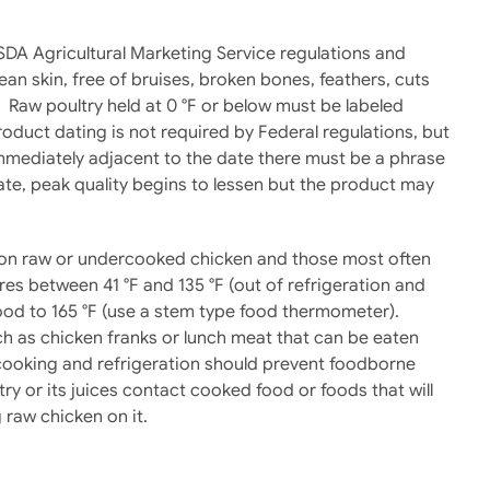
SDA Agricultural Marketing Service regulations and
 skin, free of bruises, broken bones, feathers, cuts
. Raw poultry held at 0 °F or below must be labeled
roduct dating is not required by Federal regulations, but
immediately adjacent to the date there must be a phrase
date, peak quality begins to lessen but the product may
nd on raw or undercooked chicken and those most often
res between 41 °F and 135 °F (out of refrigeration and
ood to 165 °F (use a stem type food thermometer).
h as chicken franks or lunch meat that can be eaten
 cooking and refrigeration should prevent foodborne
ry or its juices contact cooked food or foods that will
 raw chicken on it.