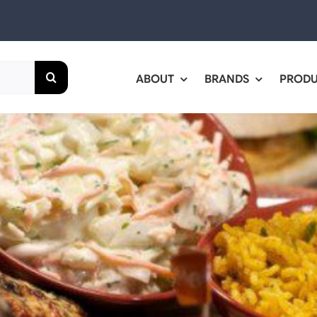
ABOUT
BRANDS
PROD