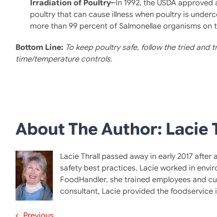
Irradiation of Poultry-
-In 1992, the USDA approved 
poultry that can cause illness when poultry is underc
more than 99 percent of Salmonellae organisms on th
Bottom Line
:
To keep poultry safe, follow the tried and
time/temperature controls.
About The Author: Lacie T
Lacie Thrall passed away in early 2017 after
safety best practices. Lacie worked in envi
FoodHandler, she trained employees and cus
consultant, Lacie provided the foodservice
Previous