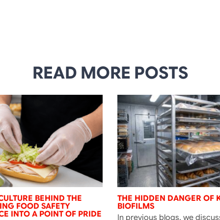
READ MORE POSTS
CULTURE BEHIND THE
THE HIDDEN DANGER OF 
NING FOOD SAFETY
BIOFILMS
E INTO A POINT OF PRIDE
In previous blogs, we discu