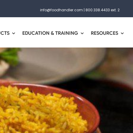
info@foodhandler.com
|
800.338.4433 ext. 2
UCTS
EDUCATION & TRAINING
RESOURCES