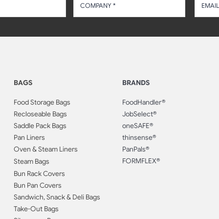
BAGS
BRANDS
Food Storage Bags
FoodHandler®
Recloseable Bags
JobSelect®
Saddle Pack Bags
oneSAFE®
Pan Liners
thinsense®
Oven & Steam Liners
PanPals®
FORMFLEX®
Steam Bags
Bun Rack Covers
Bun Pan Covers
Sandwich, Snack & Deli Bags
Take-Out Bags