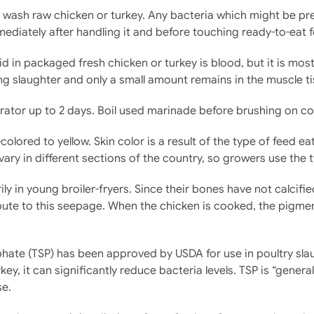
to wash raw chicken or turkey. Any bacteria which might be p
diately after handling it and before touching ready-to-eat 
id in packaged fresh chicken or turkey is blood, but it is mo
ng slaughter and only a small amount remains in the muscle ti
erator up to 2 days. Boil used marinade before brushing on 
olored to yellow. Skin color is a result of the type of feed ea
vary in different sections of the country, so growers use the
y in young broiler-fryers. Since their bones have not calci
te to this seepage. When the chicken is cooked, the pigment 
ate (TSP) has been approved by USDA for use in poultry sla
rkey, it can significantly reduce bacteria levels. TSP is “gene
se.