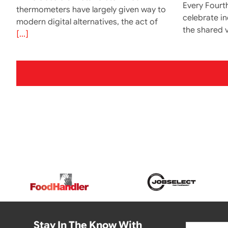
Every Fourth
thermometers have largely given way to
celebrate i
modern digital alternatives, the act of
the shared v
[...]
Stay In The Know With