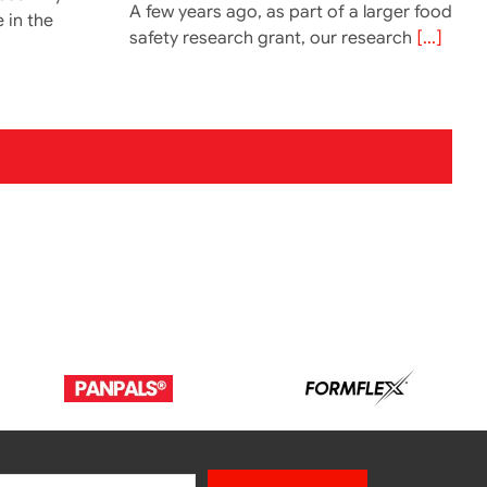
A few years ago, as part of a larger food
e in the
safety research grant, our research
[...]