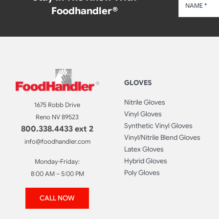
Foodhandler®
GLOVES
Nitrile Gloves
1675 Robb Drive
Vinyl Gloves
Reno NV 89523
Synthetic Vinyl Gloves
800.338.4433 ext 2
Vinyl/Nitrile Blend Gloves
info@foodhandler.com
Latex Gloves
Hybrid Gloves
Monday-Friday:
Poly Gloves
8:00 AM – 5:00 PM
CALL NOW