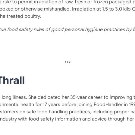
a rule to permit irradiation of raw, fresh or frozen packaged
ooked or otherwise mishandled. Irradiation at 1.5 to 3.0 kilo G
e treated poultry.
 true food safety rules of good personal hygiene practices b
***
hrall
 a long illness. She dedicated her 35-year career to improvin
ronmental health for 17 years before joining FoodHandler in 1
tomers on safe food handling practices, including proper h
 industry with food safety information and advice through h