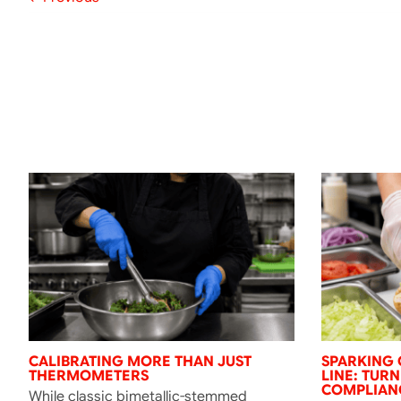
CALIBRATING MORE THAN JUST
SPARKING 
THERMOMETERS
LINE: TUR
COMPLIANC
While classic bimetallic-stemmed