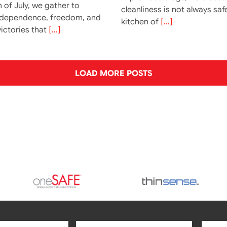
 of July, we gather to
cleanliness is not always saf
ndependence, freedom, and
kitchen of
[...]
ictories that
[...]
LOAD MORE POSTS