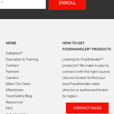
ENROLL
MORE
HOW TO GET
FOODHANDLER® PRODUCTS
Safebites®
Education & Training
Looking for FoodHandler®
Contact
products? We make it easy to
Partners
connect with the right source.
Careers
Use our locator to find your
Meet The Team
local FoodHandler sales
Milestones
director or authorized broker
Food Safety Blog
by region.
Resources
CONTACT SALES
FAQ