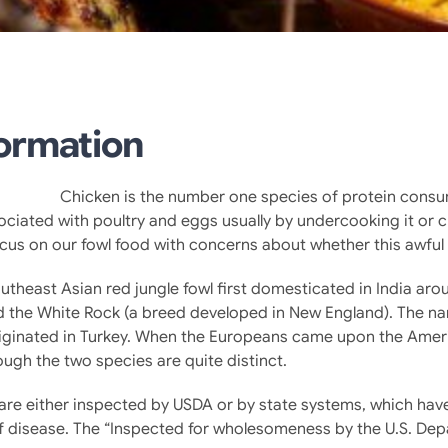
formation
Chicken is the number one species of protein consu
ociated with poultry and eggs usually by undercooking it or 
focus on our fowl food with concerns about whether this awful
utheast Asian red jungle fowl first domesticated in India aro
d the White Rock (a breed developed in New England). The nam
iginated in Turkey. When the Europeans came upon the Americ
ough the two species are quite distinct.
es are either inspected by USDA or by state systems, which h
of disease. The “Inspected for wholesomeness by the U.S. Depa