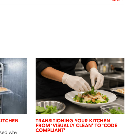
KITCHEN
TRANSITIONING YOUR KITCHEN
FROM ‘VISUALLY CLEAN’ TO ‘CODE
COMPLIANT’
ssed why