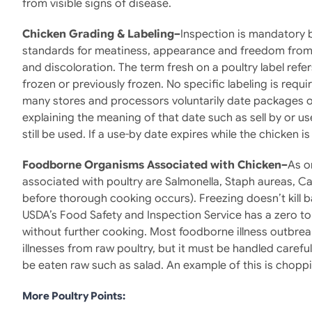
from visible signs of disease.
Chicken Grading & Labeling–
Inspection is mandatory b
standards for meatiness, appearance and freedom from d
and discoloration. The term fresh on a poultry label refe
frozen or previously frozen. No specific labeling is requ
many stores and processors voluntarily date packages of
explaining the meaning of that date such as sell by or us
still be used. If a use-by date expires while the chicken is 
Foodborne Organisms Associated with Chicken–
As o
associated with poultry are Salmonella, Staph aureas, Ca
before thorough cooking occurs). Freezing doesn’t kill 
USDA’s Food Safety and Inspection Service has a zero to
without further cooking. Most foodborne illness outbrea
illnesses from raw poultry, but it must be handled carefu
be eaten raw such as salad. An example of this is chopp
More Poultry Points: