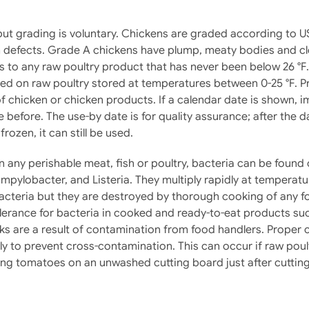
ut grading is voluntary. Chickens are graded according to U
efects. Grade A chickens have plump, meaty bodies and clean
rs to any raw poultry product that has never been below 26 °F
ired on raw poultry stored at temperatures between 0-25 °F. P
 chicken or chicken products. If a calendar date is shown, 
e before. The use-by date is for quality assurance; after the 
frozen, it can still be used.
n any perishable meat, fish or poultry, bacteria can be fou
mpylobacter, and Listeria. They multiply rapidly at temperatu
bacteria but they are destroyed by thorough cooking of any f
lerance for bacteria in cooked and ready-to-eat products suc
ks are a result of contamination from food handlers. Proper
lly to prevent cross-contamination. This can occur if raw poult
ing tomatoes on an unwashed cutting board just after cutting