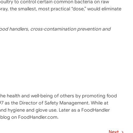
 poultry to control certain common bacteria on raw
ray, the smallest, most practical “dose,” would eliminate
y food handlers, cross-contamination prevention and
g the health and well-being of others by promoting food
997 as the Director of Safety Management. While at
and hygiene and glove use. Later as a FoodHandler
er blog on FoodHandler.com.
Next