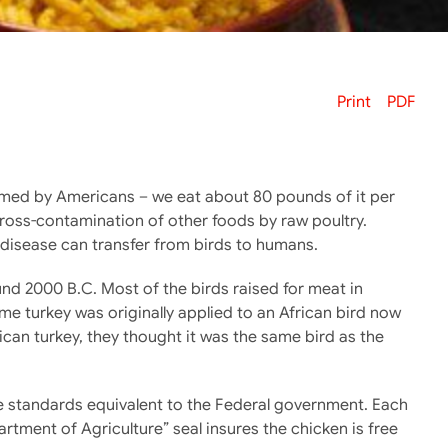
Print
PDF
med by Americans – we eat about 80 pounds of it per
cross-contamination of other foods by raw poultry.
 disease can transfer from birds to humans.
und 2000 B.C. Most of the birds raised for meat in
e turkey was originally applied to an African bird now
an turkey, they thought it was the same bird as the
ave standards equivalent to the Federal government. Each
rtment of Agriculture” seal insures the chicken is free