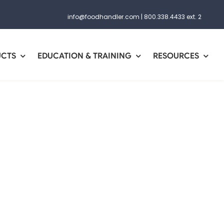
info@foodhandler.com
|
800.338.4433 ext. 2
UCTS
EDUCATION & TRAINING
RESOURCES