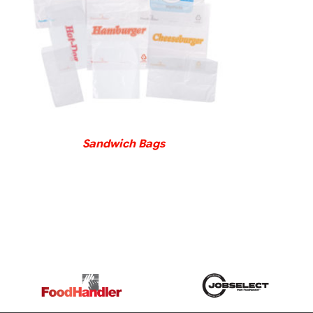
DETAILS
Sandwich Bags