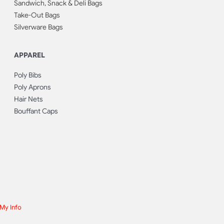
Sandwich, Snack & Deli Bags
Take-Out Bags
Silverware Bags
APPAREL
Poly Bibs
Poly Aprons
Hair Nets
Bouffant Caps
 My Info