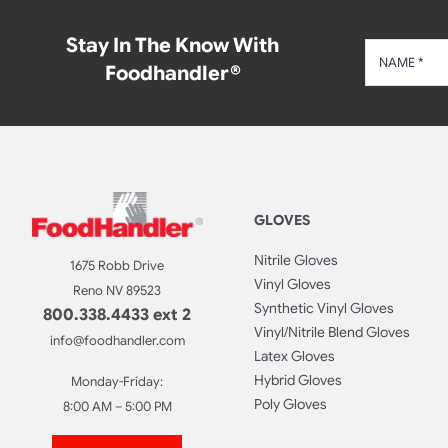
Stay In The Know With
Foodhandler®
GLOVES
Nitrile Gloves
1675 Robb Drive
Vinyl Gloves
Reno NV 89523
Synthetic Vinyl Gloves
800.338.4433 ext 2
Vinyl/Nitrile Blend Gloves
info@foodhandler.com
Latex Gloves
Hybrid Gloves
Monday-Friday:
Poly Gloves
8:00 AM – 5:00 PM