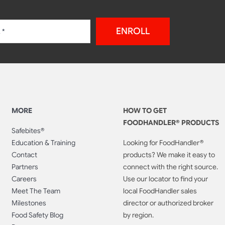
ENROLL
MORE
HOW TO GET
FOODHANDLER® PRODUCTS
Safebites®
Education & Training
Looking for FoodHandler®
Contact
products? We make it easy to
Partners
connect with the right source.
Careers
Use our locator to find your
Meet The Team
local FoodHandler sales
Milestones
director or authorized broker
Food Safety Blog
by region.