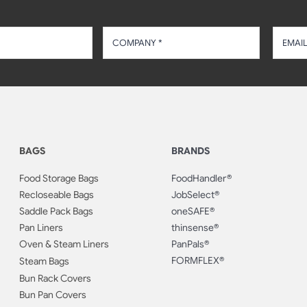
BAGS
BRANDS
Food Storage Bags
FoodHandler®
Recloseable Bags
JobSelect®
Saddle Pack Bags
oneSAFE®
Pan Liners
thinsense®
Oven & Steam Liners
PanPals®
FORMFLEX®
Steam Bags
Bun Rack Covers
Bun Pan Covers