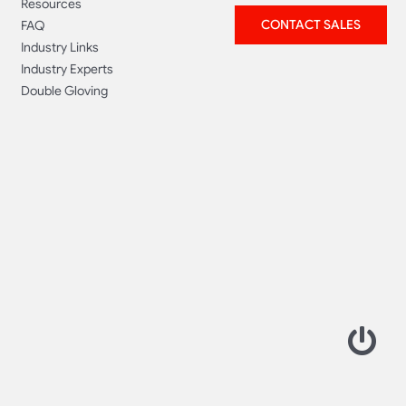
Resources
CONTACT SALES
FAQ
Industry Links
Industry Experts
Double Gloving