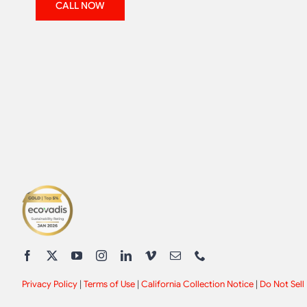
CALL NOW
Privacy Policy
|
Terms of Use
|
California Collection Notice
|
Do Not Sell