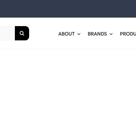
ABOUT
BRANDS
PROD