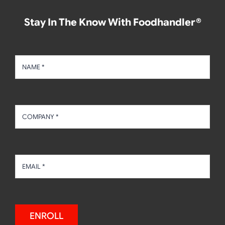
Stay In The Know With Foodhandler®
ENROLL