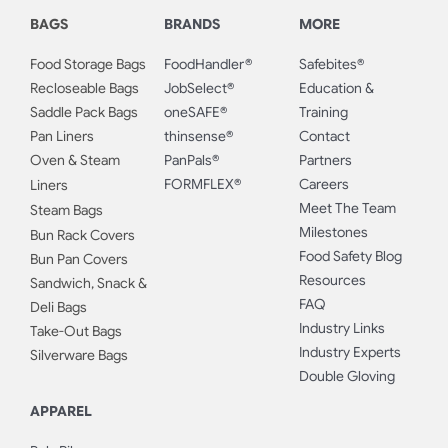
BAGS
BRANDS
MORE
Food Storage Bags
FoodHandler®
Safebites®
Recloseable Bags
JobSelect®
Education &
Saddle Pack Bags
oneSAFE®
Training
Pan Liners
thinsense®
Contact
Oven & Steam
PanPals®
Partners
FORMFLEX®
Careers
Liners
Meet The Team
Steam Bags
Milestones
Bun Rack Covers
Food Safety Blog
Bun Pan Covers
Resources
Sandwich, Snack &
FAQ
Deli Bags
Industry Links
Take-Out Bags
Industry Experts
Silverware Bags
Double Gloving
APPAREL