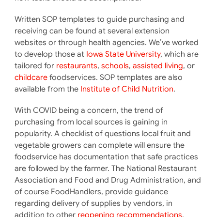
Written SOP templates to guide purchasing and
receiving can be found at several extension
websites or through health agencies. We’ve worked
to develop those at
Iowa State University
, which are
tailored for
restaurants
,
schools
,
assisted living
, or
childcare
foodservices. SOP templates are also
available from the
Institute of Child Nutrition
.
With COVID being a concern, the trend of
purchasing from local sources is gaining in
popularity. A checklist of questions local fruit and
vegetable growers can complete will ensure the
foodservice has documentation that safe practices
are followed by the farmer. The National Restaurant
Association and Food and Drug Administration, and
of course FoodHandlers, provide guidance
regarding delivery of supplies by vendors, in
addition to other
reopening recommendations
,