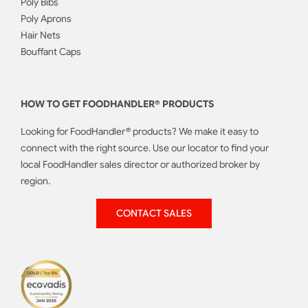
Poly Bibs
Poly Aprons
Hair Nets
Bouffant Caps
HOW TO GET FOODHANDLER® PRODUCTS
Looking for FoodHandler® products? We make it easy to
connect with the right source. Use our locator to find your
local FoodHandler sales director or authorized broker by
region.
CONTACT SALES