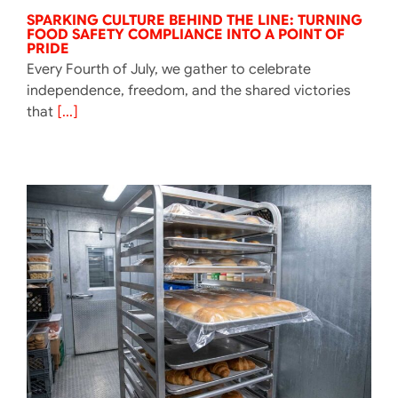
SPARKING CULTURE BEHIND THE LINE: TURNING
FOOD SAFETY COMPLIANCE INTO A POINT OF
PRIDE
Every Fourth of July, we gather to celebrate
independence, freedom, and the shared victories
that
[...]