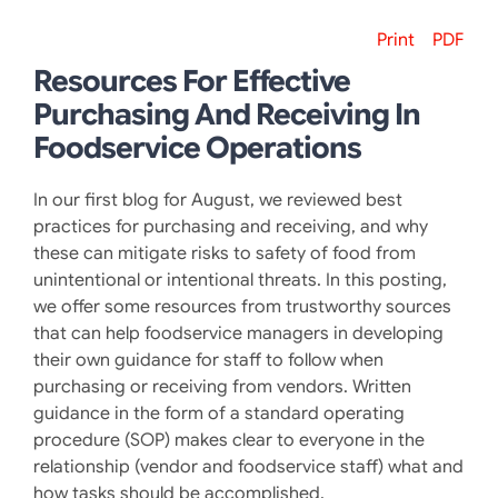
Print
PDF
Resources For Effective
Purchasing And Receiving In
Foodservice Operations
In our first blog for August, we reviewed best
practices for purchasing and receiving, and why
these can mitigate risks to safety of food from
unintentional or intentional threats. In this posting,
we offer some resources from trustworthy sources
that can help foodservice managers in developing
their own guidance for staff to follow when
purchasing or receiving from vendors. Written
guidance in the form of a standard operating
procedure (SOP) makes clear to everyone in the
relationship (vendor and foodservice staff) what and
how tasks should be accomplished.