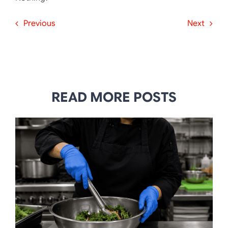
Previous
Next
READ MORE POSTS