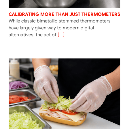
CALIBRATING MORE THAN JUST THERMOMETERS
While classic bimetallic-stemmed thermometers
have largely given way to modern digital
alternatives, the act of
[...]