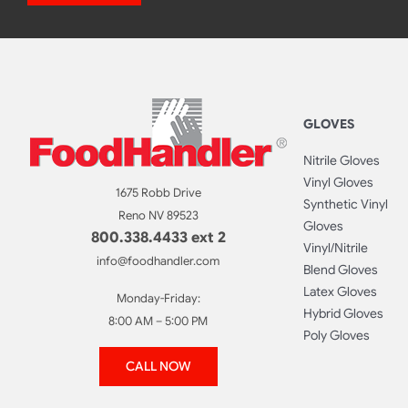
GLOVES
Nitrile Gloves
Vinyl Gloves
1675 Robb Drive
Synthetic Vinyl
Reno NV 89523
Gloves
800.338.4433 ext 2
Vinyl/Nitrile
info@foodhandler.com
Blend Gloves
Latex Gloves
Monday-Friday:
Hybrid Gloves
8:00 AM – 5:00 PM
Poly Gloves
CALL NOW