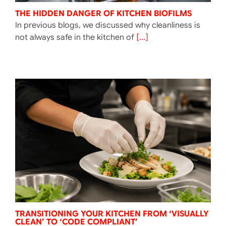
THE HIDDEN DANGER OF KITCHEN BIOFILMS
In previous blogs, we discussed why cleanliness is
not always safe in the kitchen of
[...]
TRANSITIONING YOUR KITCHEN FROM ‘VISUALLY
CLEAN’ TO ‘CODE COMPLIANT’