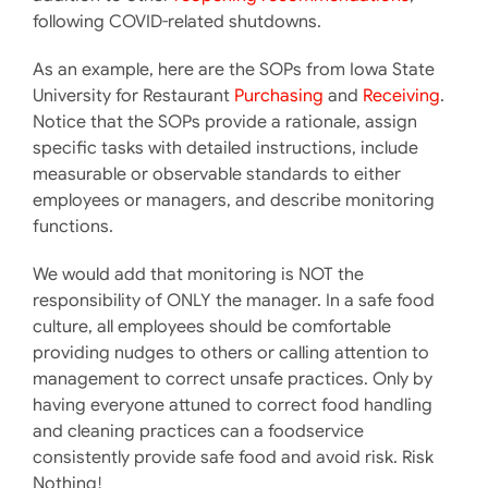
following COVID-related shutdowns.
As an example, here are the SOPs from Iowa State
University for Restaurant
Purchasing
and
Receiving
.
Notice that the SOPs provide a rationale, assign
specific tasks with detailed instructions, include
measurable or observable standards to either
employees or managers, and describe monitoring
functions.
We would add that monitoring is NOT the
responsibility of ONLY the manager. In a safe food
culture, all employees should be comfortable
providing nudges to others or calling attention to
management to correct unsafe practices. Only by
having everyone attuned to correct food handling
and cleaning practices can a foodservice
consistently provide safe food and avoid risk. Risk
Nothing!