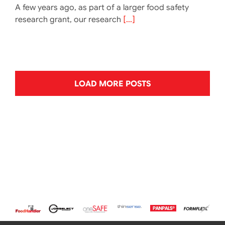
A few years ago, as part of a larger food safety
research grant, our research
[...]
LOAD MORE POSTS