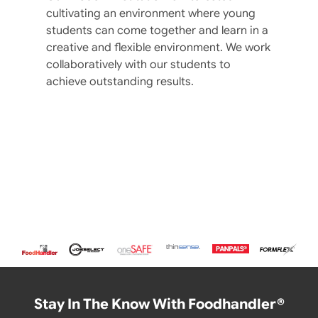
cultivating an environment where young
students can come together and learn in a
creative and flexible environment. We work
collaboratively with our students to
achieve outstanding results.
Stay In The Know With Foodhandler®