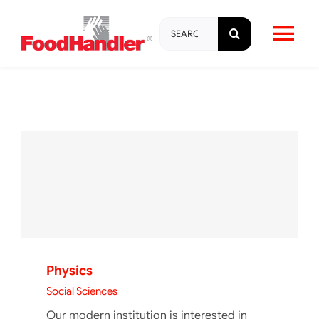
Skip
Search
to
Tog
for:
content
Nav
About
Brands
Products
Education & Training
Physics
Resources
Social Sciences
Our modern institution is interested in