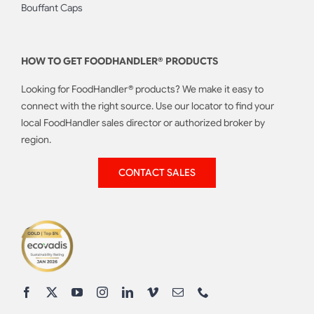
Bouffant Caps
HOW TO GET FOODHANDLER® PRODUCTS
Looking for FoodHandler® products? We make it easy to
connect with the right source. Use our locator to find your
local FoodHandler sales director or authorized broker by
region.
CONTACT SALES