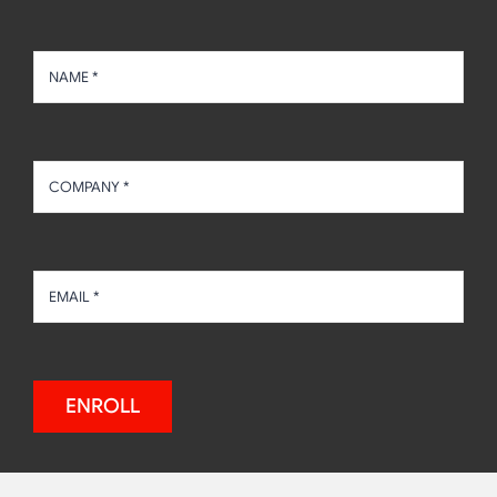
ENROLL