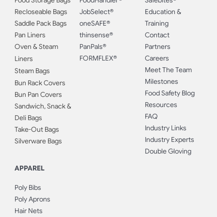
Food Storage Bags
FoodHandler®
Safebites®
Recloseable Bags
JobSelect®
Education &
Saddle Pack Bags
oneSAFE®
Training
Pan Liners
thinsense®
Contact
Oven & Steam
PanPals®
Partners
FORMFLEX®
Careers
Liners
Meet The Team
Steam Bags
Milestones
Bun Rack Covers
Food Safety Blog
Bun Pan Covers
Resources
Sandwich, Snack &
FAQ
Deli Bags
Industry Links
Take-Out Bags
Industry Experts
Silverware Bags
Double Gloving
APPAREL
Poly Bibs
Poly Aprons
Hair Nets