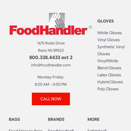
GLOVES
Nitrile Gloves
Vinyl Gloves
1675 Robb Drive
Synthetic Vinyl
Reno NV 89523
Gloves
800.338.4433 ext 2
Vinyl/Nitrile
info@foodhandler.com
Blend Gloves
Latex Gloves
Monday-Friday:
Hybrid Gloves
8:00 AM – 5:00 PM
Poly Gloves
CALL NOW
BAGS
BRANDS
MORE