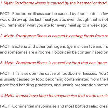
1. Myth: Foodborne illness is caused by the last meal or food
FACT: Foodborne illness can be caused by foods eaten a few 
would throw up the last meal you ate, even though that is no
you remember what you ate for every meal up to a week ago, 
2. Myth: Foodborne illness is caused by eating foods from re
FACT: Bacteria and other pathogens (germs) can live and mult
and sometimes are airborne. Foods can be contaminated on 
3. Myth: Foodborne illness is caused by food that has “gone 
FACT: This is seldom t
he cause of foodborne illnesses. You 
is usually caused by food becoming contaminated from the 
poor food handling practices, and unsafe preparation metho
4. Myth: It must have been the mayonnaise that made me sick
FACT: Commercial mayonnaise and most bottled salad dressin