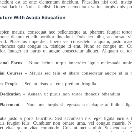
idunt est ac ante elementum tincidunt. Phasellus nisi orci, tristiq
cerat lacinia. Nulla facilisi. Donec elementum varius turpis quis po
Future With Avada Education
pien mauris, consequat nec pellentesque at, pharetra feugiat tortor.
nec dictum et elit porttitor tincidunt. Duis leo nibh, accumsan vit
end. Phasellus imperdiet, libero vel consectetur aliquam, justo mass
rhoncus quis congue in, tristique id erat. Nunc ac congue mi. Cura
olor. Integer eu purus ut augue consectetur aliquet. Aliquam eu to
ional Focus
– Nunc lacinia turpis imperdiet ligula malesuada mole
ial Courses
– Mauris sed felis et libero consectetur auctor id in n
n People
– Sed at risus at erat pretium fringilla
Dedication
– Aenean ut purus non tortor rhoncus bibendum
Placement
– Nunc nec turpis sit egestas scelerisque at finibus lig
tis justo a porta faucibus. Sed accumsan nisl eget ligula iaculis
is feugiat felis. Curabitur non ornare urna, vel congue mauris. Na
uet vitae quam vitae commodo. Cras ut metus nibh. Suspendisse co