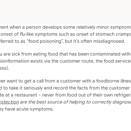
atement when a person develops some relatively minor sympt
 onset of flu-like symptoms such as onset of stomach cramps
eferred to as “food poisoning”, but it’s often misdiagnosed.
 are sick from eating food that has been contaminated with b
misinformation exists via the customer route, the food servic
ess).
ver want to get a call from a customer with a foodborne illnes
ed to take it seriously and record the facts from the custome
ate at a restaurant – never from food out of their own refrig
rotection
are the best source of helping to correctly diagnos
hey have acute symptoms.