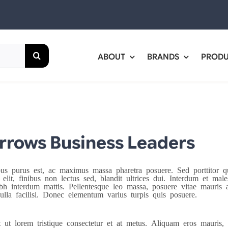
ABOUT
BRANDS
PROD
rows Business Leaders
bus purus est, ac maximus massa pharetra posuere. Sed porttito
 elit, finibus non lectus sed, blandit ultrices dui. Interdum et ma
bh interdum mattis. Pellentesque leo massa, posuere vitae mauris a,
ulla facilisi. Donec elementum varius turpis quis posuere.
t ut lorem tristique consectetur et at metus. Aliquam eros mauris, 