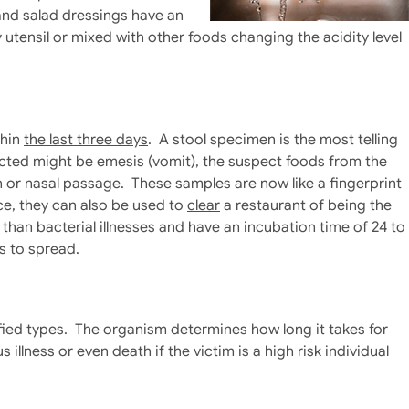
and salad dressings have an
utensil or mixed with other foods changing the acidity level
thin
the last three days
. A stool specimen is the most telling
lected might be emesis (vomit), the suspect foods from the
 or nasal passage. These samples are now like a fingerprint
e, they can also be used to
clear
a restaurant of being the
 than bacterial illnesses and have an incubation time of 24 to
s to spread.
fied types. The organism determines how long it takes for
illness or even death if the victim is a high risk individual