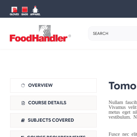
Skip
to
content
Search
for:
Tomor
OVERVIEW
Nullam fauci
COURSE DETAILS
Vivamus velit
metus eget ni
vestibulum. N
SUBJECTS COVERED
Fusce nec eli