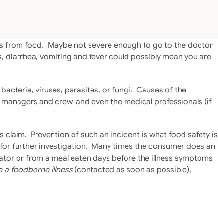
oms from food. Maybe not severe enough to go to the doctor
, diarrhea, vomiting and fever could possibly mean you are
acteria, viruses, parasites, or fungi. Causes of the
e managers and crew, and even the medical professionals (if
s claim. Prevention of such an incident is what food safety is
r for further investigation. Many times the consumer does an
erator or from a meal eaten days before the illness symptoms
e a foodborne illness
(contacted as soon as possible),