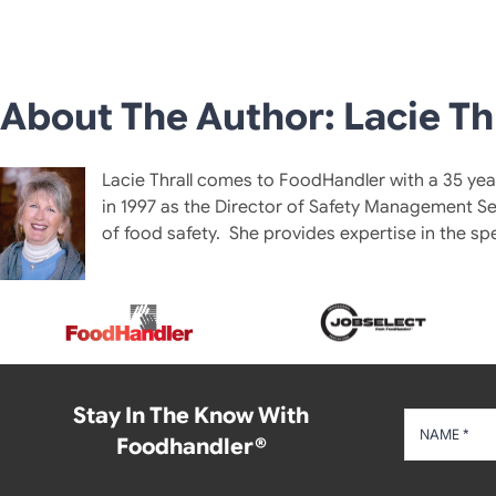
About The Author: Lacie Th
Lacie Thrall comes to FoodHandler with a 35 year
in 1997 as the Director of Safety Management Se
of food safety. She provides expertise in the sp
Stay In The Know With
Foodhandler®