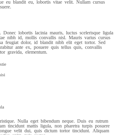
ue eu blandit eu, lobortis vitae velit. Nullam cursus
suere.
 Donec lobortis lacinia mauris, luctus scelerisque ligula
ae nibh id, mollis convallis nisl. Mauris varius cursus
a feugiat dolor, id blandit nibh elit eget tortor. Sed
bitur ante ex, posuere quis tellus quis, convallis
rtor gravida, elementum.
stie
isi
ula
 tristique. Nulla eget bibendum neque. Duis eu rutrum
m tincidunt mattis ligula, non pharetra turpis posuere
ngue velit dui, quis dictum tortor tincidunt. Aliquam