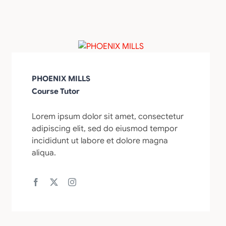
PHOENIX MILLS
Course Tutor
Lorem ipsum dolor sit amet, consectetur
adipiscing elit, sed do eiusmod tempor
incididunt ut labore et dolore magna
aliqua.