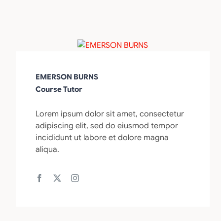
EMERSON BURNS
Course Tutor
Lorem ipsum dolor sit amet, consectetur
adipiscing elit, sed do eiusmod tempor
incididunt ut labore et dolore magna
aliqua.