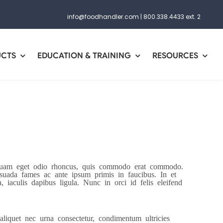
info@foodhandler.com
|
800.338.4433 ext. 2
UCTS
EDUCATION & TRAINING
RESOURCES
r quam eget odio rhoncus, quis commodo erat commodo.
lesuada fames ac ante ipsum primis in faucibus. In et
 iaculis dapibus ligula. Nunc in orci id felis eleifend
aliquet nec urna consectetur, condimentum ultricies