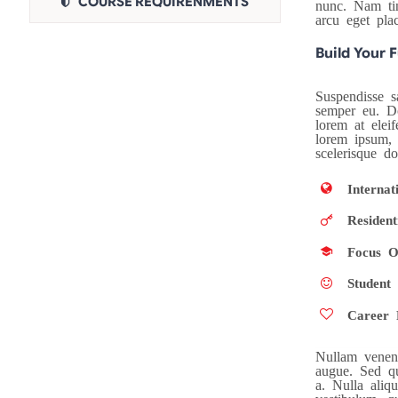
COURSE REQUIRENMENTS
nunc. Nam tinc
arcu eget pla
Build Your 
Suspendisse sa
semper eu. Do
lorem at eleif
lorem ipsum, 
scelerisque d
Internat
Resident
Focus O
Student 
Career 
Nullam venena
augue. Sed qu
a. Nulla aliq