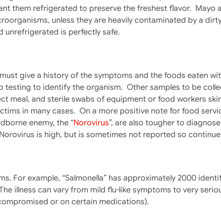
nt them refrigerated to preserve the freshest flavor. Mayo 
roorganisms, unless they are heavily contaminated by a dirty 
d unrefrigerated is perfectly safe.
n must give a history of the symptoms and the foods eaten wi
lab testing to identify the organism. Other samples to be col
ct meal, and sterile swabs of equipment or food workers skin
tims in many cases. On a more positive note for food servic
odborne enemy, the “
Norovirus
”, are also tougher to diagnose
Norovirus is high, but is sometimes not reported so continue
ms. For example, “Salmonella” has approximately 2000 identi
he illness can vary from mild flu-like symptoms to very serious 
 compromised or on certain medications).