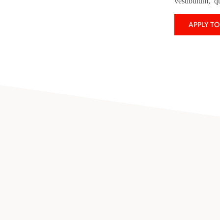
vestibulum, q
APPLY T