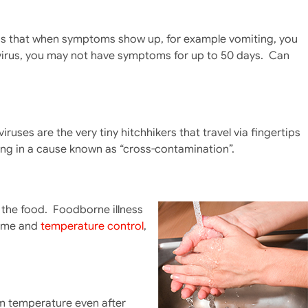
t is that when symptoms show up, for example vomiting, you
A virus, you may not have symptoms for up to 50 days. Can
ses are the very tiny hitchhikers that travel via fingertips
lting in a cause known as “cross-contamination”.
 the food. Foodborne illness
time and
temperature control
,
m temperature even after