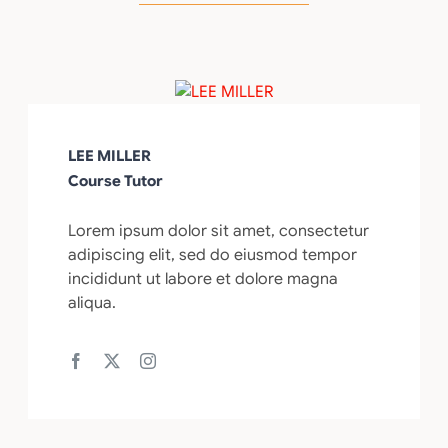
LEE MILLER
Course Tutor
Lorem ipsum dolor sit amet, consectetur
adipiscing elit, sed do eiusmod tempor
incididunt ut labore et dolore magna
aliqua.