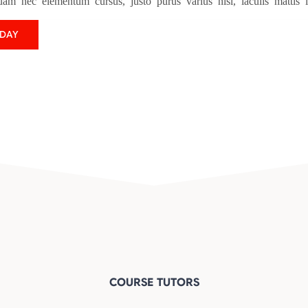
uam nec elementum cursus, justo purus varius nisl, iaculis mattis 
ODAY
COURSE TUTORS