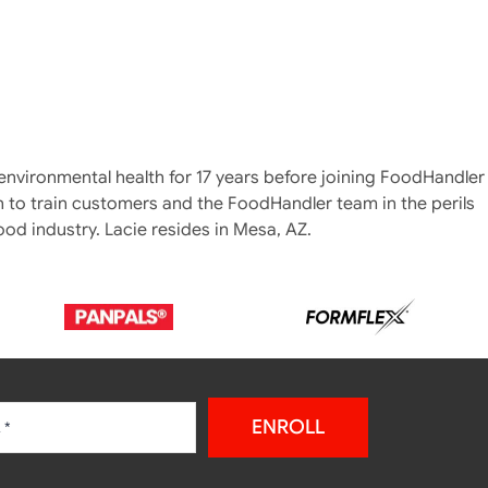
 environmental health for 17 years before joining FoodHandler
 to train customers and the FoodHandler team in the perils
ood industry. Lacie resides in Mesa, AZ.
ENROLL