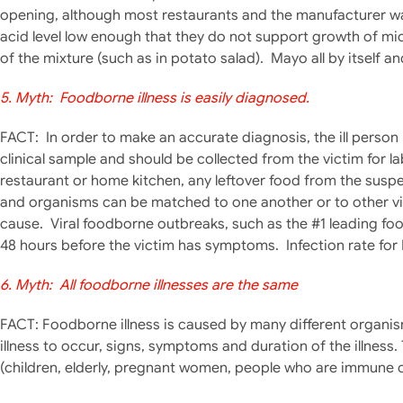
opening, although most restaurants and the manufacturer wa
acid level low enough that they do not support growth of mic
of the mixture (such as in potato salad). Mayo all by itself an
5. Myth: Foodborne illness is easily diagnosed.
FACT: In order to make an accurate diagnosis, the ill perso
clinical sample and should be collected from the victim for 
restaurant or home kitchen, any leftover food from the suspe
and organisms can be matched to one another or to other vic
cause. Viral foodborne outbreaks, such as the #1 leading fo
48 hours before the victim has symptoms. Infection rate for 
6. Myth: All foodborne illnesses are the same
FACT: Foodborne illness is caused by many different organis
illness to occur, signs, symptoms and duration of the illness. T
(children, elderly, pregnant women, people who are immune