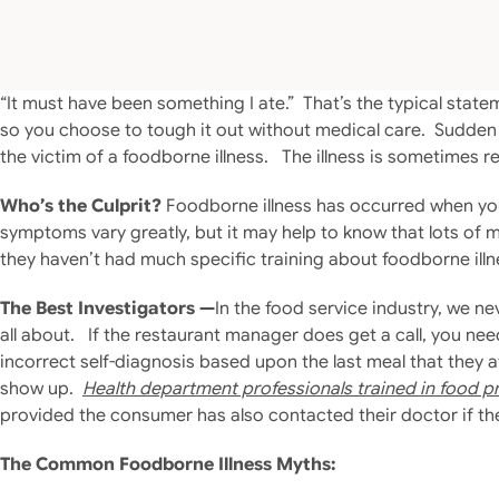
“It must have been something I ate.” That’s the typical st
so you choose to tough it out without medical care. Sudden
the victim of a foodborne illness. The illness is sometimes r
Who’s the Culprit?
Foodborne illness has occurred when you
symptoms vary greatly, but it may help to know that lots of 
they haven’t had much specific training about foodborne illn
The Best Investigators —
In the food service industry, we ne
all about. If the restaurant manager does get a call, you ne
incorrect self-diagnosis based upon the last meal that they 
show up.
Health department professionals trained in food p
provided the consumer has also contacted their doctor if t
The Common Foodborne Illness Myths: