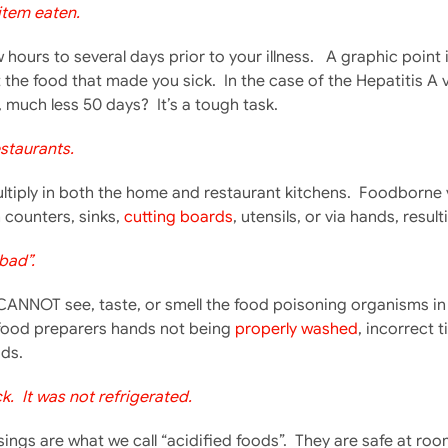
 item eaten.
hours to several days prior to your illness. A graphic poin
t the food that made you sick. In the case of the Hepatitis 
much less 50 days? It’s a tough task.
staurants.
iply in both the home and restaurant kitchens. Foodborne viru
counters, sinks,
cutting boards
, utensils, or via hands, resu
bad”.
CANNOT see, taste, or smell the food poisoning organisms in
food preparers hands not being
properly washed
, incorrect 
ds.
. It was not refrigerated.
gs are what we call “acidified foods”. They are safe at roo