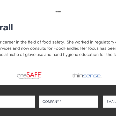
***
rall
 career in the field of food safety. She worked in regulatory
rvices and now consults for FoodHandler. Her focus has been
ecial niche of glove use and hand hygiene education for the f