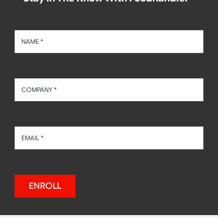
ENROLL