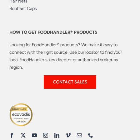
Hair Nets
Bouffant Caps
HOW TO GET FOODHANDLER® PRODUCTS
Looking for FoodHandler® products? We make it easy to
connect with the right source. Use our locator to find your
local FoodHandler sales director or authorized broker by
region.
CONTACT SALES