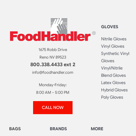
GLOVES
Nitrile Gloves
Vinyl Gloves
1675 Robb Drive
Synthetic Vinyl
Reno NV 89523
Gloves
800.338.4433 ext 2
Vinyl/Nitrile
info@foodhandler.com
Blend Gloves
Latex Gloves
Monday-Friday:
Hybrid Gloves
8:00 AM – 5:00 PM
Poly Gloves
CALL NOW
BAGS
BRANDS
MORE