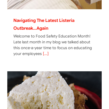
Navigating The Latest Listeria
Outbreak…again
Welcome to Food Safety Education Month!
Late last month in my blog we talked about
this once-a-year time to focus on educating
your employees
[...]