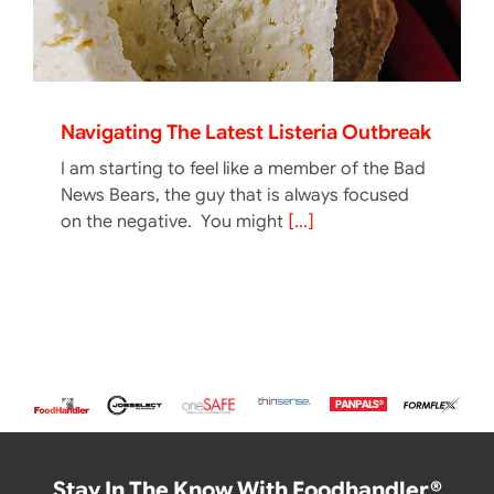
Navigating The Latest Listeria Outbreak
I am starting to feel like a member of the Bad
News Bears, the guy that is always focused
on the negative. You might
[...]
Stay In The Know With Foodhandler®