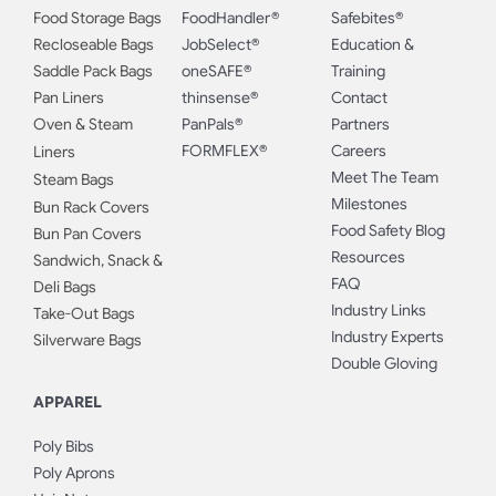
Food Storage Bags
FoodHandler®
Safebites®
Recloseable Bags
JobSelect®
Education &
Saddle Pack Bags
oneSAFE®
Training
Pan Liners
thinsense®
Contact
Oven & Steam
PanPals®
Partners
FORMFLEX®
Careers
Liners
Meet The Team
Steam Bags
Milestones
Bun Rack Covers
Food Safety Blog
Bun Pan Covers
Resources
Sandwich, Snack &
FAQ
Deli Bags
Industry Links
Take-Out Bags
Industry Experts
Silverware Bags
Double Gloving
APPAREL
Poly Bibs
Poly Aprons