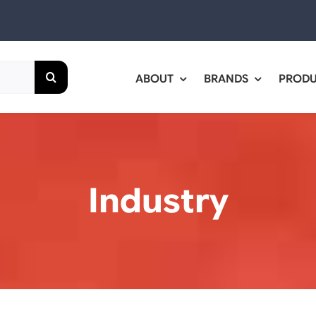
ABOUT
BRANDS
PROD
Industry