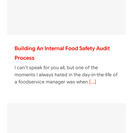
Building An Internal Food Safety Audit
Process
I can’t speak for you all, but one of the
moments I always hated in the day-in-the-life of
a foodservice manager was when
[...]