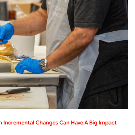
en Incremental Changes Can Have A Big Impact