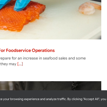
 For Foodservice Operations
epare for an increase in seafood sales and some
g they may
[...]
e your browsing experience and analyze traffic. By clicking "Accept All", you