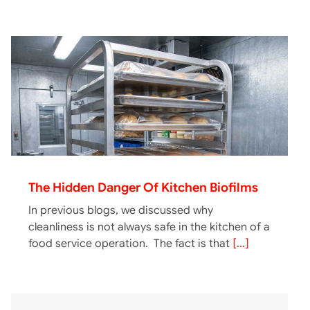
The Hidden Danger Of Kitchen Biofilms
In previous blogs, we discussed why
cleanliness is not always safe in the kitchen of a
food service operation. The fact is that
[...]