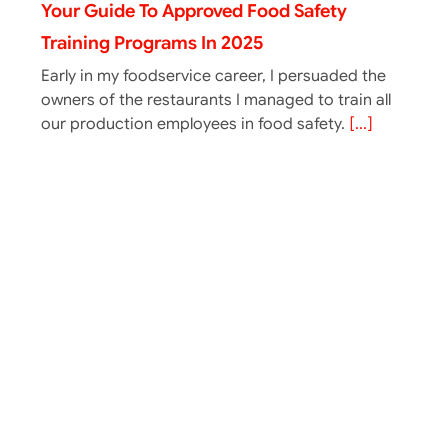
Your Guide To Approved Food Safety
Training Programs In 2025
Early in my foodservice career, I persuaded the
owners of the restaurants I managed to train all
our production employees in food safety.
[...]