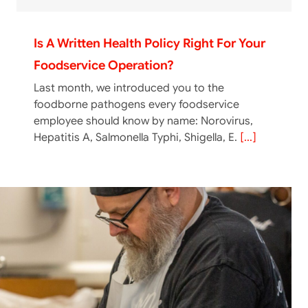
Is A Written Health Policy Right For Your
Foodservice Operation?
Last month, we introduced you to the
foodborne pathogens every foodservice
employee should know by name: Norovirus,
Hepatitis A, Salmonella Typhi, Shigella, E.
[...]