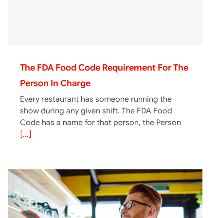
The FDA Food Code Requirement For The
Person In Charge
Every restaurant has someone running the
show during any given shift. The FDA Food
Code has a name for that person, the Person
[...]