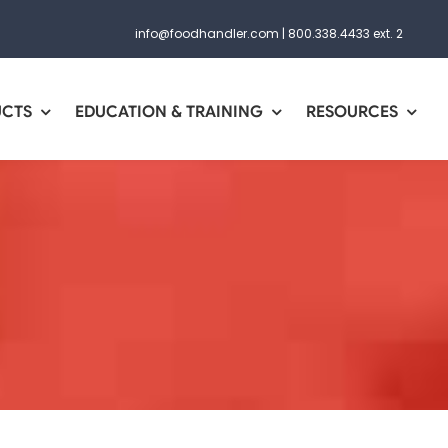
info@foodhandler.com
|
800.338.4433 ext. 2
UCTS
EDUCATION & TRAINING
RESOURCES