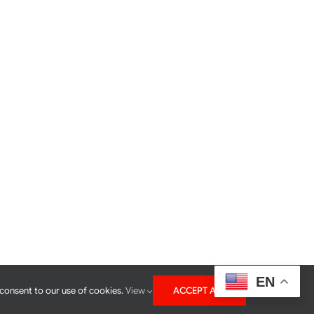
EN
 consent to our use of cookies.
View
ACCEPT ALL