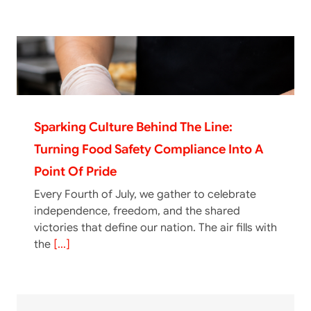
Sparking Culture Behind The Line:
Turning Food Safety Compliance Into A
Point Of Pride
Every Fourth of July, we gather to celebrate
independence, freedom, and the shared
victories that define our nation. The air fills with
the
[...]