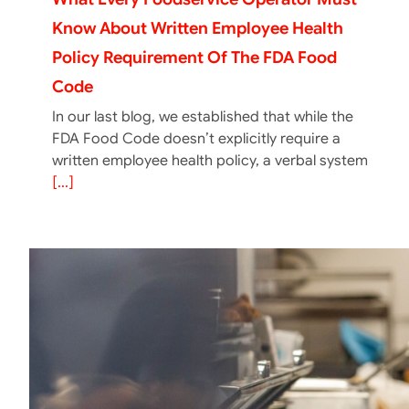
Know About Written Employee Health
Policy Requirement Of The FDA Food
Code
In our last blog, we established that while the
FDA Food Code doesn’t explicitly require a
written employee health policy, a verbal system
[...]