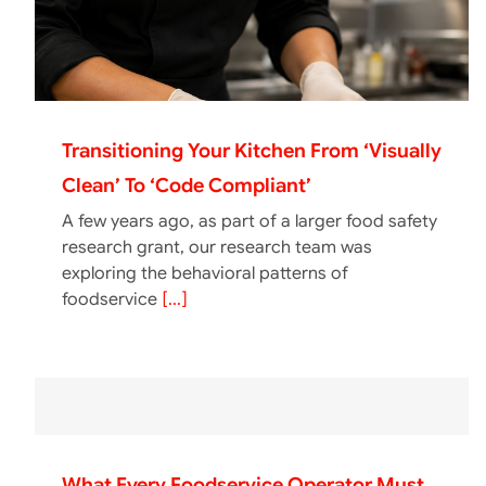
Transitioning Your Kitchen From ‘Visually
Clean’ To ‘Code Compliant’
A few years ago, as part of a larger food safety
research grant, our research team was
exploring the behavioral patterns of
foodservice
[...]
What Every Foodservice Operator Must