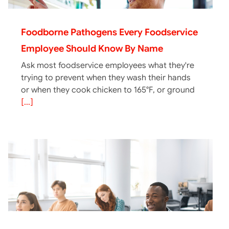
Foodborne Pathogens Every Foodservice
Employee Should Know By Name
Ask most foodservice employees what they're
trying to prevent when they wash their hands
or when they cook chicken to 165°F, or ground
[...]