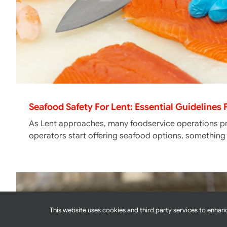
Seafood Safety For Lent: Essential Guidelines
As Lent approaches, many foodservice operations pr
operators start offering seafood options, somethin
This website uses cookies and third party services to enhanc