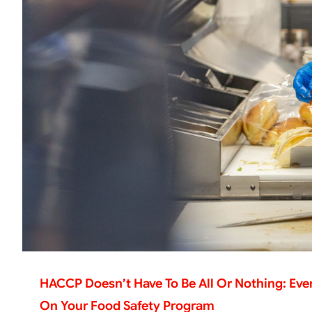
HACCP Doesn’t Have To Be All Or Nothing: Ev
On Your Food Safety Program