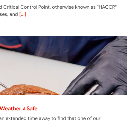
 Critical Control Point, otherwise known as “HACCP,"
lyses, and
[...]
Weather ≠ Safe
 an extended time away to find that one of our