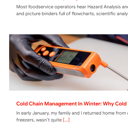
Most foodservice operators hear Hazard Analysis and
and picture binders full of flowcharts, scientific ana
Cold Chain Management In Winter: Why Cold 
In early January, my family and I returned home from
freezers, wasn’t quite
[...]