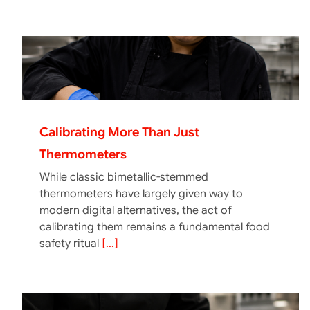
Calibrating More Than Just
Thermometers
While classic bimetallic-stemmed
thermometers have largely given way to
modern digital alternatives, the act of
calibrating them remains a fundamental food
safety ritual
[...]