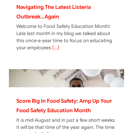
Navigating The Latest Listeria
Outbreak…again
Welcome to Food Safety Education Month!
Late last month in my blog we talked about
this once-a-year time to focus on educating
your employees
[...]
Score Big In Food Safety: Amp Up Your
Food Safety Education Month
It is mid-August and in just a few short weeks
it will be that time of the year again. The time