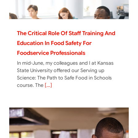
The Critical Role Of Staff Training And
Education In Food Safety For
Foodservice Professionals
In mid-June, my colleagues and I at Kansas
State University offered our Serving up
Science: The Path to Safe Food in Schools
course. The
[...]