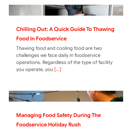
Chilling Out: A Quick Guide To Thawing
Food In Foodservice
Thawing food and cooling food are two
challenges we face daily in foodservice
operations. Regardless of the type of facility
you operate, you
[...]
Managing Food Safety During The
Foodservice Holiday Rush