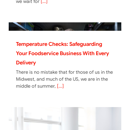
we wait for
[...]
Temperature Checks: Safeguarding
Your Foodservice Business With Every
Delivery
There is no mistake that for those of us in the
Midwest, and much of the US, we are in the
middle of summer,
[...]