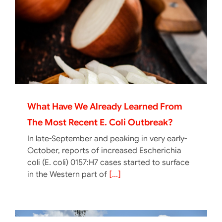
What Have We Already Learned From
The Most Recent E. Coli Outbreak?
In late-September and peaking in very early-
October, reports of increased Escherichia
coli (E. coli) 0157:H7 cases started to surface
in the Western part of
[...]