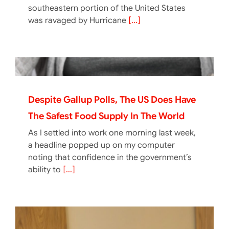
southeastern portion of the United States
was ravaged by Hurricane
[...]
Despite Gallup Polls, The US Does Have
The Safest Food Supply In The World
As I settled into work one morning last week,
a headline popped up on my computer
noting that confidence in the government’s
ability to
[...]