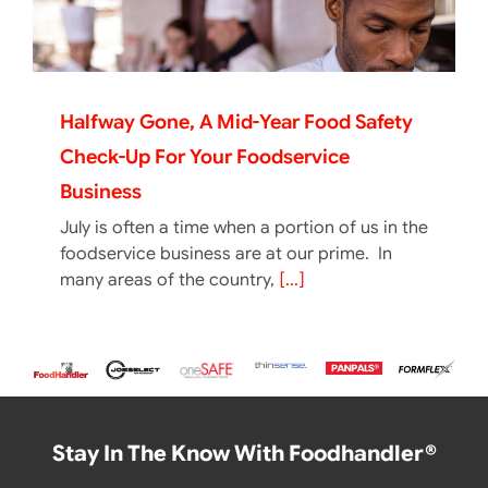
Halfway Gone, A Mid-Year Food Safety
Check-Up For Your Foodservice
Business
July is often a time when a portion of us in the
foodservice business are at our prime. In
many areas of the country,
[...]