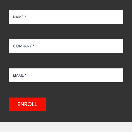
Stay In The Know With Foodhandler®
ENROLL