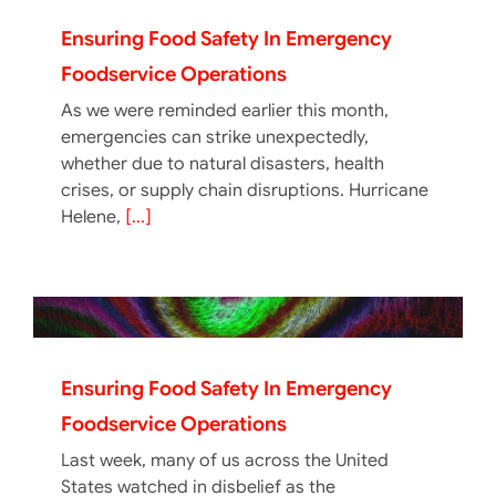
Ensuring Food Safety In Emergency
Foodservice Operations
As we were reminded earlier this month,
emergencies can strike unexpectedly,
whether due to natural disasters, health
crises, or supply chain disruptions. Hurricane
Helene,
[...]
Ensuring Food Safety In Emergency
Foodservice Operations
Last week, many of us across the United
States watched in disbelief as the