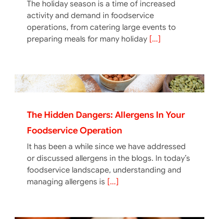
The holiday season is a time of increased
activity and demand in foodservice
operations, from catering large events to
preparing meals for many holiday
[...]
The Hidden Dangers: Allergens In Your
Foodservice Operation
It has been a while since we have addressed
or discussed allergens in the blogs. In today’s
foodservice landscape, understanding and
managing allergens is
[...]