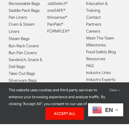
BAGS
BRANDS
MORE
Food Storage Bags
FoodHandler®
Safebites®
Recloseable Bags
JobSelect®
Education &
Saddle Pack Bags
oneSAFE®
Training
Pan Liners
thinsense®
Contact
Oven & Steam
PanPals®
Partners
FORMFLEX®
Careers
Liners
Meet The Team
Steam Bags
Milestones
Bun Rack Covers
Food Safety Blog
Bun Pan Covers
Resources
Sandwich, Snack &
FAQ
This website uses cookies and third party services to
View
Deli Bags
Industry Links
enhance your browsing experience and analyze traffic. By
Take-Out Bags
Industry Experts
clicking "Accept All", you consent to our use of cookies.
Silverware Bags
EN
Double Gloving
ACCEPT ALL
APPAREL