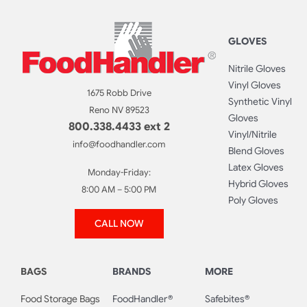
GLOVES
Nitrile Gloves
Vinyl Gloves
1675 Robb Drive
Synthetic Vinyl
Reno NV 89523
Gloves
800.338.4433 ext 2
Vinyl/Nitrile
info@foodhandler.com
Blend Gloves
Latex Gloves
Monday-Friday:
Hybrid Gloves
8:00 AM – 5:00 PM
Poly Gloves
CALL NOW