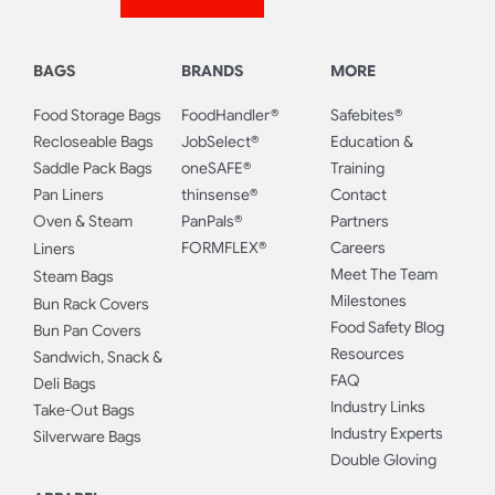
BAGS
BRANDS
MORE
Food Storage Bags
FoodHandler®
Safebites®
Recloseable Bags
JobSelect®
Education &
Saddle Pack Bags
oneSAFE®
Training
Pan Liners
thinsense®
Contact
Oven & Steam
PanPals®
Partners
FORMFLEX®
Careers
Liners
Meet The Team
Steam Bags
Milestones
Bun Rack Covers
Food Safety Blog
Bun Pan Covers
Resources
Sandwich, Snack &
FAQ
Deli Bags
Industry Links
Take-Out Bags
Industry Experts
Silverware Bags
Double Gloving