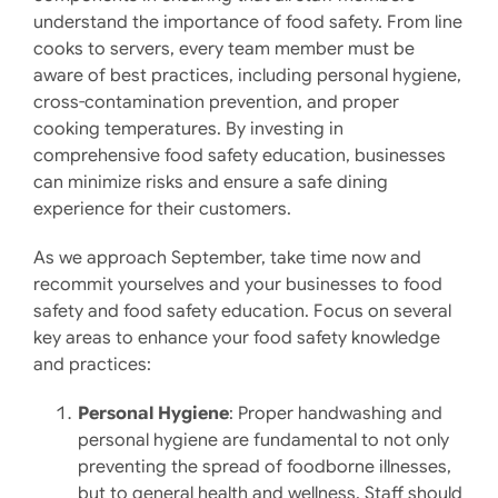
understand the importance of food safety. From line
cooks to servers, every team member must be
aware of best practices, including personal hygiene,
cross-contamination prevention, and proper
cooking temperatures. By investing in
comprehensive food safety education, businesses
can minimize risks and ensure a safe dining
experience for their customers.
As we approach September, take time now and
recommit yourselves and your businesses to food
safety and food safety education. Focus on several
key areas to enhance your food safety knowledge
and practices:
Personal Hygiene
: Proper handwashing and
personal hygiene are fundamental to not only
preventing the spread of foodborne illnesses,
but to general health and wellness. Staff should