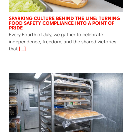
SPARKING CULTURE BEHIND THE LINE: TURNING
FOOD SAFETY COMPLIANCE INTO A POINT OF
PRIDE
Every Fourth of July, we gather to celebrate
independence, freedom, and the shared victories
that
[...]