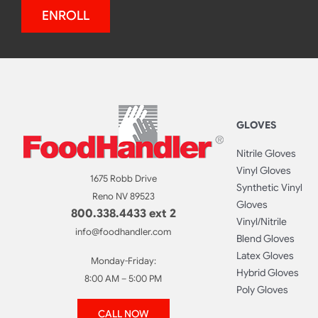
ENROLL
GLOVES
Nitrile Gloves
Vinyl Gloves
1675 Robb Drive
Synthetic Vinyl
Reno NV 89523
Gloves
800.338.4433 ext 2
Vinyl/Nitrile
info@foodhandler.com
Blend Gloves
Latex Gloves
Monday-Friday:
Hybrid Gloves
8:00 AM – 5:00 PM
Poly Gloves
CALL NOW