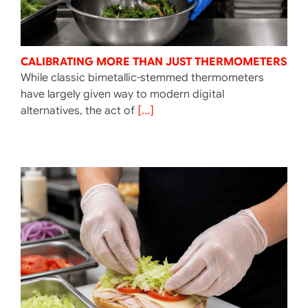
CALIBRATING MORE THAN JUST THERMOMETERS
While classic bimetallic-stemmed thermometers
have largely given way to modern digital
alternatives, the act of
[...]