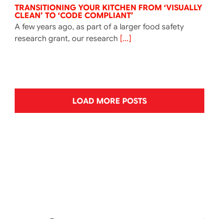
TRANSITIONING YOUR KITCHEN FROM ‘VISUALLY
CLEAN’ TO ‘CODE COMPLIANT’
A few years ago, as part of a larger food safety
research grant, our research
[...]
LOAD MORE POSTS