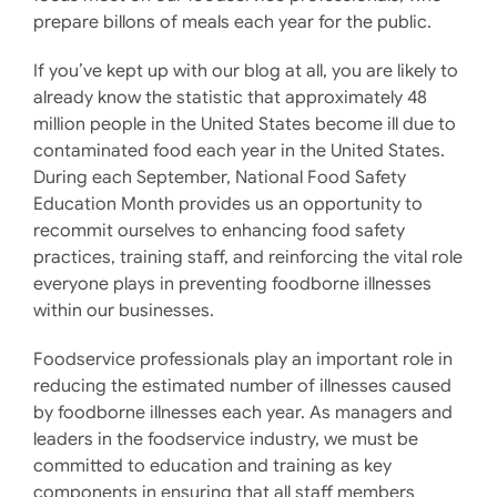
prepare billons of meals each year for the public.
If you’ve kept up with our blog at all, you are likely to
already know the statistic that approximately 48
million people in the United States become ill due to
contaminated food each year in the United States.
During each September, National Food Safety
Education Month provides us an opportunity to
recommit ourselves to enhancing food safety
practices, training staff, and reinforcing the vital role
everyone plays in preventing foodborne illnesses
within our businesses.
Foodservice professionals play an important role in
reducing the estimated number of illnesses caused
by foodborne illnesses each year. As managers and
leaders in the foodservice industry, we must be
committed to education and training as key
components in ensuring that all staff members