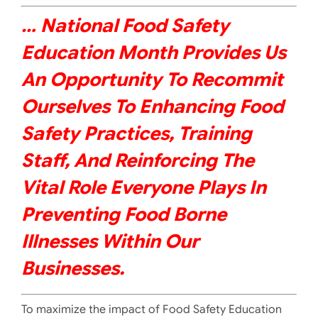
… National Food Safety
Education Month Provides Us
An Opportunity To Recommit
Ourselves To Enhancing Food
Safety Practices, Training
Staff, And Reinforcing The
Vital Role Everyone Plays In
Preventing
Food Borne
Illnesses Within Our
Businesses.
To maximize the impact of Food Safety Education