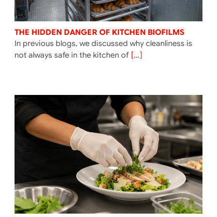
THE HIDDEN DANGER OF KITCHEN BIOFILMS
In previous blogs, we discussed why cleanliness is
not always safe in the kitchen of
[...]