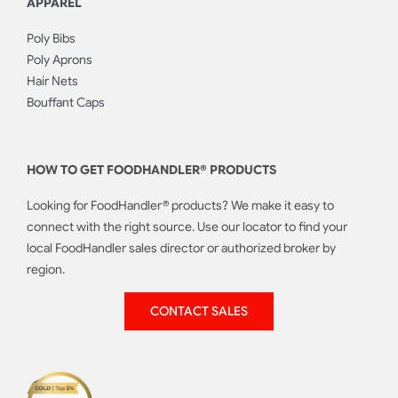
APPAREL
Poly Bibs
Poly Aprons
Hair Nets
Bouffant Caps
HOW TO GET FOODHANDLER® PRODUCTS
Looking for FoodHandler® products? We make it easy to
connect with the right source. Use our locator to find your
local FoodHandler sales director or authorized broker by
region.
CONTACT SALES