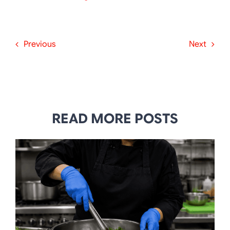
Previous
Next
READ MORE POSTS