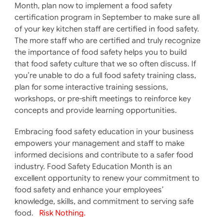
Month, plan now to implement a food safety
certification program in September to make sure all
of your key kitchen staff are certified in food safety.
The more staff who are certified and truly recognize
the importance of food safety helps you to build
that food safety culture that we so often discuss. If
you’re unable to do a full food safety training class,
plan for some interactive training sessions,
workshops, or pre-shift meetings to reinforce key
concepts and provide learning opportunities.
Embracing food safety education in your business
empowers your management and staff to make
informed decisions and contribute to a safer food
industry. Food Safety Education Month is an
excellent opportunity to renew your commitment to
food safety and enhance your employees’
knowledge, skills, and commitment to serving safe
food.
Risk Nothing.