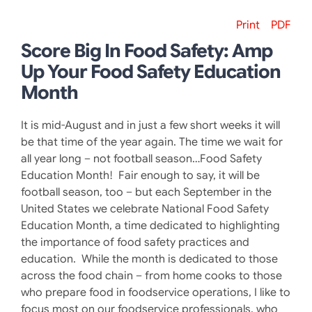
Print
PDF
Score Big In Food Safety: Amp
Up Your Food Safety Education
Month
It is mid-August and in just a few short weeks it will
be that time of the year again. The time we wait for
all year long – not football season…Food Safety
Education Month! Fair enough to say, it will be
football season, too – but each September in the
United States we celebrate National Food Safety
Education Month, a time dedicated to highlighting
the importance of food safety practices and
education. While the month is dedicated to those
across the food chain – from home cooks to those
who prepare food in foodservice operations, I like to
focus most on our foodservice professionals, who