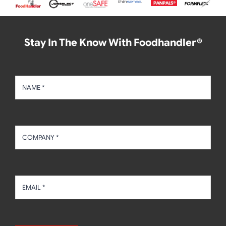
Stay In The Know With Foodhandler®