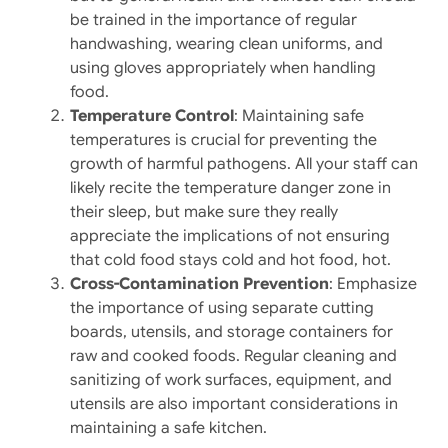
be trained in the importance of regular
handwashing, wearing clean uniforms, and
using gloves appropriately when handling
food.
Temperature Control
: Maintaining safe
temperatures is crucial for preventing the
growth of harmful pathogens. All your staff can
likely recite the temperature danger zone in
their sleep, but make sure they really
appreciate the implications of not ensuring
that cold food stays cold and hot food, hot.
Cross-Contamination Prevention
: Emphasize
the importance of using separate cutting
boards, utensils, and storage containers for
raw and cooked foods. Regular cleaning and
sanitizing of work surfaces, equipment, and
utensils are also important considerations in
maintaining a safe kitchen.