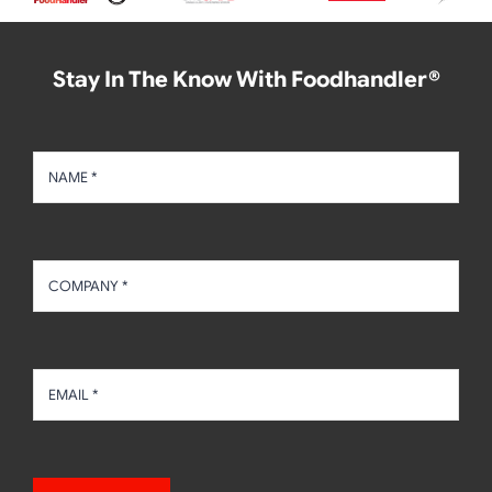
Stay In The Know With Foodhandler®