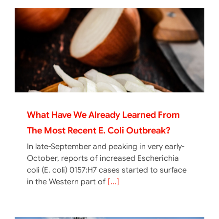
What Have We Already Learned From
The Most Recent E. Coli Outbreak?
In late-September and peaking in very early-
October, reports of increased Escherichia
coli (E. coli) 0157:H7 cases started to surface
in the Western part of
[...]