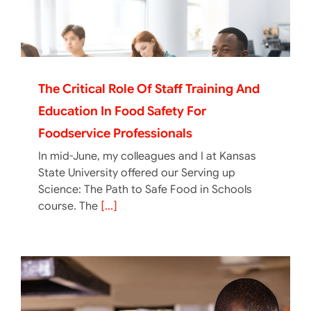
The Critical Role Of Staff Training And
Education In Food Safety For
Foodservice Professionals
In mid-June, my colleagues and I at Kansas
State University offered our Serving up
Science: The Path to Safe Food in Schools
course. The
[...]