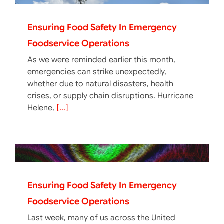
Ensuring Food Safety In Emergency
Foodservice Operations
As we were reminded earlier this month,
emergencies can strike unexpectedly,
whether due to natural disasters, health
crises, or supply chain disruptions. Hurricane
Helene,
[...]
Ensuring Food Safety In Emergency
Foodservice Operations
Last week, many of us across the United