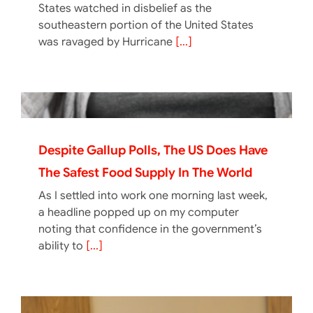
States watched in disbelief as the
southeastern portion of the United States
was ravaged by Hurricane
[...]
Despite Gallup Polls, The US Does Have
The Safest Food Supply In The World
As I settled into work one morning last week,
a headline popped up on my computer
noting that confidence in the government’s
ability to
[...]