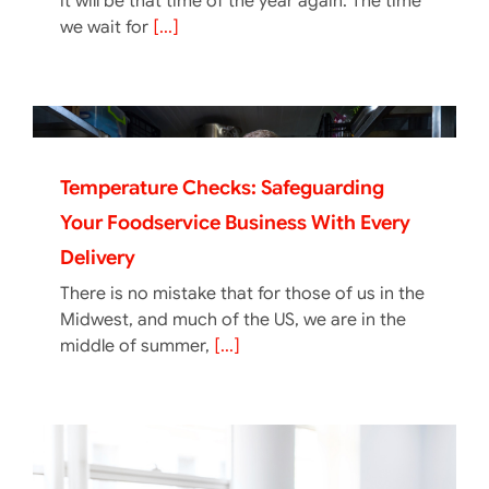
it will be that time of the year again. The time
we wait for
[...]
Temperature Checks: Safeguarding
Your Foodservice Business With Every
Delivery
There is no mistake that for those of us in the
Midwest, and much of the US, we are in the
middle of summer,
[...]