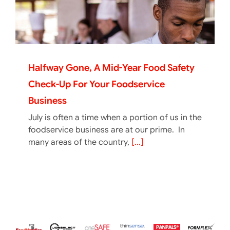
Halfway Gone, A Mid-Year Food Safety
Check-Up For Your Foodservice
Business
July is often a time when a portion of us in the
foodservice business are at our prime. In
many areas of the country,
[...]