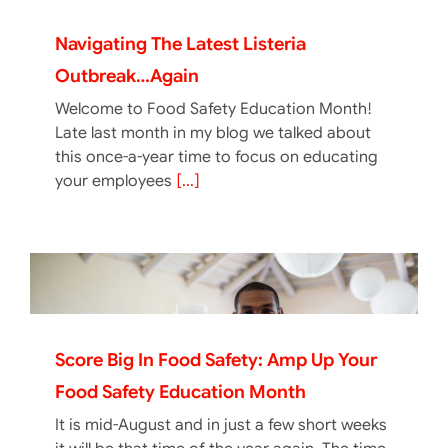
Navigating The Latest Listeria
Outbreak…again
Welcome to Food Safety Education Month!
Late last month in my blog we talked about
this once-a-year time to focus on educating
your employees
[...]
Score Big In Food Safety: Amp Up Your
Food Safety Education Month
It is mid-August and in just a few short weeks