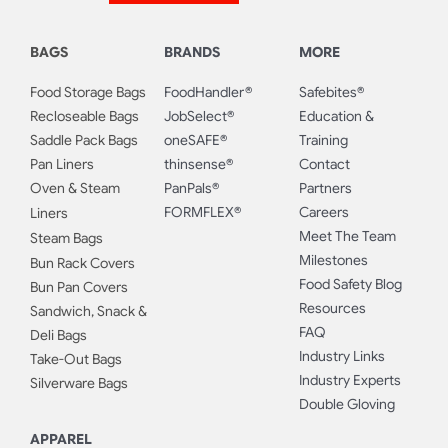
BAGS
BRANDS
MORE
Food Storage Bags
FoodHandler®
Safebites®
Recloseable Bags
JobSelect®
Education &
Saddle Pack Bags
oneSAFE®
Training
Pan Liners
thinsense®
Contact
Oven & Steam
PanPals®
Partners
FORMFLEX®
Careers
Liners
Meet The Team
Steam Bags
Milestones
Bun Rack Covers
Food Safety Blog
Bun Pan Covers
Resources
Sandwich, Snack &
FAQ
Deli Bags
Industry Links
Take-Out Bags
Industry Experts
Silverware Bags
Double Gloving
APPAREL