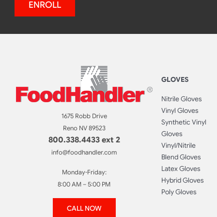
ENROLL
GLOVES
Nitrile Gloves
Vinyl Gloves
1675 Robb Drive
Synthetic Vinyl
Reno NV 89523
Gloves
800.338.4433 ext 2
Vinyl/Nitrile
info@foodhandler.com
Blend Gloves
Latex Gloves
Monday-Friday:
Hybrid Gloves
8:00 AM – 5:00 PM
Poly Gloves
CALL NOW