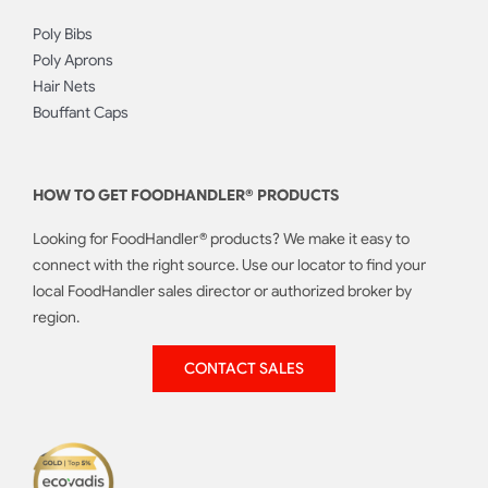
Poly Bibs
Poly Aprons
Hair Nets
Bouffant Caps
HOW TO GET FOODHANDLER® PRODUCTS
Looking for FoodHandler® products? We make it easy to
connect with the right source. Use our locator to find your
local FoodHandler sales director or authorized broker by
region.
CONTACT SALES