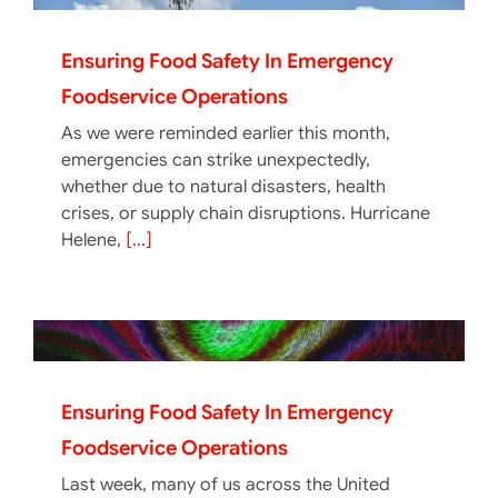
Ensuring Food Safety In Emergency
Foodservice Operations
As we were reminded earlier this month,
emergencies can strike unexpectedly,
whether due to natural disasters, health
crises, or supply chain disruptions. Hurricane
Helene,
[...]
Ensuring Food Safety In Emergency
Foodservice Operations
Last week, many of us across the United