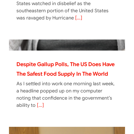
States watched in disbelief as the
southeastern portion of the United States
was ravaged by Hurricane
[...]
Despite Gallup Polls, The US Does Have
The Safest Food Supply In The World
As I settled into work one morning last week,
a headline popped up on my computer
noting that confidence in the government’s
ability to
[...]