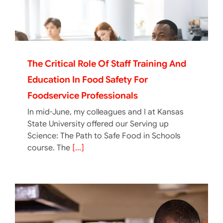
The Critical Role Of Staff Training And
Education In Food Safety For
Foodservice Professionals
In mid-June, my colleagues and I at Kansas
State University offered our Serving up
Science: The Path to Safe Food in Schools
course. The
[...]