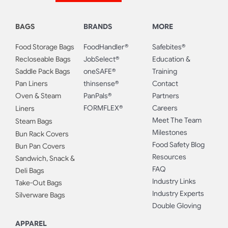
BAGS
BRANDS
MORE
Food Storage Bags
FoodHandler®
Safebites®
Recloseable Bags
JobSelect®
Education &
Saddle Pack Bags
oneSAFE®
Training
Pan Liners
thinsense®
Contact
Oven & Steam
PanPals®
Partners
FORMFLEX®
Careers
Liners
Meet The Team
Steam Bags
Milestones
Bun Rack Covers
Food Safety Blog
Bun Pan Covers
Resources
Sandwich, Snack &
FAQ
Deli Bags
Industry Links
Take-Out Bags
Industry Experts
Silverware Bags
Double Gloving
APPAREL