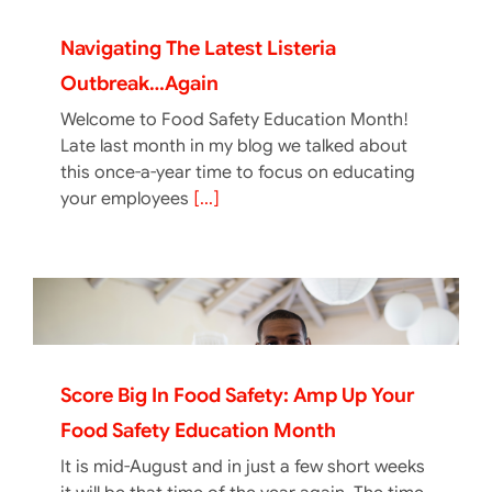
Navigating The Latest Listeria
Outbreak…again
Welcome to Food Safety Education Month!
Late last month in my blog we talked about
this once-a-year time to focus on educating
your employees
[...]
Score Big In Food Safety: Amp Up Your
Food Safety Education Month
It is mid-August and in just a few short weeks