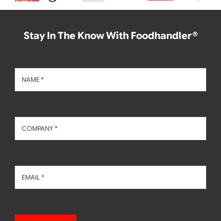
Stay In The Know With Foodhandler®