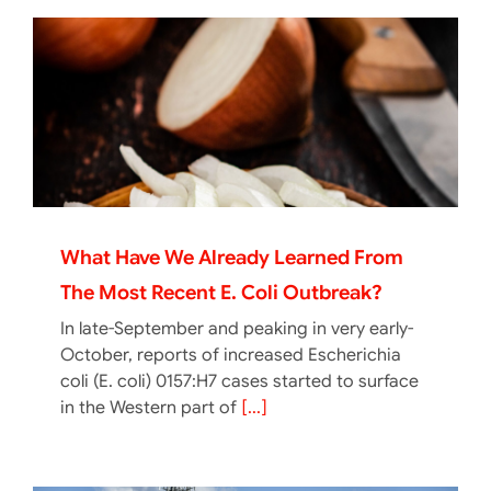
What Have We Already Learned From
The Most Recent E. Coli Outbreak?
In late-September and peaking in very early-
October, reports of increased Escherichia
coli (E. coli) 0157:H7 cases started to surface
in the Western part of
[...]