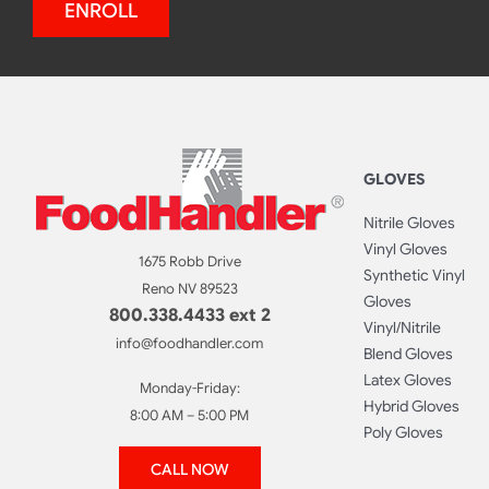
ENROLL
GLOVES
Nitrile Gloves
Vinyl Gloves
1675 Robb Drive
Synthetic Vinyl
Reno NV 89523
Gloves
800.338.4433 ext 2
Vinyl/Nitrile
info@foodhandler.com
Blend Gloves
Latex Gloves
Monday-Friday:
Hybrid Gloves
8:00 AM – 5:00 PM
Poly Gloves
CALL NOW