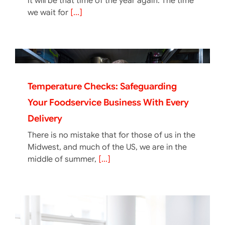
it will be that time of the year again. The time
we wait for
[...]
Temperature Checks: Safeguarding
Your Foodservice Business With Every
Delivery
There is no mistake that for those of us in the
Midwest, and much of the US, we are in the
middle of summer,
[...]