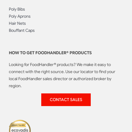
Poly Bibs
Poly Aprons
Hair Nets
Bouffant Caps
HOW TO GET FOODHANDLER® PRODUCTS
Looking for FoodHandler® products? We make it easy to
connect with the right source. Use our locator to find your
local FoodHandler sales director or authorized broker by
region.
CONTACT SALES