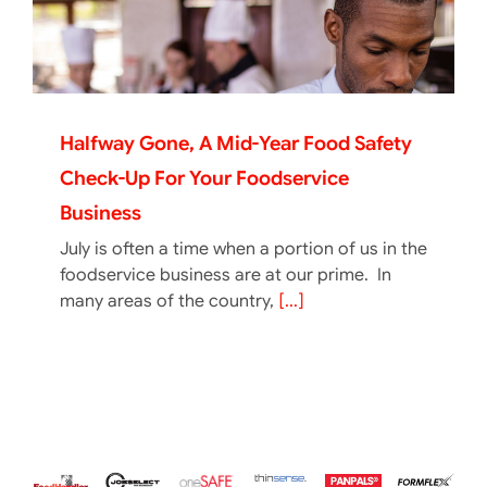
Halfway Gone, A Mid-Year Food Safety
Check-Up For Your Foodservice
Business
July is often a time when a portion of us in the
foodservice business are at our prime. In
many areas of the country,
[...]