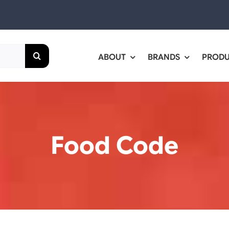
ABOUT
BRANDS
PROD
Food Code