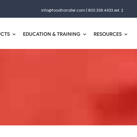
info@foodhandler.com
|
800.338.4433 ext. 2
UCTS
EDUCATION & TRAINING
RESOURCES