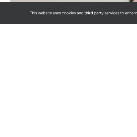
This website uses cookies and third party services to enhanc