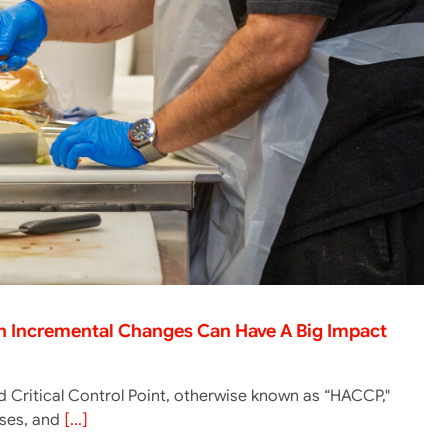
en Incremental Changes Can Have A Big Impact
 Critical Control Point, otherwise known as “HACCP,"
lyses, and
[...]