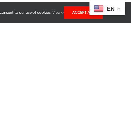
EN
 consent to our use of cookies.
View
ACCEPT ALL