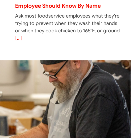
Employee Should Know By Name
Ask most foodservice employees what they're
trying to prevent when they wash their hands
or when they cook chicken to 165°F, or ground
[...]