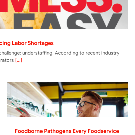
acing Labor Shortages
challenge: understaffing. According to recent industry
erators
[...]
Foodborne Pathogens Every Foodservice