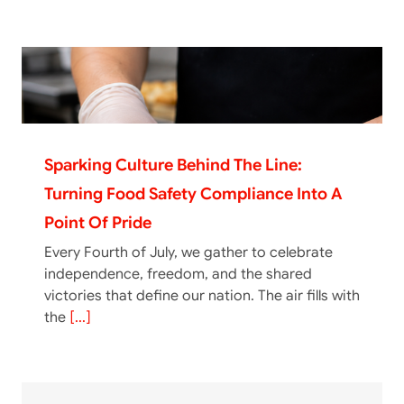
Sparking Culture Behind The Line:
Turning Food Safety Compliance Into A
Point Of Pride
Every Fourth of July, we gather to celebrate
independence, freedom, and the shared
victories that define our nation. The air fills with
the
[...]