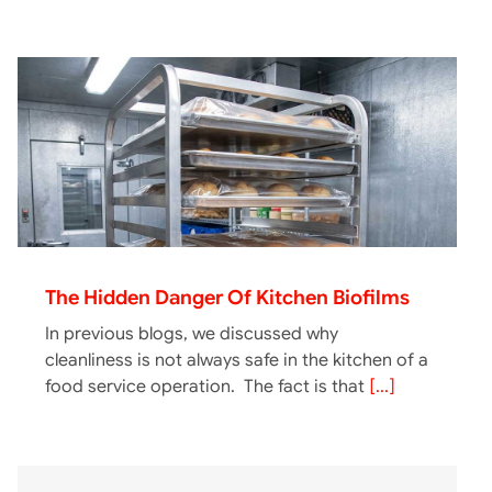
The Hidden Danger Of Kitchen Biofilms
In previous blogs, we discussed why
cleanliness is not always safe in the kitchen of a
food service operation. The fact is that
[...]