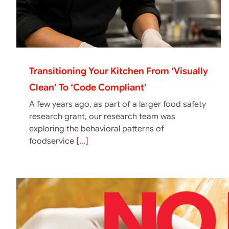
Transitioning Your Kitchen From ‘Visually
Clean’ To ‘Code Compliant’
A few years ago, as part of a larger food safety
research grant, our research team was
exploring the behavioral patterns of
foodservice
[...]