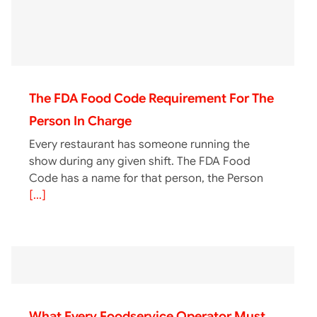
The FDA Food Code Requirement For The
Person In Charge
Every restaurant has someone running the
show during any given shift. The FDA Food
Code has a name for that person, the Person
[...]
What Every Foodservice Operator Must