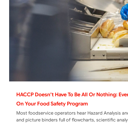
HACCP Doesn’t Have To Be All Or Nothing: Ev
On Your Food Safety Program
Most foodservice operators hear Hazard Analysis and
and picture binders full of flowcharts, scientific ana