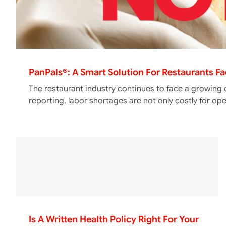
PanPals®: A Smart Solution For Restaurants F
The restaurant industry continues to face a growing 
reporting, labor shortages are not only costly for op
Is A Written Health Policy Right For Your