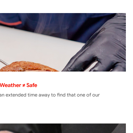
Weather ≠ Safe
 an extended time away to find that one of our