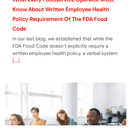
Know About Written Employee Health
Policy Requirement Of The FDA Food
Code
In our last blog, we established that while the
FDA Food Code doesn’t explicitly require a
written employee health policy, a verbal system
[...]