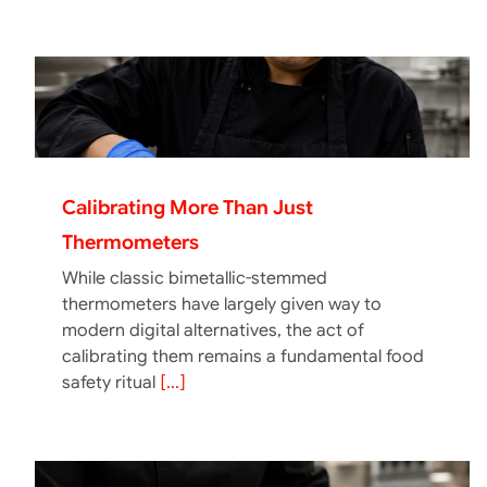
Calibrating More Than Just
Thermometers
While classic bimetallic-stemmed
thermometers have largely given way to
modern digital alternatives, the act of
calibrating them remains a fundamental food
safety ritual
[...]