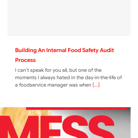
Building An Internal Food Safety Audit
Process
I can’t speak for you all, but one of the
moments I always hated in the day-in-the-life of
a foodservice manager was when
[...]