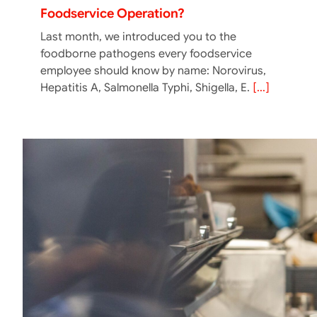
Foodservice Operation?
Last month, we introduced you to the
foodborne pathogens every foodservice
employee should know by name: Norovirus,
Hepatitis A, Salmonella Typhi, Shigella, E.
[...]