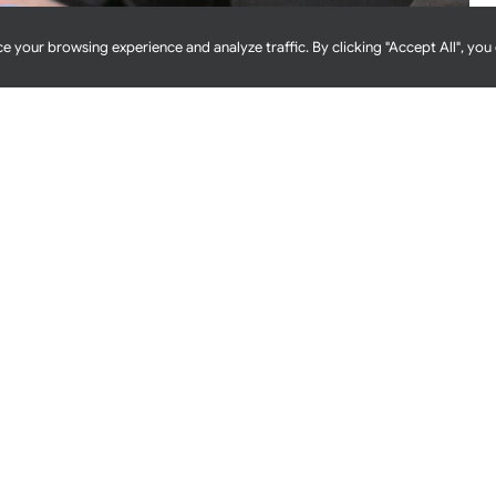
e your browsing experience and analyze traffic. By clicking "Accept All", you