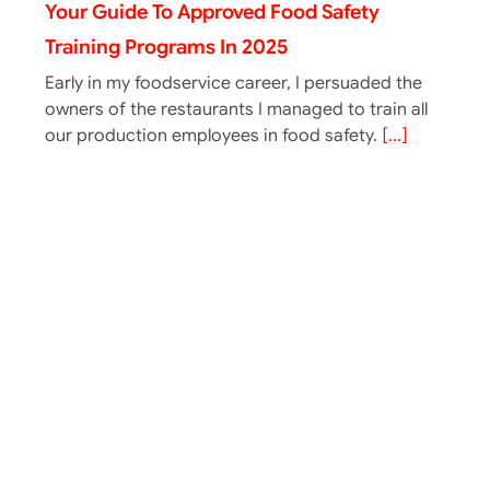
Your Guide To Approved Food Safety
Training Programs In 2025
Early in my foodservice career, I persuaded the
owners of the restaurants I managed to train all
our production employees in food safety.
[...]