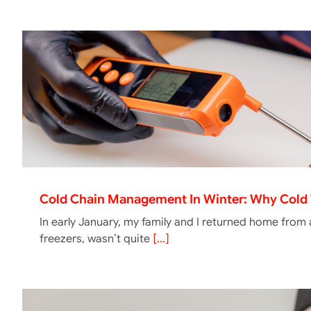
Cold Chain Management In Winter: Why Cold 
In early January, my family and I returned home from
freezers, wasn’t quite
[...]