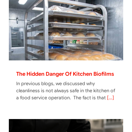
The Hidden Danger Of Kitchen Biofilms
In previous blogs, we discussed why
cleanliness is not always safe in the kitchen of
a food service operation. The fact is that
[...]