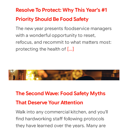
Resolve To Protect: Why This Year’s #1
Priority Should Be Food Safety
The new year presents foodservice managers
with a wonderful opportunity to reset,
refocus, and recommit to what matters most:
protecting the health of
[...]
The Second Wave: Food Safety Myths
That Deserve Your Attention
Walk into any commercial kitchen, and you'll
find hardworking staff following protocols
they have learned over the years. Many are