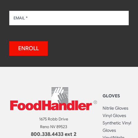
ENROLL
GLOVES
Nitrile Gloves
Vinyl Gloves
1675 Robb Drive
Synthetic Vinyl
Reno NV 89523
Gloves
800.338.4433 ext 2
Vinyl/Nitrile