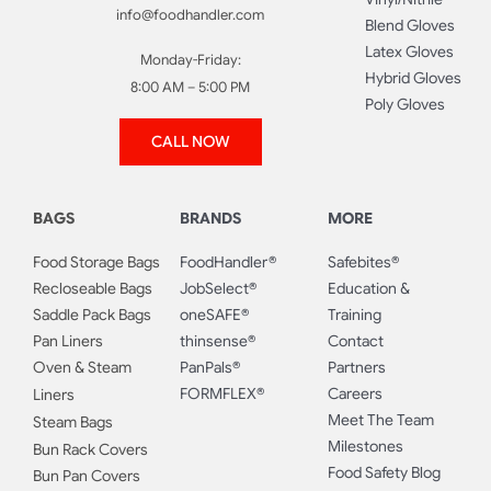
info@foodhandler.com
Blend Gloves
Latex Gloves
Monday-Friday:
Hybrid Gloves
8:00 AM – 5:00 PM
Poly Gloves
CALL NOW
BAGS
BRANDS
MORE
Food Storage Bags
FoodHandler®
Safebites®
Recloseable Bags
JobSelect®
Education &
Saddle Pack Bags
oneSAFE®
Training
Pan Liners
thinsense®
Contact
Oven & Steam
PanPals®
Partners
FORMFLEX®
Careers
Liners
Meet The Team
Steam Bags
Milestones
Bun Rack Covers
Food Safety Blog
Bun Pan Covers