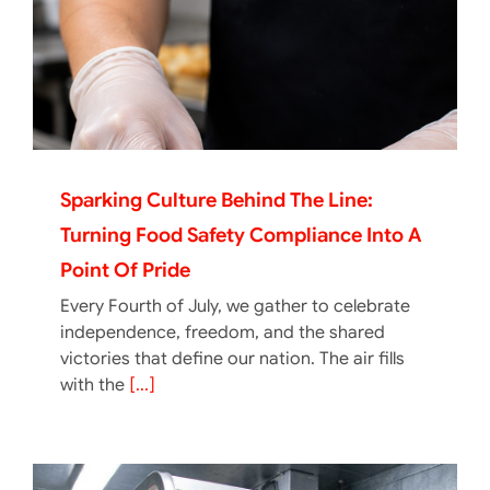
Sparking Culture Behind The Line:
Turning Food Safety Compliance Into A
Point Of Pride
Every Fourth of July, we gather to celebrate
independence, freedom, and the shared
victories that define our nation. The air fills
with the
[...]