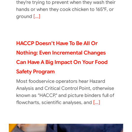
they're trying to prevent when they wash their
hands or when they cook chicken to 165°F, or
ground
[...]
HACCP Doesn’t Have To Be All Or
Nothing: Even Incremental Changes
Can Have A Big Impact On Your Food
Safety Program
Most foodservice operators hear Hazard
Analysis and Critical Control Point, otherwise
known as “HACCP," and picture binders full of
flowcharts, scientific analyses, and
[...]