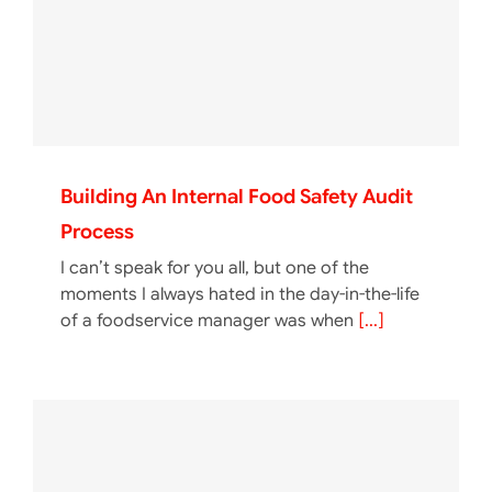
Building An Internal Food Safety Audit
Process
I can’t speak for you all, but one of the
moments I always hated in the day-in-the-life
of a foodservice manager was when
[...]