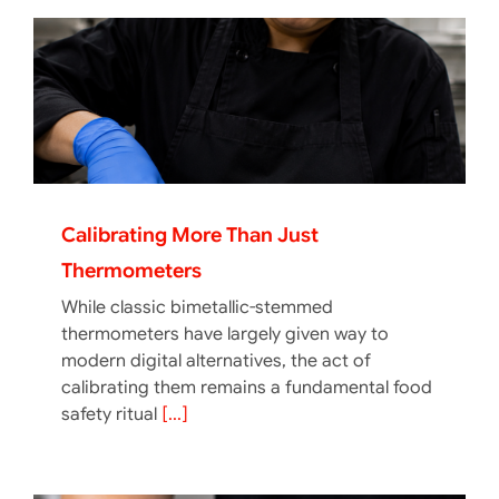
Calibrating More Than Just
Thermometers
While classic bimetallic-stemmed
thermometers have largely given way to
modern digital alternatives, the act of
calibrating them remains a fundamental food
safety ritual
[...]