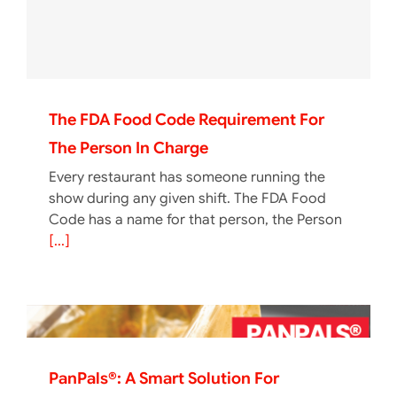
The FDA Food Code Requirement For
The Person In Charge
Every restaurant has someone running the
show during any given shift. The FDA Food
Code has a name for that person, the Person
[...]
PanPals®: A Smart Solution For