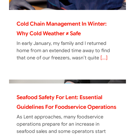
Cold Chain Management In Winter:
Why Cold Weather ≠ Safe
In early January, my family and I returned
home from an extended time away to find
that one of our freezers, wasn’t quite
[...]
Seafood Safety For Lent: Essential
Guidelines For Foodservice Operations
As Lent approaches, many foodservice
operations prepare for an increase in
seafood sales and some operators start