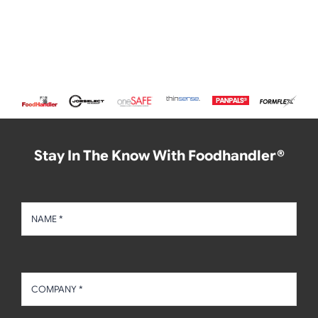
Stay In The Know With Foodhandler®