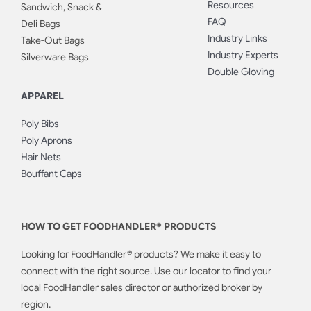
Resources
Sandwich, Snack &
FAQ
Deli Bags
Industry Links
Take-Out Bags
Industry Experts
Silverware Bags
Double Gloving
APPAREL
Poly Bibs
Poly Aprons
Hair Nets
Bouffant Caps
HOW TO GET FOODHANDLER® PRODUCTS
Looking for FoodHandler® products? We make it easy to
connect with the right source. Use our locator to find your
local FoodHandler sales director or authorized broker by
region.