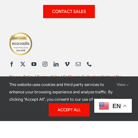
CONTACT SALES
Privacy Policy
|
Terms of Use
|
California Collection Notice
|
Do
This website uses cookies and third party services to
View
Not Sell My Info
enhance your browsing experience and analyze traffic. By
clicking "Accept All", you consent to our use of cookies.
EN
ACCEPT ALL