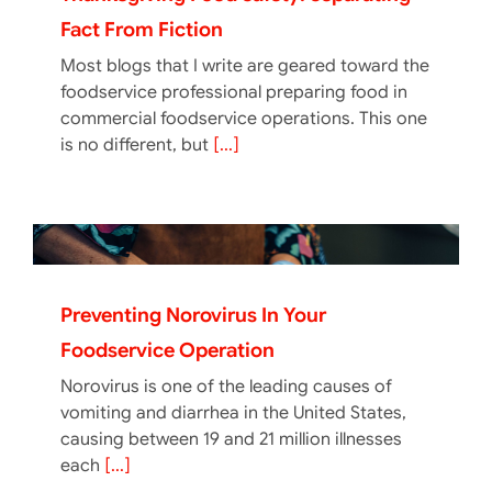
Fact From Fiction
Most blogs that I write are geared toward the
foodservice professional preparing food in
commercial foodservice operations. This one
is no different, but
[...]
Preventing Norovirus In Your
Foodservice Operation
Norovirus is one of the leading causes of
vomiting and diarrhea in the United States,
causing between 19 and 21 million illnesses
each
[...]