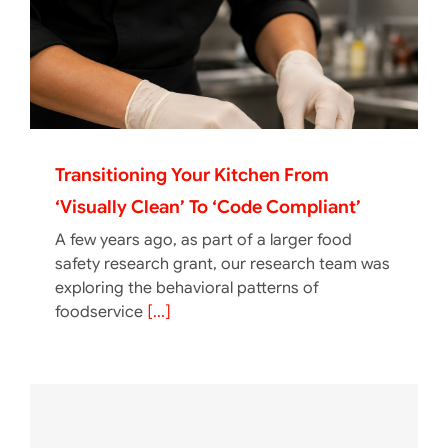
Transitioning Your Kitchen From
‘Visually Clean’ To ‘Code Compliant’
A few years ago, as part of a larger food
safety research grant, our research team was
exploring the behavioral patterns of
foodservice
[...]