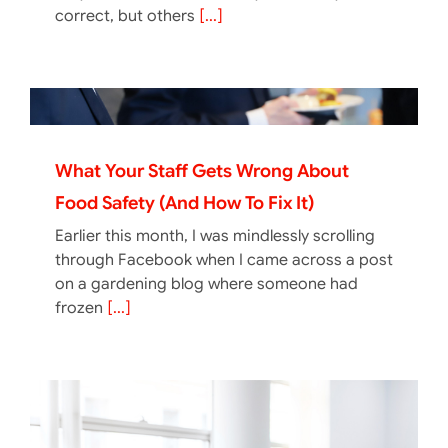
correct, but others
[...]
What Your Staff Gets Wrong About
Food Safety (And How To Fix It)
Earlier this month, I was mindlessly scrolling
through Facebook when I came across a post
on a gardening blog where someone had
frozen
[...]