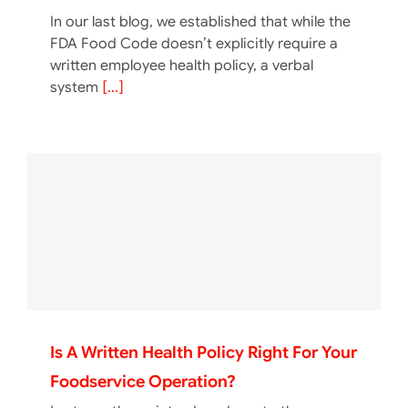
In our last blog, we established that while the
FDA Food Code doesn’t explicitly require a
written employee health policy, a verbal
system
[...]
Is A Written Health Policy Right For Your
Foodservice Operation?