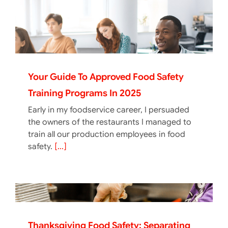
Your Guide To Approved Food Safety
Training Programs In 2025
Early in my foodservice career, I persuaded
the owners of the restaurants I managed to
train all our production employees in food
safety.
[...]
Thanksgiving Food Safety: Separating