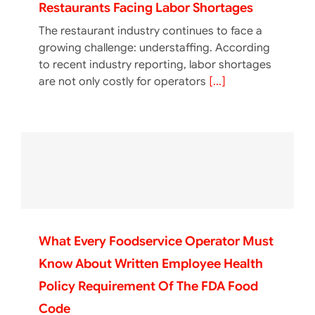
Restaurants Facing Labor Shortages
The restaurant industry continues to face a
growing challenge: understaffing. According
to recent industry reporting, labor shortages
are not only costly for operators
[...]
What Every Foodservice Operator Must
Know About Written Employee Health
Policy Requirement Of The FDA Food
Code