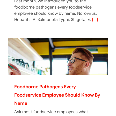
Last month, we introduced you to the
foodborne pathogens every foodservice
employee should know by name: Norovirus,
Hepatitis A, Salmonella Typhi, Shigella, E.
[...]
Foodborne Pathogens Every
Foodservice Employee Should Know By
Name
Ask most foodservice employees what