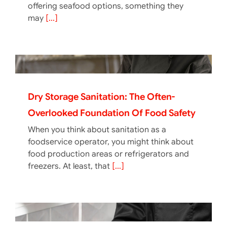
offering seafood options, something they
may
[...]
Dry Storage Sanitation: The Often-
Overlooked Foundation Of Food Safety
When you think about sanitation as a
foodservice operator, you might think about
food production areas or refrigerators and
freezers. At least, that
[...]