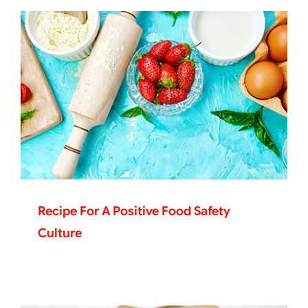
Recipe For A Positive Food Safety
Culture