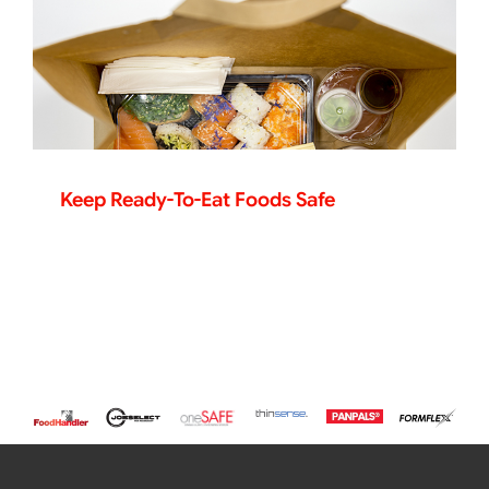
Keep Ready-To-Eat Foods Safe