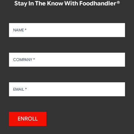
Stay In The Know With Foodhandler®
ENROLL