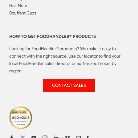
Hair Nets
Bouffant Caps
HOW TO GET FOODHANDLER® PRODUCTS
Looking for FoodHandler® products? We make it easy to
connect with the right source. Use our locator to find your
local FoodHandler sales director or authorized broker by
region.
CONTACT SALES