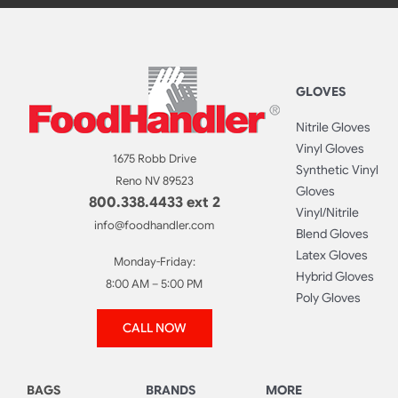
GLOVES
Nitrile Gloves
Vinyl Gloves
1675 Robb Drive
Synthetic Vinyl
Reno NV 89523
Gloves
800.338.4433 ext 2
Vinyl/Nitrile
info@foodhandler.com
Blend Gloves
Latex Gloves
Monday-Friday:
Hybrid Gloves
8:00 AM – 5:00 PM
Poly Gloves
CALL NOW
BAGS
BRANDS
MORE