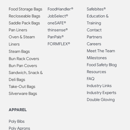
Food Storage Bags
FoodHandler®
Safebites®
Recloseable Bags
JobSelect®
Education &
Saddle Pack Bags
oneSAFE®
Training
Pan Liners
thinsense®
Contact
Oven & Steam
PanPals®
Partners
FORMFLEX®
Careers
Liners
Meet The Team
Steam Bags
Milestones
Bun Rack Covers
Food Safety Blog
Bun Pan Covers
Resources
Sandwich, Snack &
FAQ
Deli Bags
Industry Links
Take-Out Bags
Industry Experts
Silverware Bags
Double Gloving
APPAREL
Poly Bibs
Poly Aprons