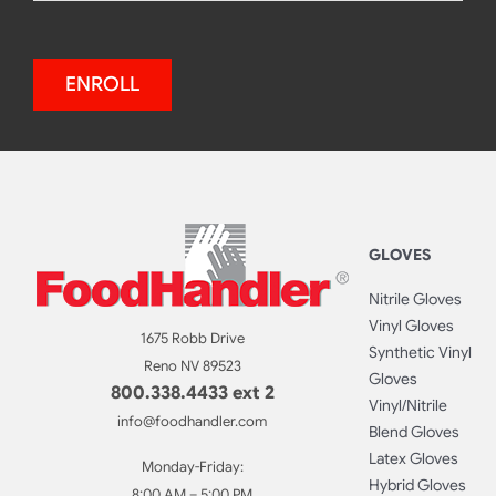
ENROLL
GLOVES
Nitrile Gloves
Vinyl Gloves
1675 Robb Drive
Synthetic Vinyl
Reno NV 89523
Gloves
800.338.4433 ext 2
Vinyl/Nitrile
info@foodhandler.com
Blend Gloves
Latex Gloves
Monday-Friday:
Hybrid Gloves
8:00 AM – 5:00 PM