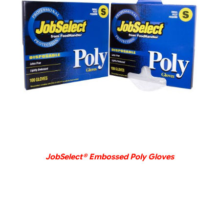
DETAILS
JobSelect® Embossed Poly Gloves