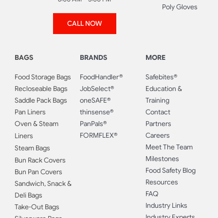
Poly Gloves
CALL NOW
BAGS
BRANDS
MORE
Food Storage Bags
FoodHandler®
Safebites®
Recloseable Bags
JobSelect®
Education &
Saddle Pack Bags
oneSAFE®
Training
Pan Liners
thinsense®
Contact
Oven & Steam
PanPals®
Partners
FORMFLEX®
Careers
Liners
Meet The Team
Steam Bags
Milestones
Bun Rack Covers
Food Safety Blog
Bun Pan Covers
Resources
Sandwich, Snack &
FAQ
Deli Bags
Industry Links
Take-Out Bags
Industry Experts