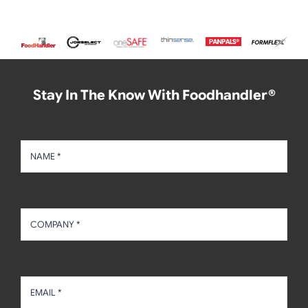
Stay In The Know With Foodhandler®