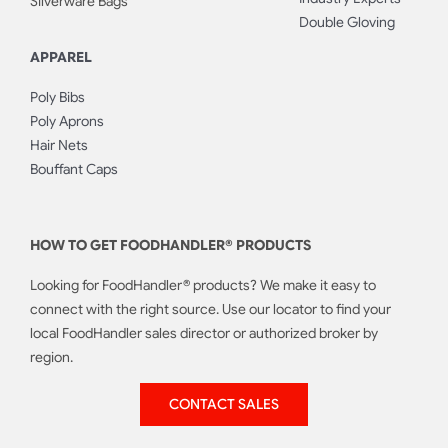
Silverware Bags
Double Gloving
APPAREL
Poly Bibs
Poly Aprons
Hair Nets
Bouffant Caps
HOW TO GET FOODHANDLER® PRODUCTS
Looking for FoodHandler® products? We make it easy to
connect with the right source. Use our locator to find your
local FoodHandler sales director or authorized broker by
region.
CONTACT SALES