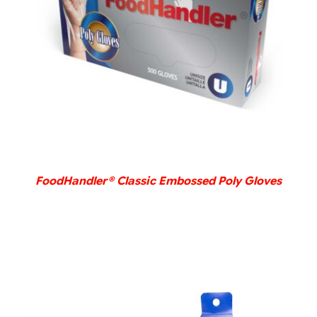
DETAILS
FoodHandler® Classic Embossed Poly Gloves