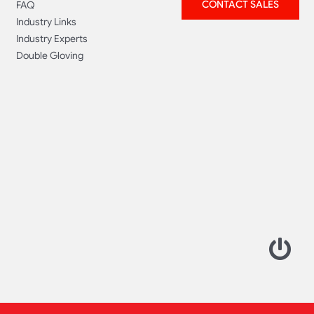
CONTACT SALES
FAQ
Industry Links
Industry Experts
Double Gloving