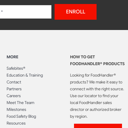
ENROLL
MORE
HOW TO GET
FOODHANDLER® PRODUCTS
Safebites®
Education & Training
Looking for FoodHandler®
Contact
products? We make it easy to
Partners
connect with the right source.
Careers
Use our locator to find your
Meet The Team
local FoodHandler sales
Milestones
director or authorized broker
Food Safety Blog
by region.
Resources