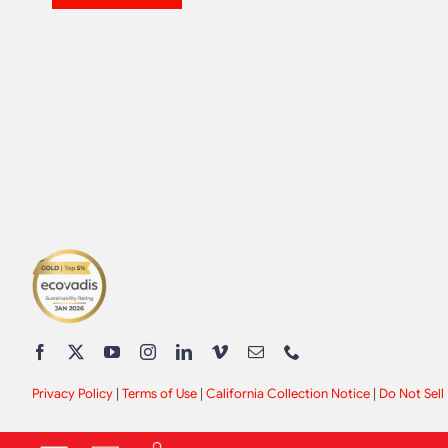
Privacy Policy
|
Terms of Use
|
California Collection Notice
|
Do Not Sell