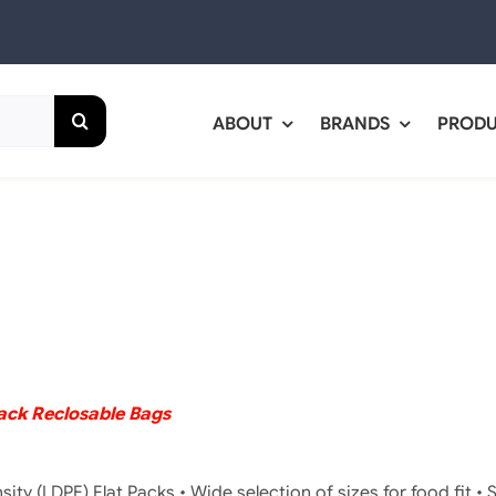
ABOUT
BRANDS
PROD
rack Reclosable Bags
ity (LDPE) Flat Packs • Wide selection of sizes for food fit • S