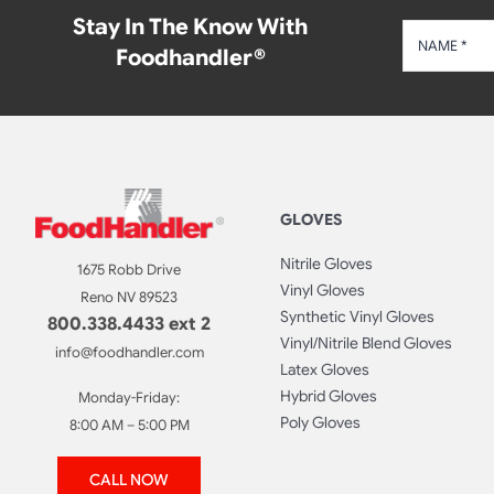
Stay In The Know With
Foodhandler®
GLOVES
Nitrile Gloves
1675 Robb Drive
Vinyl Gloves
Reno NV 89523
Synthetic Vinyl Gloves
800.338.4433 ext 2
Vinyl/Nitrile Blend Gloves
info@foodhandler.com
Latex Gloves
Hybrid Gloves
Monday-Friday:
Poly Gloves
8:00 AM – 5:00 PM
CALL NOW