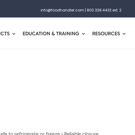
info@foodhandler.com
|
800.338.4433 ext. 2
UCTS
EDUCATION & TRAINING
RESOURCES
afe to refrigerate or freeze • Reliable closure