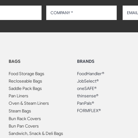
BAGS
BRANDS
Food Storage Bags
FoodHandler®
Recloseable Bags
JobSelect®
Saddle Pack Bags
oneSAFE®
Pan Liners
thinsense®
Oven & Steam Liners
PanPals®
FORMFLEX®
Steam Bags
Bun Rack Covers
Bun Pan Covers
Sandwich, Snack & Deli Bags