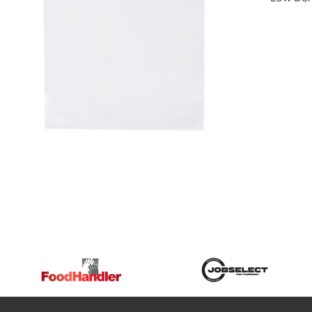
DETAILS