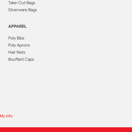
Take-Out Bags
Silverware Bags
APPAREL
Poly Bibs
Poly Aprons
Hair Nets
Bouffant Caps
 My Info