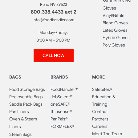
Synthetic Vinyl
Reno NV 89523
Gloves
800.338.4433 ext 2
Vinyl/Nitrile
info@foodhandler.com
Blend Gloves
Latex Gloves
Monday-Friday:
Hybrid Gloves
8:00 AM – 5:00 PM
Poly Gloves
CALL NOW
BAGS
BRANDS
MORE
Food Storage Bags
FoodHandler®
Safebites®
Recloseable Bags
JobSelect®
Education &
Saddle Pack Bags
oneSAFE®
Training
Pan Liners
thinsense®
Contact
Oven & Steam
PanPals®
Partners
FORMFLEX®
Careers
Liners
Meet The Team
Steam Bags