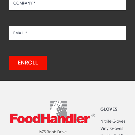
ENROLL
GLOVES
Nitrile Gloves
Vinyl Gloves
1675 Robb Drive