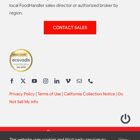
local FoodHandler sales director or authorized broker by
region.
CONTACT SALES
Privacy Policy
|
Terms of Use
|
California Collection Notice
|
Do
Not Sell My Info
This website uses cookies and third party services to
View