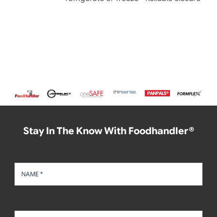
Stay In The Know With Foodhandler®