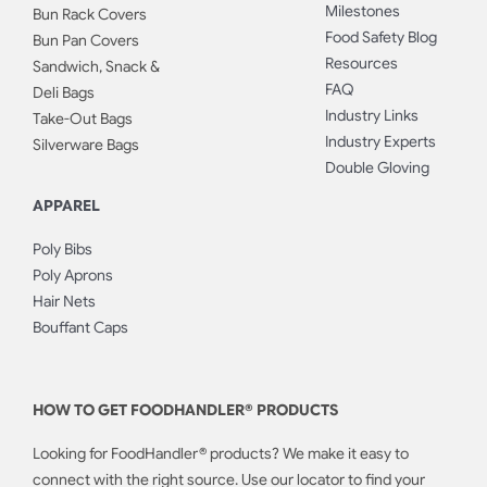
Milestones
Bun Rack Covers
Food Safety Blog
Bun Pan Covers
Resources
Sandwich, Snack &
FAQ
Deli Bags
Industry Links
Take-Out Bags
Industry Experts
Silverware Bags
Double Gloving
APPAREL
Poly Bibs
Poly Aprons
Hair Nets
Bouffant Caps
HOW TO GET FOODHANDLER® PRODUCTS
Looking for FoodHandler® products? We make it easy to
connect with the right source. Use our locator to find your