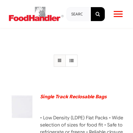
Skip
Search
to
Tog
for:
content
Nav
About
Brands
Products
Education & Training
Single Track Reclosable Bags
DETAILS
Resources
• Low Density (LDPE) Flat Packs • Wide
selection of sizes for food fit • Safe to
refrigerate or freeze • Reliable closure