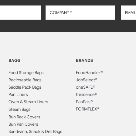
BAGS
BRANDS
Food Storage Bags
FoodHandler®
Recloseable Bags
JobSelect®
Saddle Pack Bags
oneSAFE®
Pan Liners
thinsense®
Oven & Steam Liners
PanPals®
FORMFLEX®
Steam Bags
Bun Rack Covers
Bun Pan Covers
Sandwich, Snack & Deli Bags