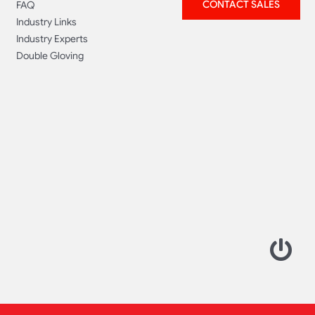
CONTACT SALES
FAQ
Industry Links
Industry Experts
Double Gloving