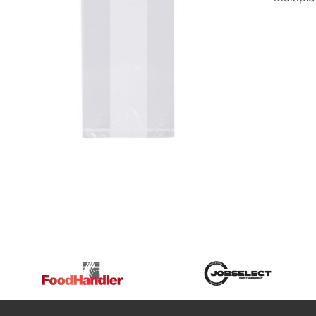
DETAILS