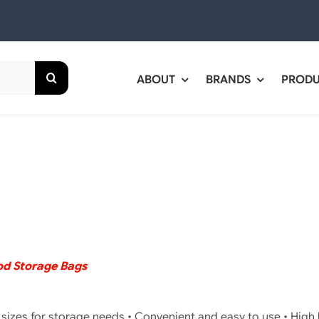
ABOUT
BRANDS
PROD
d Storage Bags
e sizes for storage needs • Convenient and easy to use • High le