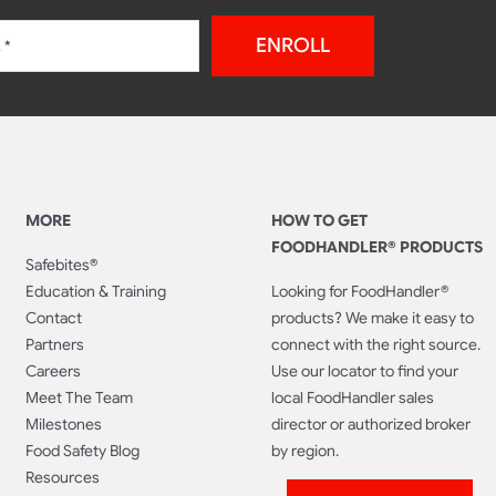
ENROLL
MORE
HOW TO GET
FOODHANDLER® PRODUCTS
Safebites®
Education & Training
Looking for FoodHandler®
Contact
products? We make it easy to
Partners
connect with the right source.
Careers
Use our locator to find your
Meet The Team
local FoodHandler sales
Milestones
director or authorized broker
Food Safety Blog
by region.
Resources