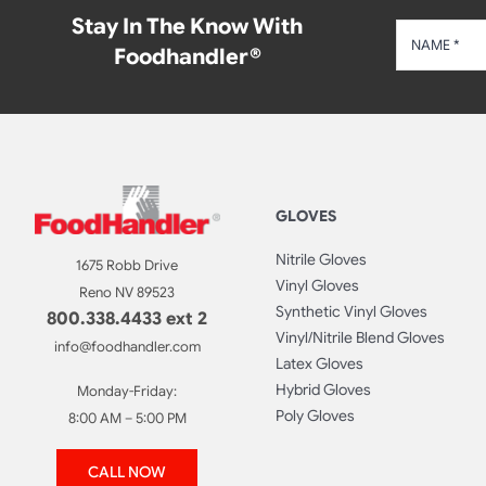
Stay In The Know With
Foodhandler®
GLOVES
Nitrile Gloves
1675 Robb Drive
Vinyl Gloves
Reno NV 89523
Synthetic Vinyl Gloves
800.338.4433 ext 2
Vinyl/Nitrile Blend Gloves
info@foodhandler.com
Latex Gloves
Hybrid Gloves
Monday-Friday:
Poly Gloves
8:00 AM – 5:00 PM
CALL NOW