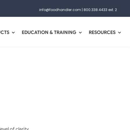
info@foodhandler.com
|
800.338.4433 ext. 2
UCTS
EDUCATION & TRAINING
RESOURCES
vel of clarity