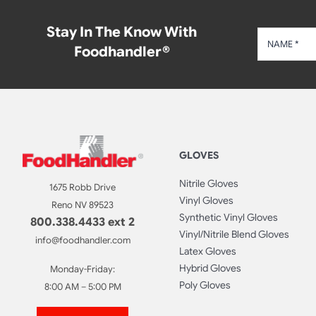
Stay In The Know With
Foodhandler®
GLOVES
Nitrile Gloves
1675 Robb Drive
Vinyl Gloves
Reno NV 89523
Synthetic Vinyl Gloves
800.338.4433 ext 2
Vinyl/Nitrile Blend Gloves
info@foodhandler.com
Latex Gloves
Hybrid Gloves
Monday-Friday:
Poly Gloves
8:00 AM – 5:00 PM