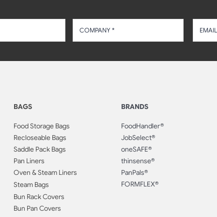
BAGS
BRANDS
Food Storage Bags
FoodHandler®
Recloseable Bags
JobSelect®
Saddle Pack Bags
oneSAFE®
Pan Liners
thinsense®
Oven & Steam Liners
PanPals®
FORMFLEX®
Steam Bags
Bun Rack Covers
Bun Pan Covers