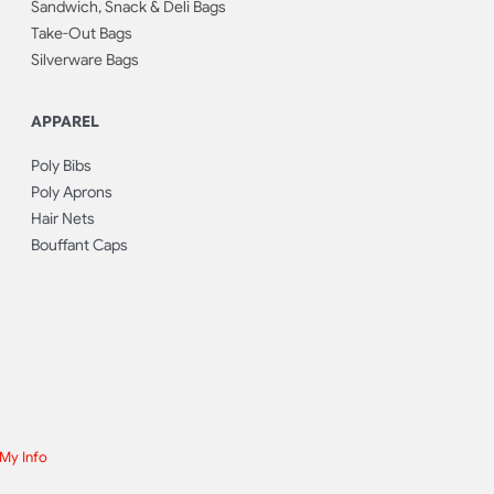
Sandwich, Snack & Deli Bags
Take-Out Bags
Silverware Bags
APPAREL
Poly Bibs
Poly Aprons
Hair Nets
Bouffant Caps
 My Info