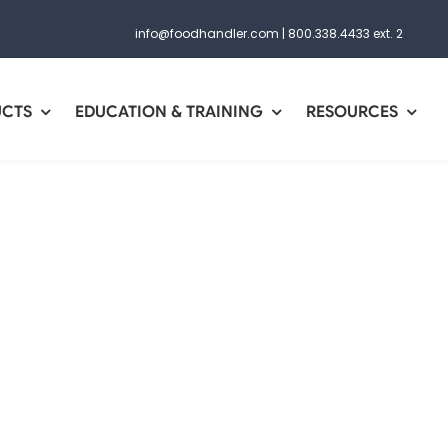
info@foodhandler.com
|
800.338.4433 ext. 2
UCTS
EDUCATION & TRAINING
RESOURCES