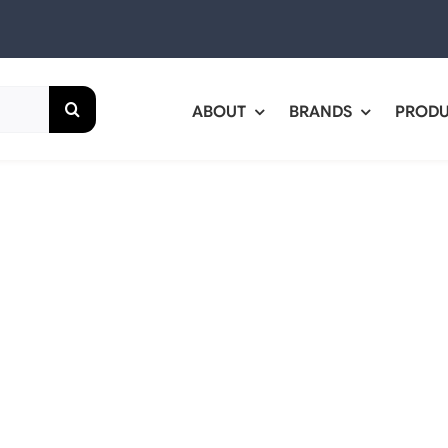
ABOUT
BRANDS
PROD