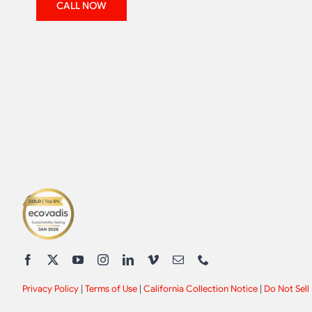
CALL NOW
Privacy Policy
|
Terms of Use
|
California Collection Notice
|
Do Not Sell