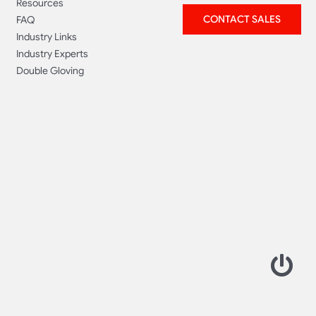
Resources
CONTACT SALES
FAQ
Industry Links
Industry Experts
Double Gloving