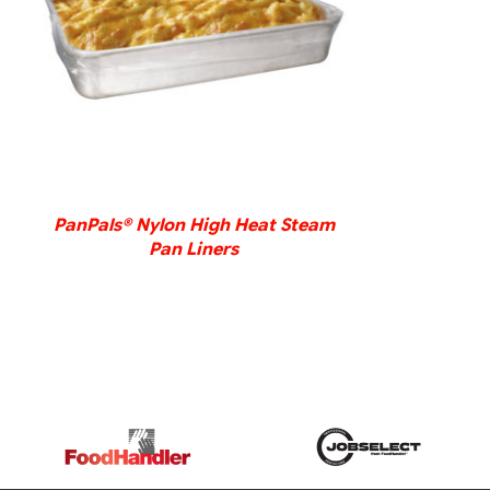
DETAILS
PanPals® Nylon High Heat Steam
Pan Liners