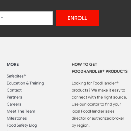
ENROLL
MORE
HOW TO GET
FOODHANDLER® PRODUCTS
Safebites®
Education & Training
Looking for FoodHandler®
Contact
products? We make it easy to
Partners
connect with the right source.
Careers
Use our locator to find your
Meet The Team
local FoodHandler sales
Milestones
director or authorized broker
Food Safety Blog
by region.