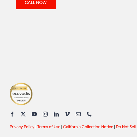
CALL NOW
Privacy Policy
|
Terms of Use
|
California Collection Notice
|
Do Not Sell