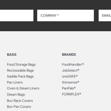
BAGS
BRANDS
Food Storage Bags
FoodHandler®
Recloseable Bags
JobSelect®
Saddle Pack Bags
oneSAFE®
Pan Liners
thinsense®
Oven & Steam Liners
PanPals®
FORMFLEX®
Steam Bags
Bun Rack Covers
Bun Pan Covers