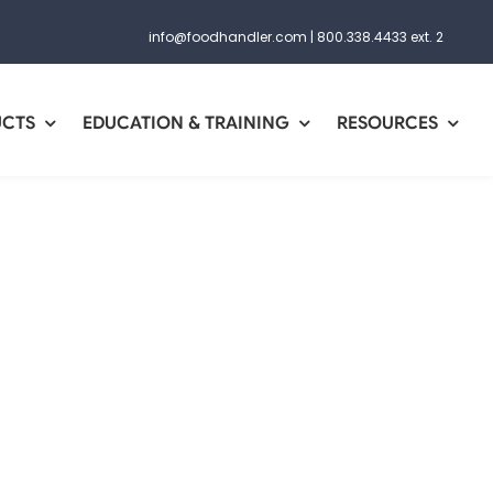
info@foodhandler.com
|
800.338.4433 ext. 2
UCTS
EDUCATION & TRAINING
RESOURCES